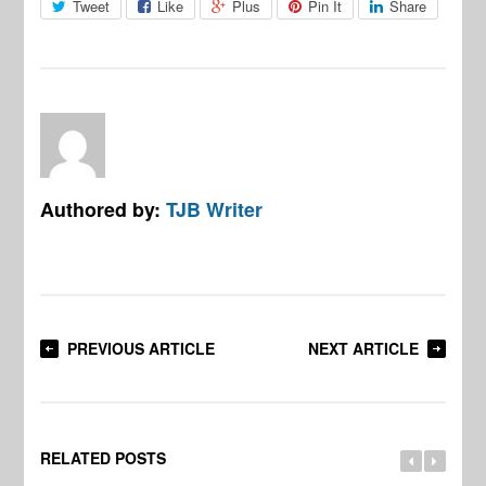
Tweet
Like
Plus
Pin It
Share
Authored by:
TJB Writer
PREVIOUS ARTICLE
NEXT ARTICLE
RELATED POSTS