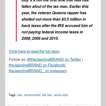
fallen afoul of the tax man. Earlier this
year, the veteran Queens rapper has
shelled out more than $3.5 million in
back taxes after the IRS accused him of
not paying federal income taxes in
2008, 2009 and 2010.
Click here to read the full story
.
Follow us:
@theJasmineBRAND on Twitter
|
theJasmineBRAND on Facebook
|
theJasmineBRAND_ on Instagram
Tags:
nas
,
recommend
,
tax lien
,
uncle sam