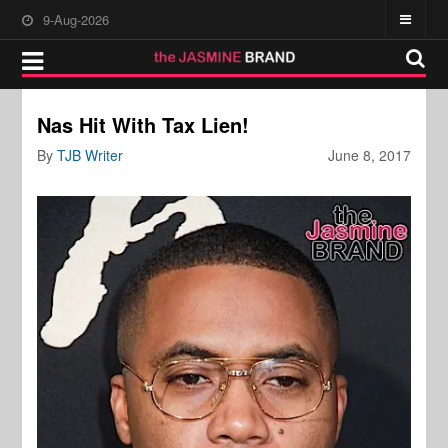
9-Aug-2026
Nas Hit With Tax Lien!
By
TJB Writer
June 8, 2017