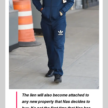
The lien will also become attached to
any new property that Nas decides to
buy. It’s not the first time that Nas has