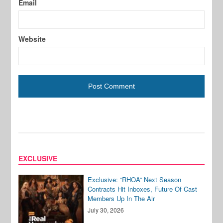
Email
Website
EXCLUSIVE
Exclusive: “RHOA” Next Season
Contracts Hit Inboxes, Future Of Cast
Members Up In The Air
July 30, 2026