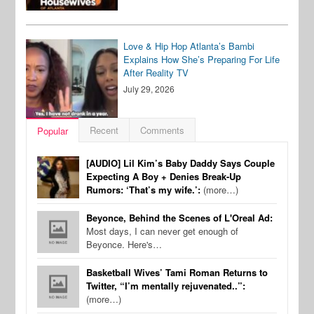
Love & Hip Hop Atlanta’s Bambi
Explains How She’s Preparing For Life
After Reality TV
July 29, 2026
Recent
Comments
Popular
[AUDIO] Lil Kim’s Baby Daddy Says Couple
Expecting A Boy + Denies Break-Up
Rumors: ‘That’s my wife.’:
(more…)
Beyonce, Behind the Scenes of L'Oreal Ad:
Most days, I can never get enough of
Beyonce. Here's…
Basketball Wives’ Tami Roman Returns to
Twitter, “I’m mentally rejuvenated..”:
(more…)