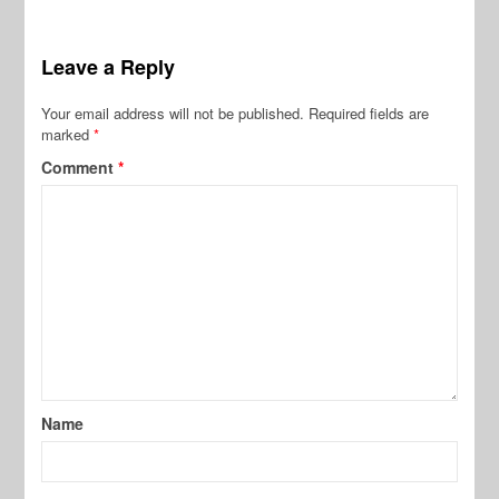
Leave a Reply
Your email address will not be published.
Required fields are
marked
*
Comment
*
Name