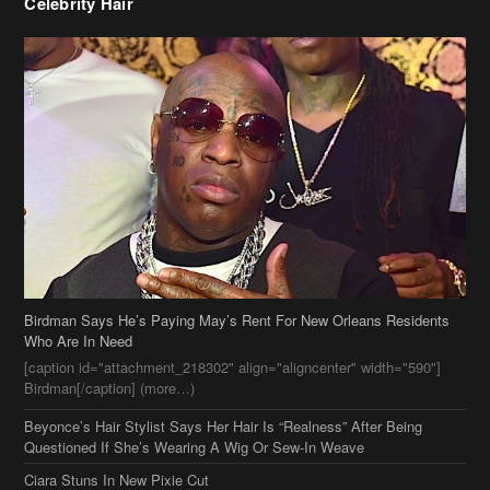
Birdman Says He’s Paying May’s Rent For New Orleans Residents
Who Are In Need
[caption id="attachment_218302" align="aligncenter" width="590"]
Birdman[/caption] (more…)
Beyonce’s Hair Stylist Says Her Hair Is “Realness” After Being
Questioned If She’s Wearing A Wig Or Sew-In Weave
Ciara Stuns In New Pixie Cut
Stylin On You Hoes