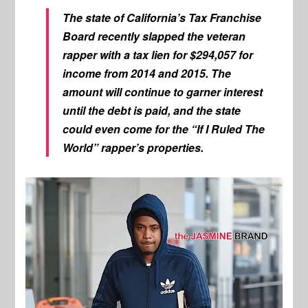
The state of California’s Tax Franchise
Board recently slapped the veteran
rapper with a tax lien for $294,057 for
income from 2014 and 2015. The
amount will continue to garner interest
until the debt is paid, and the state
could even come for the “If I Ruled The
World” rapper’s properties.