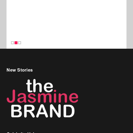
New Stories
Celebrity Hair