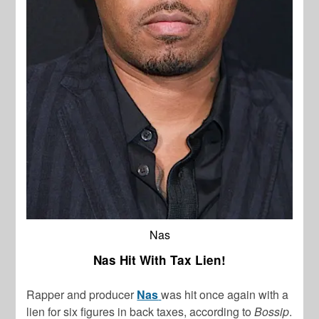
Nas
Nas Hit With Tax Lien!
Rapper and producer
Nas
was hit once again with a
lien for six figures in back taxes, according to
Bossip
.