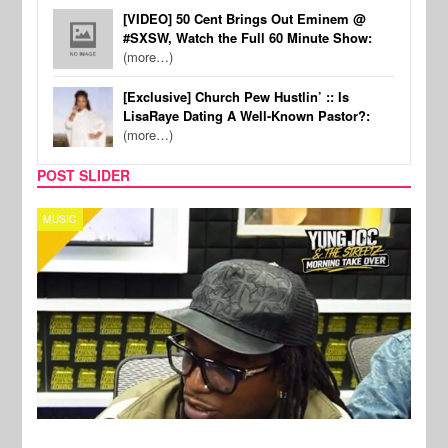
[VIDEO] 50 Cent Brings Out Eminem @
#SXSW, Watch the Full 60 Minute Show:
(more…)
[Exclusive] Church Pew Hustlin’ :: Is
LisaRaye Dating A Well-Known Pastor?:
(more…)
POST SLIDER
CELEBRITY COUPLES
SPOR