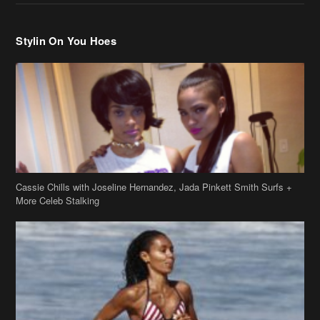
Cassie Chills with Joseline Hernandez, Jada Pinkett Smith Surfs +
More Celeb Stalking
Stop & Stare: Jada Pinkett Smith & Smith Family Show Skin on
Hawaii Vacay