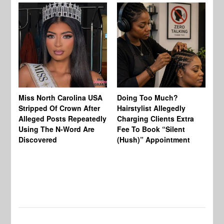
Jo
Miss North Carolina USA
Doing Too Much?
Re
Stripped Of Crown After
Hairstylist Allegedly
Af
Alleged Posts Repeatedly
Charging Clients Extra
BW
Using The N-Word Are
Fee To Book “Silent
Wo
Discovered
(Hush)” Appointment