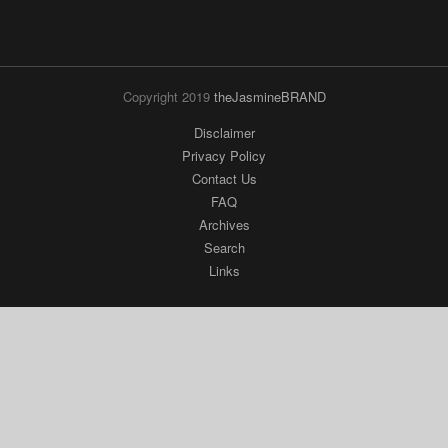
Copyright 2019
theJasmineBRAND
Disclaimer
Privacy Policy
Contact Us
FAQ
Archives
Search
Links