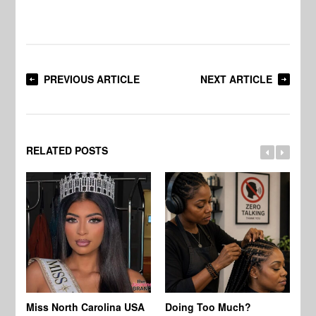
PREVIOUS ARTICLE
NEXT ARTICLE
RELATED POSTS
Jo
Miss North Carolina USA
Doing Too Much?
Re