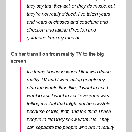
they say that they act, or they do music, but
they’re not really skilled. I’ve taken years
and years of classes and coaching and
direction and taking direction and
guidance from my mentor.
On her transition from reality TV to the big
screen:
It’s funny because when I first was doing
reality TV and I was telling people my
plan the whole time like, “I want to act! I
want to act! I want to act,” everyone was
telling me that that might not be possible
because of this, that, and the third.These
people in film they know what it is. They
can separate the people who are in reality