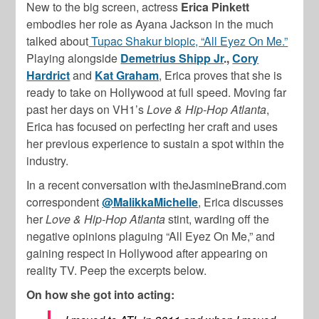
New to the big screen, actress
Erica Pinkett
embodies her role as Ayana Jackson in the much
talked about
Tupac Shakur biopic, “All Eyez On Me.”
Playing alongside
Demetrius Shipp Jr
.,
Cory
Hardrict
and
Kat Graham
, Erica proves that she is
ready to take on Hollywood at full speed. Moving far
past her days on VH1’s
Love & Hip-Hop Atlanta
,
Erica has focused on perfecting her craft and uses
her previous experience to sustain a spot within the
industry.
In a recent conversation with theJasmineBrand.com
correspondent
@MalikkaMichelle
, Erica discusses
her
Love & Hip-Hop Atlanta
stint, warding off the
negative opinions plaguing “All Eyez On Me,” and
gaining respect in Hollywood after appearing on
reality TV. Peep the excerpts below.
On how she got into acting: