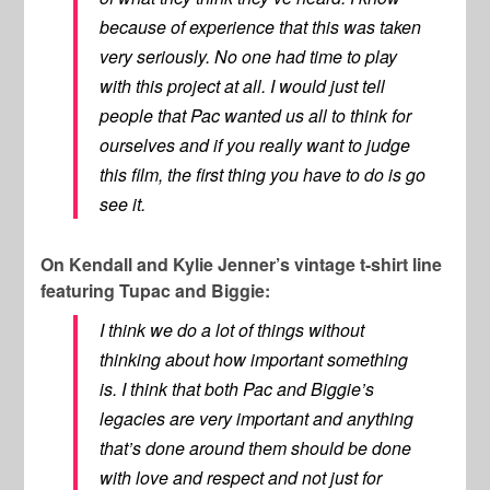
because of experience that this was taken
very seriously. No one had time to play
with this project at all. I would just tell
people that Pac wanted us all to think for
ourselves and if you really want to judge
this film, the first thing you have to do is go
see it.
On Kendall and Kylie Jenner’s vintage t-shirt line
featuring Tupac and Biggie:
I think we do a lot of things without
thinking about how important something
is. I think that both Pac and Biggie’s
legacies are very important and anything
that’s done around them should be done
with love and respect and not just for