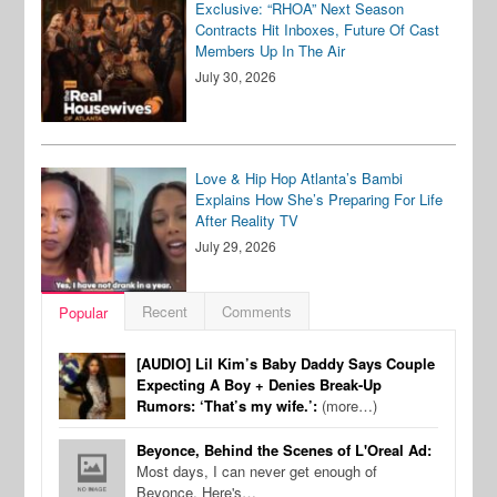
Exclusive: “RHOA” Next Season
Contracts Hit Inboxes, Future Of Cast
Members Up In The Air
July 30, 2026
Love & Hip Hop Atlanta’s Bambi
Explains How She’s Preparing For Life
After Reality TV
July 29, 2026
Recent
Comments
Popular
[AUDIO] Lil Kim’s Baby Daddy Says Couple
Expecting A Boy + Denies Break-Up
Rumors: ‘That’s my wife.’:
(more…)
Beyonce, Behind the Scenes of L'Oreal Ad:
Most days, I can never get enough of
Beyonce. Here's…