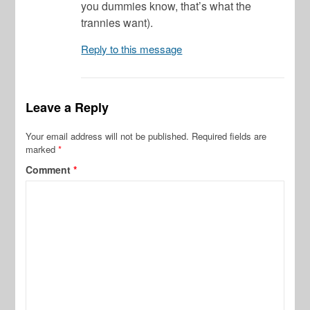
you dummies know, that’s what the
trannies want).
Reply to this message
Leave a Reply
Your email address will not be published.
Required fields are
marked
*
Comment
*