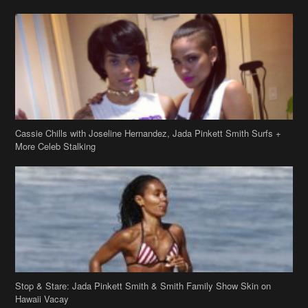
Cassie Chills with Joseline Hernandez, Jada Pinkett Smith Surfs +
More Celeb Stalking
Stop & Stare: Jada Pinkett Smith & Smith Family Show Skin on
Hawaii Vacay