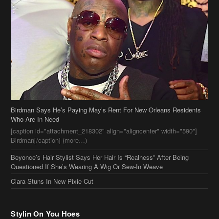
Birdman Says He’s Paying May’s Rent For New Orleans Residents
Who Are In Need
[caption id="attachment_218302" align="aligncenter" width="590"]
Birdman[/caption] (more…)
Beyonce’s Hair Stylist Says Her Hair Is “Realness” After Being
Questioned If She’s Wearing A Wig Or Sew-In Weave
Ciara Stuns In New Pixie Cut
Stylin On You Hoes