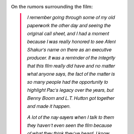
On the rumors surrounding the film:
I remember going through some of my old
paperwork the other day and seeing the
original call sheet, and I had a moment
because I was really honored to see Afeni
Shakur’s name on there as an executive
producer. It was a reminder of the integrity
that this film really did have and no matter
what anyone says, the fact of the matter is
so many people had the opportunity to
highlight Pac’s legacy over the years, but
Benny Boom and L.T. Hutton got together
and made it happen.
A lot of the nay-sayers when I talk to them
they haven’t even seen the film because
of what they think they’ve heard. I know