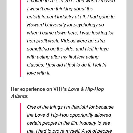
I moved to ATL in 2011 and when I moved
I wasn’t even thinking about the
entertainment industry at all. I had gone to
Howard University for psychology so
when I came down here, I was looking for
non-profit work. Videos were an extra
something on the side, and I fell in love
with acting after my first few acting
classes. I just did it just to do it. I fell in
love with it.
Her experience on VH1’s
Love & Hip-Hop
Atlanta
:
One of the things I’m thankful for because
the Love & Hip-Hop opportunity allowed
certain people in the film industry to see
me. I had to prove myself. A lot of people