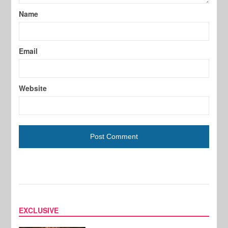
Name
Email
Website
EXCLUSIVE