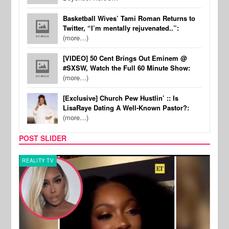
Basketball Wives’ Tami Roman Returns to
Twitter, “I’m mentally rejuvenated..”:
(more…)
[VIDEO] 50 Cent Brings Out Eminem @
#SXSW, Watch the Full 60 Minute Show:
(more…)
[Exclusive] Church Pew Hustlin’ :: Is
LisaRaye Dating A Well-Known Pastor?:
(more…)
POST SLIDER
REALITY TV
MUSI