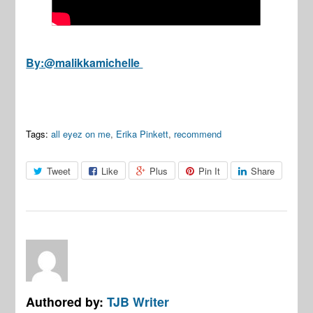
By:@malikkamichelle
Tags:
all eyez on me
,
Erika Pinkett
,
recommend
Tweet
Like
Plus
Pin It
Share
Authored by:
TJB Writer