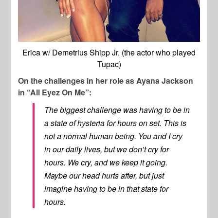
Erica w/ Demetrius Shipp Jr. (the actor who played
Tupac)
On the challenges in her role as Ayana Jackson
in “All Eyez On Me”:
The biggest challenge was having to be in
a state of hysteria for hours on set. This is
not a normal human being. You and I cry
in our daily lives, but we don’t cry for
hours. We cry, and we keep it going.
Maybe our head hurts after, but just
imagine having to be in that state for
hours.