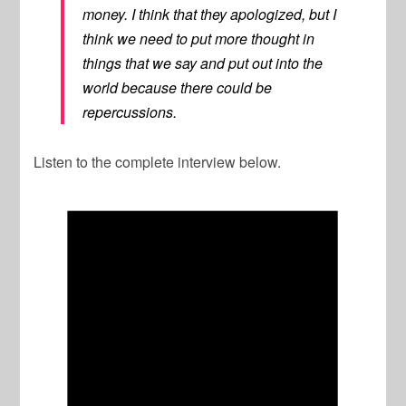
money. I think that they apologized, but I
think we need to put more thought in
things that we say and put out into the
world because there could be
repercussions.
Listen to the complete interview below.