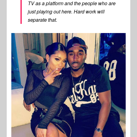
TV as a platform and the people who are
just playing out here. Hard work will
separate that.