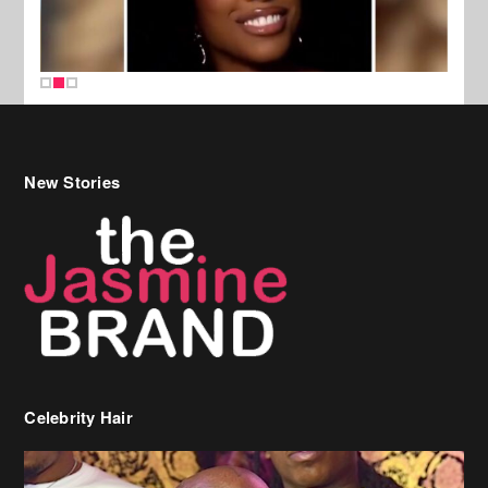
New Stories
Celebrity Hair