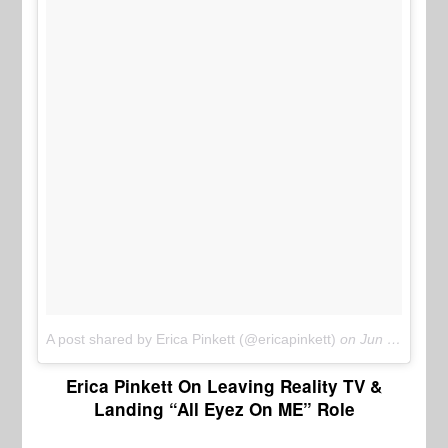
A post shared by Erica Pinkett (@ericapinkett)
on
Jun 15, 2017 at 9:28pm PDT
Erica Pinkett On Leaving Reality TV &
Landing “All Eyez On ME” Role