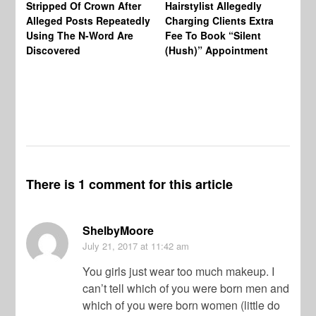
Stripped Of Crown After
Hairstylist Allegedly
Af
Alleged Posts Repeatedly
Charging Clients Extra
BW
Using The N-Word Are
Fee To Book “Silent
Wo
Discovered
(Hush)” Appointment
There is 1 comment for this article
ShelbyMoore
July 21, 2017
at 11:42 am
You girls just wear too much makeup. I
can’t tell which of you were born men and
which of you were born women (little do