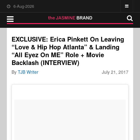
6-Aug-2026
EXCLUSIVE: Erica Pinkett On Leaving
“Love & Hip Hop Atlanta” & Landing
“All Eyez On ME” Role + Movie
Backlash (INTERVIEW)
By
TJB Writer
July 21, 2017