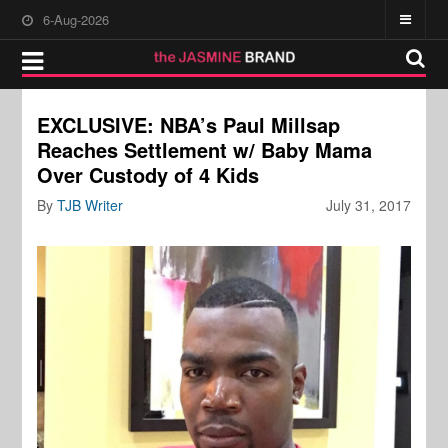
6-Aug-2026
EXCLUSIVE: NBA’s Paul Millsap
Reaches Settlement w/ Baby Mama
Over Custody of 4 Kids
By
TJB Writer
July 31, 2017