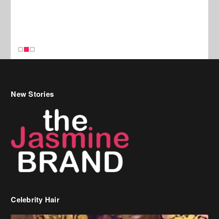
New Stories
Celebrity Hair