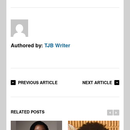
Authored by:
TJB Writer
PREVIOUS ARTICLE
NEXT ARTICLE
RELATED POSTS