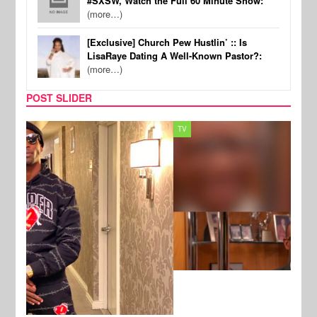
#SXSW, Watch the Full 60 Minute Show:
(more…)
[Exclusive] Church Pew Hustlin’ :: Is
LisaRaye Dating A Well-Known Pastor?:
(more…)
POST SLIDER
TV
MUSI