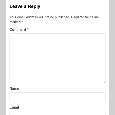
Leave a Reply
Your email address will not be published.
Required fields are
marked
*
Comment
*
Name
Email