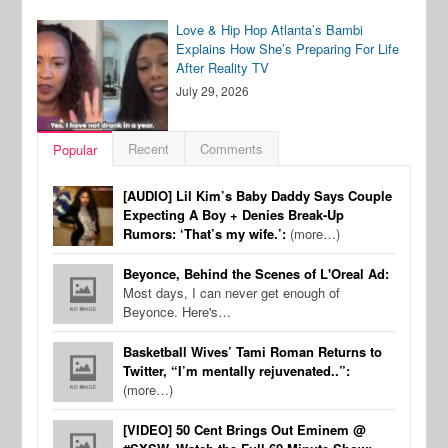
Love & Hip Hop Atlanta’s Bambi
Explains How She’s Preparing For Life
After Reality TV
July 29, 2026
Recent
Comments
Popular
[AUDIO] Lil Kim’s Baby Daddy Says Couple
Expecting A Boy + Denies Break-Up
Rumors: ‘That’s my wife.’:
(more…)
Beyonce, Behind the Scenes of L'Oreal Ad:
Most days, I can never get enough of
Beyonce. Here's…
Basketball Wives’ Tami Roman Returns to
Twitter, “I’m mentally rejuvenated..”:
(more…)
[VIDEO] 50 Cent Brings Out Eminem @