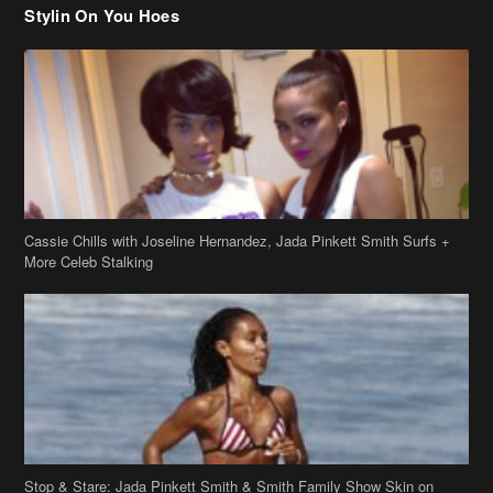
Cassie Chills with Joseline Hernandez, Jada Pinkett Smith Surfs +
More Celeb Stalking
Stop & Stare: Jada Pinkett Smith & Smith Family Show Skin on
Hawaii Vacay
Copyright 2019
theJasmineBRAND