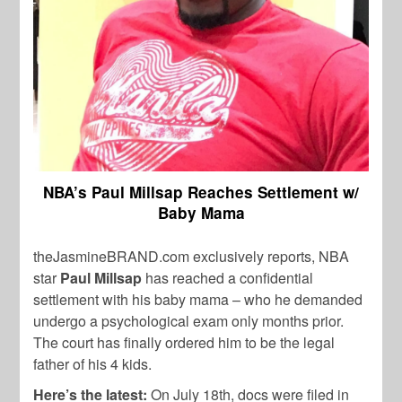
NBA’s Paul Millsap Reaches Settlement w/
Baby Mama
theJasmineBRAND.com exclusively reports, NBA
star
Paul Millsap
has reached a confidential
settlement with his baby mama – who he demanded
undergo a psychological exam only months prior.
The court has finally ordered him to be the legal
father of his 4 kids.
Here’s the latest:
On July 18th, docs were filed in