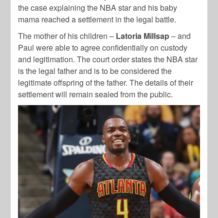
the case explaining the NBA star and his baby
mama reached a settlement in the legal battle.
The mother of his children –
Latoria Millsap
– and
Paul were able to agree confidentially on custody
and legitimation. The court order states the NBA star
is the legal father and is to be considered the
legitimate offspring of the father. The details of their
settlement will remain sealed from the public.