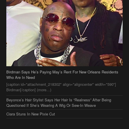
Birdman Says He’s Paying May’s Rent For New Orleans Residents
Who Are In Need
[caption id="attachment_218302" align="aligncenter" width="590"]
Birdman[/caption] (more…)
Beyonce’s Hair Stylist Says Her Hair Is “Realness” After Being
Questioned If She’s Wearing A Wig Or Sew-In Weave
Ciara Stuns In New Pixie Cut
Stylin On You Hoes