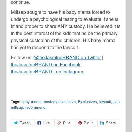
continue.
Millsap sought to have his baby mama forced to
undergo a psychological testing to evaluate if she is
fit and proper to share ANY custody. He believed it is
in the best interest of the kids that he be the primary
physical custodian of the children. His baby mama
has yet to respond to the lawsuit.
Follow us:
@theJasmineBRAND on Twitter
|
theJasmineBRAND on Facebook
|
theJasmineBRAND_ on Instagram
Tags:
baby mama
,
custody
,
exclusive
,
Exclusives
,
lawsuit
,
paul
millsap
,
recommend
Tweet
Like
Plus
Pin It
Share