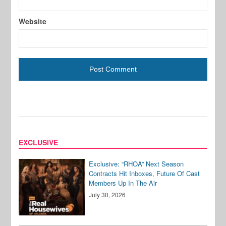
Website
EXCLUSIVE
Exclusive: “RHOA” Next Season
Contracts Hit Inboxes, Future Of Cast
Members Up In The Air
July 30, 2026