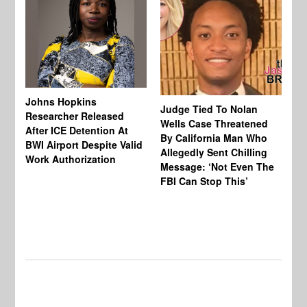
Johns Hopkins
Judge Tied To Nolan
Mi
Researcher Released
Wells Case Threatened
Ag
After ICE Detention At
By California Man Who
Fe
BWI Airport Despite Valid
Allegedly Sent Chilling
At
Work Authorization
Message: ‘Not Even The
In
FBI Can Stop This’
Ha
Vi
Pr
De