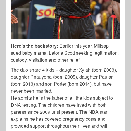
Here’s the backstory:
Earlier this year, Millsap
sued baby mama, Latoria Scott seeking legitimation,
custody, visitation and other relief
The duo share 4 kids – daughter Xylah (born 2003),
daughter Pnauyona (born 2005), daughter Paular
(born 2013) and son Porter (born 2014), but have
never been married.
He admits he is the father of all the kids subject to
DNA testing. The children have lived with both
parents since 2009 until present. The NBA star
explains he has covered pregnancy costs and
provided support throughout their lives and will