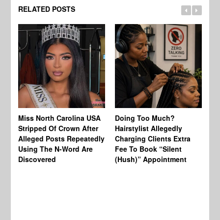
RELATED POSTS
Jo
Miss North Carolina USA
Doing Too Much?
Re
Stripped Of Crown After
Hairstylist Allegedly
Af
Alleged Posts Repeatedly
Charging Clients Extra
BW
Using The N-Word Are
Fee To Book “Silent
Wo
Discovered
(Hush)” Appointment