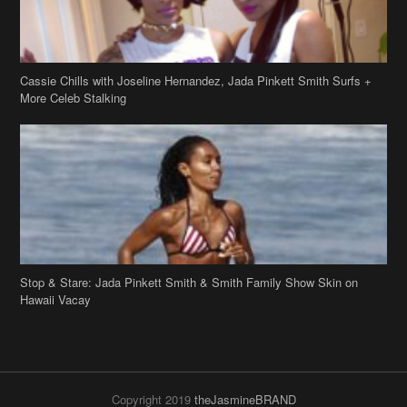
Stop & Stare: Jada Pinkett Smith & Smith Family Show Skin on
Hawaii Vacay
Copyright 2019
theJasmineBRAND
Disclaimer
Privacy Policy
Contact Us
FAQ
Archives
Search