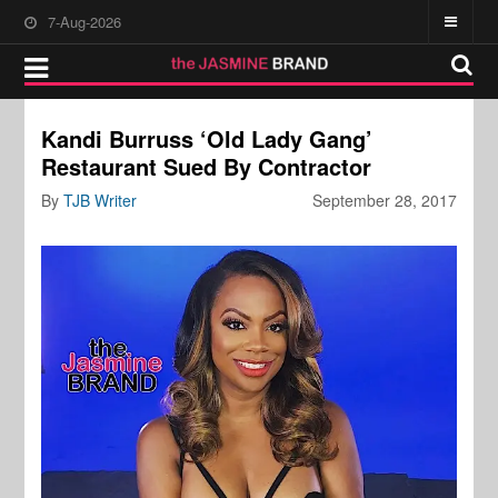
7-Aug-2026
Kandi Burruss ‘Old Lady Gang’
Restaurant Sued By Contractor
By
TJB Writer
September 28, 2017