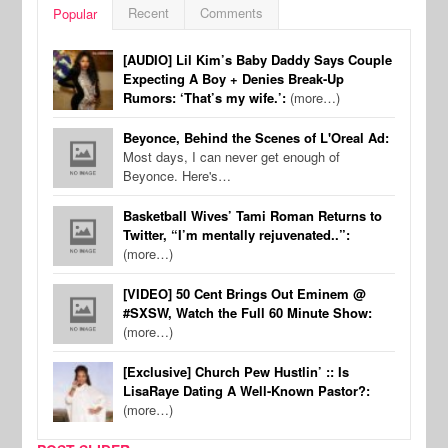
Recent
Comments
Popular
[AUDIO] Lil Kim’s Baby Daddy Says Couple
Expecting A Boy + Denies Break-Up
Rumors: ‘That’s my wife.’:
(more…)
Beyonce, Behind the Scenes of L'Oreal Ad:
Most days, I can never get enough of
Beyonce. Here's…
Basketball Wives’ Tami Roman Returns to
Twitter, “I’m mentally rejuvenated..”:
(more…)
[VIDEO] 50 Cent Brings Out Eminem @
#SXSW, Watch the Full 60 Minute Show:
(more…)
[Exclusive] Church Pew Hustlin’ :: Is
LisaRaye Dating A Well-Known Pastor?:
(more…)