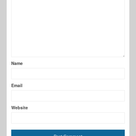
Name
Email
Website