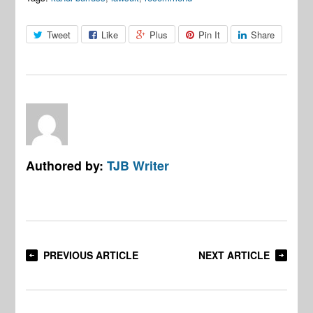
Tweet
Like
Plus
Pin It
Share
Authored by:
TJB Writer
PREVIOUS ARTICLE
NEXT ARTICLE