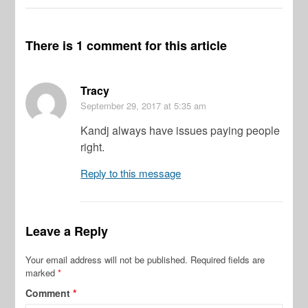
There is 1 comment for this article
Tracy
September 29, 2017
at 5:35 am
Kandj always have issues paying people
right.
Reply to this message
Leave a Reply
Your email address will not be published.
Required fields are
marked
*
Comment
*