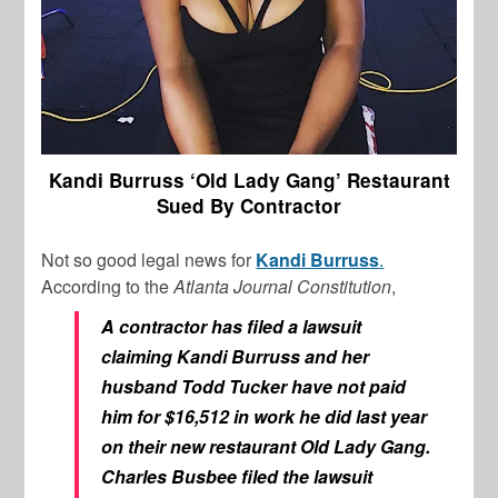
Kandi Burruss ‘Old Lady Gang’ Restaurant
Sued By Contractor
Not so good legal news for
Kandi Burruss
.
According to the
Atlanta Journal Constitution
,
A contractor has filed a lawsuit
claiming Kandi Burruss and her
husband Todd Tucker have not paid
him for $16,512 in work he did last year
on their new restaurant Old Lady Gang.
Charles Busbee filed the lawsuit