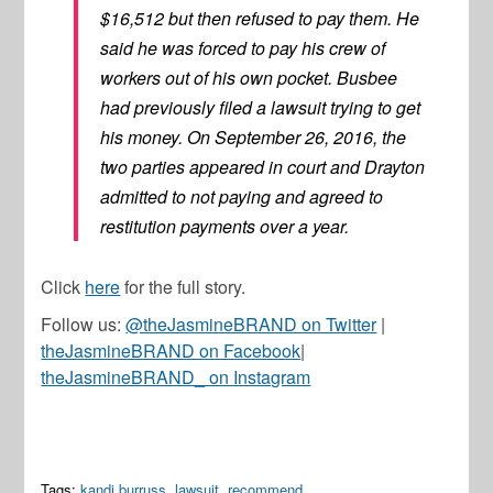
$16,512 but then refused to pay them. He
said he was forced to pay his crew of
workers out of his own pocket. Busbee
had previously filed a lawsuit trying to get
his money. On September 26, 2016, the
two parties appeared in court and Drayton
admitted to not paying and agreed to
restitution payments over a year.
Click
here
for the full story.
Follow us:
@theJasmineBRAND on Twitter
|
theJasmineBRAND on Facebook
|
theJasmineBRAND_ on Instagram
Tags:
kandi burruss
,
lawsuit
,
recommend