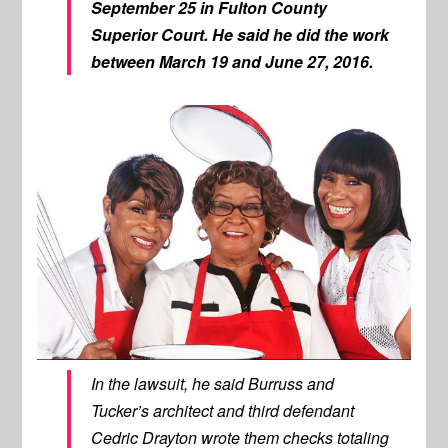
September 25 in Fulton County
Superior Court. He said he did the work
between March 19 and June 27, 2016.
In the lawsuit, he said Burruss and
Tucker’s architect and third defendant
Cedric Drayton wrote them checks totaling