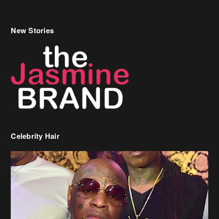
Celebrity Hair
Birdman Says He’s Paying May’s Rent For New Orleans Residents
Who Are In Need
[caption id="attachment_218302" align="aligncenter" width="590"]