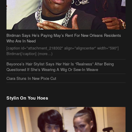
Birdman[/caption] (more…)
Beyonce’s Hair Stylist Says Her Hair Is “Realness” After Being
Questioned If She’s Wearing A Wig Or Sew-In Weave
Ciara Stuns In New Pixie Cut
Stylin On You Hoes
Cassie Chills with Joseline Hernandez, Jada Pinkett Smith Surfs +
More Celeb Stalking