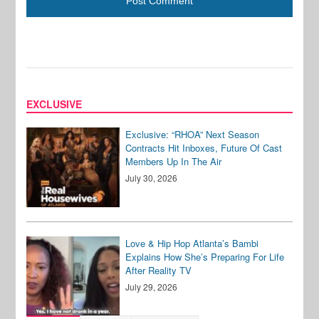
EXCLUSIVE
Exclusive: “RHOA” Next Season
Contracts Hit Inboxes, Future Of Cast
Members Up In The Air
July 30, 2026
Love & Hip Hop Atlanta’s Bambi
Explains How She’s Preparing For Life
After Reality TV
July 29, 2026