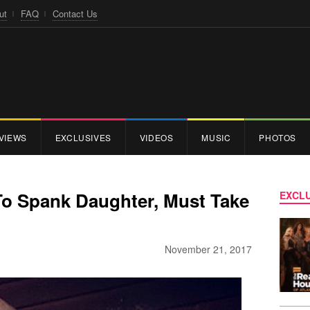
ut
FAQ
Contact Us
VIEWS
EXCLUSIVES
VIDEOS
MUSIC
PHOTOS
To Spank Daughter, Must Take
EXCLU
November 21, 2017