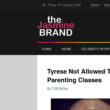
Friday 7th August 2026
Home
Abo
HOME
NEWS
CELEBRITY INTER
Tyrese Not Allowed 
Parenting Classes
By
TJB Writer