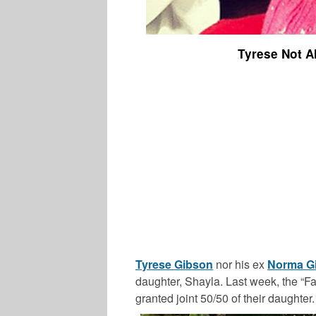
Tyrese Not A
Tyrese Gibson
nor his ex
Norma G
daughter, Shayla. Last week, the “Fa
granted joint 50/50 of their daughter.