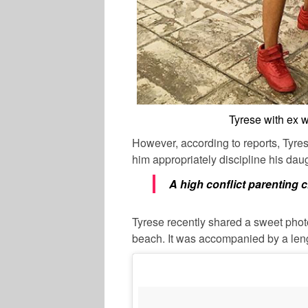
Tyrese with ex 
However, according to reports, Tyre
him appropriately discipline his da
A high conflict parenting c
Tyrese recently shared a sweet phot
beach. It was accompanied by a leng