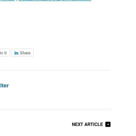
in It
Share
iter
NEXT ARTICLE