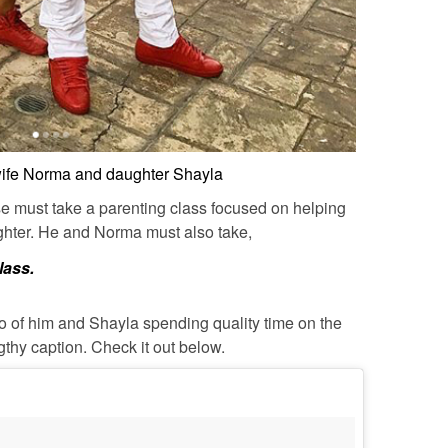
wife Norma and daughter Shayla
se must take a parenting class focused on helping
ughter. He and Norma must also take,
lass.
o of him and Shayla spending quality time on the
thy caption. Check it out below.