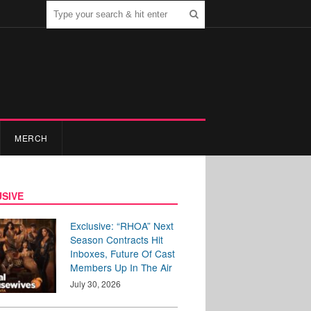
MERCH
SIVE
Exclusive: “RHOA” Next
Season Contracts Hit
Inboxes, Future Of Cast
Members Up In The Air
July 30, 2026