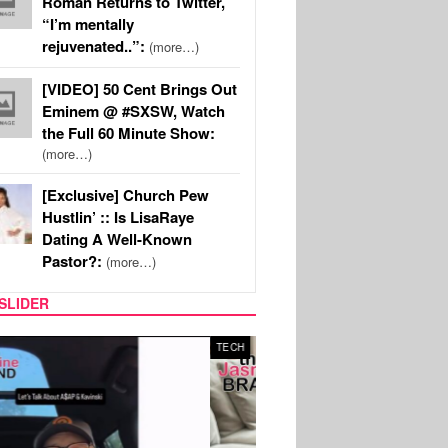
Roman Returns to Twitter,
“I’m mentally
rejuvenated..”:
(more…)
[VIDEO] 50 Cent Brings Out
Eminem @ #SXSW, Watch
the Full 60 Minute Show:
(more…)
[Exclusive] Church Pew
Hustlin’ :: Is LisaRaye
Dating A Well-Known
Pastor?:
(more…)
SLIDER
SPORTS