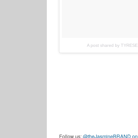
A post shared by TYRESE
Follow us:
@theJasmineBRAND on T