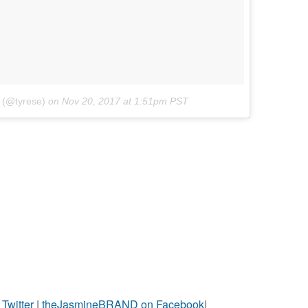
 (@tyrese)
on
Nov 20, 2017 at 1:51pm PST
witter
|
theJasmineBRAND on Facebook
|