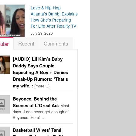
Love & Hip Hop
Atlanta’s Bambi Explains
How She’s Preparing
For Life After Reality TV
July 29, 2026
Recent
Comments
ular
[AUDIO] Lil Kim’s Baby
Daddy Says Couple
Expecting A Boy + Denies
Break-Up Rumors: ‘That’s
my wife.’:
(more…)
Beyonce, Behind the
Scenes of L'Oreal Ad:
Most
days, I can never get enough of
Beyonce. Here's…
Basketball Wives’ Tami