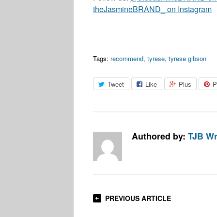
theJasmineBRAND_ on Instagram
Tags:
recommend
,
tyrese
,
tyrese gibson
Tweet
Like
Plus
P
Authored by:
TJB Wr
PREVIOUS ARTICLE