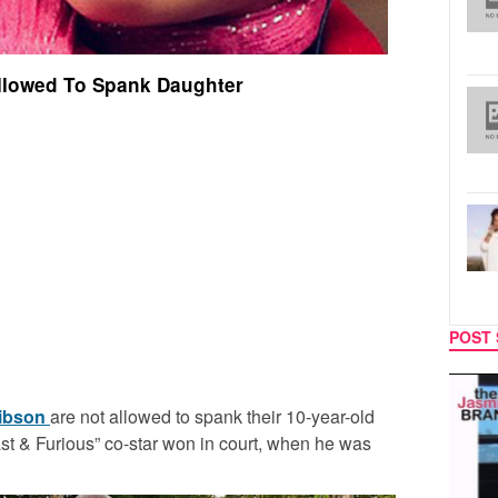
llowed To Spank Daughter
POST 
MUSIC
TECH
ibson
are not allowed to spank their 10-year-old
st & Furious” co-star won in court, when he was