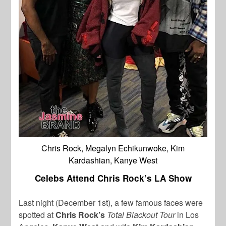
Chris Rock, Megalyn Echikunwoke, Kim
Kardashian, Kanye West
Celebs Attend Chris Rock’s LA Show
Last night (December 1st), a few famous faces were
spotted at
Chris Rock’s
Total Blackout Tour
in Los