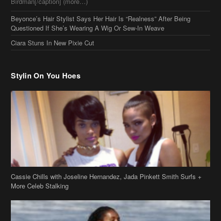
Beyonce’s Hair Stylist Says Her Hair Is “Realness” After Being
Questioned If She’s Wearing A Wig Or Sew-In Weave
Ciara Stuns In New Pixie Cut
Stylin On You Hoes
Cassie Chills with Joseline Hernandez, Jada Pinkett Smith Surfs +
More Celeb Stalking