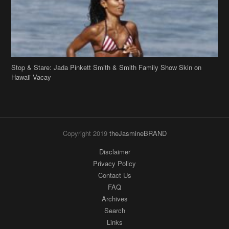
Stop & Stare: Jada Pinkett Smith & Smith Family Show Skin on
Hawaii Vacay
Copyright 2019
theJasmineBRAND
Disclaimer
Privacy Policy
Contact Us
FAQ
Archives
Search
Links