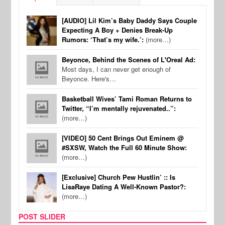
[AUDIO] Lil Kim’s Baby Daddy Says Couple
Expecting A Boy + Denies Break-Up
Rumors: ‘That’s my wife.’:
(more…)
Beyonce, Behind the Scenes of L'Oreal Ad:
Most days, I can never get enough of
Beyonce. Here's…
Basketball Wives’ Tami Roman Returns to
Twitter, “I’m mentally rejuvenated..”:
(more…)
[VIDEO] 50 Cent Brings Out Eminem @
#SXSW, Watch the Full 60 Minute Show:
(more…)
[Exclusive] Church Pew Hustlin’ :: Is
LisaRaye Dating A Well-Known Pastor?:
(more…)
POST SLIDER