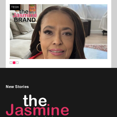
TECH
SPOR
New Stories