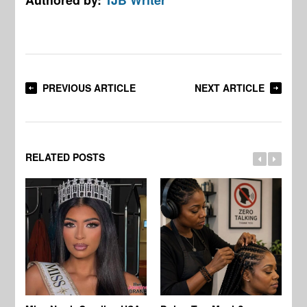
PREVIOUS ARTICLE
NEXT ARTICLE
RELATED POSTS
Jo