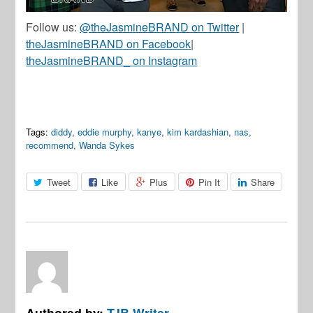
Follow us:
@theJasmineBRAND on Twitter
|
theJasmineBRAND on Facebook
|
theJasmineBRAND_ on Instagram
Tags:
diddy
,
eddie murphy
,
kanye
,
kim kardashian
,
nas
,
recommend
,
Wanda Sykes
Tweet
Like
Plus
Pin It
Share
Authored by:
TJB Writer