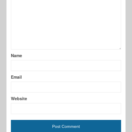
Name
Email
Website