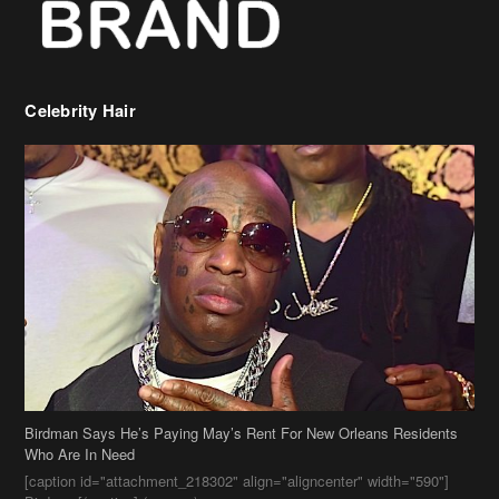
Celebrity Hair
Birdman Says He’s Paying May’s Rent For New Orleans Residents
Who Are In Need
[caption id="attachment_218302" align="aligncenter" width="590"]
Birdman[/caption] (more…)