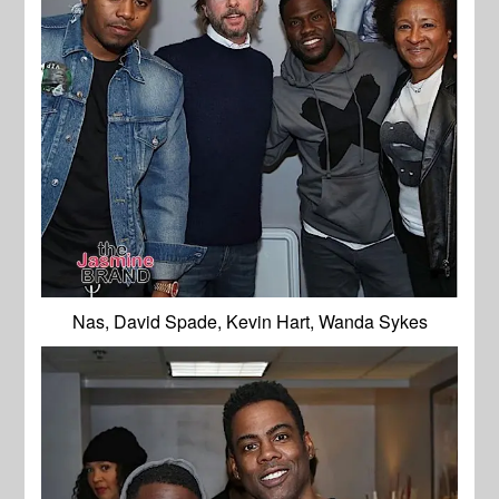
Nas, David Spade, Kevin Hart, Wanda Sykes