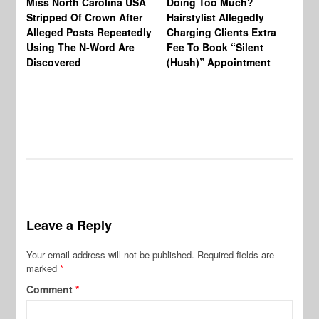
Miss North Carolina USA
Doing Too Much?
Re
Stripped Of Crown After
Hairstylist Allegedly
Af
Alleged Posts Repeatedly
Charging Clients Extra
BW
Using The N-Word Are
Fee To Book “Silent
Wo
Discovered
(Hush)” Appointment
Leave a Reply
Your email address will not be published.
Required fields are
marked
*
Comment
*