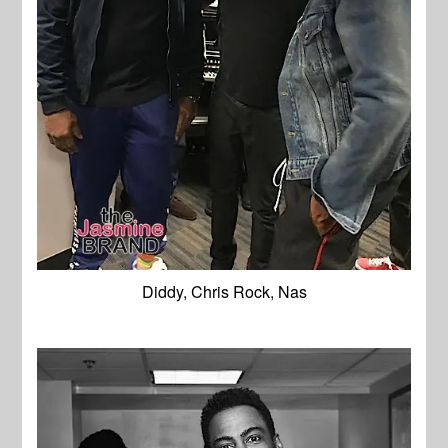
Diddy, Chris Rock, Nas