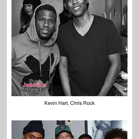
Kevin Hart, Chris Rock