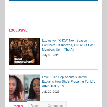
EXCLUSIVE
Exclusive: “RHOA” Next Season
Contracts Hit Inboxes, Future Of Cast
Members Up In The Air
July 30, 2026
Love & Hip Hop Atlanta’s Bambi
Explains How She’s Preparing For Life
After Reality TV
July 29, 2026
Recent
Comments
Popular