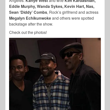
Angeles.
Kanye West
and wife
Kim Kardashian,
Eddie Murphy, Wanda Sykes, Kevin Hart, Nas,
Sean ‘Diddy’ Combs
, Rock’s girlfriend and actress
Megalyn Echikunwoke
and others were spotted
backstage after the show.
Check out the photos!