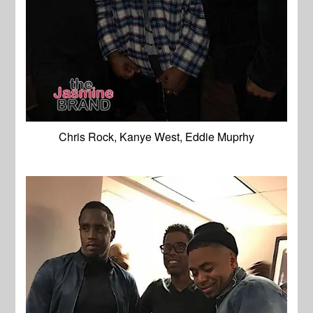
Chris Rock, Kanye West, Eddie Muprhy