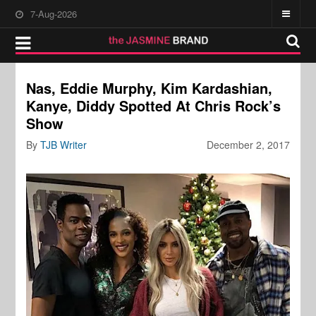
7-Aug-2026
Nas, Eddie Murphy, Kim Kardashian,
Kanye, Diddy Spotted At Chris Rock’s
Show
By
TJB Writer
December 2, 2017