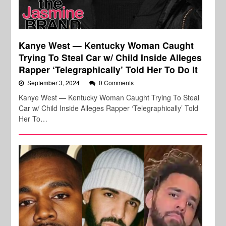
Kanye West — Kentucky Woman Caught
Trying To Steal Car w/ Child Inside Alleges
Rapper ‘Telegraphically’ Told Her To Do It
September 3, 2024
0 Comments
Kanye West — Kentucky Woman Caught Trying To Steal
Car w/ Child Inside Alleges Rapper ‘Telegraphically’ Told
Her To…