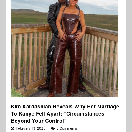
Kim Kardashian Reveals Why Her Marriage
To Kanye Fell Apart: “Circumstances
Beyond Your Control”
February 13, 2025
0 Comments