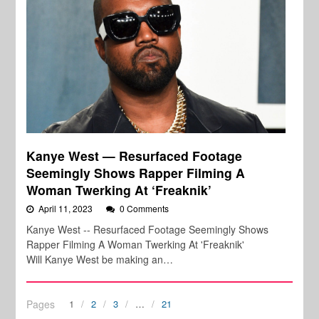
Kanye West — Resurfaced Footage
Seemingly Shows Rapper Filming A
Woman Twerking At ‘Freaknik’
April 11, 2023
0 Comments
Kanye West -- Resurfaced Footage Seemingly Shows
Rapper Filming A Woman Twerking At 'Freaknik'
Will Kanye West be making an…
Pages
1
2
3
…
21