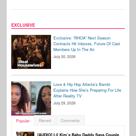
EXCLUSIVE
Exclusive: “RHOA” Next Season
Contracts Hit Inboxes, Future Of Cast
Members Up In The Air
July 30, 2026
Love & Hip Hop Atlanta’s Bambi
Explains How She’s Preparing For Life
After Reality TV
July 29, 2026
Recent
Comments
Popular
[AUDIO] Lil Kim’s Baby Daddy Says Couple