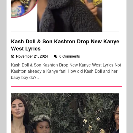
Kash Doll & Son Kashton Drop New Kanye
West Lyrics
November 21, 2024
0 Comments
Kash Doll & Son Kashton Drop New Kanye West Lyrics Not
Kashton already a Kanye fan! How did Kash Doll and her
baby boy do?…