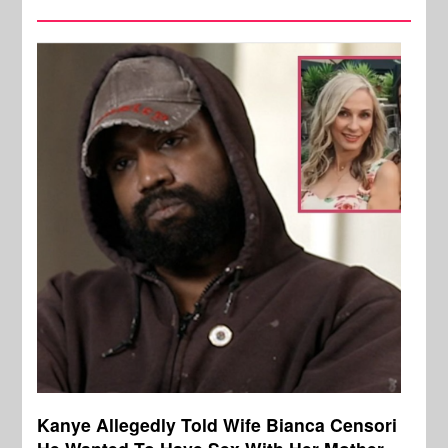
Kanye Allegedly Told Wife Bianca Censori