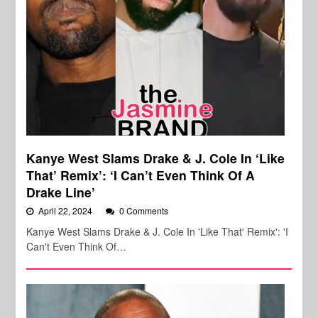
Kanye West Slams Drake & J. Cole In ‘Like
That’ Remix’: ‘I Can’t Even Think Of A
Drake Line’
April 22, 2024
0 Comments
Kanye West Slams Drake & J. Cole In 'Like That' Remix': 'I
Can't Even Think Of…