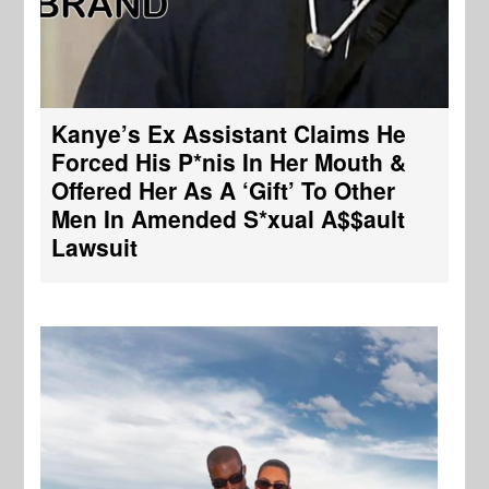
Kanye’s Ex Assistant Claims He
Forced His P*nis In Her Mouth &
Offered Her As A ‘Gift’ To Other
Men In Amended S*xual A$$ault
Lawsuit