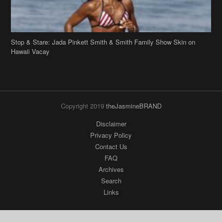
Stop & Stare: Jada Pinkett Smith & Smith Family Show Skin on
Hawaii Vacay
Copyright 2019
theJasmineBRAND
Disclaimer
Privacy Policy
Contact Us
FAQ
Archives
Search
Links