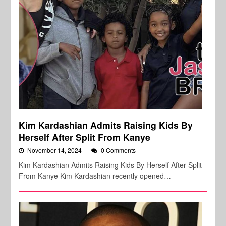
Kim Kardashian Admits Raising Kids By
Herself After Split From Kanye
November 14, 2024
0 Comments
Kim Kardashian Admits Raising Kids By Herself After Split
From Kanye Kim Kardashian recently opened…