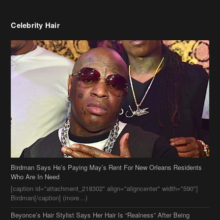
Celebrity Hair
Birdman Says He’s Paying May’s Rent For New Orleans Residents
Who Are In Need
[caption id="attachment_218302" align="aligncenter" width="590"]
Birdman[/caption] (more…)
Beyonce’s Hair Stylist Says Her Hair Is “Realness” After Being