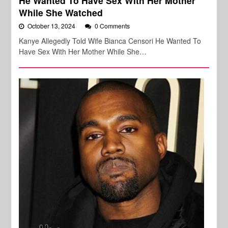
He Wanted To Have Sex With Her Mother
While She Watched
October 13, 2024
0 Comments
Kanye Allegedly Told Wife Bianca Censori He Wanted To
Have Sex With Her Mother While She…