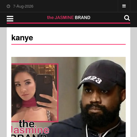
7-Aug-2026
kanye