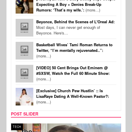
Expecting A Boy + Denies Break-Up
Rumors: ‘That’s my wife.’:
(more…)
Beyonce, Behind the Scenes of L'Oreal Ad:
Most days, I can never get enough of
Beyonce. Here's…
Basketball Wives’ Tami Roman Returns to
Twitter, “I’m mentally rejuvenated..”:
(more…)
[VIDEO] 50 Cent Brings Out Eminem @
#SXSW, Watch the Full 60 Minute Show:
(more…)
[Exclusive] Church Pew Hustlin’ :: Is
LisaRaye Dating A Well-Known Pastor?:
(more…)
POST SLIDER
TECH
SPOR