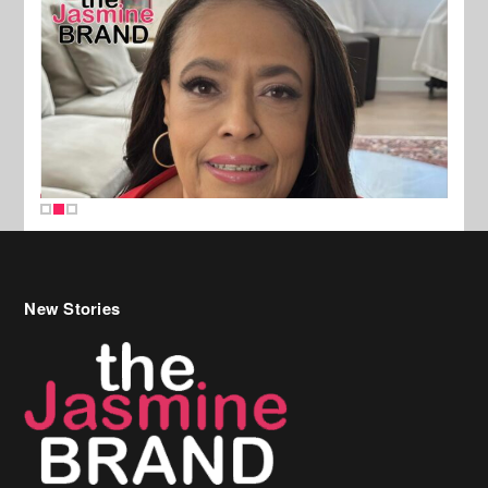
New Stories