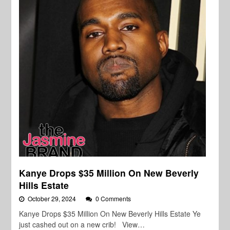
Kanye Drops $35 Million On New Beverly
Hills Estate
October 29, 2024
0 Comments
Kanye Drops $35 Million On New Beverly Hills Estate Ye
just cashed out on a new crib! View…