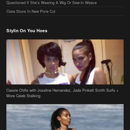
Questioned If She’s Wearing A Wig Or Sew-In Weave
Ciara Stuns In New Pixie Cut
Stylin On You Hoes
Cassie Chills with Joseline Hernandez, Jada Pinkett Smith Surfs +
More Celeb Stalking