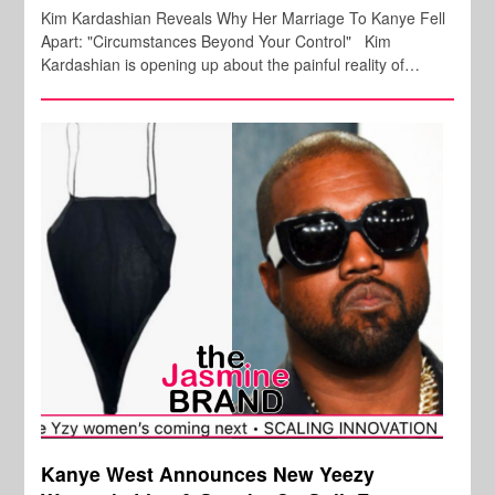
Kim Kardashian Reveals Why Her Marriage To Kanye Fell
Apart: "Circumstances Beyond Your Control" Kim
Kardashian is opening up about the painful reality of…
Kanye West Announces New Yeezy