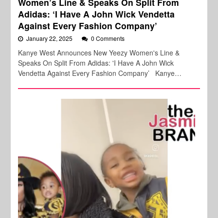
Women’s Line & Speaks On Split From
Adidas: ‘I Have A John Wick Vendetta
Against Every Fashion Company’
January 22, 2025
0 Comments
Kanye West Announces New Yeezy Women's Line &
Speaks On Split From Adidas: 'I Have A John Wick
Vendetta Against Every Fashion Company’ Kanye…