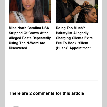
Jo
Miss North Carolina USA
Doing Too Much?
Re
Stripped Of Crown After
Hairstylist Allegedly
Af
Alleged Posts Repeatedly
Charging Clients Extra
BW
Using The N-Word Are
Fee To Book “Silent
Wo
Discovered
(Hush)” Appointment
There are 2 comments for this article