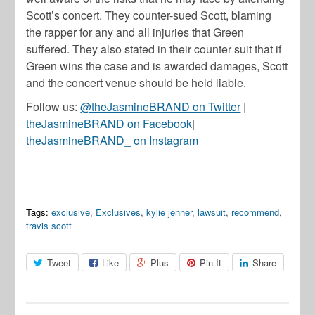
Scott’s concert. They counter-sued Scott, blaming
the rapper for any and all injuries that Green
suffered. They also stated in their counter suit that if
Green wins the case and is awarded damages, Scott
and the concert venue should be held liable.
Follow us:
@theJasmineBRAND on Twitter
|
theJasmineBRAND on Facebook
|
theJasmineBRAND_ on Instagram
Tags:
exclusive
,
Exclusives
,
kylie jenner
,
lawsuit
,
recommend
,
travis scott
Tweet
Like
Plus
Pin It
Share