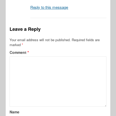
Reply to this message
Leave a Reply
Your email address will not be published.
Required fields are
marked
*
Comment
*
Name