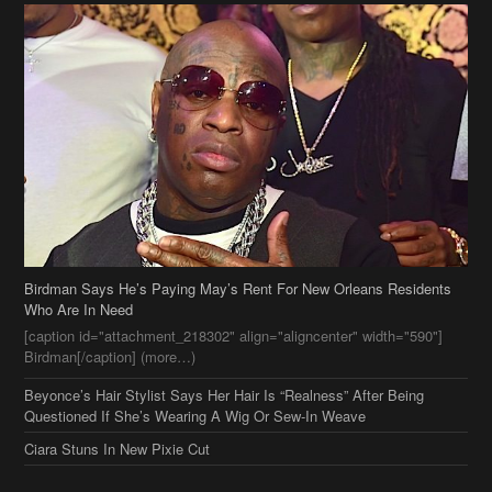
Birdman Says He’s Paying May’s Rent For New Orleans Residents
Who Are In Need
[caption id="attachment_218302" align="aligncenter" width="590"]
Birdman[/caption] (more…)
Beyonce’s Hair Stylist Says Her Hair Is “Realness” After Being
Questioned If She’s Wearing A Wig Or Sew-In Weave
Ciara Stuns In New Pixie Cut
Stylin On You Hoes