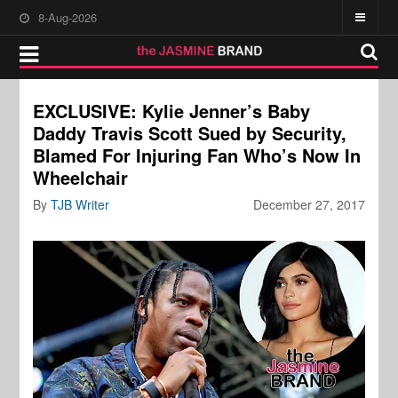
8-Aug-2026
EXCLUSIVE: Kylie Jenner’s Baby
Daddy Travis Scott Sued by Security,
Blamed For Injuring Fan Who’s Now In
Wheelchair
By
TJB Writer
December 27, 2017