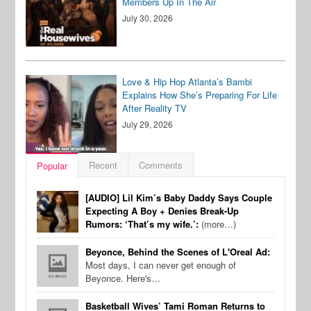
Members Up In The Air
July 30, 2026
Love & Hip Hop Atlanta’s Bambi
Explains How She’s Preparing For Life
After Reality TV
July 29, 2026
Recent
Comments
Popular
[AUDIO] Lil Kim’s Baby Daddy Says Couple
Expecting A Boy + Denies Break-Up
Rumors: ‘That’s my wife.’:
(more…)
Beyonce, Behind the Scenes of L'Oreal Ad:
Most days, I can never get enough of
Beyonce. Here's…
Basketball Wives’ Tami Roman Returns to