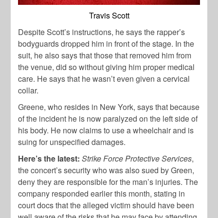
Travis Scott
Despite Scott’s instructions, he says the rapper’s
bodyguards dropped him in front of the stage. In the
suit, he also says that those that removed him from
the venue, did so without giving him proper medical
care. He says that he wasn’t even given a cervical
collar.
Greene, who resides in New York, says that because
of the incident he is now paralyzed on the left side of
his body. He now claims to use a wheelchair and is
suing for unspecified damages.
Here’s the latest:
Strike Force Protective Services
,
the concert’s security who was also sued by Green,
deny they are responsible for the man’s injuries. The
company responded earlier this month, stating in
court docs that the alleged victim should have been
well aware of the risks that he may face by attending