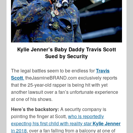
Kylie Jenner’s Baby Daddy Travis Scott
Sued by Security
The legal battles seem to be endless for
Travis
Scott
.
theJasmineBRAND.com exclusively reports
that the 25-year-old rapper is being hit with yet
another lawsuit over a fan’s unfortunate experience
at one of his shows.
Here’s the backstory:
A security company is
pointing the finger at Scott,
who is reportedly
expecting his first child with reality star
Kylie Jenner
in 2018
, over a fan falling from a balcony at one of