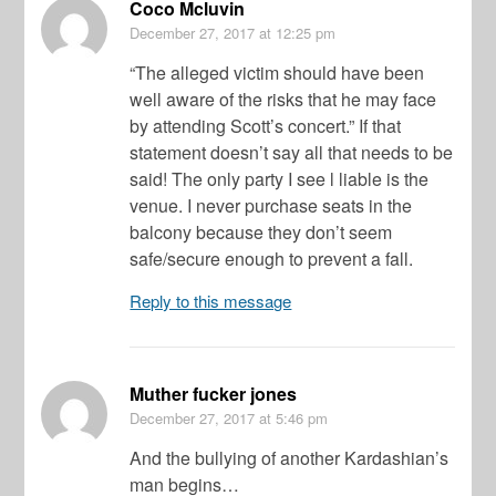
Coco Mcluvin
December 27, 2017
at 12:25 pm
“The alleged victim should have been
well aware of the risks that he may face
by attending Scott’s concert.” If that
statement doesn’t say all that needs to be
said! The only party I see l liable is the
venue. I never purchase seats in the
balcony because they don’t seem
safe/secure enough to prevent a fall.
Reply to this message
Muther fucker jones
December 27, 2017
at 5:46 pm
And the bullying of another Kardashian’s
man begins…