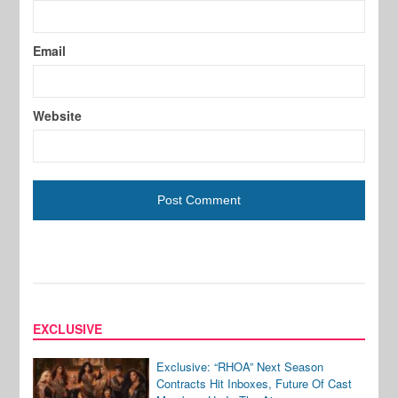
Email
Website
EXCLUSIVE
Exclusive: “RHOA” Next Season
Contracts Hit Inboxes, Future Of Cast