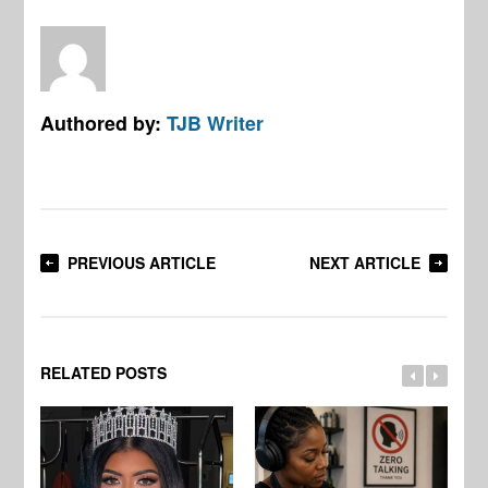
Authored by:
TJB Writer
PREVIOUS ARTICLE
NEXT ARTICLE
RELATED POSTS