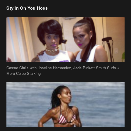
Cassie Chills with Joseline Hernandez, Jada Pinkett Smith Surfs +
More Celeb Stalking
Stop & Stare: Jada Pinkett Smith & Smith Family Show Skin on
Hawaii Vacay