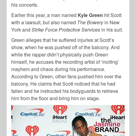
his concerts.
Earlier this year, a man named
Kyle Green
hit Scott
with a lawsuit, but also named
The Bowery
in New
York and
Strike Force Protective Services
in his suit.
Green alleges that he suffered injuries at Scott’s
show, when he was pushed off of the balcony. And
while the rapper didn’t physically push Green
himself, he accuses the recording artist of ‘inciting’
mayhem and chaos during his performance.
According to Green, other fans pushed him over the
balcony. He claims that Scott noticed that he had
fallen and he instructed his bodyguards to retrieve
him from the floor and bring him on stage.