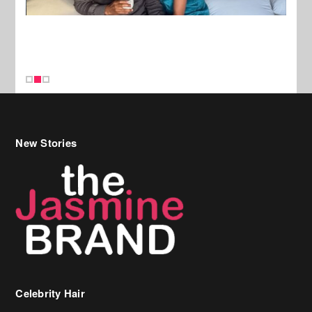
New Stories
Celebrity Hair