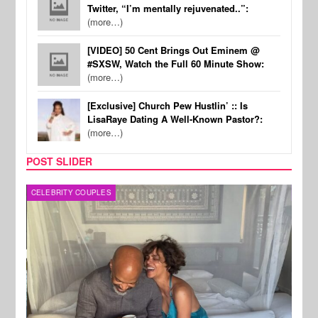
Twitter, “I’m mentally rejuvenated..”:
(more…)
[VIDEO] 50 Cent Brings Out Eminem @
#SXSW, Watch the Full 60 Minute Show:
(more…)
[Exclusive] Church Pew Hustlin’ :: Is
LisaRaye Dating A Well-Known Pastor?:
(more…)
POST SLIDER
CELEBRITY COUPLES
SPOR