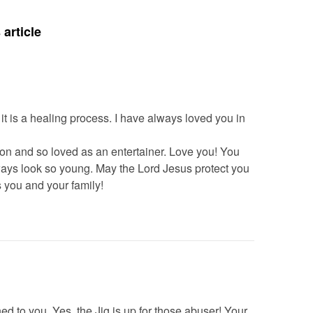
article
 it is a healing process. I have always loved you in
ion and so loved as an entertainer. Love you! You
ays look so young. May the Lord Jesus protect you
 you and your family!
ed to you. Yes, the Jig is up for those abuser! Your