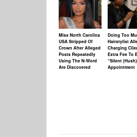
Miss North Carolina
Doing Too M
USA Stripped Of
Hairstylist Al
Crown After Alleged
Charging Clie
Posts Repeatedly
Extra Fee To 
Using The N-Word
“Silent (Hush
Are Discovered
Appointment