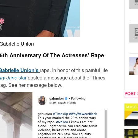
Gabrielle Union
 25th Anniversary Of The Actresses’ Rape
Gabrielle Union’s
rape. In honor of this painful life
ary Jane
star
posted a message about the ‘Times
tag. See her message below.
POST 
MUSIC
CELEB