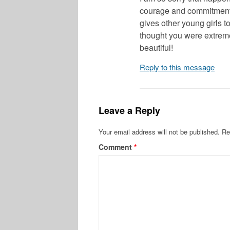
courage and commitment t
gives other young girls t
thought you were extreme
beautiful!
Reply to this message
Leave a Reply
Your email address will not be published.
Re
Comment
*