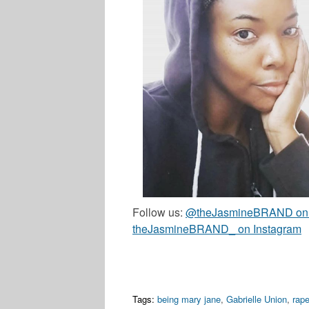
Follow us:
@theJasmineBRAND on T
theJasmineBRAND_ on Instagram
Tags:
being mary jane
,
Gabrielle Union
,
rap