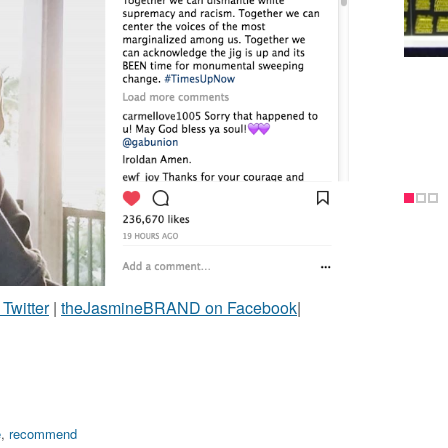
witter
|
theJasmineBRAND on Facebook
|
e
,
recommend