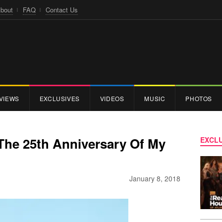
bout
FAQ
Contact Us
VIEWS
EXCLUSIVES
VIDEOS
MUSIC
PHOTOS
s The 25th Anniversary Of My
EXCLU
January 8, 2018