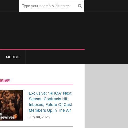
MERCH
SIVE
Exclusive: “RHOA” Next
Season Contracts Hit
Inboxes, Future Of Cast
Members Up In The Air
July 30, 2026