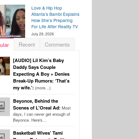
Love & Hip Hop
Atlanta’s Bambi Explains
How She’s Preparing
For Life After Reality TV
July 29, 2026
Recent
Comments
ular
[AUDIO] Lil Kim’s Baby
Daddy Says Couple
Expecting A Boy + Denies
Break-Up Rumors: ‘That’s
my wife.’:
(more…)
Beyonce, Behind the
Scenes of L'Oreal Ad:
Most
days, I can never get enough of
Beyonce. Here's…
Basketball Wives’ Tami