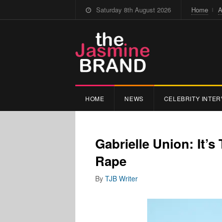
Saturday 8th August 2026
Home
A
HOME
NEWS
CELEBRITY INTER
Gabrielle Union: It’
Rape
By
TJB Writer