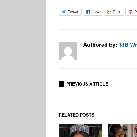
Tweet
Like
Plus
P
Authored by:
TJB Wr
PREVIOUS ARTICLE
RELATED POSTS