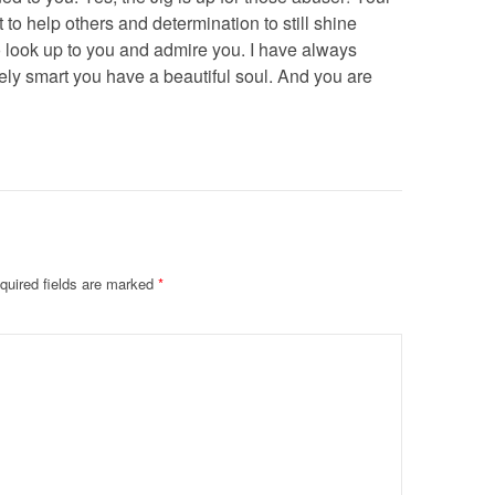
o help others and determination to still shine
o look up to you and admire you. I have always
ly smart you have a beautiful soul. And you are
quired fields are marked
*