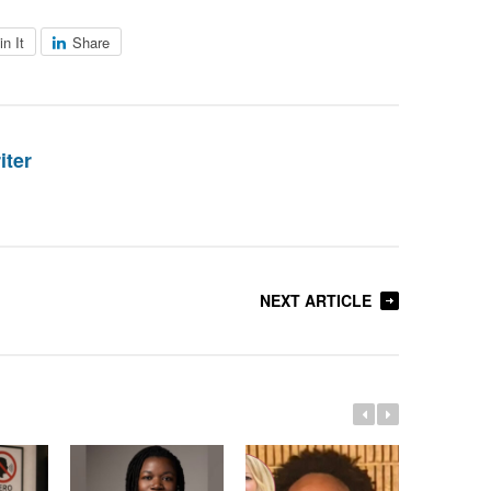
in It
Share
iter
NEXT ARTICLE