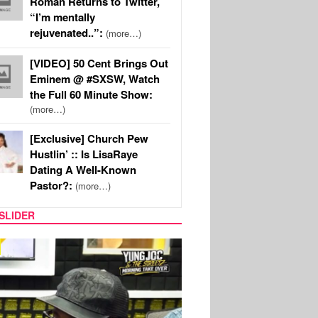
Roman Returns to Twitter,
“I’m mentally
rejuvenated..”:
(more…)
[VIDEO] 50 Cent Brings Out
Eminem @ #SXSW, Watch
the Full 60 Minute Show:
(more…)
[Exclusive] Church Pew
Hustlin’ :: Is LisaRaye
Dating A Well-Known
Pastor?:
(more…)
SLIDER
RITY COUPLES
SPORTS