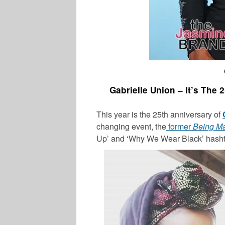
Gabrielle Union – It’s The
This year is the 25th anniversary of
changing event, the
former
Being M
Up’ and ‘Why We Wear Black’ hash