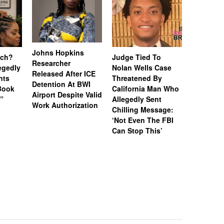
Johns Hopkins
uch?
Judge Tied To
Miami Se
Researcher
legedly
Nolan Wells Case
Service 
Released After ICE
nts
Threatened By
Charged 
Detention At BWI
Book
California Man Who
Felonies,
Airport Despite Valid
)”
Allegedly Sent
Attempte
Work Authorization
Chilling Message:
Manslaug
‘Not Even The FBI
Kappa Al
Can Stop This’
Hazing Th
One Vict
Intubate
Prevent F
Physical
Deteriora
De@th’