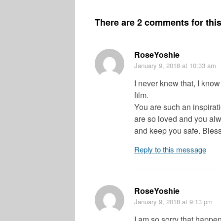
There are 2 comments for this 
RoseYoshie
January 9, 2018
at 10:33 am
I never knew that, I know
film.
You are such an inspirat
are so loved and you alw
and keep you safe. Bless
Reply to this message
RoseYoshie
January 9, 2018
at 9:13 pm
I am so sorry that happen