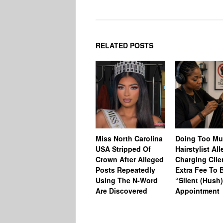
RELATED POSTS
Miss North Carolina
Doing Too M
USA Stripped Of
Hairstylist Al
Crown After Alleged
Charging Clie
Posts Repeatedly
Extra Fee To 
Using The N-Word
“Silent (Hush
Are Discovered
Appointment