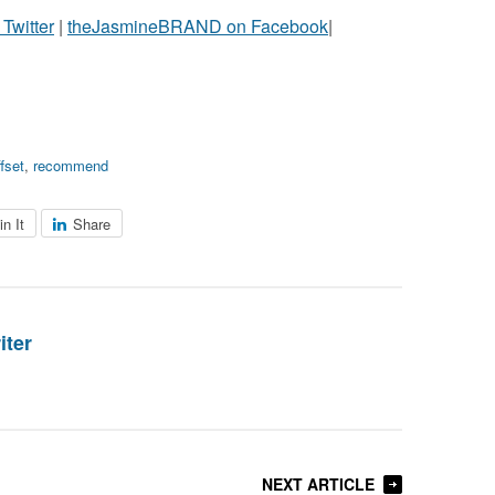
witter
|
theJasmineBRAND on Facebook
|
ffset
,
recommend
in It
Share
iter
NEXT ARTICLE