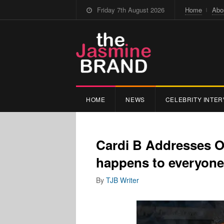
Friday 7th August 2026
Home
Abo
HOME
NEWS
CELEBRITY INTER
Cardi B Addresses Of
happens to everyone
By
TJB Writer