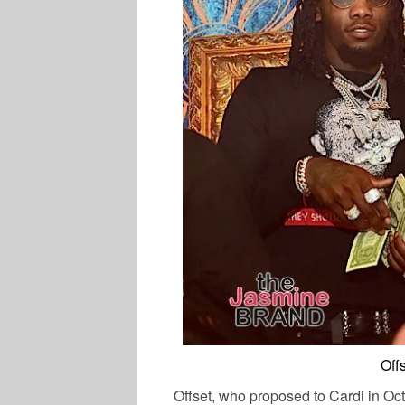
Off
Offset, who proposed to Cardi in Oct