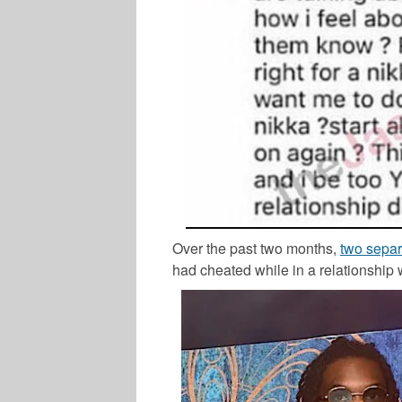
Over the past two months,
two separ
had cheated while in a relationship 