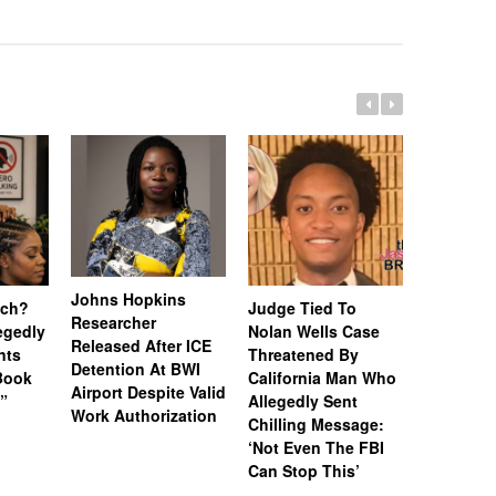
Johns Hopkins
uch?
Judge Tied To
Miami Se
Researcher
legedly
Nolan Wells Case
Service 
Released After ICE
nts
Threatened By
Charged 
Detention At BWI
Book
California Man Who
Felonies,
Airport Despite Valid
)”
Allegedly Sent
Attempte
Work Authorization
Chilling Message:
Manslaug
‘Not Even The FBI
Kappa Al
Can Stop This’
Hazing Th
One Vict