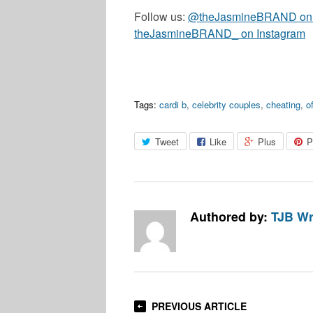
Follow us:
@theJasmineBRAND on T
theJasmineBRAND_ on Instagram
Tags:
cardi b
,
celebrity couples
,
cheating
,
o
Tweet
Like
Plus
P
Authored by:
TJB Wr
PREVIOUS ARTICLE