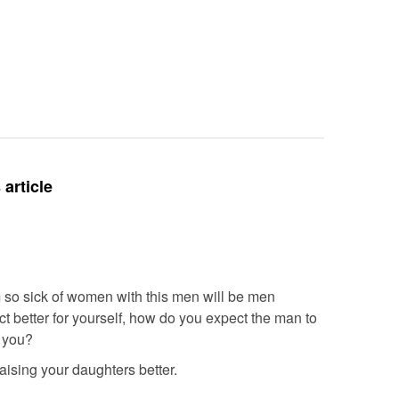
Intubate
Prevent F
Physical
Deteriora
De@th’
article
’m so sick of women with this men will be men
ect better for yourself, how do you expect the man to
r you?
 raising your daughters better.