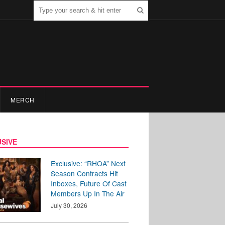
MERCH
SIVE
Exclusive: “RHOA” Next
Season Contracts Hit
Inboxes, Future Of Cast
Members Up In The Air
July 30, 2026