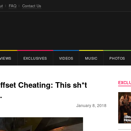
ut
FAQ
Contact Us
VIEWS
EXCLUSIVES
VIDEOS
MUSIC
PHOTOS
fset Cheating: This sh*t
EXCLU
.
January 8, 2018