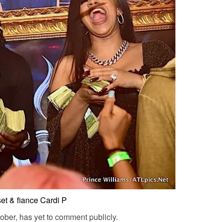
set & fiance Cardi P
ober, has yet to comment publicly.