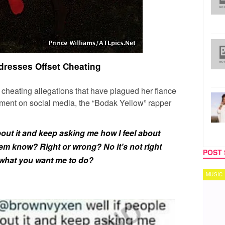
dresses Offset Cheating
 cheating allegations that have plagued her fiance
ent on social media, the “Bodak Yellow” rapper
about it and keep asking me how I feel about
them know? Right or wrong? No it’s not right
POST 
 what you want me to do?
MUSIC
TECH