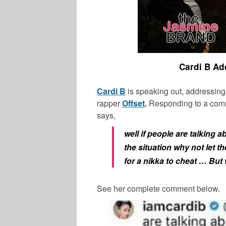
Cardi B Ad
Cardi B
is speaking out, addressing
rapper
Offset
.
Responding to a comm
says,
well if people are talking 
the situation why not let 
for a nikka to cheat … But
See her complete comment below.