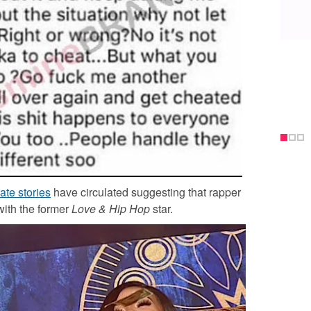
ate stories
have circulated suggesting that rapper
with the former
Love & Hip Hop
star.