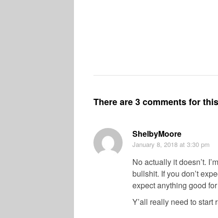
There are 3 comments for this 
ShelbyMoore
January 8, 2018
at 3:30 pm
No actually it doesn’t. I
bullshit. If you don’t exp
expect anything good fo
Y’all really need to start