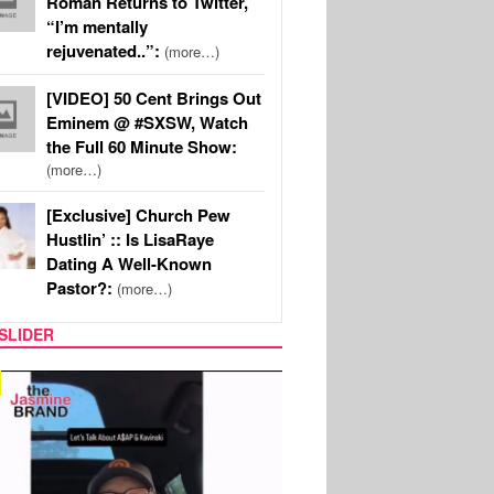
Roman Returns to Twitter,
“I’m mentally
rejuvenated..”:
(more…)
[VIDEO] 50 Cent Brings Out
Eminem @ #SXSW, Watch
the Full 60 Minute Show:
(more…)
[Exclusive] Church Pew
Hustlin’ :: Is LisaRaye
Dating A Well-Known
Pastor?:
(more…)
SLIDER
SPORTS