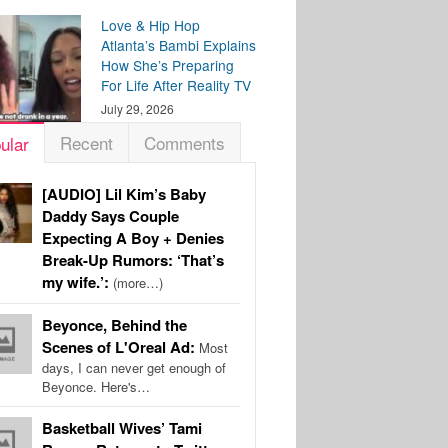
Love & Hip Hop
Atlanta’s Bambi Explains
How She’s Preparing
For Life After Reality TV
July 29, 2026
Recent
Comments
ular
[AUDIO] Lil Kim’s Baby
Daddy Says Couple
Expecting A Boy + Denies
Break-Up Rumors: ‘That’s
my wife.’:
(more…)
Beyonce, Behind the
Scenes of L'Oreal Ad:
Most
days, I can never get enough of
Beyonce. Here's…
Basketball Wives’ Tami