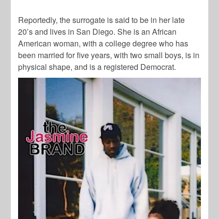
Reportedly, the surrogate is said to be in her late
20’s and lives in San Diego. She is an African
American woman, with a college degree who has
been married for five years, with two small boys, is in
physical shape, and is a registered Democrat.