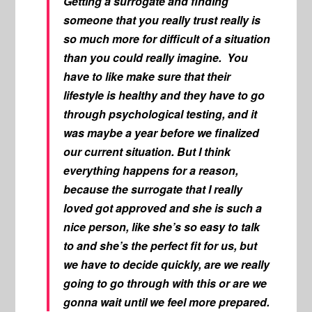
Getting a surrogate and finding
someone that you really trust really is
so much more for difficult of a situation
than you could really imagine. You
have to like make sure that their
lifestyle is healthy and they have to go
through psychological testing, and it
was maybe a year before we finalized
our current situation. But I think
everything happens for a reason,
because the surrogate that I really
loved got approved and she is such a
nice person, like she’s so easy to talk
to and she’s the perfect fit for us, but
we have to decide quickly, are we really
going to go through with this or are we
gonna wait until we feel more prepared.