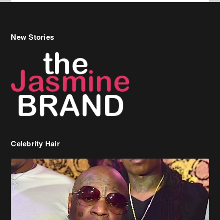
New Stories
Celebrity Hair