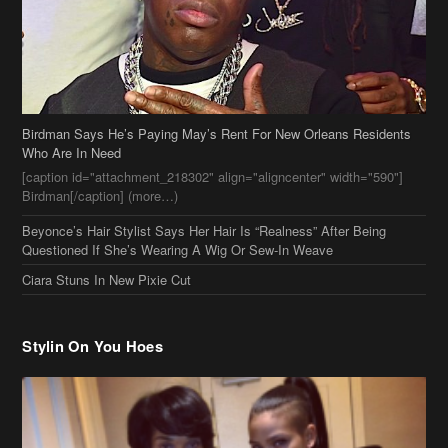
Birdman Says He’s Paying May’s Rent For New Orleans Residents
Who Are In Need
[caption id="attachment_218302" align="aligncenter" width="590"]
Birdman[/caption] (more…)
Beyonce’s Hair Stylist Says Her Hair Is “Realness” After Being
Questioned If She’s Wearing A Wig Or Sew-In Weave
Ciara Stuns In New Pixie Cut
Stylin On You Hoes