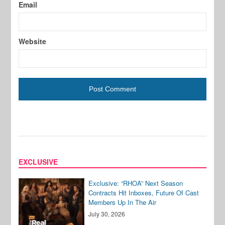
Email
Website
EXCLUSIVE
Exclusive: “RHOA” Next Season
Contracts Hit Inboxes, Future Of Cast
Members Up In The Air
July 30, 2026