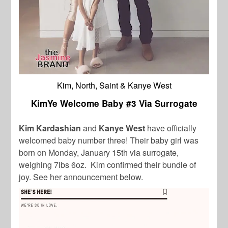
Kim, North, Saint & Kanye West
KimYe Welcome Baby #3 Via Surrogate
Kim Kardashian
and
Kanye West
have officially
welcomed baby number three! Their baby girl was
born on Monday, January 15th via surrogate,
weighing 7lbs 6oz. Kim confirmed their bundle of
joy. See her announcement below.