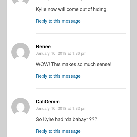
Kylie now will come out of hiding.
Reply to this message
Renee
January 16, 2018
at 1:36 pm
WOW! This makes so much sense!
Reply to this message
CaliGemm
January 16, 2018
at 1:32 pm
So Kylie had “da babay” ???
Reply to this message