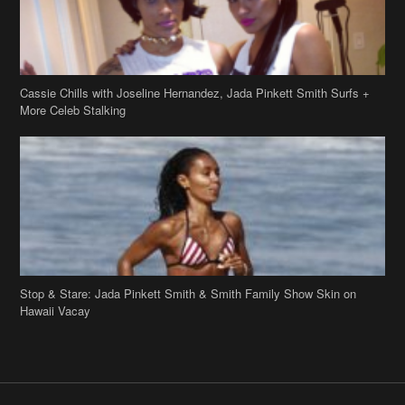
Cassie Chills with Joseline Hernandez, Jada Pinkett Smith Surfs +
More Celeb Stalking
Stop & Stare: Jada Pinkett Smith & Smith Family Show Skin on
Hawaii Vacay