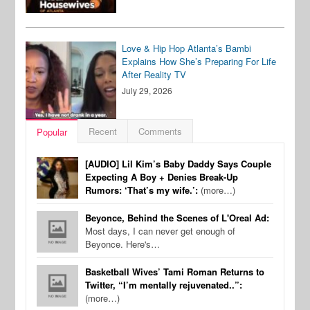
Love & Hip Hop Atlanta’s Bambi
Explains How She’s Preparing For Life
After Reality TV
July 29, 2026
Recent
Comments
Popular
[AUDIO] Lil Kim’s Baby Daddy Says Couple
Expecting A Boy + Denies Break-Up
Rumors: ‘That’s my wife.’:
(more…)
Beyonce, Behind the Scenes of L'Oreal Ad:
Most days, I can never get enough of
Beyonce. Here's…
Basketball Wives’ Tami Roman Returns to
Twitter, “I’m mentally rejuvenated..”:
(more…)