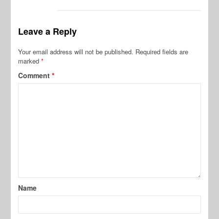
Leave a Reply
Your email address will not be published.
Required fields are
marked
*
Comment
*
Name