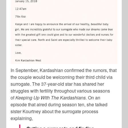
In September, Kardashian confirmed the rumors, that
the couple would be welcoming their third child via
surrogate. The 37-year-old star has shared her
struggles with fertility throughout various seasons
of
Keeping Up With The Kardashians.
On an
episode that aired during season ten, she talked
sister Kourtney about the surrogate process
explaining,