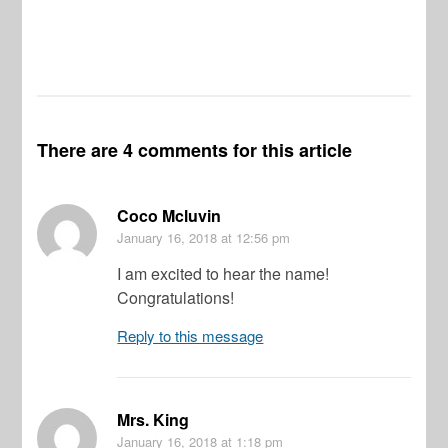
There are 4 comments for this article
Coco Mcluvin
January 16, 2018
at 12:56 pm
I am excited to hear the name!
Congratulations!
Reply to this message
Mrs. King
January 16, 2018
at 1:18 pm