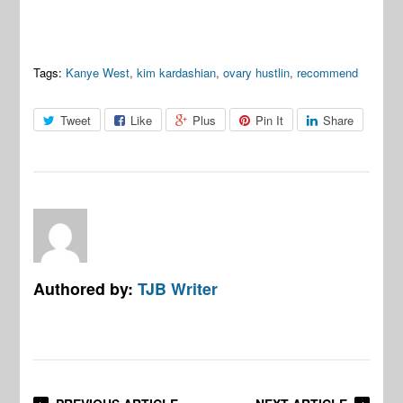
Tags:
Kanye West
,
kim kardashian
,
ovary hustlin
,
recommend
Tweet
Like
Plus
Pin It
Share
Authored by:
TJB Writer