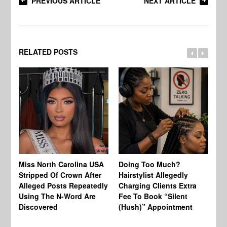
PREVIOUS ARTICLE
NEXT ARTICLE
RELATED POSTS
Jo
Miss North Carolina USA
Doing Too Much?
Re
Stripped Of Crown After
Hairstylist Allegedly
Af
Alleged Posts Repeatedly
Charging Clients Extra
BW
Using The N-Word Are
Fee To Book “Silent
Wo
Discovered
(Hush)” Appointment