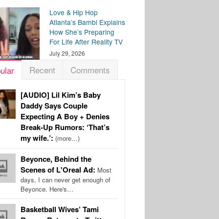
Love & Hip Hop
Atlanta’s Bambi Explains
How She’s Preparing
For Life After Reality TV
July 29, 2026
Recent
Comments
ular
[AUDIO] Lil Kim’s Baby
Daddy Says Couple
Expecting A Boy + Denies
Break-Up Rumors: ‘That’s
my wife.’:
(more…)
Beyonce, Behind the
Scenes of L'Oreal Ad:
Most
days, I can never get enough of
Beyonce. Here's…
Basketball Wives’ Tami