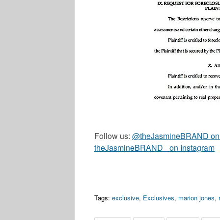
Follow us:
@theJasmineBRAND on T
theJasmineBRAND_ on Instagram
Tags:
exclusive
,
Exclusives
,
marion jones
,