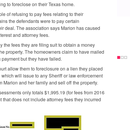
ng to foreclose on their Texas home.
e of refusing to pay fees relating to their
ains the defendants were to pay certain
r deal. The association says Marion has caused
erest and attorney fees.
y the fees they are filing suit to obtain a money
 the property. The homeowners claim to have mailed
 payment but they have failed.
rt allow them to foreclosure on a lien they placed
e which will issue to any Sheriff or law enforcement
 Marion and her family and sell off the property.
essments only totals $1,995.19 (for fees from 2016
t that does not include attorney fees they incurred