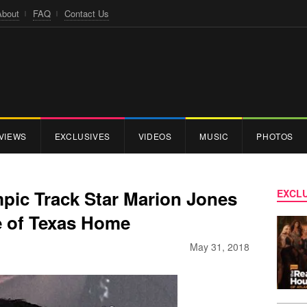
About
FAQ
Contact Us
VIEWS
EXCLUSIVES
VIDEOS
MUSIC
PHOTOS
ic Track Star Marion Jones
EXCLU
e of Texas Home
May 31, 2018