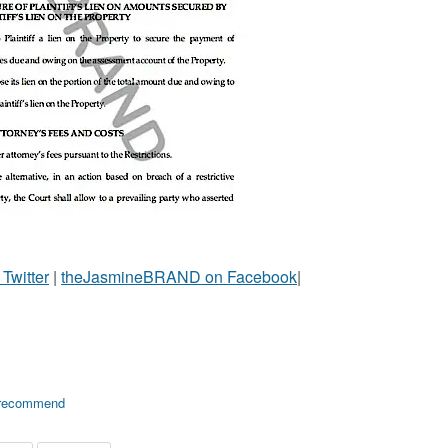
witter
|
theJasmineBRAND on Facebook
|
recommend