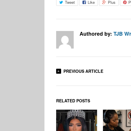
Tweet
Like
Plus
P
Authored by:
TJB Wr
PREVIOUS ARTICLE
RELATED POSTS