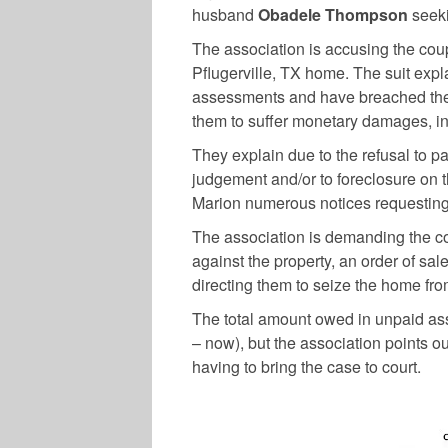
husband
Obadele Thompson
seeki
The association is accusing the coupl
Pflugerville, TX home. The suit expl
assessments and have breached thei
them to suffer monetary damages, int
They explain due to the refusal to pa
judgement and/or to foreclosure on
Marion numerous notices requesting
The association is demanding the cou
against the property, an order of sal
directing them to seize the home from
The total amount owed in unpaid ass
– now), but the association points ou
having to bring the case to court.