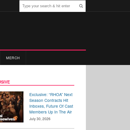
MERCH
SIVE
Exclusive: “RHOA” Next
Season Contracts Hit
Inboxes, Future Of Cast
Members Up In The Air
July 30, 2026