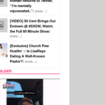
Roman Returns to Twitter,
“I’m mentally
rejuvenated..”:
(more…)
[VIDEO] 50 Cent Brings Out
Eminem @ #SXSW, Watch
the Full 60 Minute Show:
(more…)
[Exclusive] Church Pew
Hustlin’ :: Is LisaRaye
Dating A Well-Known
Pastor?:
(more…)
SLIDER
SPORTS