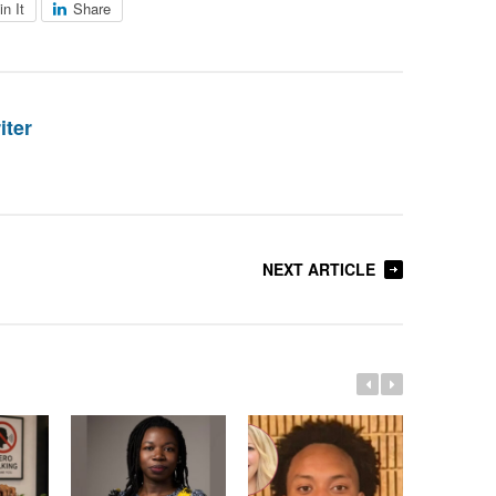
in It
Share
iter
NEXT ARTICLE