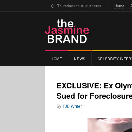
Thursday 6th August 2026
Home
HOME
NEWS
CELEBRITY INTER
EXCLUSIVE: Ex Olymp
Sued for Foreclosur
By
TJB Writer