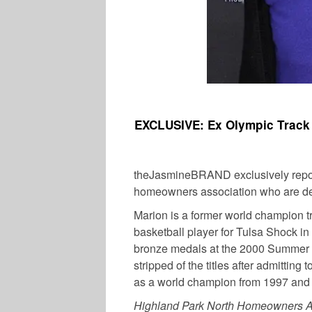
EXCLUSIVE: Ex Olympic Track 
theJasmineBRAND exclusively repo
homeowners association who are de
Marion is a former world champion tr
basketball player for Tulsa Shock 
bronze medals at the 2000 Summer O
stripped of the titles after admitting
as a world champion from 1997 and
Highland Park North Homeowners A