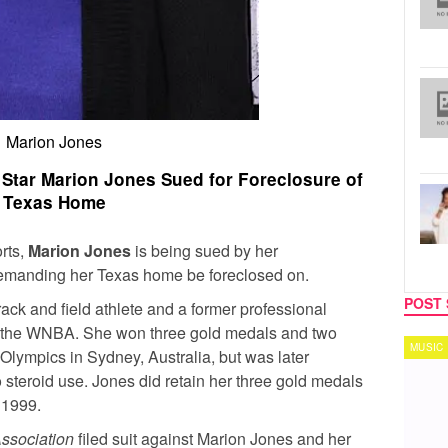
Marion Jones
Star Marion Jones Sued for Foreclosure of
Texas Home
rts,
Marion Jones
is being sued by her
manding her Texas home be foreclosed on.
POST 
ack and field athlete and a former professional
in the WNBA. She won three gold medals and two
MUSIC
TECH
lympics in Sydney, Australia, but was later
 to steroid use. Jones did retain her three gold medals
 1999.
ssociation
filed suit against Marion Jones and her