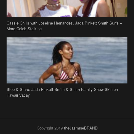
Stop & Stare: Jada Pinkett Smith & Smith Family Show Skin on
Hawaii Vacay
Copyright 2019
theJasmineBRAND
Disclaimer
Privacy Policy
Contact Us
FAQ
Archives
Search