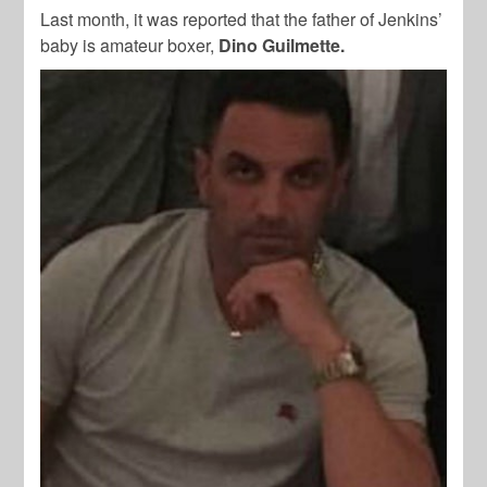
Last month, it was reported that the father of Jenkins’
baby is amateur boxer,
Dino Guilmette.