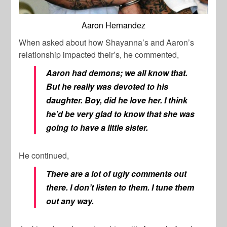
Aaron Hernandez
When asked about how Shayanna’s and Aaron’s
relationship impacted their’s, he commented,
Aaron had demons; we all know that.
But he really was devoted to his
daughter. Boy, did he love her. I think
he’d be very glad to know that she was
going to have a little sister.
He continued,
There are a lot of ugly comments out
there. I don’t listen to them. I tune them
out any way.