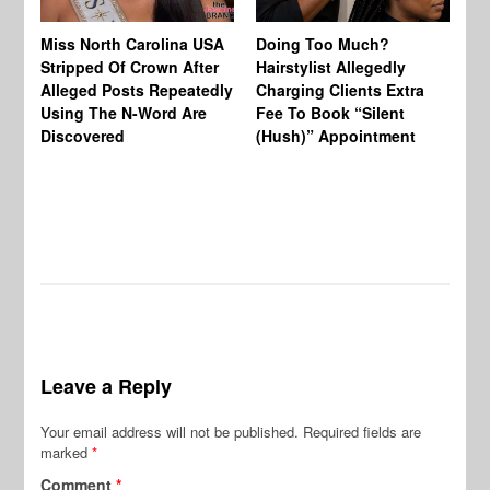
Jo
Miss North Carolina USA
Doing Too Much?
Re
Stripped Of Crown After
Hairstylist Allegedly
Af
Alleged Posts Repeatedly
Charging Clients Extra
BW
Using The N-Word Are
Fee To Book “Silent
Wo
Discovered
(Hush)” Appointment
Leave a Reply
Your email address will not be published.
Required fields are
marked
*
Comment
*