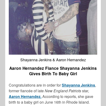
Shayanna Jenkins & Aaron Hernandez
Aaron Hernandez Fiance Shayanna Jenkins
Gives Birth To Baby Girl
Congratulations are in order for
Shayanna Jenkins
,
former fiancée of late
New England Patriots
star,
Aaron Hernandez.
According to reports, she gave
birth to a baby girl on June 16th in Rhode Island.