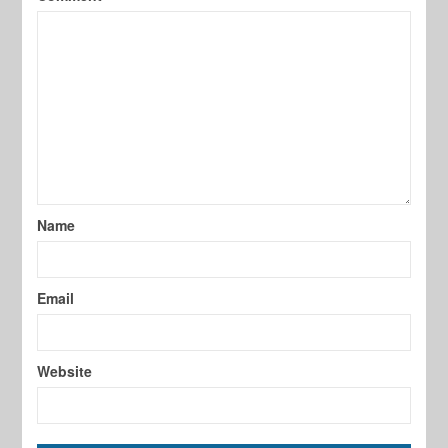
Name
Email
Website