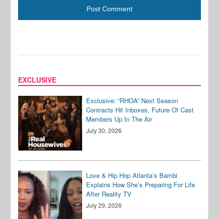
EXCLUSIVE
Exclusive: “RHOA” Next Season
Contracts Hit Inboxes, Future Of Cast
Members Up In The Air
July 30, 2026
Love & Hip Hop Atlanta’s Bambi
Explains How She’s Preparing For Life
After Reality TV
July 29, 2026