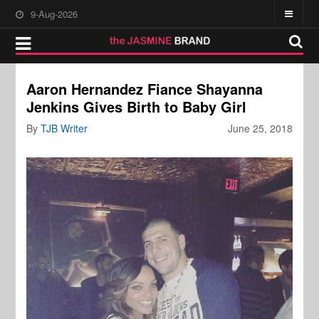
9-Aug-2026
Aaron Hernandez Fiance Shayanna
Jenkins Gives Birth to Baby Girl
By
TJB Writer
June 25, 2018