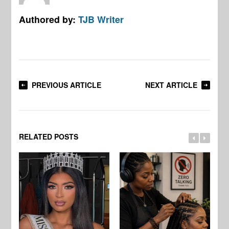
Authored by:
TJB Writer
PREVIOUS ARTICLE
NEXT ARTICLE
RELATED POSTS