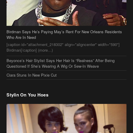
[caption id="attachment_218302" align="aligncenter" width="590"]
Birdman[/caption] (more…)
Beyonce’s Hair Stylist Says Her Hair Is “Realness” After Being
Questioned If She’s Wearing A Wig Or Sew-In Weave
Ciara Stuns In New Pixie Cut
Stylin On You Hoes
Cassie Chills with Joseline Hernandez, Jada Pinkett Smith Surfs +
More Celeb Stalking