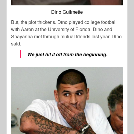
Dino Guilmette
But, the plot thickens. Dino played college football
with Aaron at the University of Florida. Dino and
Shayanna met through mutual friends last year. Dino
said,
We just hit it off from the beginning.