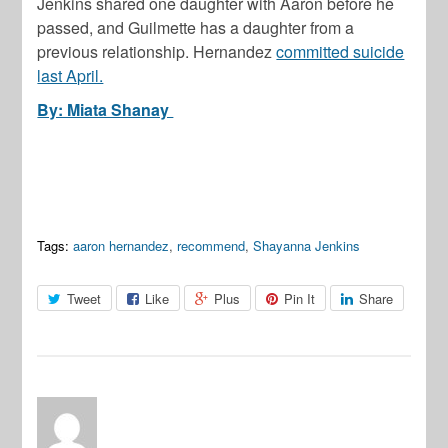
Jenkins shared one daughter with Aaron before he
passed, and Guilmette has a daughter from a
previous relationship. Hernandez
committed suicide
last April.
By: Miata Shanay
Tags:
aaron hernandez
,
recommend
,
Shayanna Jenkins
Tweet
Like
Plus
Pin It
Share