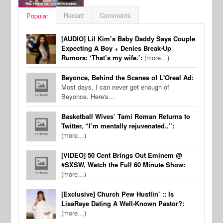
Recent
Comments
Popular
[AUDIO] Lil Kim’s Baby Daddy Says Couple
Expecting A Boy + Denies Break-Up
Rumors: ‘That’s my wife.’:
(more…)
Beyonce, Behind the Scenes of L'Oreal Ad:
Most days, I can never get enough of
Beyonce. Here's…
Basketball Wives’ Tami Roman Returns to
Twitter, “I’m mentally rejuvenated..”:
(more…)
[VIDEO] 50 Cent Brings Out Eminem @
#SXSW, Watch the Full 60 Minute Show:
(more…)
[Exclusive] Church Pew Hustlin’ :: Is
LisaRaye Dating A Well-Known Pastor?:
(more…)