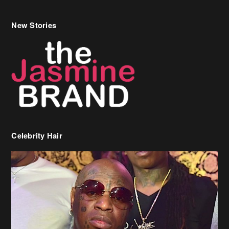
Celebrity Hair
Birdman Says He’s Paying May’s Rent For New Orleans Residents
Who Are In Need