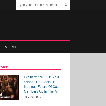
MERCH
SIVE
Exclusive: “RHOA” Next
Season Contracts Hit
Inboxes, Future Of Cast
Members Up In The Air
July 30, 2026