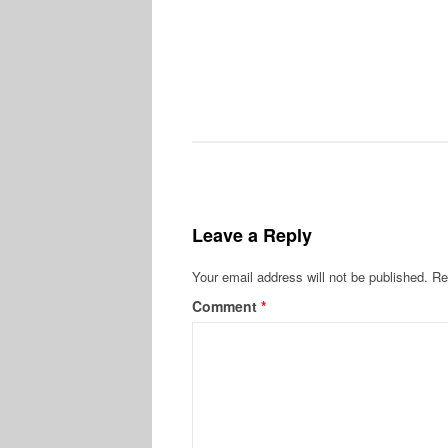
Leave a Reply
Your email address will not be published.
Re
Comment
*