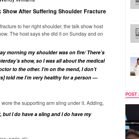
 Show After Suffering Shoulder Fracture
fracture to her right shoulder, the talk show host
how. The host says she did it on Sunday and on
day morning my shoulder was on fire/ There’s
terday’s show, so I was all about the medical
tor to the other. I’m on the mend, I don’t
s] told me I’m very healthy for a person —
POST 
 wore the supporting arm sling under it.
Adding,
MUSIC
TECH
, but I do have a sling and I do have my