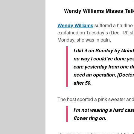
Wendy Williams Misses Talk
Wendy Williams
suffered a hairline 
explained on Tuesday’s (Dec. 18) s
Monday, she was in pain.
I did it on Sunday by Mon
no way I could’ve done yes
care yesterday from one doc
need an operation. [Doctor
after 50.
The host sported a pink sweater and
I’m not wearing a hard cast
flower ring on.