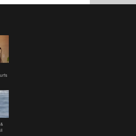
urfs
 &
ii