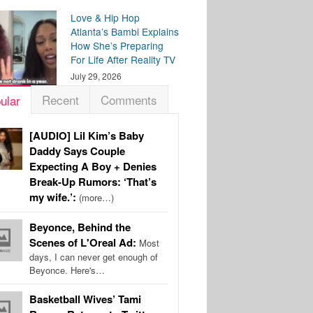
Love & Hip Hop
Atlanta’s Bambi Explains
How She’s Preparing
For Life After Reality TV
July 29, 2026
Recent
Comments
ular
[AUDIO] Lil Kim’s Baby
Daddy Says Couple
Expecting A Boy + Denies
Break-Up Rumors: ‘That’s
my wife.’:
(more…)
Beyonce, Behind the
Scenes of L'Oreal Ad:
Most
days, I can never get enough of
Beyonce. Here's…
Basketball Wives’ Tami