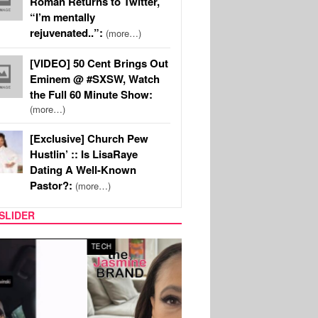
Roman Returns to Twitter,
“I’m mentally
rejuvenated..”:
(more…)
[VIDEO] 50 Cent Brings Out
Eminem @ #SXSW, Watch
the Full 60 Minute Show:
(more…)
[Exclusive] Church Pew
Hustlin’ :: Is LisaRaye
Dating A Well-Known
Pastor?:
(more…)
SLIDER
SPORTS