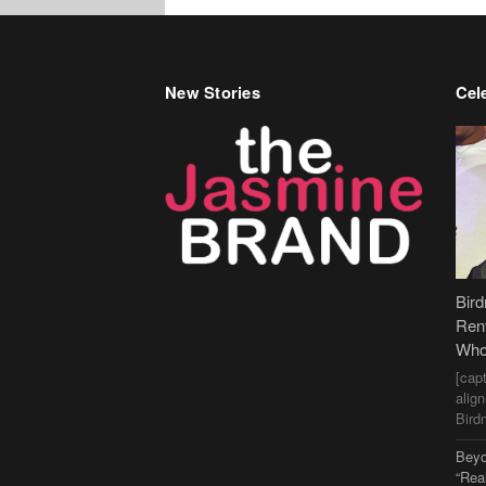
New Stories
Cele
Bir
Ren
Who
[cap
alig
Bird
Beyo
“Rea