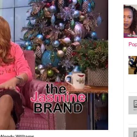
Pop
Wendy Williams