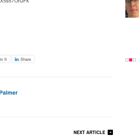
=JX5s57OhJFk
in It
Share
Palmer
NEXT ARTICLE