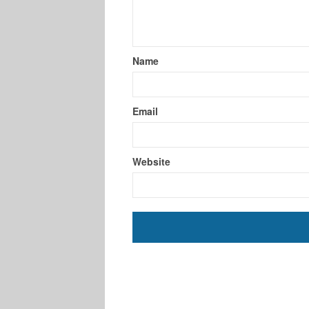
Name
Email
Website