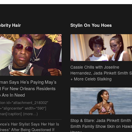
brity Hair
Stylin On You Hoes
Cassie Chills with Joseline
Hernandez, Jada Pinkett Smith S
+ More Celeb Stalking
dman Says He’s Paying May’s
t For New Orleans Residents
 Are In Need
tion id="attachment_218302"
n="aligncenter" width="590"]
man[/caption] (more…)
Stop & Stare: Jada Pinkett Smith
nce’s Hair Stylist Says Her Hair Is
Smith Family Show Skin on Hawa
lness” After Being Questioned If
Vacay