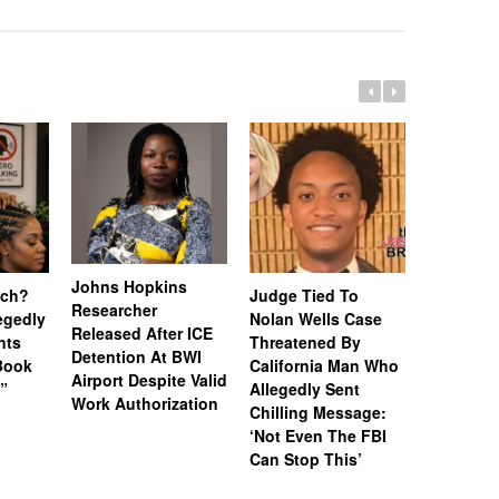
Johns Hopkins
uch?
Judge Tied To
Miami Se
Researcher
legedly
Nolan Wells Case
Service 
Released After ICE
nts
Threatened By
Charged 
Detention At BWI
Book
California Man Who
Felonies,
Airport Despite Valid
)”
Allegedly Sent
Attempte
Work Authorization
Chilling Message:
Manslaug
‘Not Even The FBI
Kappa Al
Can Stop This’
Hazing Th
One Vict