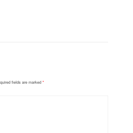
Intubate
Prevent F
Physical
Deteriora
De@th’
quired fields are marked
*