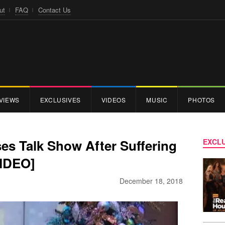
ut
FAQ
Contact Us
VIEWS
EXCLUSIVES
VIDEOS
MUSIC
PHOTOS
es Talk Show After Suffering
EXCLU
VIDEO]
December 18, 2018