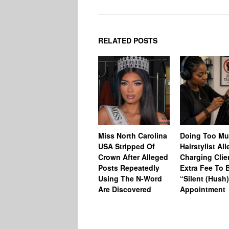
RELATED POSTS
Miss North Carolina
Doing Too M
USA Stripped Of
Hairstylist Al
Crown After Alleged
Charging Clie
Posts Repeatedly
Extra Fee To 
Using The N-Word
“Silent (Hush
Are Discovered
Appointment