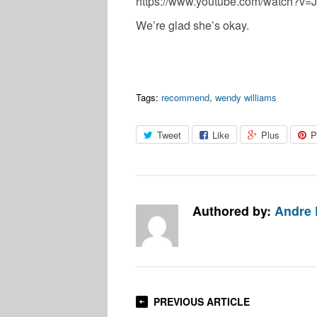
https://www.youtube.com/watch?v
We’re glad she’s okay.
Tags:
recommend
,
wendy williams
Tweet
Like
Plus
P
Authored by:
Andre 
PREVIOUS ARTICLE