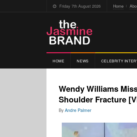
Friday 7th August 2026
Home
Abo
HOME
NEWS
CELEBRITY INTER
Wendy Williams Miss
Shoulder Fracture [
By
Andre Palmer