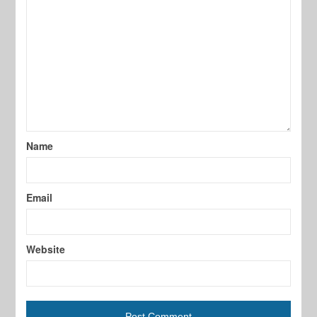
Name
Email
Website