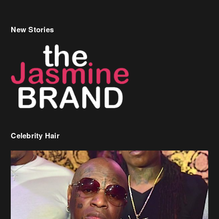
Celebrity Hair
Birdman Says He’s Paying May’s Rent For New Orleans Residents
Who Are In Need
[caption id="attachment_218302" align="aligncenter" width="590"]