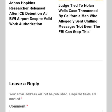
Johns Hopkins
Judge Tied To Nolan
Mi
Researcher Released
Wells Case Threatened
Ag
After ICE Detention At
By California Man Who
Fe
BWI Airport Despite Valid
Allegedly Sent Chilling
At
Work Authorization
Message: ‘Not Even The
In
FBI Can Stop This’
Ha
Vi
Pr
De
Leave a Reply
Your email address will not be published.
Required fields are
marked
*
Comment
*