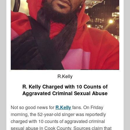
R.Kelly
R. Kelly Charged with 10 Counts of
Aggravated Criminal Sexual Abuse
Not so good news for
R.Kelly
fans. On Friday
morning, the 52-year-old singer was reportedly
charged with 10 counts of aggravated criminal
sexual abuse in Cook County. Sources claim that