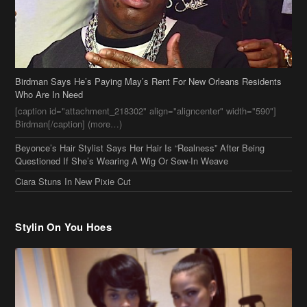
Birdman[/caption] (more…)
Beyonce’s Hair Stylist Says Her Hair Is “Realness” After Being
Questioned If She’s Wearing A Wig Or Sew-In Weave
Ciara Stuns In New Pixie Cut
Stylin On You Hoes
Cassie Chills with Joseline Hernandez, Jada Pinkett Smith Surfs +
More Celeb Stalking