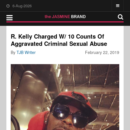
6-Aug-2026
R. Kelly Charged W/ 10 Counts Of
Aggravated Criminal Sexual Abuse
By
TJB Writer
February 22, 2019