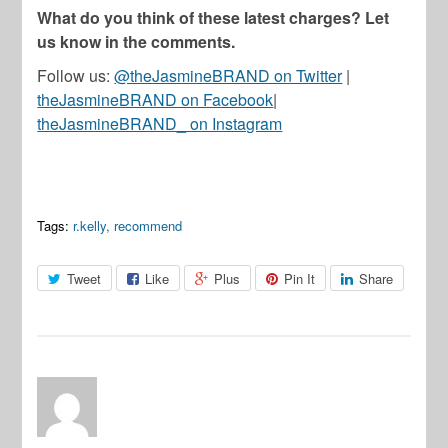
What do you think of these latest charges? Let
us know in the comments.
Follow us:
@theJasmineBRAND on Twitter
|
theJasmineBRAND on Facebook
|
theJasmineBRAND_ on Instagram
Tags:
r.kelly
,
recommend
Tweet
Like
Plus
Pin It
Share