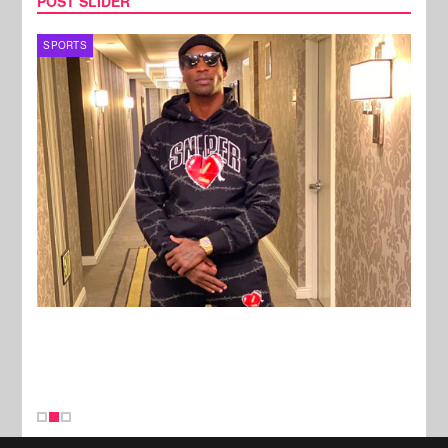
POST SLIDER
TV
MUSI
New Stories