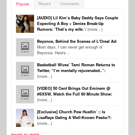
Recent
Comments
Popular
[AUDIO] Lil Kim’s Baby Daddy Says Couple
Expecting A Boy + Denies Break-Up
Rumors: ‘That’s my wife.’:
(more…)
Beyonce, Behind the Scenes of L'Oreal Ad:
Most days, I can never get enough of
Beyonce. Here's…
Basketball Wives’ Tami Roman Returns to
Twitter, “I’m mentally rejuvenated..”:
(more…)
[VIDEO] 50 Cent Brings Out Eminem @
#SXSW, Watch the Full 60 Minute Show:
(more…)
[Exclusive] Church Pew Hustlin’ :: Is
LisaRaye Dating A Well-Known Pastor?:
(more…)