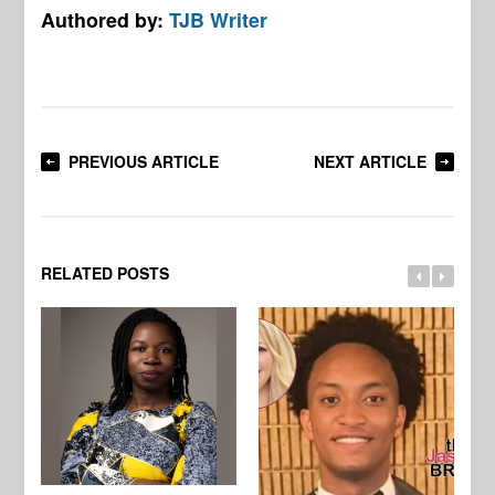
Authored by:
TJB Writer
PREVIOUS ARTICLE
NEXT ARTICLE
RELATED POSTS