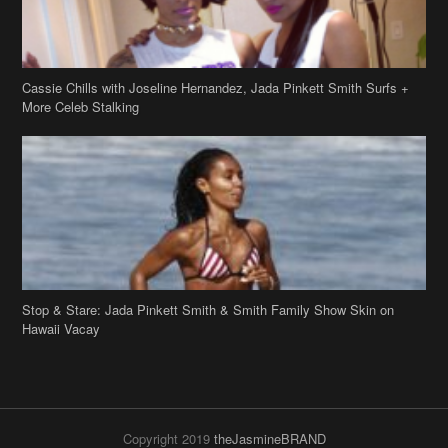
Stop & Stare: Jada Pinkett Smith & Smith Family Show Skin on
Hawaii Vacay
Copyright 2019
theJasmineBRAND
Disclaimer
Privacy Policy
Contact Us
FAQ
Archives
Search