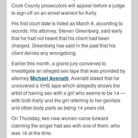
Cook County prosecutors will appear before a judge
to sign off on an arrest warrant for Kelly.
His first court date is listed as March 8, according to
records. His attorney, Steven Greenberg, said early
that he had not heard that his client had been
charged. Greenberg has said in the past that his
client denies any wrongdoing.
Earlier this month, a grand jury convened to
investigate an alleged sex tape that was provided by
attorney
Michael Avenatti
. Avenatti stated that he
uncovered a VHS tape which allegedly shows the
artist of having sex with a girl who seems to be 14 —
with both Kelly and the girl referring to her genitals
and other body parts as being 14 years old.
On Thursday, two new women came forward
claiming the singer had sex with one of them, who
was 16 at the time.