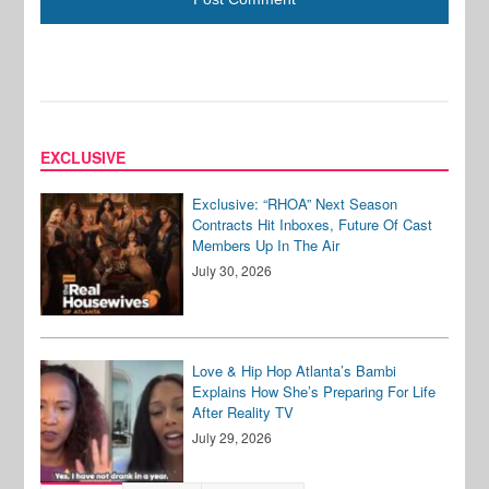
EXCLUSIVE
Exclusive: “RHOA” Next Season
Contracts Hit Inboxes, Future Of Cast
Members Up In The Air
July 30, 2026
Love & Hip Hop Atlanta’s Bambi
Explains How She’s Preparing For Life
After Reality TV
July 29, 2026