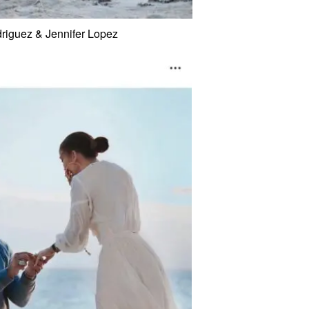
riguez & Jennifer Lopez