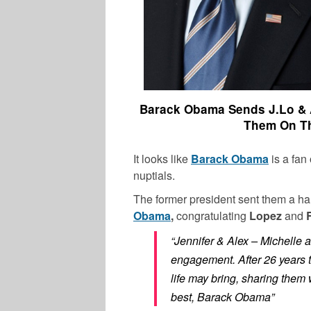
Barack Obama Sends J.Lo & A
Them On Th
It looks like
Barack Obama
is a fan
nuptials.
The former president sent them a ha
Obama
,
congratulating
Lopez
and
“Jennifer & Alex – Michelle 
engagement. After 26 years 
life may bring, sharing them 
best, Barack Obama”