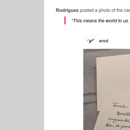
Rodriguez
posted a photo of the ca
“This means the world to us.