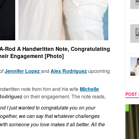
-Rod A Handwritten Note, Congratulating
eir Engagement [Photo]
 of
Jennifer Lopez
and
Alex Rodriguez
upcoming
ndwritten note from him and his wife
Michelle
POST 
Rodriguez
on their engagement. The note reads,
and I just wanted to congratulate you on your
TV
MUSIC
together, we can say that whatever challenges
with someone you love makes it all better. All the