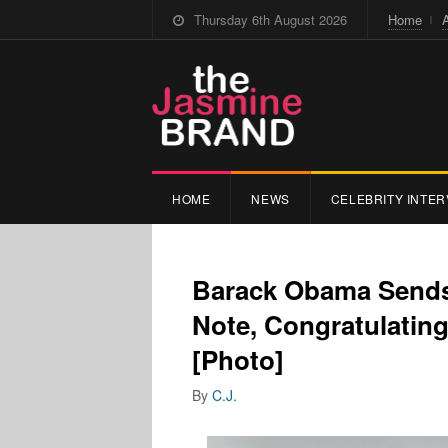
Thursday 6th August 2026
Home
HOME
NEWS
CELEBRITY INTER
Barack Obama Sends
Note, Congratulati
[Photo]
By
C.J.