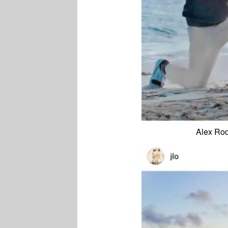
Alex Rod