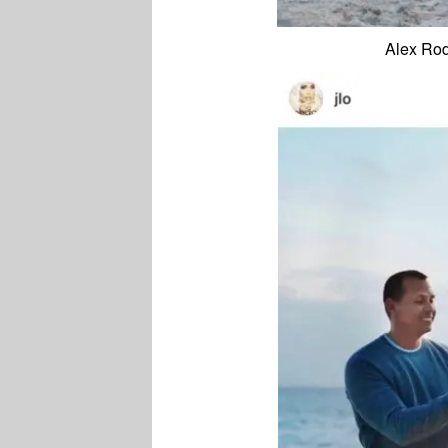
Alex Rod