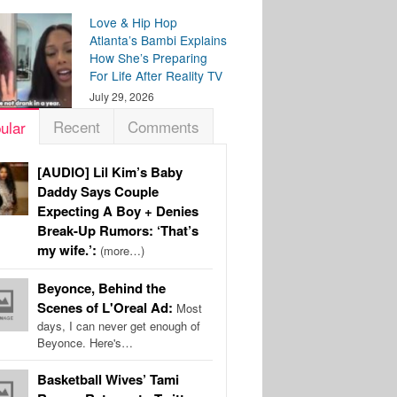
Love & Hip Hop
Atlanta’s Bambi Explains
How She’s Preparing
For Life After Reality TV
July 29, 2026
Recent
Comments
ular
[AUDIO] Lil Kim’s Baby
Daddy Says Couple
Expecting A Boy + Denies
Break-Up Rumors: ‘That’s
my wife.’:
(more…)
Beyonce, Behind the
Scenes of L'Oreal Ad:
Most
days, I can never get enough of
Beyonce. Here's…
Basketball Wives’ Tami