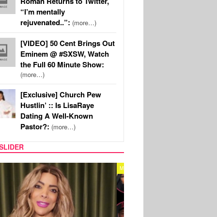
Roman Returns to Twitter,
“I’m mentally
rejuvenated..”:
(more…)
[VIDEO] 50 Cent Brings Out
Eminem @ #SXSW, Watch
the Full 60 Minute Show:
(more…)
[Exclusive] Church Pew
Hustlin’ :: Is LisaRaye
Dating A Well-Known
Pastor?:
(more…)
SLIDER
REALITY TV