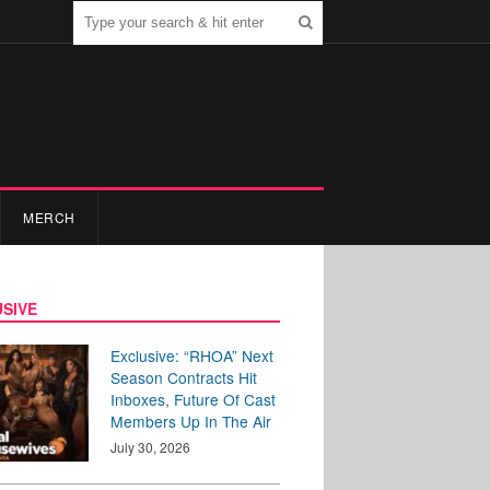
MERCH
SIVE
Exclusive: “RHOA” Next
Season Contracts Hit
Inboxes, Future Of Cast
Members Up In The Air
July 30, 2026