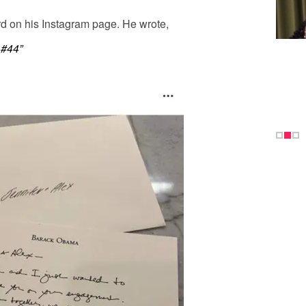
rd on his Instagram page. He wrote,
 #44”