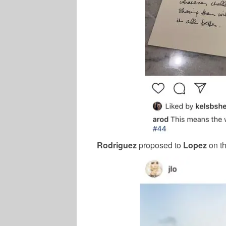
Rodriguez
proposed to
Lopez
on t