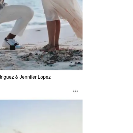
riguez & Jennifer Lopez