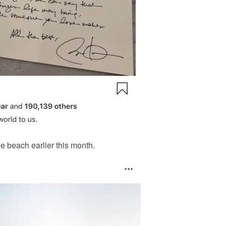
he beach earlier this month.