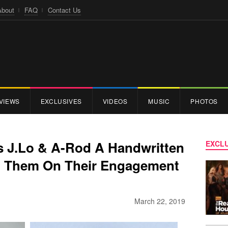
About
FAQ
Contact Us
VIEWS
EXCLUSIVES
VIDEOS
MUSIC
PHOTOS
 J.Lo & A-Rod A Handwritten
EXCLU
ng Them On Their Engagement
March 22, 2019