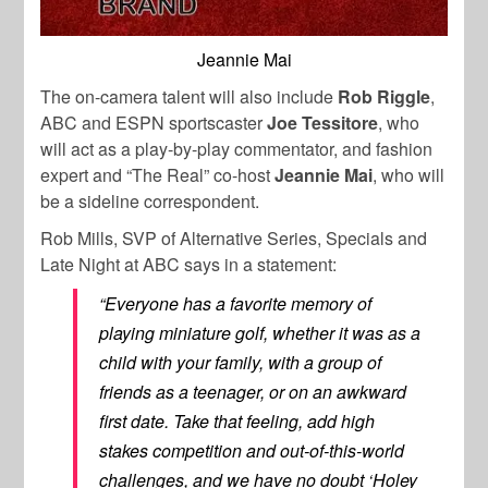
Jeannie Mai
The on-camera talent will also include
Rob Riggle
,
ABC and ESPN sportscaster
Joe Tessitore
, who
will act as a play-by-play commentator, and fashion
expert and “The Real” co-host
Jeannie Mai
, who will
be a sideline correspondent.
Rob Mills, SVP of Alternative Series, Specials and
Late Night at ABC says in a statement:
“Everyone has a favorite memory of
playing miniature golf, whether it was as a
child with your family, with a group of
friends as a teenager, or on an awkward
first date. Take that feeling, add high
stakes competition and out-of-this-world
challenges, and we have no doubt ‘Holey