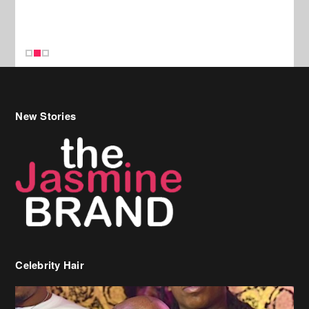
New Stories
Celebrity Hair