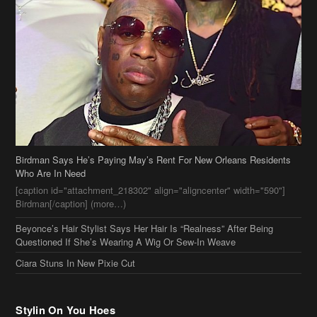
Birdman Says He’s Paying May’s Rent For New Orleans Residents
Who Are In Need
[caption id="attachment_218302" align="aligncenter" width="590"]
Birdman[/caption] (more…)
Beyonce’s Hair Stylist Says Her Hair Is “Realness” After Being
Questioned If She’s Wearing A Wig Or Sew-In Weave
Ciara Stuns In New Pixie Cut
Stylin On You Hoes