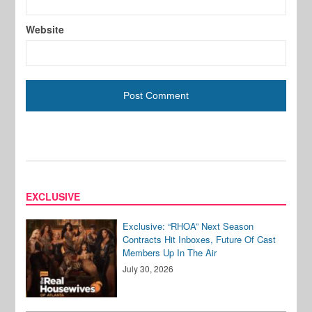
Website
EXCLUSIVE
Exclusive: “RHOA” Next Season
Contracts Hit Inboxes, Future Of Cast
Members Up In The Air
July 30, 2026