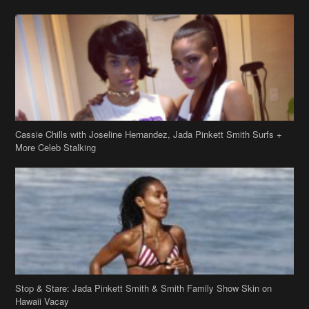
Cassie Chills with Joseline Hernandez, Jada Pinkett Smith Surfs +
More Celeb Stalking
Stop & Stare: Jada Pinkett Smith & Smith Family Show Skin on
Hawaii Vacay
Copyright 2019
theJasmineBRAND