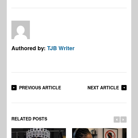
Authored by:
TJB Writer
PREVIOUS ARTICLE
NEXT ARTICLE
RELATED POSTS