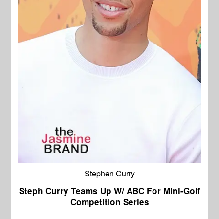
Stephen Curry
Steph Curry Teams Up W/ ABC For Mini-Golf
Competition Series