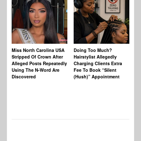
Jo
Miss North Carolina USA
Doing Too Much?
Re
Stripped Of Crown After
Hairstylist Allegedly
Af
Alleged Posts Repeatedly
Charging Clients Extra
BW
Using The N-Word Are
Fee To Book “Silent
Wo
Discovered
(Hush)” Appointment