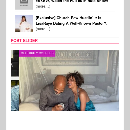
#SXSW, Watch the Full 60 Minute Show:
(more…)
[Exclusive] Church Pew Hustlin’ :: Is
LisaRaye Dating A Well-Known Pastor?:
(more…)
POST SLIDER
CELEBRITY COUPLES
SPOR