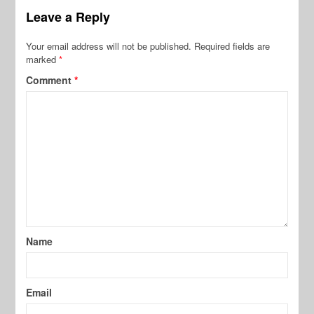
Leave a Reply
Your email address will not be published.
Required fields are
marked
*
Comment
*
Name
Email