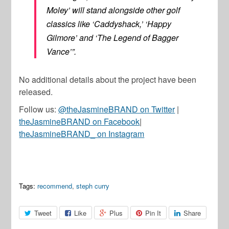
Moley’ will stand alongside other golf
classics like ‘Caddyshack,’ ‘Happy
Gilmore’ and ‘The Legend of Bagger
Vance’”.
No additional details about the project have been
released.
Follow us:
@theJasmineBRAND on Twitter
|
theJasmineBRAND on Facebook
|
theJasmineBRAND_ on Instagram
Tags:
recommend
,
steph curry
Tweet
Like
Plus
Pin It
Share