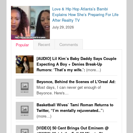
Love & Hip Hop Atlanta’s Bambi
Explains How She’s Preparing For Life
After Reality TV
July 29, 2026
Recent
Comments
Popular
[AUDIO] Lil Kim’s Baby Daddy Says Couple
Expecting A Boy + Denies Break-Up
Rumors: ‘That’s my wife.’:
(more…)
Beyonce, Behind the Scenes of L'Oreal Ad:
Most days, I can never get enough of
Beyonce. Here's…
Basketball Wives’ Tami Roman Returns to
Twitter, “I’m mentally rejuvenated..”:
(more…)
[VIDEO] 50 Cent Brings Out Eminem @