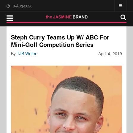
8-Aug-2026
Steph Curry Teams Up W/ ABC For
Mini-Golf Competition Series
By
TJB Writer
April 4, 2019