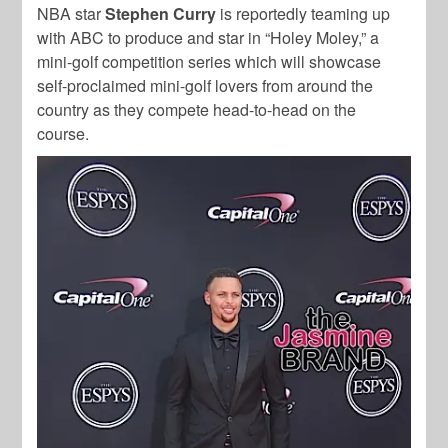
NBA star
Stephen Curry
is reportedly teaming up
with ABC to produce and star in “Holey Moley,” a
mini-golf competition series which will showcase
self-proclaimed mini-golf lovers from around the
country as they compete head-to-head on the
course.