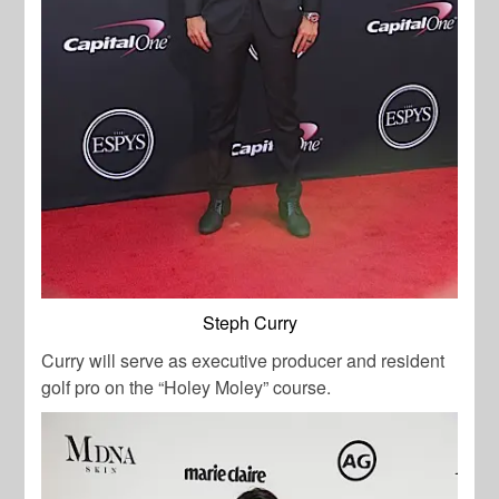
Steph Curry
Curry will serve as executive producer and resident
golf pro on the “Holey Moley” course.