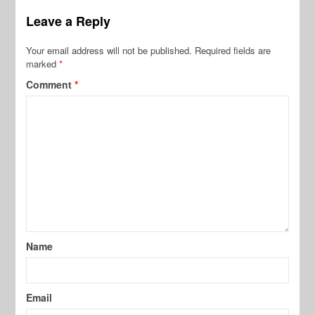
Leave a Reply
Your email address will not be published.
Required fields are
marked
*
Comment
*
Name
Email