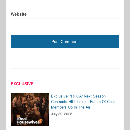
Website
EXCLUSIVE
Exclusive: “RHOA” Next Season
Contracts Hit Inboxes, Future Of Cast
Members Up In The Air
July 30, 2026