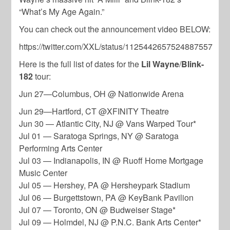
“What’s My Age Again.”
You can check out the announcement video BELOW:
https://twitter.com/XXL/status/1125442657524887557
Here is the full list of dates for the
Lil Wayne
/
Blink-
182
tour:
Jun 27—Columbus, OH @ Nationwide Arena
Jun 29—Hartford, CT @XFINITY Theatre
Jun 30 — Atlantic City, NJ @ Vans Warped Tour*
Jul 01 — Saratoga Springs, NY @ Saratoga
Performing Arts Center
Jul 03 — Indianapolis, IN @ Ruoff Home Mortgage
Music Center
Jul 05 — Hershey, PA @ Hersheypark Stadium
Jul 06 — Burgettstown, PA @ KeyBank Pavilion
Jul 07 — Toronto, ON @ Budweiser Stage*
Jul 09 — Holmdel, NJ @ P.N.C. Bank Arts Center*