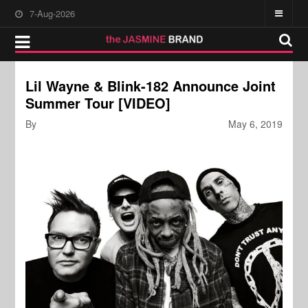
7-Aug-2026
Lil Wayne & Blink-182 Announce Joint
Summer Tour [VIDEO]
By
May 6, 2019