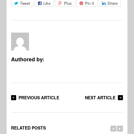
Tweet
Like
Plus
Pin It
Share
Authored by:
PREVIOUS ARTICLE
NEXT ARTICLE
RELATED POSTS