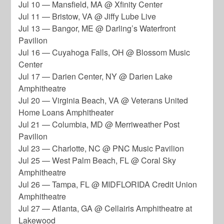
Jul 10 — Mansfield, MA @ Xfinity Center
Jul 11 — Bristow, VA @ Jiffy Lube Live
Jul 13 — Bangor, ME @ Darling’s Waterfront
Pavilion
Jul 16 — Cuyahoga Falls, OH @ Blossom Music
Center
Jul 17 — Darien Center, NY @ Darien Lake
Amphitheatre
Jul 20 — Virginia Beach, VA @ Veterans United
Home Loans Amphitheater
Jul 21 — Columbia, MD @ Merriweather Post
Pavilion
Jul 23 — Charlotte, NC @ PNC Music Pavilion
Jul 25 — West Palm Beach, FL @ Coral Sky
Amphitheatre
Jul 26 — Tampa, FL @ MIDFLORIDA Credit Union
Amphitheatre
Jul 27 — Atlanta, GA @ Cellairis Amphitheatre at
Lakewood