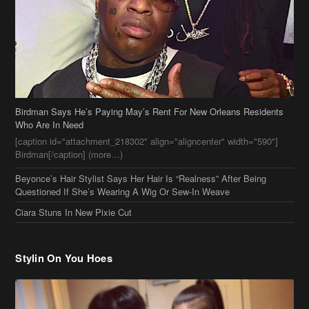
Birdman Says He’s Paying May’s Rent For New Orleans Residents
Who Are In Need
[caption id="attachment_218302" align="aligncenter" width="590"]
Birdman[/caption] (more…)
Beyonce’s Hair Stylist Says Her Hair Is “Realness” After Being
Questioned If She’s Wearing A Wig Or Sew-In Weave
Ciara Stuns In New Pixie Cut
Stylin On You Hoes