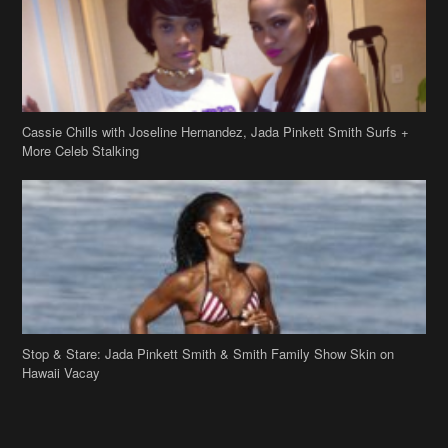
Cassie Chills with Joseline Hernandez, Jada Pinkett Smith Surfs +
More Celeb Stalking
Stop & Stare: Jada Pinkett Smith & Smith Family Show Skin on
Hawaii Vacay
Copyright 2019
theJasmineBRAND