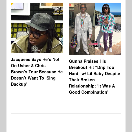
Jacquees Says He’s Not
To
Gunna Praises His
On Usher & Chris
Ne
Breakout Hit “Drip Too
Brown’s Tour Because He
De
Hard” w/ Lil Baby Despite
Doesn’t Want To ‘Sing
Al
Their Broken
Backup’
Relationship: ‘It Was A
Good Combination’