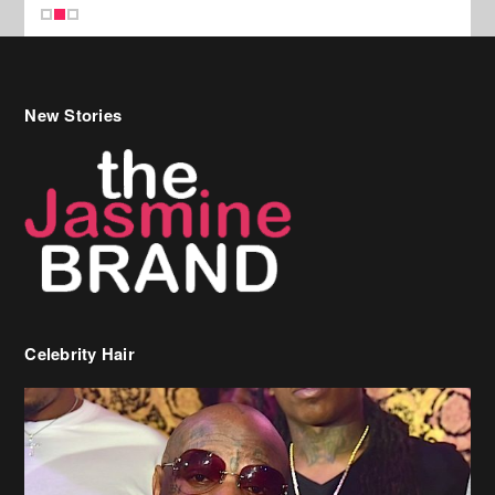
New Stories
Celebrity Hair