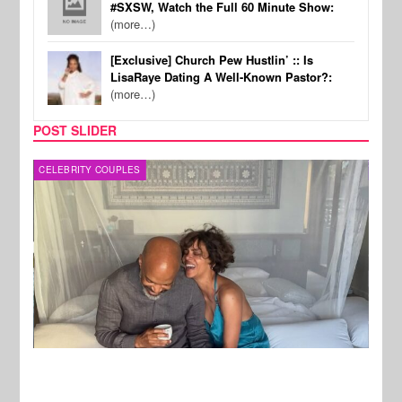
#SXSW, Watch the Full 60 Minute Show:
(more…)
[Exclusive] Church Pew Hustlin’ :: Is
LisaRaye Dating A Well-Known Pastor?:
(more…)
POST SLIDER
CELEBRITY COUPLES
SPOR