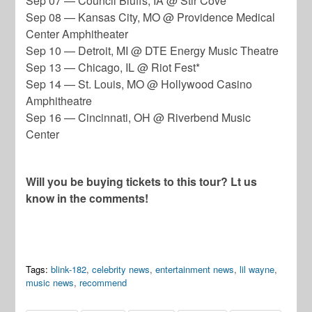
Sep 07 — Council Bluffs, IA @ Stir Cove*
Sep 08 — Kansas City, MO @ Providence Medical
Center Amphitheater
Sep 10 — Detroit, MI @ DTE Energy Music Theatre
Sep 13 — Chicago, IL @ Riot Fest*
Sep 14 — St. Louis, MO @ Hollywood Casino
Amphitheatre
Sep 16 — Cincinnati, OH @ Riverbend Music
Center
Will you be buying tickets to this tour? Lt us
know in the comments!
Tags:
blink-182
,
celebrity news
,
entertainment news
,
lil wayne
,
music news
,
recommend