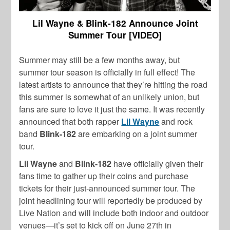
Lil Wayne & Blink-182 Announce Joint
Summer Tour [VIDEO]
Summer may still be a few months away, but
summer tour season is officially in full effect! The
latest artists to announce that they’re hitting the road
this summer is somewhat of an unlikely union, but
fans are sure to love it just the same. It was recently
announced that both rapper
Lil Wayne
and rock
band
Blink-182
are embarking on a joint summer
tour.
Lil Wayne
and
Blink-182
have officially given their
fans time to gather up their coins and purchase
tickets for their just-announced summer tour. The
joint headlining tour will reportedly be produced by
Live Nation and will include both indoor and outdoor
venues—it’s set to kick off on June 27
th
in