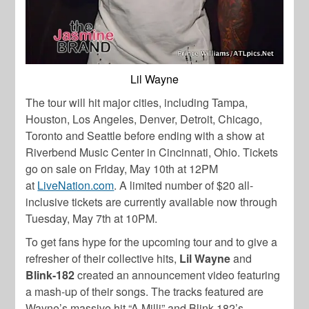
Lil Wayne
The tour will hit major cities, including Tampa,
Houston, Los Angeles, Denver, Detroit, Chicago,
Toronto and Seattle before ending with a show at
Riverbend Music Center in Cincinnati, Ohio. Tickets
go on sale on Friday, May 10
th
at 12PM
at
LiveNation.com
. A limited number of $20 all-
inclusive tickets are currently available now through
Tuesday, May 7
th
at 10PM.
To get fans hype for the upcoming tour and to give a
refresher of their collective hits,
Lil Wayne
and
Blink-182
created an announcement video featuring
a mash-up of their songs. The tracks featured are
Wayne’s massive hit “A Milli” and Blink-182’s