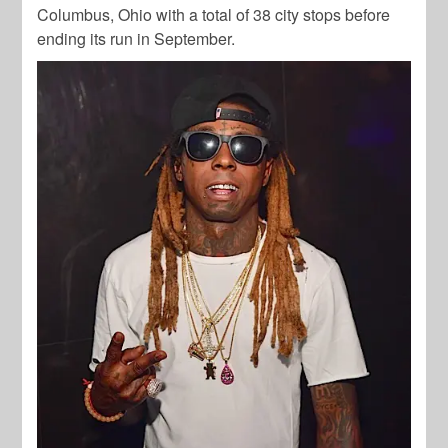
Columbus, Ohio with a total of 38 city stops before
ending its run in September.