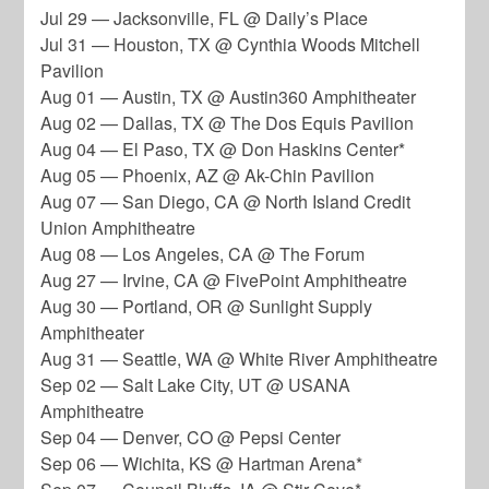
Jul 29 — Jacksonville, FL @ Daily’s Place
Jul 31 — Houston, TX @ Cynthia Woods Mitchell
Pavilion
Aug 01 — Austin, TX @ Austin360 Amphitheater
Aug 02 — Dallas, TX @ The Dos Equis Pavilion
Aug 04 — El Paso, TX @ Don Haskins Center*
Aug 05 — Phoenix, AZ @ Ak-Chin Pavilion
Aug 07 — San Diego, CA @ North Island Credit
Union Amphitheatre
Aug 08 — Los Angeles, CA @ The Forum
Aug 27 — Irvine, CA @ FivePoint Amphitheatre
Aug 30 — Portland, OR @ Sunlight Supply
Amphitheater
Aug 31 — Seattle, WA @ White River Amphitheatre
Sep 02 — Salt Lake City, UT @ USANA
Amphitheatre
Sep 04 — Denver, CO @ Pepsi Center
Sep 06 — Wichita, KS @ Hartman Arena*