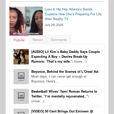
Love & Hip Hop Atlanta’s Bambi
Explains How She’s Preparing For Life
After Reality TV
July 29, 2026
Recent
Comments
Popular
[AUDIO] Lil Kim’s Baby Daddy Says Couple
Expecting A Boy + Denies Break-Up
Rumors: ‘That’s my wife.’:
(more…)
Beyonce, Behind the Scenes of L'Oreal Ad:
Most days, I can never get enough of
Beyonce. Here's…
Basketball Wives’ Tami Roman Returns to
Twitter, “I’m mentally rejuvenated..”:
(more…)
[VIDEO] 50 Cent Brings Out Eminem @