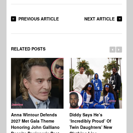
PREVIOUS ARTICLE
NEXT ARTICLE
RELATED POSTS
Anna Wintour Defends
Diddy Says He’s
Jo
2027 Met Gala Theme
‘Incredibly Proud’ Of
Ba
Honoring John Galliano
Twin Daughters’ New
Ta