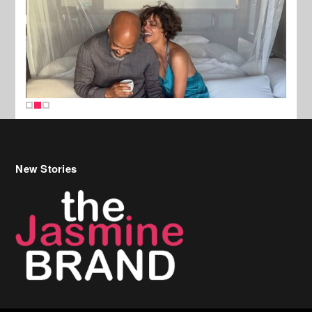
New Stories