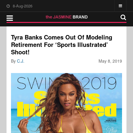
8-Aug-2026
Tyra Banks Comes Out Of Modeling
Retirement For ‘Sports Illustrated’
Shoot!
By
C.J.
May 8, 2019