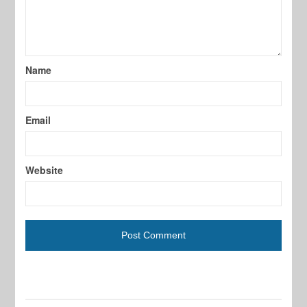
Name
Email
Website