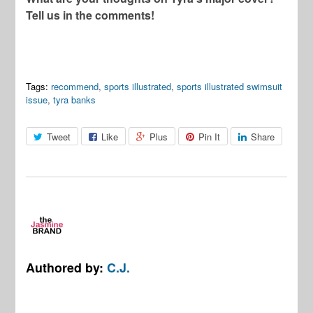
Tell us in the comments!
Tags:
recommend
,
sports illustrated
,
sports illustrated swimsuit
issue
,
tyra banks
Tweet
Like
Plus
Pin It
Share
Authored by:
C.J.