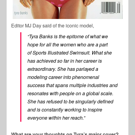
Editor MJ Day said of the iconic model,
“Tyra Banks is the epitome of what we
hope for all the women who are a part
of
Sports Illustrated Swimsuit.
What she
has achieved so far in her career is
extraordinary. She has parlayed a
modeling career into phenomenal
success that spans multiple industries and
resonates with people on a global scale.
She has refused to be singularly defined
and is constantly working to inspire
everyone within her reach.”
What are your thoughts on Tyra’s major cover?