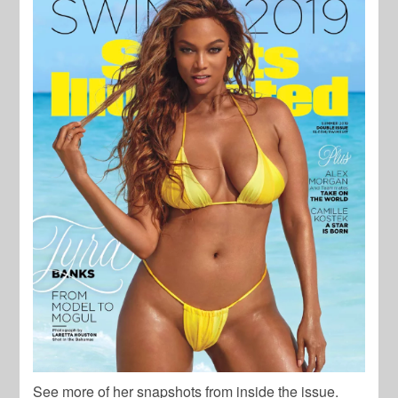
See more of her snapshots from inside the issue.