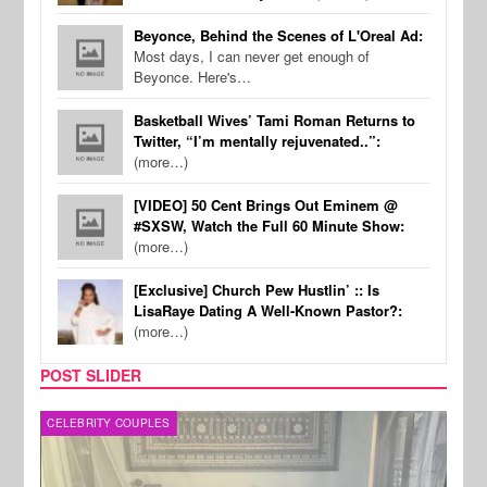
Beyonce, Behind the Scenes of L'Oreal Ad:
Most days, I can never get enough of
Beyonce. Here's…
Basketball Wives’ Tami Roman Returns to
Twitter, “I’m mentally rejuvenated..”:
(more…)
[VIDEO] 50 Cent Brings Out Eminem @
#SXSW, Watch the Full 60 Minute Show:
(more…)
[Exclusive] Church Pew Hustlin’ :: Is
LisaRaye Dating A Well-Known Pastor?:
(more…)
POST SLIDER
CELEBRITY COUPLES
SPOR