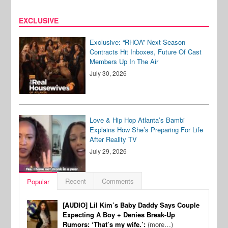
EXCLUSIVE
Exclusive: “RHOA” Next Season
Contracts Hit Inboxes, Future Of Cast
Members Up In The Air
July 30, 2026
Love & Hip Hop Atlanta’s Bambi
Explains How She’s Preparing For Life
After Reality TV
July 29, 2026
Recent
Comments
Popular
[AUDIO] Lil Kim’s Baby Daddy Says Couple
Expecting A Boy + Denies Break-Up
Rumors: ‘That’s my wife.’:
(more…)