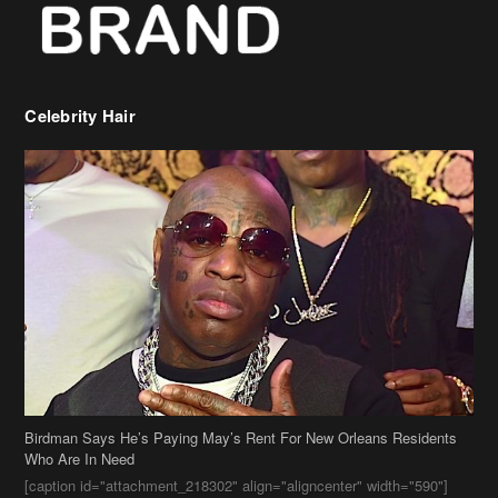
Celebrity Hair
Birdman Says He’s Paying May’s Rent For New Orleans Residents
Who Are In Need
[caption id="attachment_218302" align="aligncenter" width="590"]