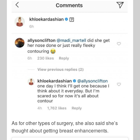
As for other types of surgery, she also said she’s
thought about getting breast enhancements.