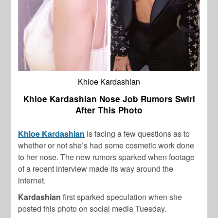
Khloe Kardashian
Khloe Kardashian Nose Job Rumors Swirl
After This Photo
Khloe Kardashian
is facing a few questions as to
whether or not she’s had some cosmetic work done
to her nose. The new rumors sparked when footage
of a recent interview made its way around the
internet.
Kardashian
first sparked speculation when she
posted this photo on social media Tuesday.