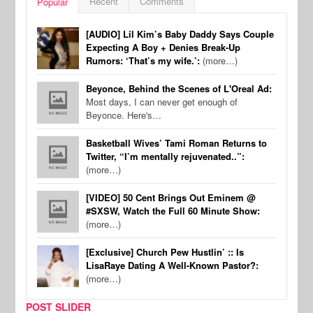
Recent
Comments
Popular
[AUDIO] Lil Kim’s Baby Daddy Says Couple
Expecting A Boy + Denies Break-Up
Rumors: ‘That’s my wife.’:
(more…)
Beyonce, Behind the Scenes of L'Oreal Ad:
Most days, I can never get enough of
Beyonce. Here's…
Basketball Wives’ Tami Roman Returns to
Twitter, “I’m mentally rejuvenated..”:
(more…)
[VIDEO] 50 Cent Brings Out Eminem @
#SXSW, Watch the Full 60 Minute Show:
(more…)
[Exclusive] Church Pew Hustlin’ :: Is
LisaRaye Dating A Well-Known Pastor?:
(more…)
POST SLIDER