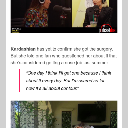
Kardashian
has yet to confirm she got the surgery.
But she told one fan who questioned her about it that
she’s considered getting a nose job last summer.
“One day I think I’ll get one because I think
about it every day. But I’m scared so for
now it’s all about contour.”