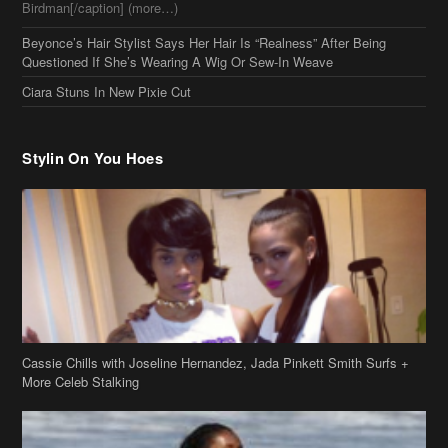
Birdman[/caption] (more…)
Beyonce’s Hair Stylist Says Her Hair Is “Realness” After Being
Questioned If She’s Wearing A Wig Or Sew-In Weave
Ciara Stuns In New Pixie Cut
Stylin On You Hoes
Cassie Chills with Joseline Hernandez, Jada Pinkett Smith Surfs +
More Celeb Stalking