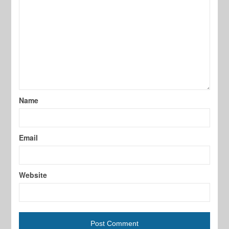
Name
Email
Website