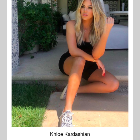
Khloe Kardashian