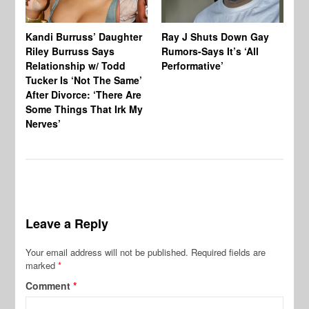
Kandi Burruss’ Daughter
Ray J Shuts Down Gay
UK
Riley Burruss Says
Rumors-Says It’s ‘All
Gr
Relationship w/ Todd
Performative’
BB
Tucker Is ‘Not The Same’
Pe
After Divorce: ‘There Are
Some Things That Irk My
Nerves’
Leave a Reply
Your email address will not be published.
Required fields are
marked
*
Comment
*