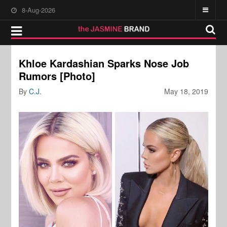
8-Aug-2026
Khloe Kardashian Sparks Nose Job
Rumors [Photo]
By
C.J.
May 18, 2019