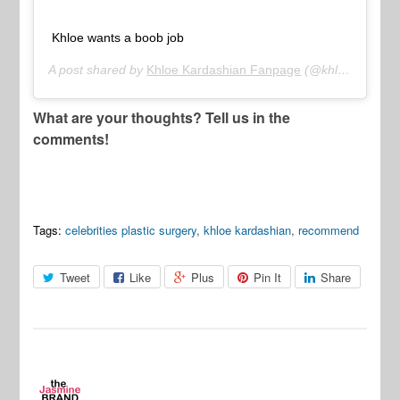
Khloe wants a boob job
A post shared by
Khloe Kardashian Fanpage
(@khloekvideo) on
What are your thoughts? Tell us in the
comments!
Tags:
celebrities plastic surgery
,
khloe kardashian
,
recommend
Tweet
Like
Plus
Pin It
Share