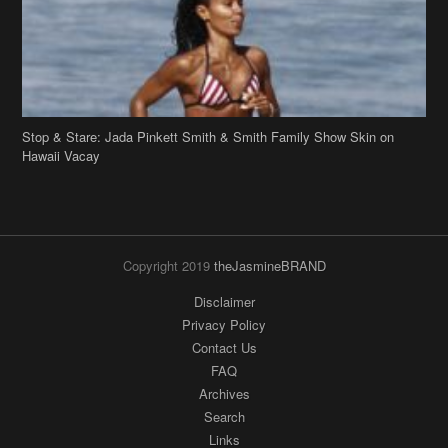
Stop & Stare: Jada Pinkett Smith & Smith Family Show Skin on
Hawaii Vacay
Copyright 2019
theJasmineBRAND
Disclaimer
Privacy Policy
Contact Us
FAQ
Archives
Search
Links