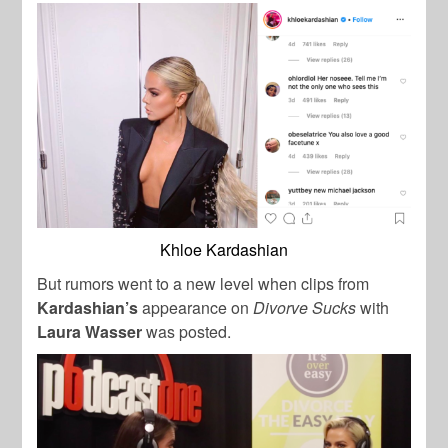
Khloe Kardashian
But rumors went to a new level when clips from
Kardashian’s
appearance on
Divorve Sucks
with
Laura Wasser
was posted.