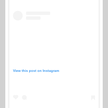
View this post on Instagram