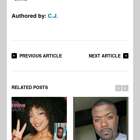
Authored by:
C.J.
PREVIOUS ARTICLE
NEXT ARTICLE
RELATED POSTS