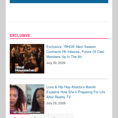
EXCLUSIVE
Exclusive: “RHOA” Next Season
Contracts Hit Inboxes, Future Of Cast
Members Up In The Air
July 30, 2026
Love & Hip Hop Atlanta’s Bambi
Explains How She’s Preparing For Life
After Reality TV
July 29, 2026