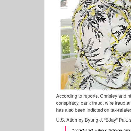
According to reports, Chrisley and h
conspiracy, bank fraud, wire fraud a
has also been indicted on tax-relate
U.S. Attorney Byung J. “BJay” Pak. s
“Todd and Julie Chrisley are