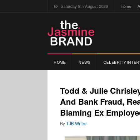
Saturday 8th August 2026
Home
A
HOME
NEWS
CELEBRITY INTER
Todd & Julie Chrisle
And Bank Fraud, Rea
Blaming Ex Employ
By
TJB Writer