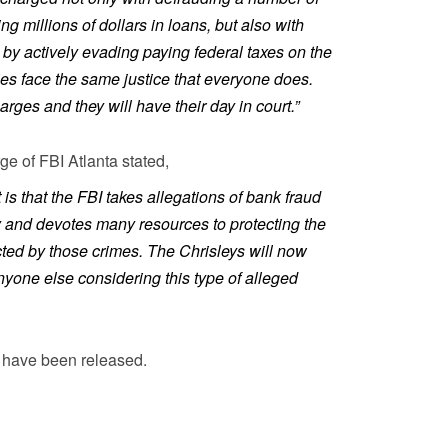
ng millions of dollars in loans, but also with
 by actively evading paying federal taxes on the
es face the same justice that everyone does.
rges and they will have their day in court.”
e of FBI Atlanta stated,
t is that the FBI takes allegations of bank fraud
y and devotes many resources to protecting the
ected by those crimes. The Chrisleys will now
anyone else considering this type of alleged
e have been released.