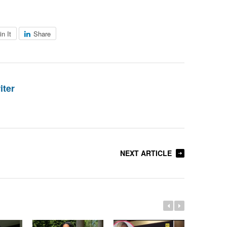
in It
Share
iter
NEXT ARTICLE