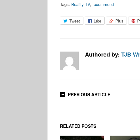
Tags:
Reality TV
,
recommend
Tweet
Like
Plus
P
Authored by:
TJB Wr
PREVIOUS ARTICLE
RELATED POSTS