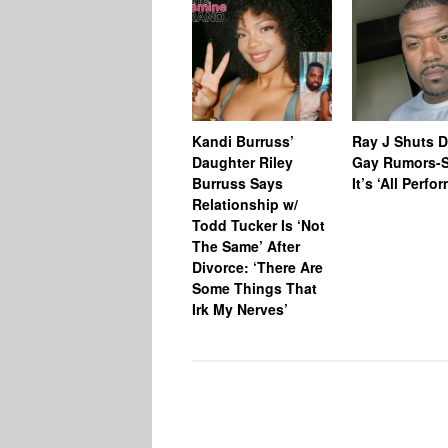
Kandi Burruss’
Ray J Shuts 
Daughter Riley
Gay Rumors-
Burruss Says
It’s ‘All Perfo
Relationship w/
Todd Tucker Is ‘Not
The Same’ After
Divorce: ‘There Are
Some Things That
Irk My Nerves’