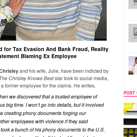
ed for Tax Evasion And Bank Fraud, Reality
tatement Blaming Ex Employee
Chrisley
and his wife, Julie, have been indicted by
The Chrisley Knows Best
star took to social media,
a former employee for the claims. He writes,
POST 
 when we discovered that a trusted employee of
 big time. I won’t go into details, but it involved
MUSIC
CELEB
 like creating phony documents forging our
other employees with violence if they said
 took a bunch of his phony documents to the U.S.