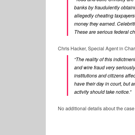
banks by fraudulently obtaini
allegedly cheating taxpayers
money they earned. Celebriti
These are serious federal cha
Chris Hacker, Special Agent in Charg
“The reality of this indictmen
and wire fraud very seriousl
institutions and citizens aff
have their day in court, but 
activity should take notice.”
No additional details about the cas