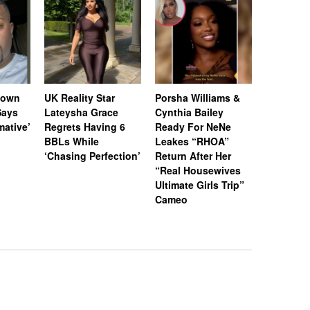
Down
UK Reality Star
Porsha Williams &
Chrisean
Says
Lateysha Grace
Cynthia Bailey
Shares Po
rmative’
Regrets Having 6
Ready For NeNe
Update O
BBLs While
Leakes “RHOA”
Developm
‘Chasing Perfection’
Return After Her
Consider
“Real Housewives
Streamin
Ultimate Girls Trip”
Speech T
Cameo
Sessions