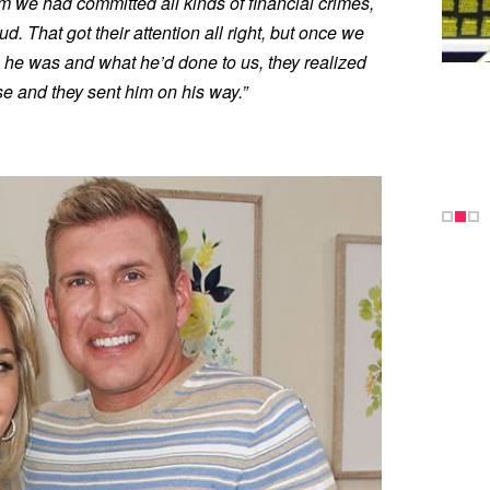
em we had committed all kinds of financial crimes,
d. That got their attention all right, but once we
 he was and what he’d done to us, they realized
se and they sent him on his way.”