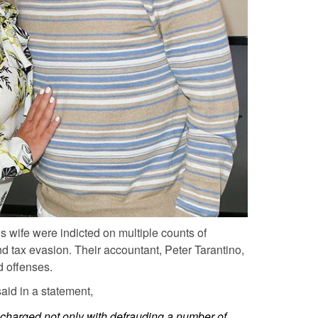
is wife were indicted on multiple counts of
nd tax evasion. Their accountant, Peter Tarantino,
d offenses.
aid in a statement,
 charged not only with defrauding a number of