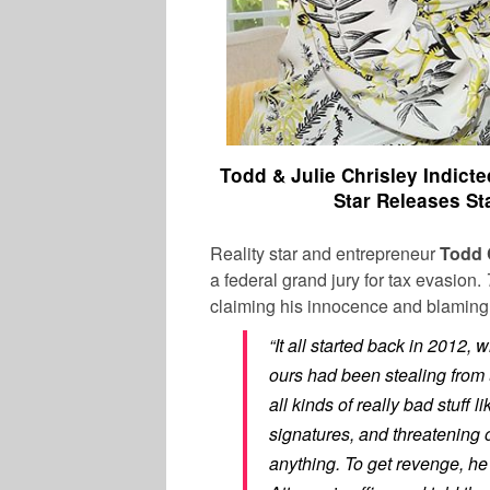
Todd & Julie Chrisley Indict
Star Releases S
Reality star and entrepreneur
Todd 
a federal grand jury for tax evasion.
claiming his innocence and blaming 
“It all started back in 2012,
ours had been stealing from us
all kinds of really bad stuff
signatures, and threatening 
anything. To get revenge, he