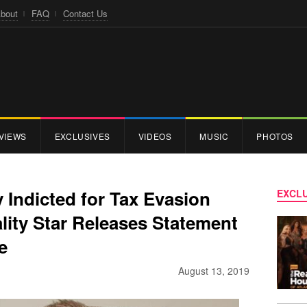
bout
FAQ
Contact Us
VIEWS
EXCLUSIVES
VIDEOS
MUSIC
PHOTOS
y Indicted for Tax Evasion
EXCLU
lity Star Releases Statement
ee
August 13, 2019