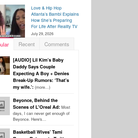
Love & Hip Hop
Atlanta’s Bambi Explains
How She’s Preparing
For Life After Reality TV
July 29, 2026
Recent
Comments
ular
[AUDIO] Lil Kim’s Baby
Daddy Says Couple
Expecting A Boy + Denies
Break-Up Rumors: ‘That’s
my wife.’:
(more…)
Beyonce, Behind the
Scenes of L'Oreal Ad:
Most
days, I can never get enough of
Beyonce. Here's…
Basketball Wives’ Tami