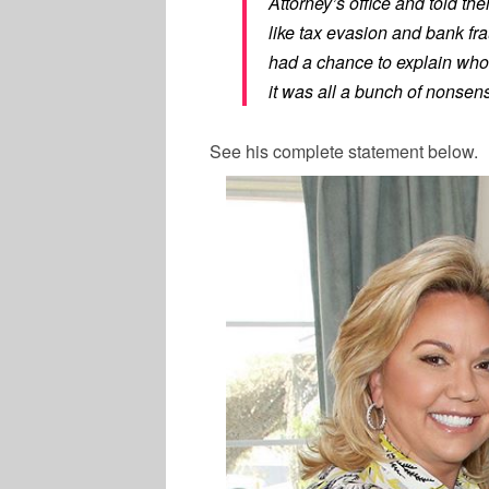
Attorney’s office and told th
like tax evasion and bank frau
had a chance to explain who
it was all a bunch of nonsen
See his complete statement below.