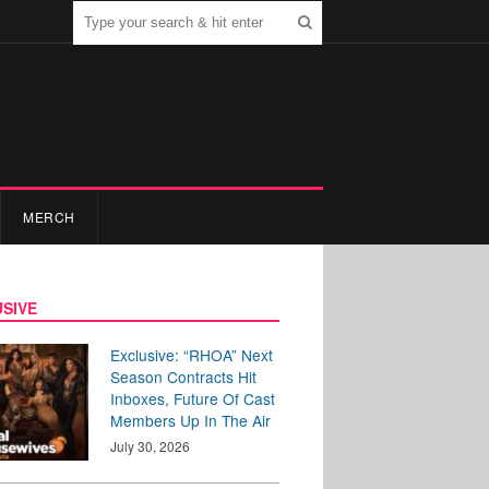
MERCH
SIVE
Exclusive: “RHOA” Next
Season Contracts Hit
Inboxes, Future Of Cast
Members Up In The Air
July 30, 2026