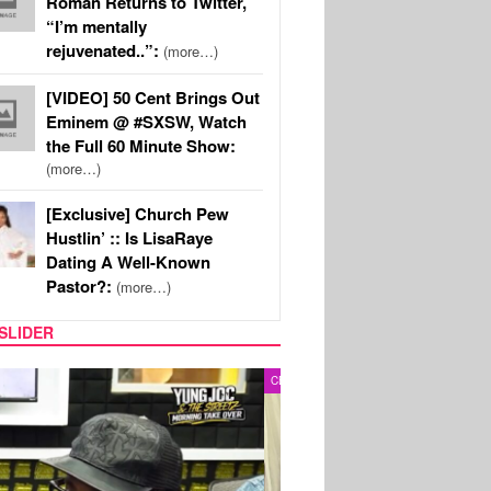
Roman Returns to Twitter,
“I’m mentally
rejuvenated..”:
(more…)
[VIDEO] 50 Cent Brings Out
Eminem @ #SXSW, Watch
the Full 60 Minute Show:
(more…)
[Exclusive] Church Pew
Hustlin’ :: Is LisaRaye
Dating A Well-Known
Pastor?:
(more…)
SLIDER
RITY COUPLES
SPORTS