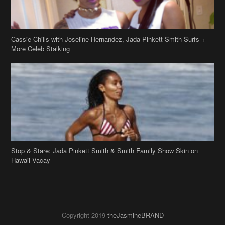
Cassie Chills with Joseline Hernandez, Jada Pinkett Smith Surfs +
More Celeb Stalking
Stop & Stare: Jada Pinkett Smith & Smith Family Show Skin on
Hawaii Vacay
Copyright 2019
theJasmineBRAND