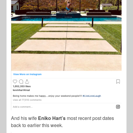
And his wife
Eniko Hart’s
most recent post dates
back to earlier this week.