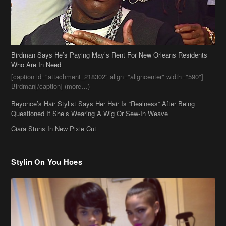
Birdman Says He’s Paying May’s Rent For New Orleans Residents
Who Are In Need
[caption id="attachment_218302" align="aligncenter" width="590"]
Birdman[/caption] (more…)
Beyonce’s Hair Stylist Says Her Hair Is “Realness” After Being
Questioned If She’s Wearing A Wig Or Sew-In Weave
Ciara Stuns In New Pixie Cut
Stylin On You Hoes