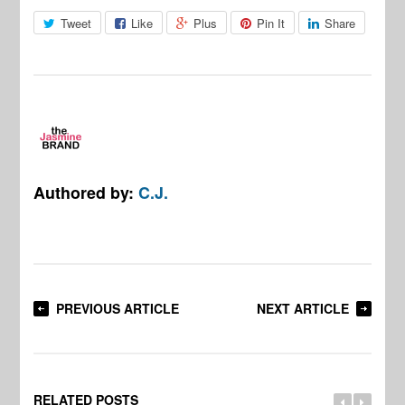
Tweet
Like
Plus
Pin It
Share
Authored by:
C.J.
PREVIOUS ARTICLE
NEXT ARTICLE
RELATED POSTS