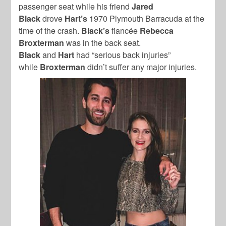
passenger seat while his friend
Jared
Black
drove
Hart’s
1970 Plymouth Barracuda at the
time of the crash.
Black’s
fiancée
Rebecca
Broxterman
was in the back seat.
Black
and
Hart
had “serious back injuries”
while
Broxterman
didn’t suffer any major injuries.