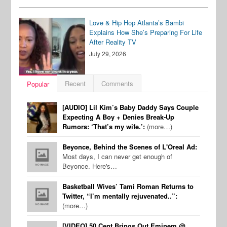
Love & Hip Hop Atlanta’s Bambi
Explains How She’s Preparing For Life
After Reality TV
July 29, 2026
Recent
Comments
Popular
[AUDIO] Lil Kim’s Baby Daddy Says Couple
Expecting A Boy + Denies Break-Up
Rumors: ‘That’s my wife.’:
(more…)
Beyonce, Behind the Scenes of L'Oreal Ad:
Most days, I can never get enough of
Beyonce. Here's…
Basketball Wives’ Tami Roman Returns to
Twitter, “I’m mentally rejuvenated..”:
(more…)
[VIDEO] 50 Cent Brings Out Eminem @