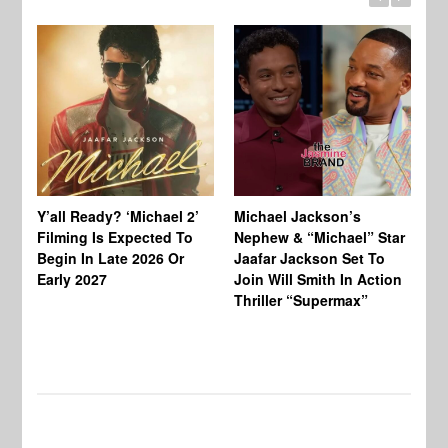
Ty
Tu
Y’all Ready? ‘Michael 2’
Michael Jackson’s
Ja
Filming Is Expected To
Nephew & “Michael” Star
Ha
Begin In Late 2026 Or
Jaafar Jackson Set To
Re
Early 2027
Join Will Smith In Action
Thriller “Supermax”