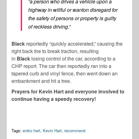
“a person who drives a vehicle upon a
highway in willful or wanton disregard for
the safety of persons or property is guilty
of reckless driving.”
Black
reportedly “quickly accelerated,” causing the
right back tire to break traction, resulting
in
Black
losing control of the car, according to a
CHP report. The car then reportedly ran into a
tapered curb and vinyl fence, then went down an
embankment and hit a tree.
Prayers for Kevin Hart and everyone involved to
continue having a speedy recovery!
Tags:
eniko hart
,
Kevin Hart
,
recommend