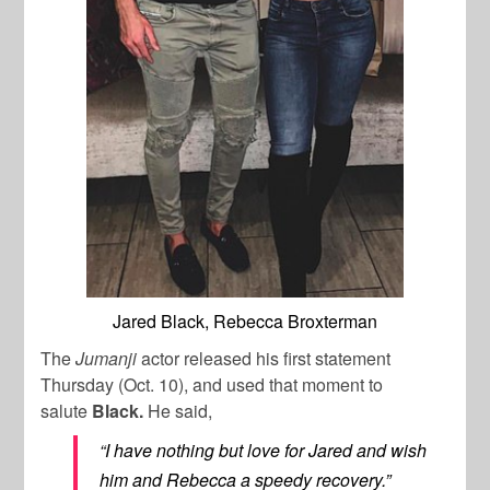
Jared Black, Rebecca Broxterman
The
Jumanji
actor released his first statement
Thursday (Oct. 10), and used that moment to
salute
Black.
He said,
“I have nothing but love for Jared and wish
him and Rebecca a speedy recovery.”