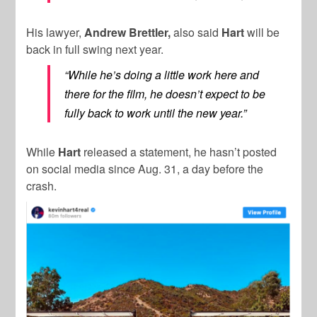
His lawyer,
Andrew Brettler,
also said
Hart
will be
back in full swing next year.
“While he’s doing a little work here and
there for the film, he doesn’t expect to be
fully back to work until the new year.”
While
Hart
released a statement, he hasn’t posted
on social media since Aug. 31, a day before the
crash.