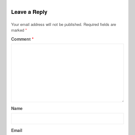
Leave a Reply
Your email address will not be published.
Required fields are
marked
*
Comment
*
Name
Email