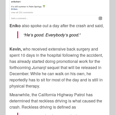
Eniko
also spoke out a day after the crash and said,
“He’s good. Everybody’s good.”
Kevin,
who received extensive back surgery and
spent 10 days in the hospital following the accident,
has already started doing promotional work for the
forthcoming
Jumanji
sequel that will be released in
December. While he can walk on his own, he
reportedly has to sit for most of the day and is still in
physical therapy.
Meanwhile, the California Highway Patrol has
determined that reckless driving is what caused the
crash. Reckless driving is defined as