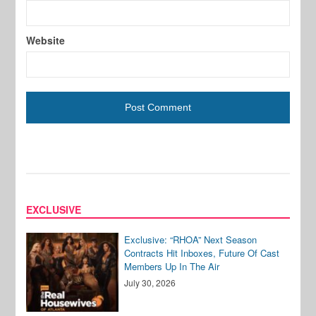
Website
EXCLUSIVE
Exclusive: “RHOA” Next Season
Contracts Hit Inboxes, Future Of Cast
Members Up In The Air
July 30, 2026