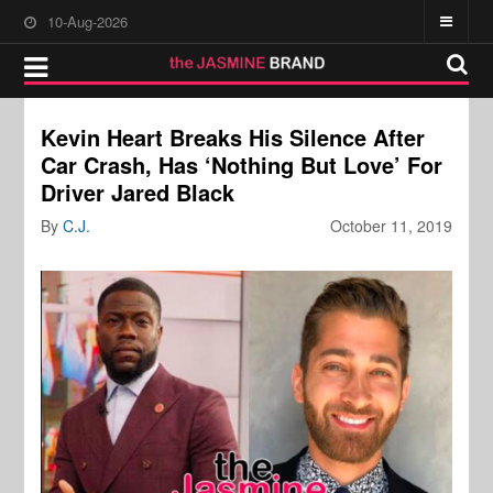
10-Aug-2026
Kevin Heart Breaks His Silence After
Car Crash, Has ‘Nothing But Love’ For
Driver Jared Black
By
C.J.
October 11, 2019