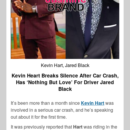
Kevin Hart, Jared Black
Kevin Heart Breaks Silence After Car Crash,
Has ‘Nothing But Love’ For Driver Jared
Black
It’s been more than a month since
Kevin Hart
was
involved in a serious car crash, and he’s speaking
out about it for the first time.
It was previously reported that
Hart
was riding in the