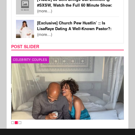
#SXSW, Watch the Full 60 Minute Show:
(more…)
[Exclusive] Church Pew Hustlin’ :: Is
LisaRaye Dating A Well-Known Pastor?:
(more…)
POST SLIDER
CELEBRITY COUPLES
SPOR