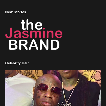
New Stories
Celebrity Hair