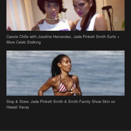
Cassie Chills with Joseline Hernandez, Jada Pinkett Smith Surfs +
More Celeb Stalking
Stop & Stare: Jada Pinkett Smith & Smith Family Show Skin on
Hawaii Vacay