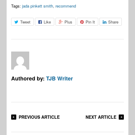
Tags:
jada pinkett smith
,
recommend
Tweet
Like
Plus
Pin It
Share
Authored by:
TJB Writer
PREVIOUS ARTICLE
NEXT ARTICLE