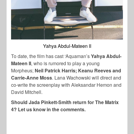
Yahya Abdul-Mateen II
To date, the film has cast ‘Aquaman’s
Yahya Abdul-
Mateen II
, who is rumored to play a young
Morpheus;
Neil Patrick Harris; Keanu Reeves and
Carrie-Anne Moss
. Lana Wachowski will direct and
co-write the screenplay with Aleksandar Hemon and
David Mitchell.
Should Jada Pinkett-Smith return for The Matrix
4? Let us know in the comments.