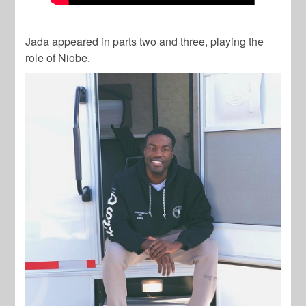
Jada appeared in parts two and three, playing the
role of Niobe.