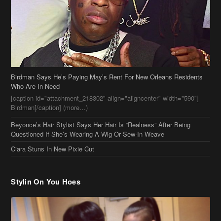
Birdman Says He’s Paying May’s Rent For New Orleans Residents
Who Are In Need
[caption id="attachment_218302" align="aligncenter" width="590"]
Birdman[/caption] (more…)
Beyonce’s Hair Stylist Says Her Hair Is “Realness” After Being
Questioned If She’s Wearing A Wig Or Sew-In Weave
Ciara Stuns In New Pixie Cut
Stylin On You Hoes