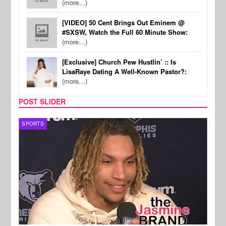
(more…)
[VIDEO] 50 Cent Brings Out Eminem @
#SXSW, Watch the Full 60 Minute Show:
(more…)
[Exclusive] Church Pew Hustlin’ :: Is
LisaRaye Dating A Well-Known Pastor?:
(more…)
POST SLIDER
SPORTS