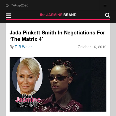
7-Aug-2026
Jada Pinkett Smith In Negotiations For
‘The Matrix 4’
By
TJB Writer
October 16, 2019