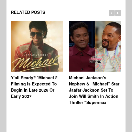
RELATED POSTS
Ty
Tu
Y’all Ready? ‘Michael 2’
Michael Jackson’s
Ja
Filming Is Expected To
Nephew & “Michael” Star
Ha
Begin In Late 2026 Or
Jaafar Jackson Set To
Re
Early 2027
Join Will Smith In Action
Thriller “Supermax”