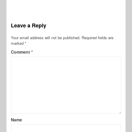
Leave a Reply
Your email address will not be published.
Required fields are
marked
*
Comment
*
Name