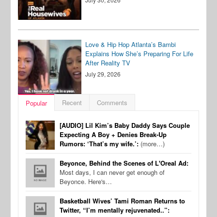
Love & Hip Hop Atlanta’s Bambi
Explains How She’s Preparing For Life
After Reality TV
July 29, 2026
Recent
Comments
Popular
[AUDIO] Lil Kim’s Baby Daddy Says Couple
Expecting A Boy + Denies Break-Up
Rumors: ‘That’s my wife.’:
(more…)
Beyonce, Behind the Scenes of L'Oreal Ad:
Most days, I can never get enough of
Beyonce. Here's…
Basketball Wives’ Tami Roman Returns to
Twitter, “I’m mentally rejuvenated..”: