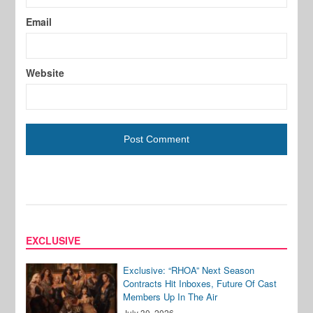
Email
Website
EXCLUSIVE
Exclusive: “RHOA” Next Season
Contracts Hit Inboxes, Future Of Cast
Members Up In The Air
July 30, 2026