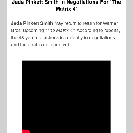
Jada Pinkett Smith In Negotiations For ‘The
Matrix 4’
Jada Pinkett Smith
may return to return for Warner
Bros’ upcoming
“The Matrix 4”
. According to reports,
the 48-year-old actress is currently in negotiations
and the deal is not done yet.