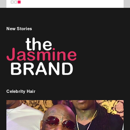
New Stories
Celebrity Hair