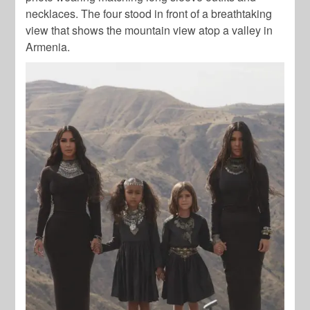
necklaces. The four stood in front of a breathtaking
view that shows the mountain view atop a valley in
Armenia.