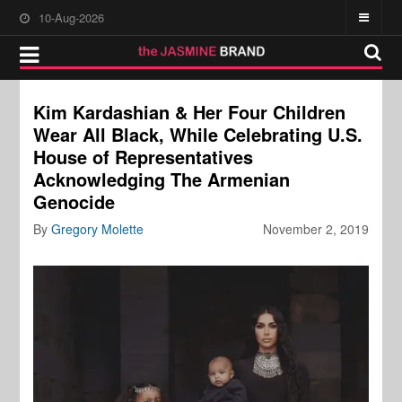
10-Aug-2026
Kim Kardashian & Her Four Children
Wear All Black, While Celebrating U.S.
House of Representatives
Acknowledging The Armenian
Genocide
By
Gregory Molette
November 2, 2019