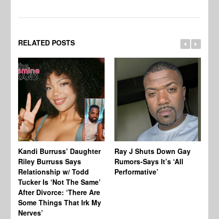
RELATED POSTS
Kandi Burruss’ Daughter
Ray J Shuts Down Gay
UK
Riley Burruss Says
Rumors-Says It’s ‘All
Gr
Relationship w/ Todd
Performative’
BB
Tucker Is ‘Not The Same’
Pe
After Divorce: ‘There Are
Some Things That Irk My
Nerves’