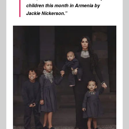
children this month in Armenia by
Jackie Nickerson.”