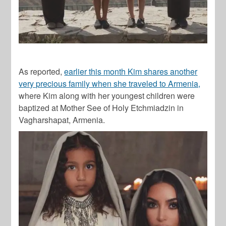
As reported,
earlier this month Kim shares another
very precious family when she traveled to Armenia,
where Kim along with her youngest children were
baptized at Mother See of Holy Etchmiadzin in
Vagharshapat, Armenia.