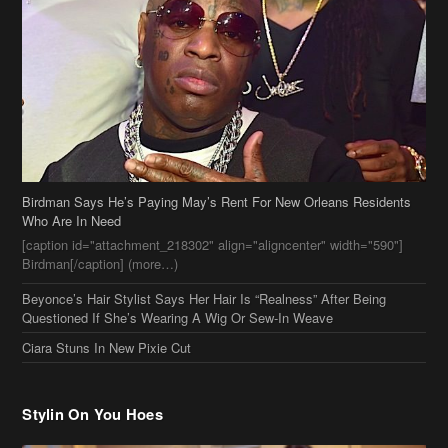
Birdman Says He’s Paying May’s Rent For New Orleans Residents
Who Are In Need
[caption id="attachment_218302" align="aligncenter" width="590"]
Birdman[/caption] (more…)
Beyonce’s Hair Stylist Says Her Hair Is “Realness” After Being
Questioned If She’s Wearing A Wig Or Sew-In Weave
Ciara Stuns In New Pixie Cut
Stylin On You Hoes