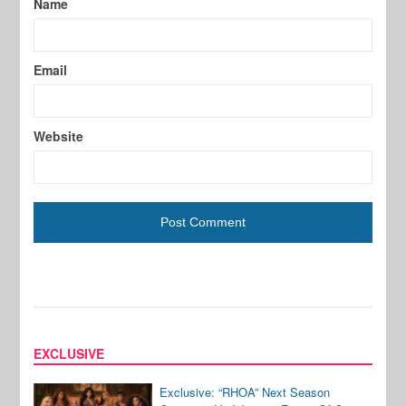
Name
Email
Website
EXCLUSIVE
Exclusive: “RHOA” Next Season