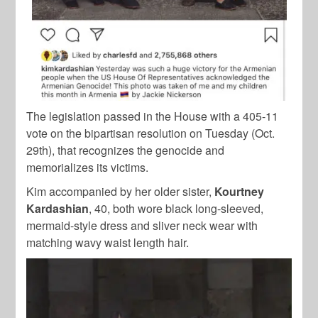
The legislation passed in the House with a 405-11
vote on the bipartisan resolution on Tuesday (Oct.
29th), that recognizes the genocide and
memorializes its victims.
Kim accompanied by her older sister,
Kourtney
Kardashian
, 40, both wore black long-sleeved,
mermaid-style dress and sliver neck wear with
matching wavy waist length hair.