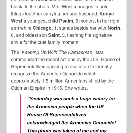
black. In the photo, Mrs. West manages to hold
things together carrying her and husband,
Kanye
West’s
youngest child
Psalm
, 5 months, in her right
arm while
Chicago
, 1, stands beside her with
North
,
6, and oldest son
Saint
, 3, flashing his signature
smile for the cute family moment.
The ‘
Keeping Up With The Kardashian,’
star
commended the recent actions by the U.S. House of
Representatives passing a resolution to formally
recognize the Armenian Genocide which
approximately 1.5 million Armenians killed by the
Ottoman Empire in 1915. She writes,
“Yesterday was such a huge victory for
the Armenian people when the US
House Of Representatives
acknowledged the Armenian Genocide!
This photo was taken of me and my