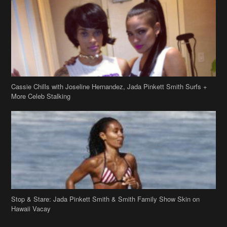
Cassie Chills with Joseline Hernandez, Jada Pinkett Smith Surfs +
More Celeb Stalking
Stop & Stare: Jada Pinkett Smith & Smith Family Show Skin on
Hawaii Vacay