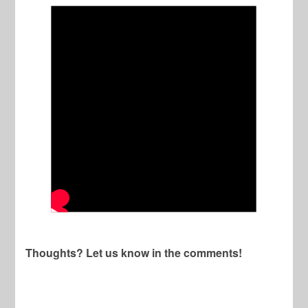
Thoughts? Let us know in the comments!