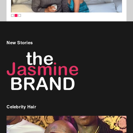
New Stories
Celebrity Hair