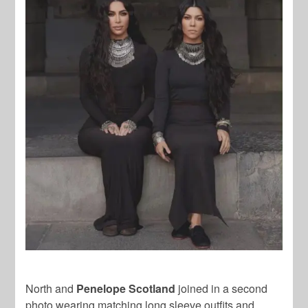
North and
Penelope Scotland
joined in a second
photo wearing matching long sleeve outfits and