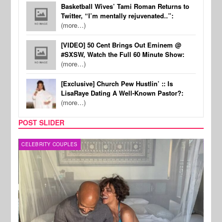
Basketball Wives’ Tami Roman Returns to
Twitter, “I’m mentally rejuvenated..”:
(more…)
[VIDEO] 50 Cent Brings Out Eminem @
#SXSW, Watch the Full 60 Minute Show:
(more…)
[Exclusive] Church Pew Hustlin’ :: Is
LisaRaye Dating A Well-Known Pastor?:
(more…)
POST SLIDER
CELEBRITY COUPLES
SPOR