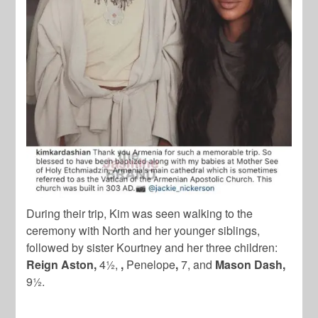
During their trip, Kim was seen walking to the
ceremony with North and her younger siblings,
followed by sister Kourtney and her three children:
Reign Aston,
4½,
,
Penelope
,
7, and
Mason Dash,
9½.