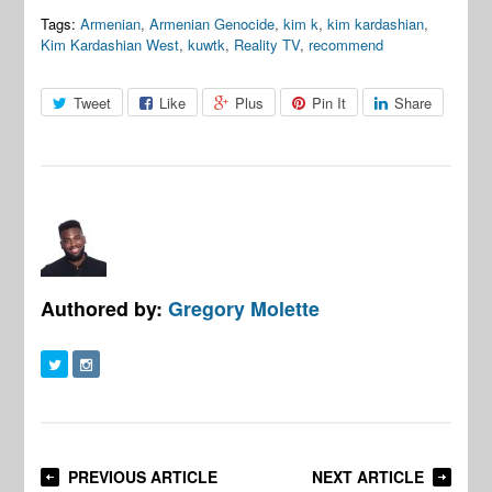
Tags:
Armenian
,
Armenian Genocide
,
kim k
,
kim kardashian
,
Kim Kardashian West
,
kuwtk
,
Reality TV
,
recommend
Tweet
Like
Plus
Pin It
Share
Authored by:
Gregory Molette
PREVIOUS ARTICLE
NEXT ARTICLE