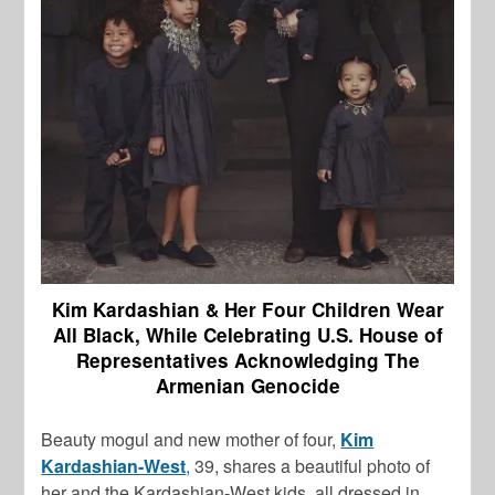
Kim Kardashian & Her Four Children Wear
All Black, While Celebrating U.S. House of
Representatives Acknowledging The
Armenian Genocide
Beauty mogul and new mother of four,
Kim
Kardashian-West
,
39, shares a beautiful photo of
her and the Kardashian-West kids, all dressed in