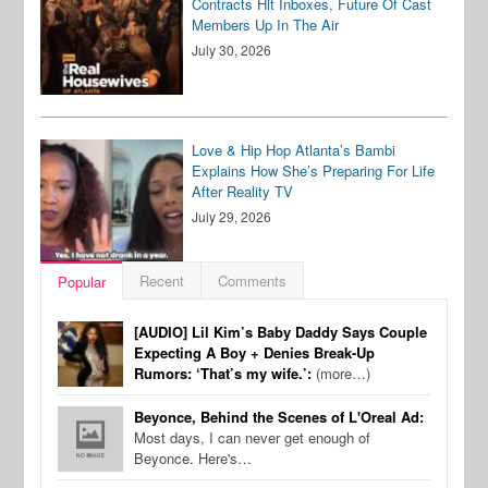
Contracts Hit Inboxes, Future Of Cast
Members Up In The Air
July 30, 2026
Love & Hip Hop Atlanta’s Bambi
Explains How She’s Preparing For Life
After Reality TV
July 29, 2026
Recent
Comments
Popular
[AUDIO] Lil Kim’s Baby Daddy Says Couple
Expecting A Boy + Denies Break-Up
Rumors: ‘That’s my wife.’:
(more…)
Beyonce, Behind the Scenes of L'Oreal Ad:
Most days, I can never get enough of
Beyonce. Here's…