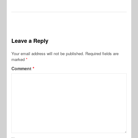
Leave a Reply
Your email address will not be published.
Required fields are
marked
*
Comment
*