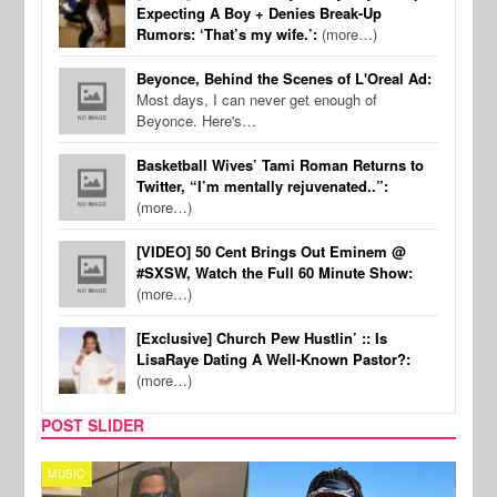
Expecting A Boy + Denies Break-Up
Rumors: ‘That’s my wife.’:
(more…)
Beyonce, Behind the Scenes of L'Oreal Ad:
Most days, I can never get enough of
Beyonce. Here's…
Basketball Wives’ Tami Roman Returns to
Twitter, “I’m mentally rejuvenated..”:
(more…)
[VIDEO] 50 Cent Brings Out Eminem @
#SXSW, Watch the Full 60 Minute Show:
(more…)
[Exclusive] Church Pew Hustlin’ :: Is
LisaRaye Dating A Well-Known Pastor?:
(more…)
POST SLIDER
MUSIC
FILM