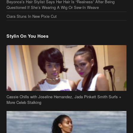
Beyonce’s Hair Stylist Says Her Hair Is “Realness” After Being
Questioned If She’s Wearing A Wig Or Sew-In Weave
Ciara Stuns In New Pixie Cut
Stylin On You Hoes
Cassie Chills with Joseline Hernandez, Jada Pinkett Smith Surfs +
More Celeb Stalking