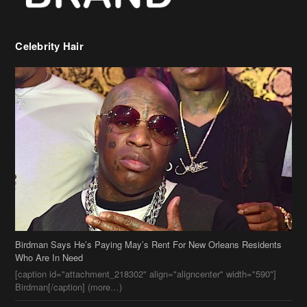
Celebrity Hair
Birdman Says He’s Paying May’s Rent For New Orleans Residents
Who Are In Need
[caption id="attachment_218302" align="aligncenter" width="590"]
Birdman[/caption] (more…)