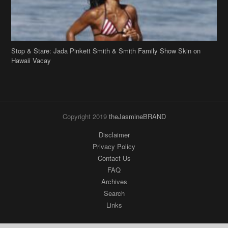
Stop & Stare: Jada Pinkett Smith & Smith Family Show Skin on
Hawaii Vacay
Copyright 2019
theJasmineBRAND
Disclaimer
Privacy Policy
Contact Us
FAQ
Archives
Search
Links