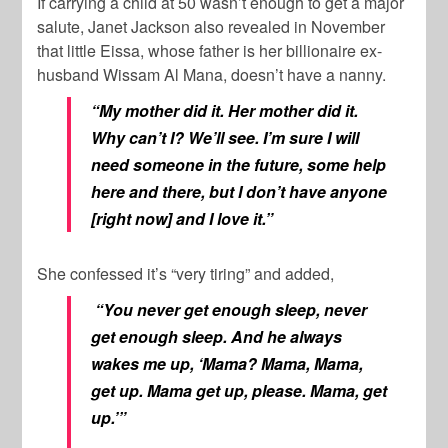
If carrying a child at 50 wasn’t enough to get a major
salute, Janet Jackson also revealed in November
that little Eissa, whose father is her billionaire ex-
husband
Wissam Al Mana
, doesn’t have a nanny.
“My mother did it. Her mother did it.
Why can’t I? We’ll see. I’m sure I will
need someone in the future, some help
here and there, but I don’t have anyone
[right now] and I love it.”
She confessed it’s “very tiring” and added,
“You never get enough sleep, never
get enough sleep. And he always
wakes me up, ‘Mama? Mama, Mama,
get up. Mama get up, please. Mama, get
up.’”