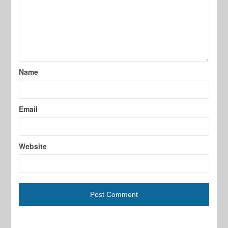
Name
Email
Website