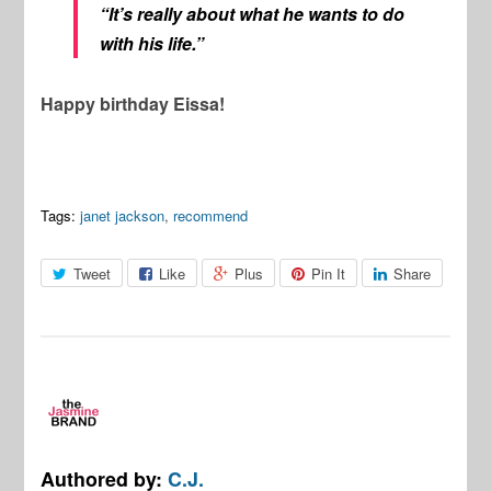
“It’s really about what he wants to do
with his life.”
Happy birthday Eissa!
Tags:
janet jackson
,
recommend
Tweet
Like
Plus
Pin It
Share
Authored by:
C.J.