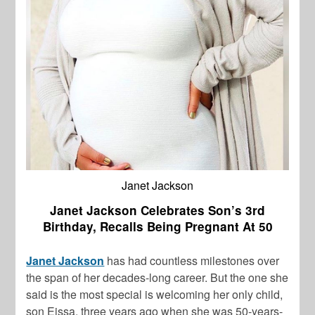
Janet Jackson
Janet Jackson Celebrates Son’s 3rd
Birthday, Recalls Being Pregnant At 50
Janet Jackson
has had countless milestones over
the span of her decades-long career. But the one she
said is the most special is welcoming her only child,
son Eissa, three years ago when she was 50-years-