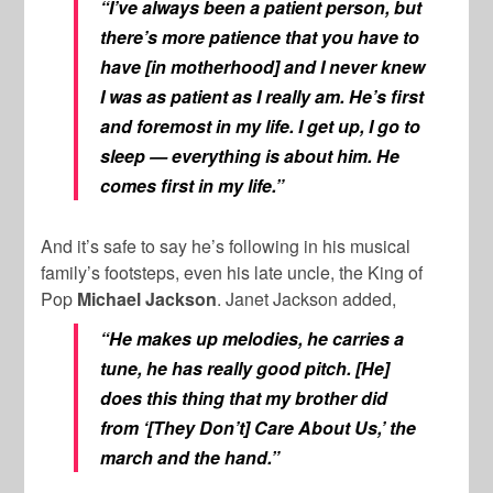
“I’ve always been a patient person, but
there’s more patience that you have to
have [in motherhood] and I never knew
I was as patient as I really am. He’s first
and foremost in my life. I get up, I go to
sleep — everything is about him. He
comes first in my life.”
And it’s safe to say he’s following in his musical
family’s footsteps, even his late uncle, the King of
Pop
Michael Jackson
. Janet Jackson added,
“He makes up melodies, he carries a
tune, he has really good pitch. [He]
does this thing that my brother did
from ‘[They Don’t] Care About Us,’ the
march and the hand.”