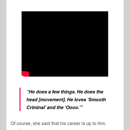
“He does a few things. He does the
head [movement]. He loves ‘Smooth
Criminal’ and the ‘Oooo.'”
Of course, she said that his career is up to him.