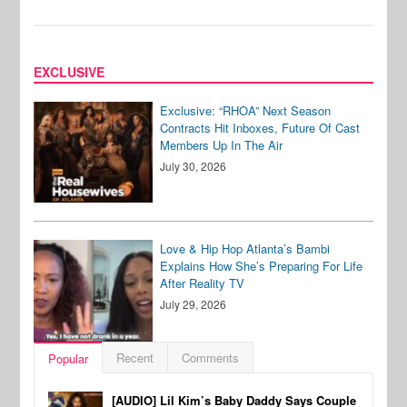
EXCLUSIVE
Exclusive: “RHOA” Next Season
Contracts Hit Inboxes, Future Of Cast
Members Up In The Air
July 30, 2026
Love & Hip Hop Atlanta’s Bambi
Explains How She’s Preparing For Life
After Reality TV
July 29, 2026
Recent
Comments
Popular
[AUDIO] Lil Kim’s Baby Daddy Says Couple