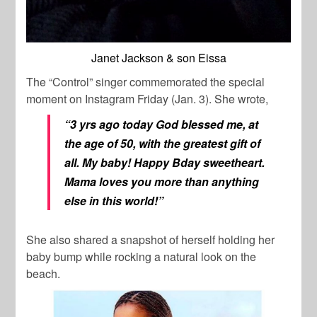
Janet Jackson & son Eissa
The “Control” singer commemorated the special
moment on Instagram Friday (Jan. 3). She wrote,
“3 yrs ago today God blessed me, at
the age of 50, with the greatest gift of
all. My baby! Happy Bday sweetheart.
Mama loves you more than anything
else in this world!”
She also shared a snapshot of herself holding her
baby bump while rocking a natural look on the
beach.