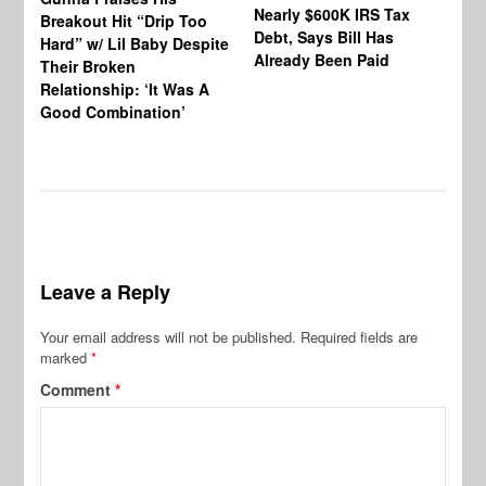
Nearly $600K IRS Tax
Sa
Breakout Hit “Drip Too
Debt, Says Bill Has
‘A
Hard” w/ Lil Baby Despite
Already Been Paid
Mu
Their Broken
Relationship: ‘It Was A
Good Combination’
Leave a Reply
Your email address will not be published.
Required fields are
marked
*
Comment
*