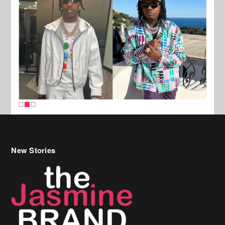
New Stories