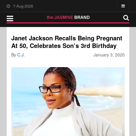
7-Aug-2026
Janet Jackson Recalls Being Pregnant
At 50, Celebrates Son’s 3rd Birthday
By
C.J.
January 3, 2020