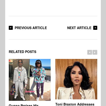
PREVIOUS ARTICLE
NEXT ARTICLE
RELATED POSTS
Toni Braxton Addresses
La
Gunna Praises His