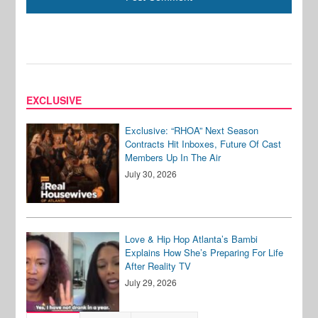
EXCLUSIVE
Exclusive: “RHOA” Next Season
Contracts Hit Inboxes, Future Of Cast
Members Up In The Air
July 30, 2026
Love & Hip Hop Atlanta’s Bambi
Explains How She’s Preparing For Life
After Reality TV
July 29, 2026