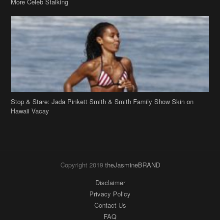
Stop & Stare: Jada Pinkett Smith & Smith Family Show Skin on
Hawaii Vacay
Copyright 2019
theJasmineBRAND
Disclaimer
Privacy Policy
Contact Us
FAQ
Archives
Search
Links