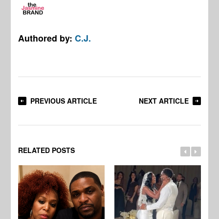
Authored by:
C.J.
PREVIOUS ARTICLE
NEXT ARTICLE
RELATED POSTS