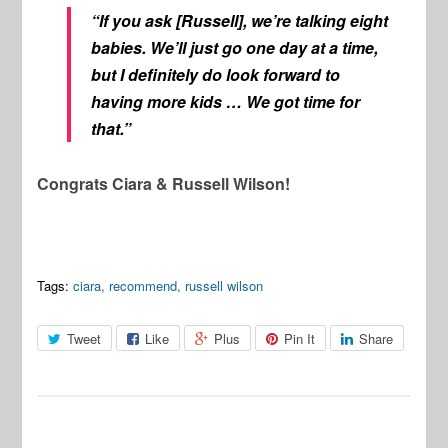
“If you ask [Russell], we’re talking eight
babies. We’ll just go one day at a time,
but I definitely do look forward to
having more kids … We got time for
that.”
Congrats Ciara & Russell Wilson!
Tags:
ciara
,
recommend
,
russell wilson
Tweet
Like
Plus
Pin It
Share