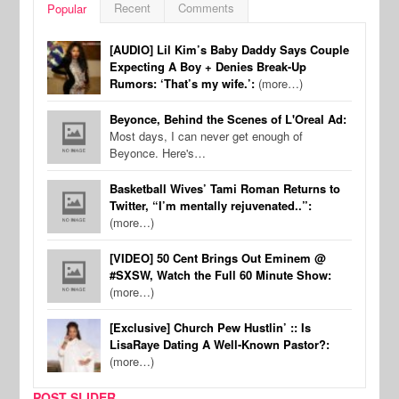
Recent
Comments
Popular
[AUDIO] Lil Kim’s Baby Daddy Says Couple
Expecting A Boy + Denies Break-Up
Rumors: ‘That’s my wife.’:
(more…)
Beyonce, Behind the Scenes of L'Oreal Ad:
Most days, I can never get enough of
Beyonce. Here's…
Basketball Wives’ Tami Roman Returns to
Twitter, “I’m mentally rejuvenated..”:
(more…)
[VIDEO] 50 Cent Brings Out Eminem @
#SXSW, Watch the Full 60 Minute Show:
(more…)
[Exclusive] Church Pew Hustlin’ :: Is
LisaRaye Dating A Well-Known Pastor?:
(more…)
POST SLIDER