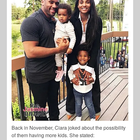
Back in November, Ciara joked about the possibility
of them having more kids. She stated: