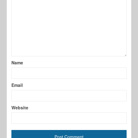
Name
Email
Website