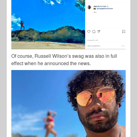
Of course, Russell Wilson’s swag was also in full
effect when he announced the news.