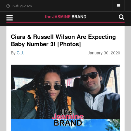
6-Aug-2026
Ciara & Russell Wilson Are Expecting
Baby Number 3! [Photos]
By
C.J.
January 30, 2020