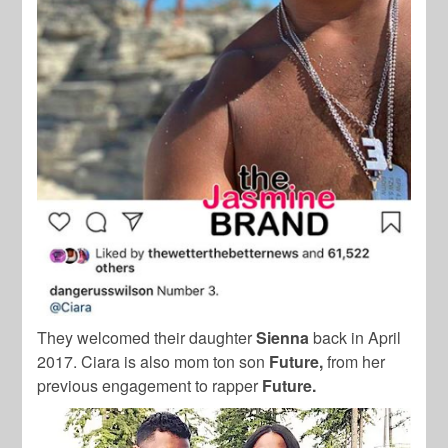
They welcomed their daughter
Sienna
back in April
2017. Ciara is also mom ton son
Future,
from her
previous engagement to rapper
Future.