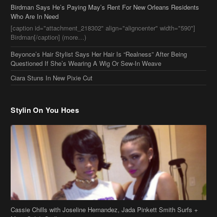
Birdman[/caption] (more…)
Beyonce’s Hair Stylist Says Her Hair Is “Realness” After Being
Questioned If She’s Wearing A Wig Or Sew-In Weave
Ciara Stuns In New Pixie Cut
Stylin On You Hoes
Cassie Chills with Joseline Hernandez, Jada Pinkett Smith Surfs +
More Celeb Stalking