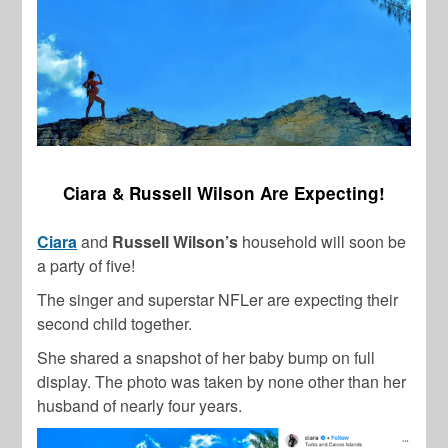
Ciara & Russell Wilson Are Expecting!
Ciara
and
Russell Wilson’s
household will soon be
a party of five!
The singer and superstar NFLer are expecting their
second child together.
She shared a snapshot of her baby bump on full
display. The photo was taken by none other than her
husband of nearly four years.