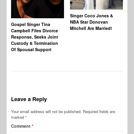
Singer Coco Jones &
NBA Star Donovan
Gospel Singer Tina
Ra
Mitchell Are Married!
Campbell Files Divorce
St
Response, Seeks Joint
Ab
Custody & Termination
Re
Of Spousal Support
So
Leave a Reply
Your email address will not be published.
Required fields are
marked
*
Comment
*