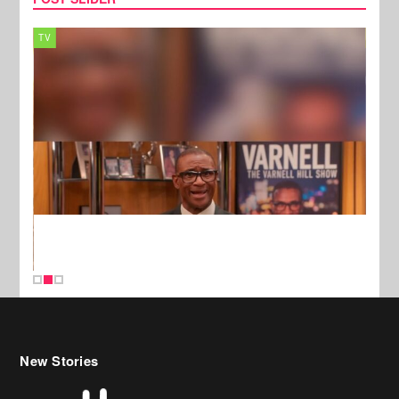
TV
MUSI
New Stories