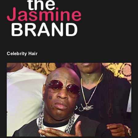
Celebrity Hair
Birdman Says He’s Paying May’s Rent For New Orleans Residents
Who Are In Need
[caption id="attachment_218302" align="aligncenter" width="590"]