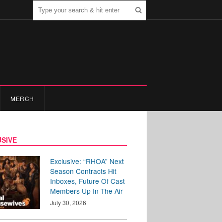
MERCH
SIVE
Exclusive: “RHOA” Next
Season Contracts Hit
Inboxes, Future Of Cast
Members Up In The Air
July 30, 2026