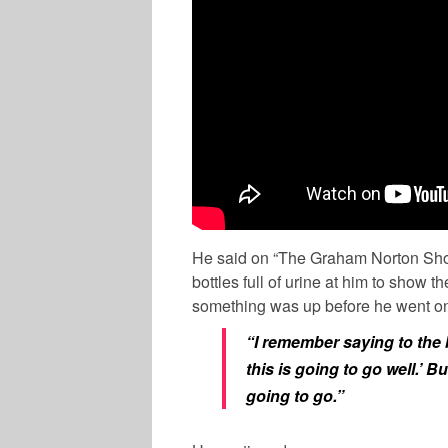
He said on “The Graham Norton Show
bottles full of urine at him to show 
something was up before he went on 
“I remember saying to the 
this is going to go well.’ Bu
going to go.”