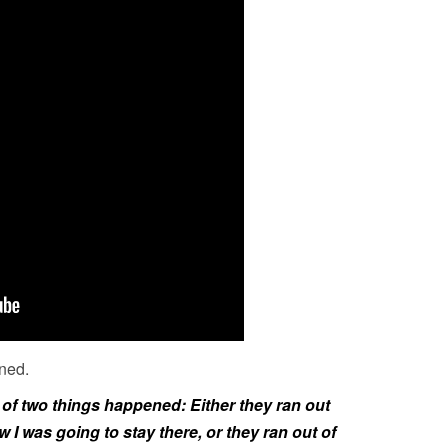
ned.
e of two things happened: Either they ran out
I was going to stay there, or they ran out of