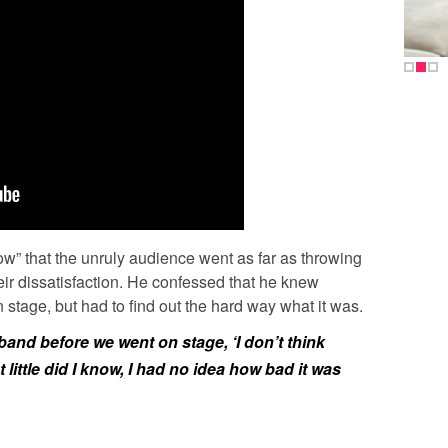
” that the unruly audience went as far as throwing
their dissatisfaction. He confessed that he knew
stage, but had to find out the hard way what it was.
band before we went on stage, ‘I don’t think
t little did I know, I had no idea how bad it was