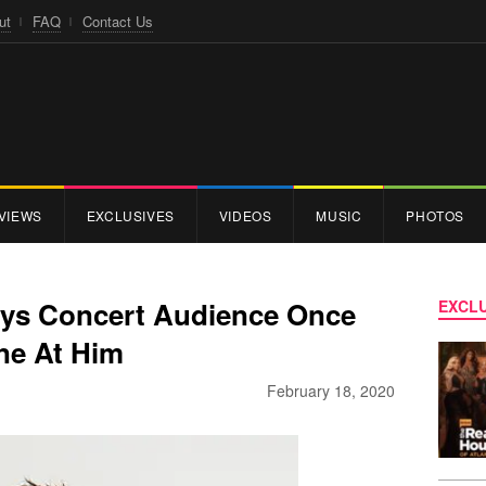
ut
FAQ
Contact Us
VIEWS
EXCLUSIVES
VIDEOS
MUSIC
PHOTOS
ays Concert Audience Once
EXCLU
ne At Him
February 18, 2020