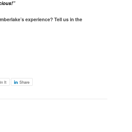
cious!”
mberlake’s experience? Tell us in the
in It
Share