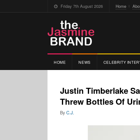
Friday 7th August 2026
Home
Abo
HOME
NEWS
CELEBRITY INTER
Justin Timberlake S
Threw Bottles Of Uri
By
C.J.