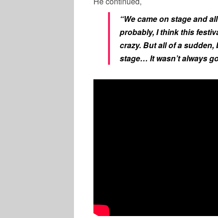
He continued,
“We came on stage and all 
probably, I think this festi
crazy. But all of a sudden,
stage… It wasn’t always go