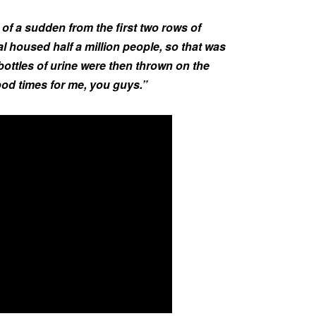
of a sudden from the first two rows of
val housed half a million people, so that was
 bottles of urine were then thrown on the
od times for me, you guys.”