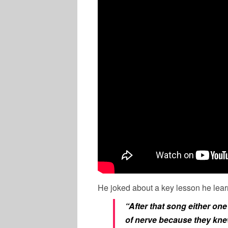
He joked about a key lesson he lear
“After that song either on
of nerve because they knew 