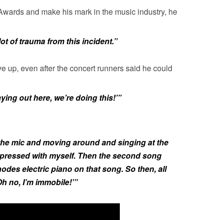
wards and make his mark in the music industry, he
 lot of trauma from this incident.”
ve up, even after the concert runners said he could
aying out here, we’re doing this!’”
t the mic and moving around and singing at the
impressed with myself. Then the second song
odes electric piano on that song. So then, all
Oh no, I’m immobile!’”