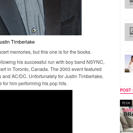
ustin Timberlake
cert memories, but this one is for the books.
following his successful run with boy band NSYNC,
ert in Toronto, Canada. The 2003 event featured
s and AC/DC. Unfortunately for Justin Timberlake,
e for him performing his pop hits.
POST 
MUSIC
TECH