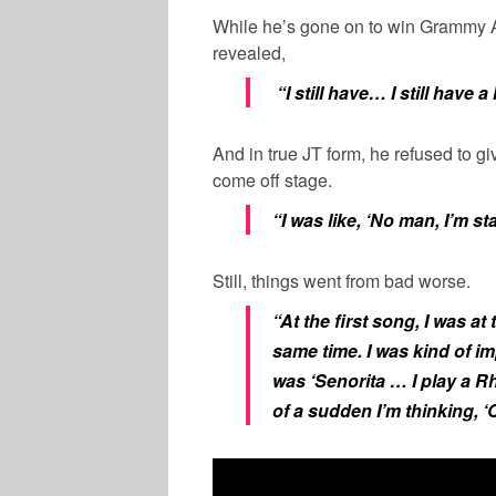
While he’s gone on to win Grammy A
revealed,
“I still have… I still have a
And in true JT form, he refused to gi
come off stage.
“I was like, ‘No man, I’m st
Still, things went from bad worse.
“At the first song, I was a
same time. I was kind of 
was ‘Senorita … I play a Rh
of a sudden I’m thinking, ‘