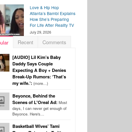
Love & Hip Hop
Atlanta’s Bambi Explains
How She’s Preparing
For Life After Reality TV
July 29, 2026
Recent
Comments
ular
[AUDIO] Lil Kim’s Baby
Daddy Says Couple
Expecting A Boy + Denies
Break-Up Rumors: ‘That’s
my wife.’:
(more…)
Beyonce, Behind the
Scenes of L'Oreal Ad:
Most
days, I can never get enough of
Beyonce. Here's…
Basketball Wives’ Tami