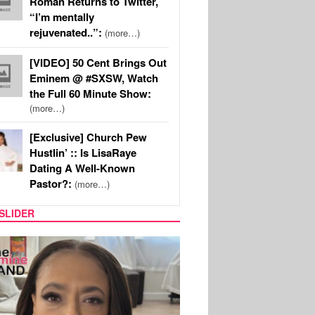
Roman Returns to Twitter,
“I’m mentally
rejuvenated..”:
(more…)
[VIDEO] 50 Cent Brings Out
Eminem @ #SXSW, Watch
the Full 60 Minute Show:
(more…)
[Exclusive] Church Pew
Hustlin’ :: Is LisaRaye
Dating A Well-Known
Pastor?:
(more…)
SLIDER
SPORTS