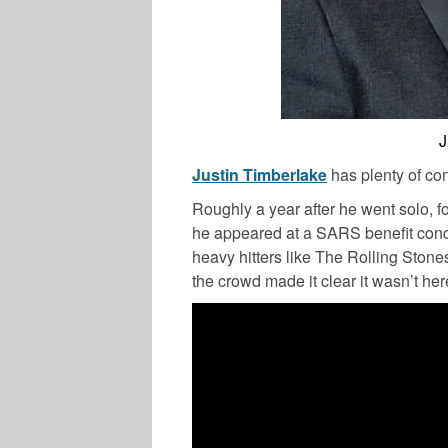
J
Justin Timberlake
has plenty of con
Roughly a year after he went solo, 
he appeared at a SARS benefit conc
heavy hitters like The Rolling Stone
the crowd made it clear it wasn’t her