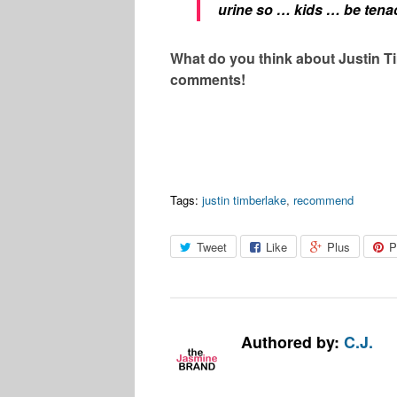
urine so … kids … be tena
What do you think about Justin Ti
comments!
Tags:
justin timberlake
,
recommend
Tweet
Like
Plus
P
Authored by:
C.J.