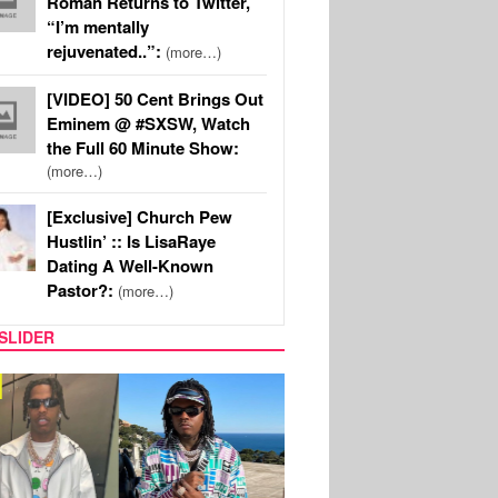
Roman Returns to Twitter,
“I’m mentally
rejuvenated..”:
(more…)
[VIDEO] 50 Cent Brings Out
Eminem @ #SXSW, Watch
the Full 60 Minute Show:
(more…)
[Exclusive] Church Pew
Hustlin’ :: Is LisaRaye
Dating A Well-Known
Pastor?:
(more…)
SLIDER
FILM