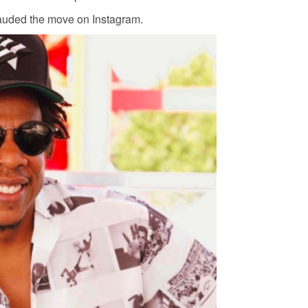
auded the move on Instagram.