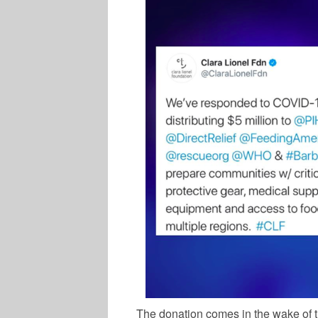
The donation comes in the wake of 