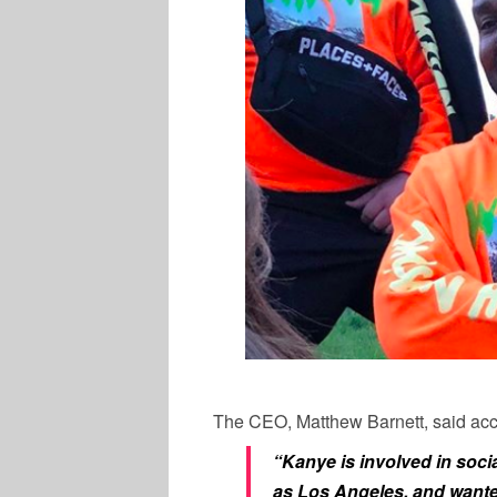
The CEO, Matthew Barnett, said acco
“Kanye is involved in soci
as Los Angeles, and wanted