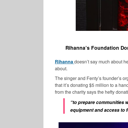
Rihanna’s Foundation Don
Rihanna
doesn’t say much about her 
about.
The singer and Fenty’s founder’s o
that it’s donating $5 million to a ha
from the charity says the hefty donat
“to prepare communities w/ 
equipment and access to f