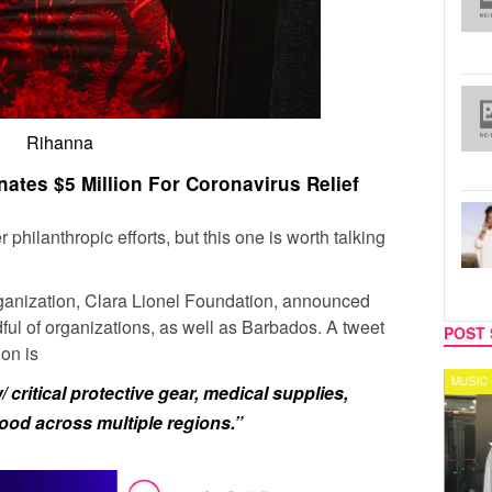
Rihanna
ates $5 Million For Coronavirus Relief
philanthropic efforts, but this one is worth talking
rganization, Clara Lionel Foundation, announced
ndful of organizations, as well as Barbados. A tweet
POST 
ion is
CELEBRITY COUPLES
MUSIC
critical protective gear, medical supplies,
ood across multiple regions.”