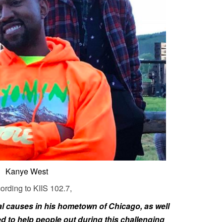
Kanye West
rding to KIIS 102.7,
al causes in his hometown of Chicago, as well
 to help people out during this challenging