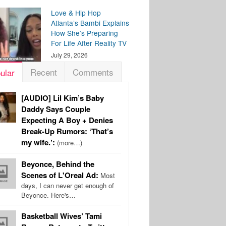
Love & Hip Hop
Atlanta’s Bambi Explains
How She’s Preparing
For Life After Reality TV
July 29, 2026
Recent
Comments
ular
[AUDIO] Lil Kim’s Baby
Daddy Says Couple
Expecting A Boy + Denies
Break-Up Rumors: ‘That’s
my wife.’:
(more…)
Beyonce, Behind the
Scenes of L'Oreal Ad:
Most
days, I can never get enough of
Beyonce. Here's…
Basketball Wives’ Tami