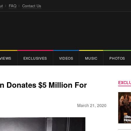
ut
FAQ
Contact Us
VIEWS
EXCLUSIVES
VIDEOS
MUSIC
PHOTOS
n Donates $5 Million For
EXCLU
March 21, 2020