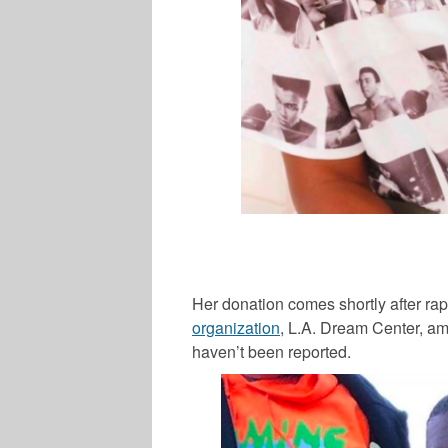
Her donation comes shortly after ra
organization
, L.A. Dream Center, am
haven’t been reported.