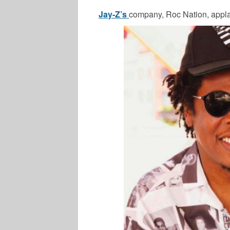
Jay-Z’s
company, Roc Nation, appl