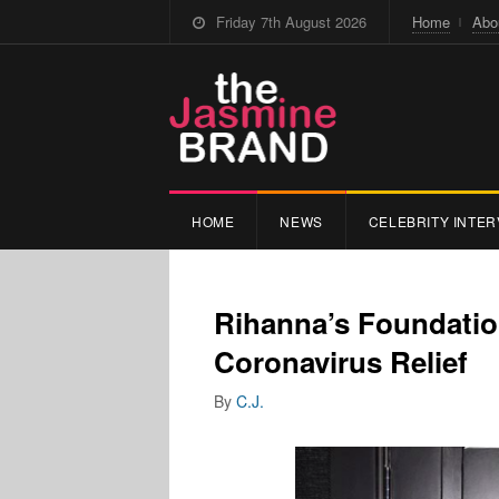
Friday 7th August 2026
Home
Abo
HOME
NEWS
CELEBRITY INTER
Rihanna’s Foundatio
Coronavirus Relief
By
C.J.