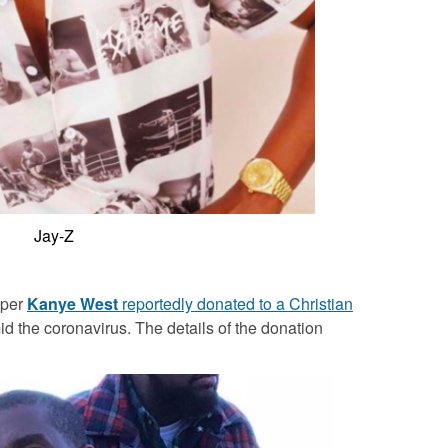
Jay-Z
pper
Kanye West
reportedly donated to a Christian
id the coronavirus. The details of the donation