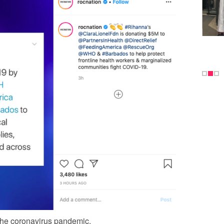
the coronavirus pandemic.