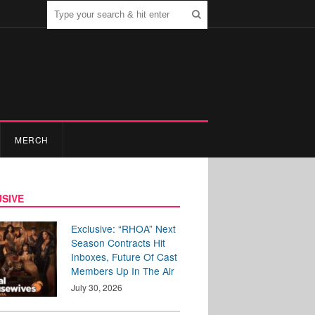
MERCH
SIVE
Exclusive: “RHOA” Next
Season Contracts Hit
Inboxes, Future Of Cast
Members Up In The Air
July 30, 2026