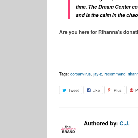
time. The Dream Center co
and is the calm in the cha
Are you here for Rihanna’s donati
Tags:
coroanvirus
,
jay-z
,
recommend
,
rihan
Tweet
Like
Plus
P
Authored by:
C.J.