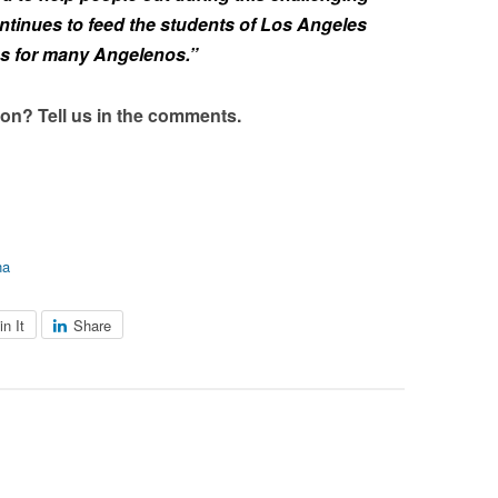
ntinues to feed the students of Los Angeles
os for many Angelenos.”
on? Tell us in the comments.
na
in It
Share