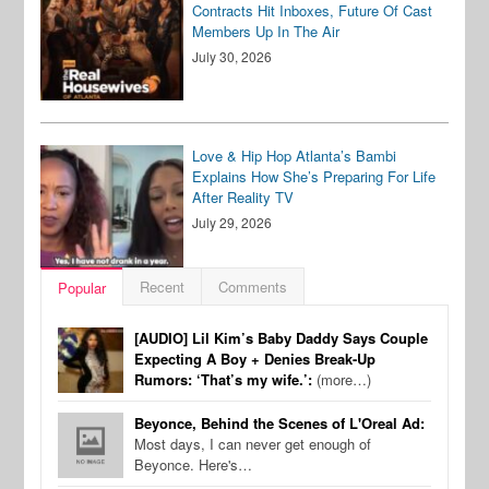
Contracts Hit Inboxes, Future Of Cast
Members Up In The Air
July 30, 2026
Love & Hip Hop Atlanta’s Bambi
Explains How She’s Preparing For Life
After Reality TV
July 29, 2026
Recent
Comments
Popular
[AUDIO] Lil Kim’s Baby Daddy Says Couple
Expecting A Boy + Denies Break-Up
Rumors: ‘That’s my wife.’:
(more…)
Beyonce, Behind the Scenes of L'Oreal Ad:
Most days, I can never get enough of
Beyonce. Here's…