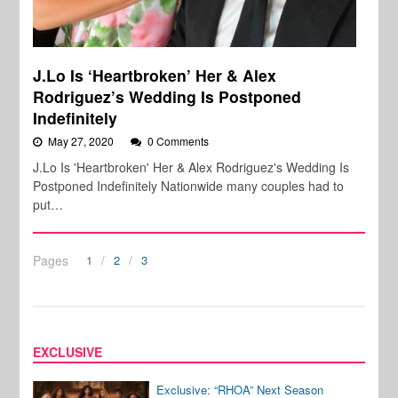
J.Lo Is ‘Heartbroken’ Her & Alex
Rodriguez’s Wedding Is Postponed
Indefinitely
May 27, 2020
0 Comments
J.Lo Is 'Heartbroken' Her & Alex Rodriguez's Wedding Is
Postponed Indefinitely Nationwide many couples had to
put…
Pages
1
2
3
EXCLUSIVE
Exclusive: “RHOA” Next Season