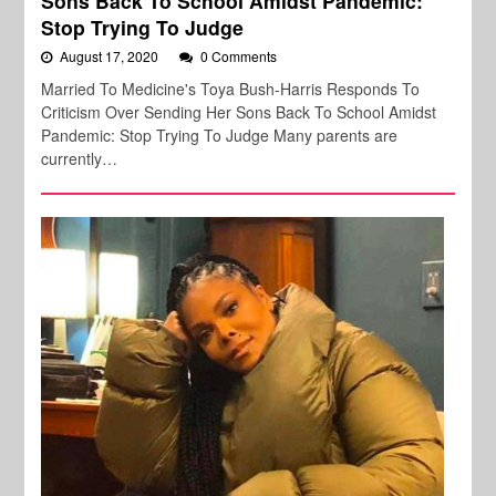
Sons Back To School Amidst Pandemic:
Stop Trying To Judge
August 17, 2020
0 Comments
Married To Medicine's Toya Bush-Harris Responds To
Criticism Over Sending Her Sons Back To School Amidst
Pandemic: Stop Trying To Judge Many parents are
currently…