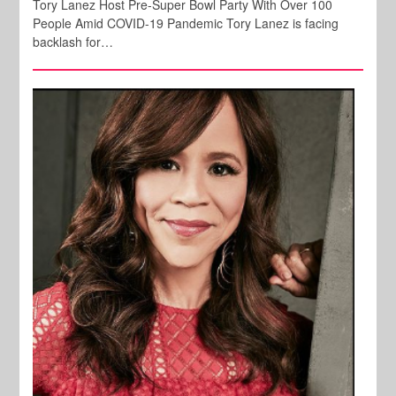
Tory Lanez Host Pre-Super Bowl Party With Over 100
People Amid COVID-19 Pandemic Tory Lanez is facing
backlash for…