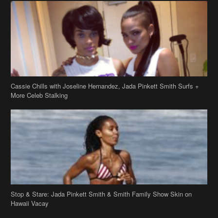
Cassie Chills with Joseline Hernandez, Jada Pinkett Smith Surfs +
More Celeb Stalking
Stop & Stare: Jada Pinkett Smith & Smith Family Show Skin on
Hawaii Vacay