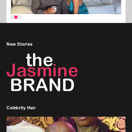
New Stories
Celebrity Hair