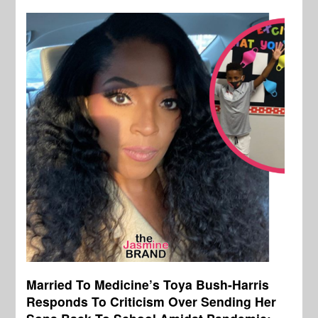
Married To Medicine’s Toya Bush-Harris
Responds To Criticism Over Sending Her