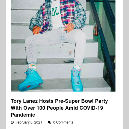
Tory Lanez Hosts Pre-Super Bowl Party
With Over 100 People Amid COVID-19
Pandemic
February 6, 2021
0 Comments