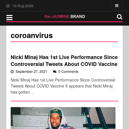
10-Aug-2026
coroanvirus
Nicki Minaj Has 1st Live Performance Since
Controversial Tweets About COVID Vaccine
September 27, 2021
0 Comments
Nicki Minaj Has 1st Live Performance Since Controversial
Tweets About COVID Vaccine It appears that Nicki Minaj
has gotten…