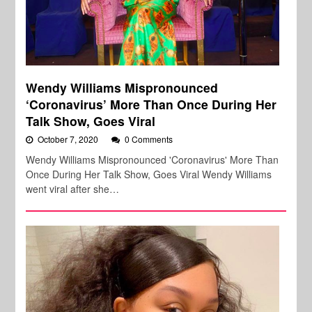
Wendy Williams Mispronounced
‘Coronavirus’ More Than Once During Her
Talk Show, Goes Viral
October 7, 2020
0 Comments
Wendy Williams Mispronounced 'Coronavirus' More Than
Once During Her Talk Show, Goes Viral Wendy Williams
went viral after she…