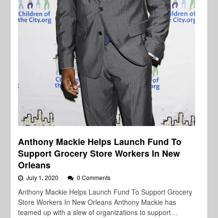
Anthony Mackie Helps Launch Fund To
Support Grocery Store Workers In New
Orleans
July 1, 2020
0 Comments
Anthony Mackie Helps Launch Fund To Support Grocery
Store Workers In New Orleans Anthony Mackie has
teamed up with a slew of organizations to support…