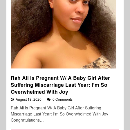
Rah Ali Is Pregnant W/ A Baby Girl After
Suffering Miscarriage Last Year: I’m So
Overwhelmed With Joy
August 18, 2020
0 Comments
Rah Ali Is Pregnant W/ A Baby Girl After Suffering
Miscarriage Last Year: I'm So Overwhelmed With Joy
Congratulations…