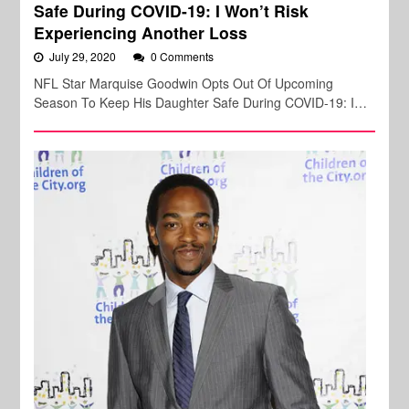
Safe During COVID-19: I Won’t Risk
Experiencing Another Loss
July 29, 2020
0 Comments
NFL Star Marquise Goodwin Opts Out Of Upcoming
Season To Keep His Daughter Safe During COVID-19: I…