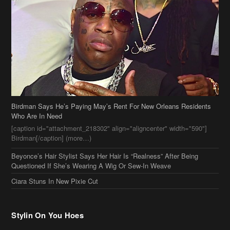
Birdman Says He’s Paying May’s Rent For New Orleans Residents
Who Are In Need
[caption id="attachment_218302" align="aligncenter" width="590"]
Birdman[/caption] (more…)
Beyonce’s Hair Stylist Says Her Hair Is “Realness” After Being
Questioned If She’s Wearing A Wig Or Sew-In Weave
Ciara Stuns In New Pixie Cut
Stylin On You Hoes