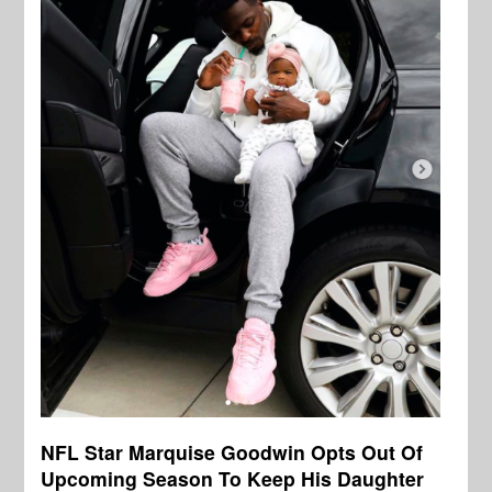
NFL Star Marquise Goodwin Opts Out Of
Upcoming Season To Keep His Daughter