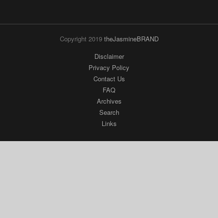
Copyright 2019
theJasmineBRAND
Disclaimer
Privacy Policy
Contact Us
FAQ
Archives
Search
Links