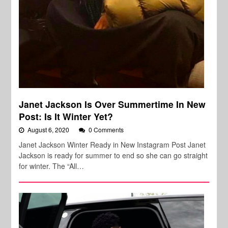
Janet Jackson Is Over Summertime In New
Post: Is It Winter Yet?
August 6, 2020
0 Comments
Janet Jackson Winter Ready in New Instagram Post Janet
Jackson is ready for summer to end so she can go straight
for winter. The “All…