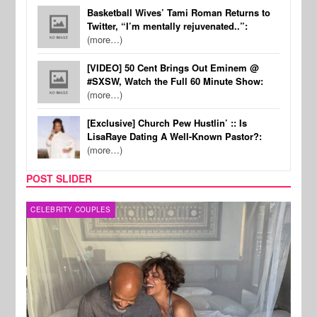
Basketball Wives’ Tami Roman Returns to
Twitter, “I’m mentally rejuvenated..”:
(more…)
[VIDEO] 50 Cent Brings Out Eminem @
#SXSW, Watch the Full 60 Minute Show:
(more…)
[Exclusive] Church Pew Hustlin’ :: Is
LisaRaye Dating A Well-Known Pastor?:
(more…)
POST SLIDER
CELEBRITY COUPLES
SPOR