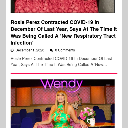
Rosie Perez Contracted COVID-19 In
December Of Last Year, Says At The Time It
Was Being Called A ‘New Respiratory Tract
Infection’
December 1, 2020
0 Comments
Rosie Perez Contracted COVID-19 In December Of Last
Year, Says At The Time It Was Being Called A ‘New…