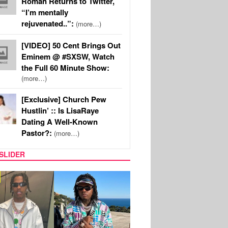
Roman Returns to Twitter,
“I’m mentally
rejuvenated..”:
(more…)
[VIDEO] 50 Cent Brings Out
Eminem @ #SXSW, Watch
the Full 60 Minute Show:
(more…)
[Exclusive] Church Pew
Hustlin’ :: Is LisaRaye
Dating A Well-Known
Pastor?:
(more…)
SLIDER
FILM