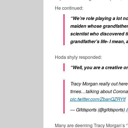
He continued:
“We’re role playing a lot n
maiden whose grandfather 
scientist who discovered t
grandfather’s life- I mean,
Hoda shyly responded:
“Well, you are a creative o
Tracy Morgan really out here
times…talking about Coronav
pic.twitter.com/ZbanQZRYtf
— Gifdsports (@gifdsports)
A
Many are deeming Tracy Morgan’s “