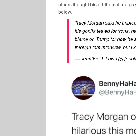
others thought his off-the-cuff quips
below.
Tracy Morgan said he impregn
his gorilla tested for ‘rona,
blame on Trump for how he’s
through that interview, but 
— Jennifer D. Laws (@jenni