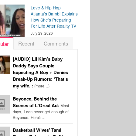
Love & Hip Hop
Atlanta’s Bambi Explains
How She’s Preparing
For Life After Reality TV
July 29, 2026
Recent
Comments
ular
[AUDIO] Lil Kim’s Baby
Daddy Says Couple
Expecting A Boy + Denies
Break-Up Rumors: ‘That’s
my wife.’:
(more…)
Beyonce, Behind the
Scenes of L'Oreal Ad:
Most
days, I can never get enough of
Beyonce. Here's…
Basketball Wives’ Tami