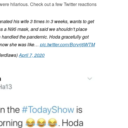
 were hilarious. Check out a few Twitter reactions
ated his wife 3 times in 3 weeks, wants to get
 has a N95 mask, and said we shouldn’t place
 handled the pandemic. Hoda gracefully got
I know she was like…
pic.twitter.com/Bcrvrj6WTM
ferdlaws)
April 7, 2020