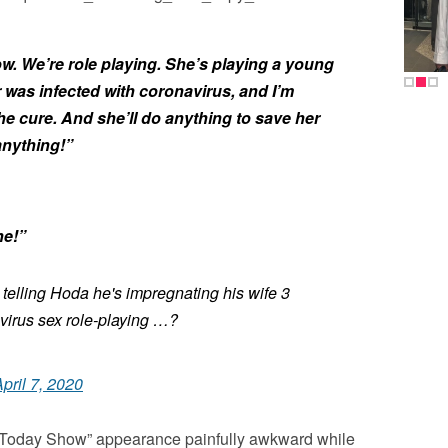
ow. We’re role playing. She’s playing a young
was infected with coronavirus, and I’m
he cure. And she’ll do anything to save her
 anything!”
ne!”
 telling Hoda he's impregnating his wife 3
irus sex role-playing …?
pril 7, 2020
Today Show” appearance painfully awkward while