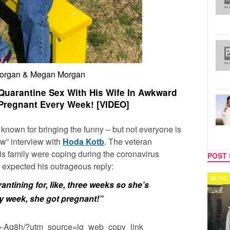
Morgan & Megan Morgan
uarantine Sex With His Wife In Awkward
 Pregnant Every Week! [VIDEO]
 known for bringing the funny – but not everyone is
ow” interview with
Hoda Kotb
. The veteran
is family were coping during the coronavirus
POST 
 expected his outrageous reply:
CELEBRITY COUPLES
MUSIC
ntining for, like, three weeks so she’s
y week, she got pregnant!”
io-Aq8h/?utm_source=ig_web_copy_link