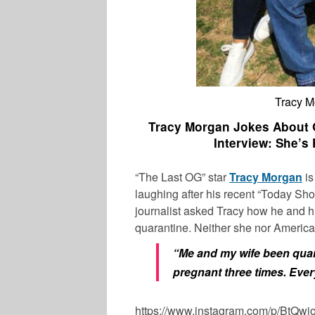
Tracy 
Tracy Morgan Jokes About Q
Interview: She’s
“The Last OG” star
Tracy Morgan
is
laughing after his recent “Today Sh
journalist asked Tracy how he and h
quarantine. Neither she nor America
“Me and my wife been quara
pregnant three times. Ever
https://www.instagram.com/p/BtQw