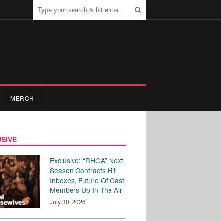
MERCH
SIVE
Exclusive: “RHOA” Next
Season Contracts Hit
Inboxes, Future Of Cast
Members Up In The Air
July 30, 2026