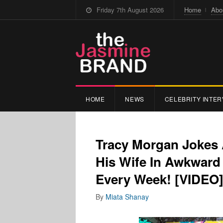
Friday 7th August 2026
Home
Abo
HOME
NEWS
CELEBRITY INTER
Tracy Morgan Jokes 
His Wife In Awkward 
Every Week! [VIDEO
By
Miata Shanay