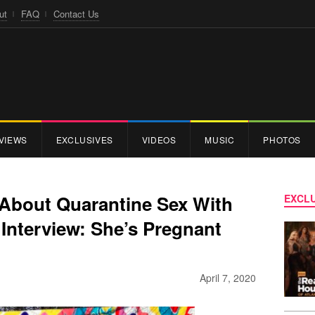
ut
FAQ
Contact Us
VIEWS
EXCLUSIVES
VIDEOS
MUSIC
PHOTOS
About Quarantine Sex With
EXCLU
Interview: She’s Pregnant
]
April 7, 2020