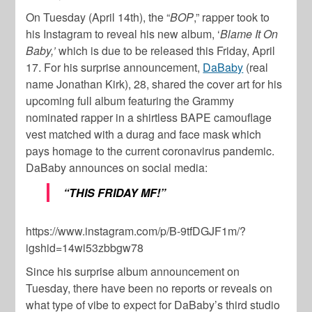
On Tuesday (April 14th), the “
BOP
,” rapper took to
his Instagram to reveal his new album, ‘
Blame It On
Baby,’
which is due to be released this Friday, April
17. For his surprise announcement,
DaBaby
(real
name Jonathan Kirk), 28, shared the cover art for his
upcoming full album featuring the Grammy
nominated rapper in a shirtless BAPE camouflage
vest matched with a durag and face mask which
pays homage to the current coronavirus pandemic.
DaBaby announces on social media:
“THIS FRIDAY MF!”
https://www.instagram.com/p/B-9tfDGJF1m/?
igshid=14wi53zbbgw78
Since his surprise album announcement on
Tuesday, there have been no reports or reveals on
what type of vibe to expect for DaBaby’s third studio