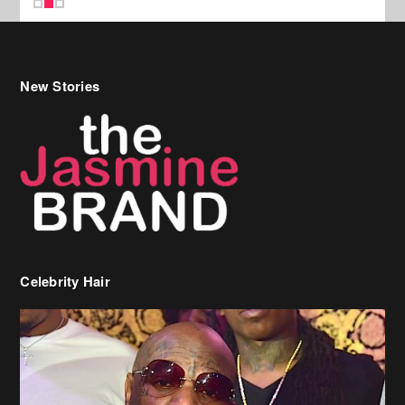
New Stories
Celebrity Hair