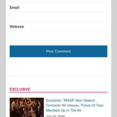
Email
Website
EXCLUSIVE
Exclusive: “RHOA” Next Season
Contracts Hit Inboxes, Future Of Cast
Members Up In The Air
July 30, 2026