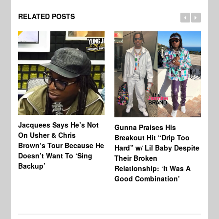
RELATED POSTS
Jacquees Says He’s Not
To
Gunna Praises His
On Usher & Chris
Ne
Breakout Hit “Drip Too
Brown’s Tour Because He
De
Hard” w/ Lil Baby Despite
Doesn’t Want To ‘Sing
Al
Their Broken
Backup’
Relationship: ‘It Was A
Good Combination’