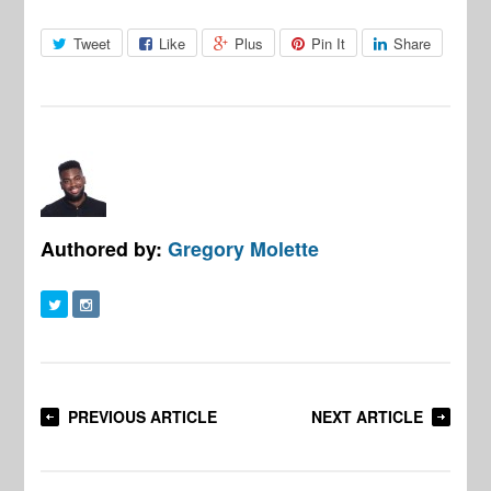
Tweet
Like
Plus
Pin It
Share
Authored by:
Gregory Molette
PREVIOUS ARTICLE
NEXT ARTICLE