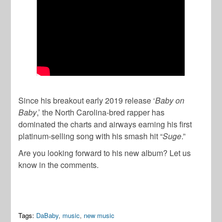
Since his breakout early 2019 release ‘
Baby on
Baby
,’ the North Carolina-bred rapper has
dominated the charts and airways earning his first
platinum-selling song with his smash hit “
Suge
.”
Are you looking forward to his new album? Let us
know in the comments.
Tags:
DaBaby
,
music
,
new music