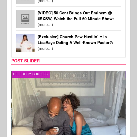
(more…)
[VIDEO] 50 Cent Brings Out Eminem @
#SXSW, Watch the Full 60 Minute Show:
(more…)
[Exclusive] Church Pew Hustlin’ :: Is
LisaRaye Dating A Well-Known Pastor?:
(more…)
POST SLIDER
CELEBRITY COUPLES
SPOR