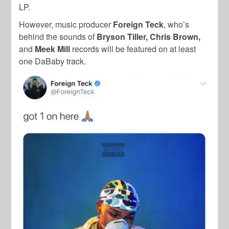
LP.
However, music producer
Foreign Teck
, who’s
behind the sounds of
Bryson Tiller, Chris Brown,
and
Meek Mill
records will be featured on at least
one DaBaby track.