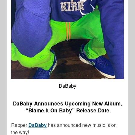
DaBaby
DaBaby Announces Upcoming New Album,
“Blame It On Baby” Release Date
Rapper
DaBaby
has announced new music is on
the way!