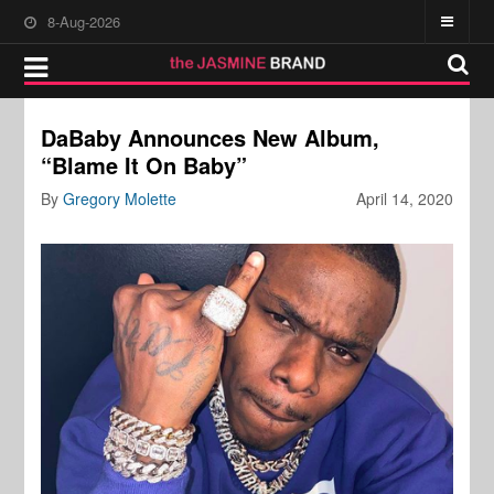
8-Aug-2026
DaBaby Announces New Album,
“Blame It On Baby”
By
Gregory Molette
April 14, 2020