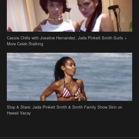
Cassie Chills with Joseline Hernandez, Jada Pinkett Smith Surfs +
More Celeb Stalking
Stop & Stare: Jada Pinkett Smith & Smith Family Show Skin on
Hawaii Vacay