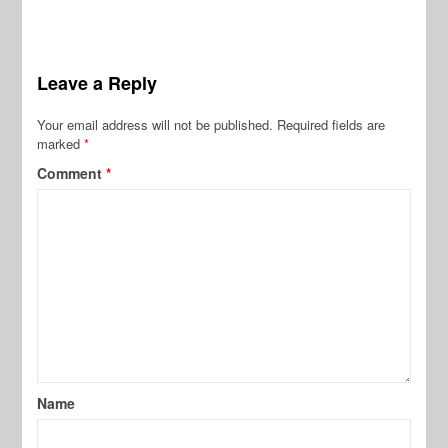
Leave a Reply
Your email address will not be published.
Required fields are
marked
*
Comment
*
Name