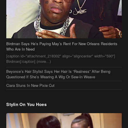
Birdman Says He’s Paying May’s Rent For New Orleans Residents
Who Are In Need
[caption id="attachment_218302" align="aligncenter" width="590"]
Birdman[/caption] (more…)
Beyonce’s Hair Stylist Says Her Hair Is “Realness” After Being
Questioned If She’s Wearing A Wig Or Sew-In Weave
Ciara Stuns In New Pixie Cut
Stylin On You Hoes