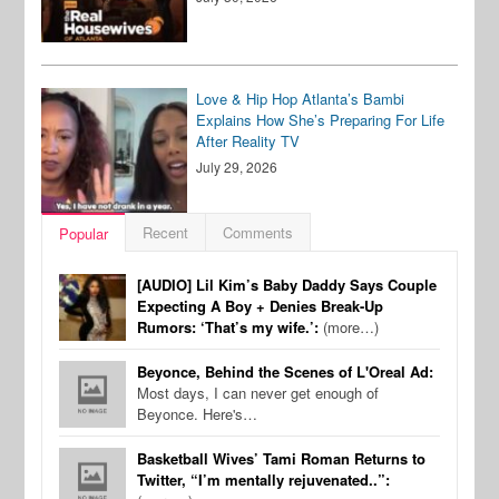
Love & Hip Hop Atlanta’s Bambi
Explains How She’s Preparing For Life
After Reality TV
July 29, 2026
Recent
Comments
Popular
[AUDIO] Lil Kim’s Baby Daddy Says Couple
Expecting A Boy + Denies Break-Up
Rumors: ‘That’s my wife.’:
(more…)
Beyonce, Behind the Scenes of L'Oreal Ad:
Most days, I can never get enough of
Beyonce. Here's…
Basketball Wives’ Tami Roman Returns to
Twitter, “I’m mentally rejuvenated..”: