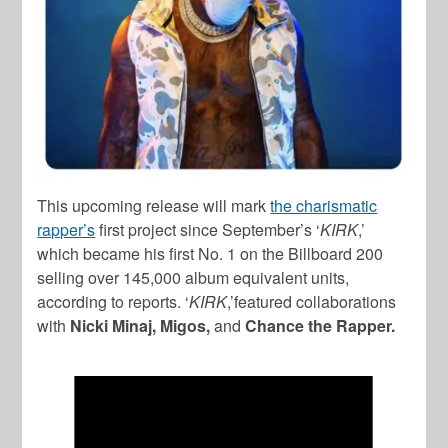
This upcoming release will mark
the charismatic
rapper’s
first project since September’s ‘
KIRK
,’
which became his first No. 1 on the Billboard 200
selling over 145,000 album equivalent units,
according to reports. ‘
KIRK
,’featured collaborations
with
Nicki Minaj, Migos,
and
Chance the Rapper.