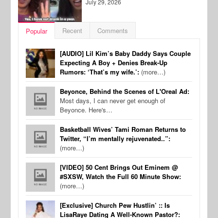
July 29, 2026
Recent
Comments
Popular
[AUDIO] Lil Kim’s Baby Daddy Says Couple
Expecting A Boy + Denies Break-Up
Rumors: ‘That’s my wife.’:
(more…)
Beyonce, Behind the Scenes of L'Oreal Ad:
Most days, I can never get enough of
Beyonce. Here's…
Basketball Wives’ Tami Roman Returns to
Twitter, “I’m mentally rejuvenated..”:
(more…)
[VIDEO] 50 Cent Brings Out Eminem @
#SXSW, Watch the Full 60 Minute Show:
(more…)
[Exclusive] Church Pew Hustlin’ :: Is
LisaRaye Dating A Well-Known Pastor?: