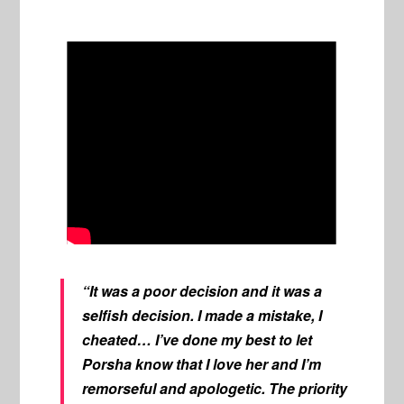
“It was a poor decision and it was a
selfish decision. I made a mistake, I
cheated… I’ve done my best to let
Porsha know that I love her and I’m
remorseful and apologetic. The priority