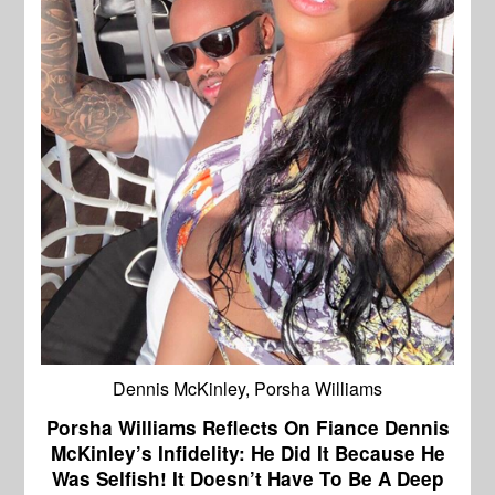
Dennis McKinley, Porsha Williams
Porsha Williams Reflects On Fiance Dennis
McKinley’s Infidelity: He Did It Because He
Was Selfish! It Doesn’t Have To Be A Deep