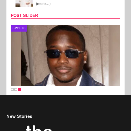
(more…)
POST SLIDER
SPORTS
New Stories