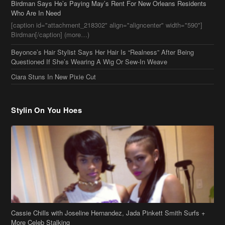
Birdman Says He’s Paying May’s Rent For New Orleans Residents
Who Are In Need
[caption id="attachment_218302" align="aligncenter" width="590"]
Birdman[/caption] (more…)
Beyonce’s Hair Stylist Says Her Hair Is “Realness” After Being
Questioned If She’s Wearing A Wig Or Sew-In Weave
Ciara Stuns In New Pixie Cut
Stylin On You Hoes
Cassie Chills with Joseline Hernandez, Jada Pinkett Smith Surfs +
More Celeb Stalking