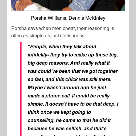
Porsha Williams, Dennis McKinley
Porsha says when men cheat, their reasoning is
often as simple as just selfishness:
“People, when they talk about
infidelity- they try to make up these big,
big deep reasons. And really what it
was could’ve been that we got together
so fast, and this chick was still there.
Maybe I wasn’t around and he just
made a phone call. It could be really
simple. It doesn’t have to be that deep. I
think once we kept going to
counseling, he came to that he did it
because he was selfish, and that’s