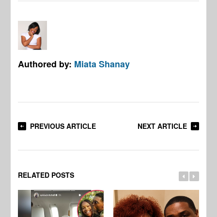
Authored by:
Miata Shanay
PREVIOUS ARTICLE
NEXT ARTICLE
RELATED POSTS