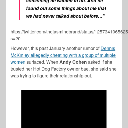
something he wanted to do. And he
found out some things about me that
we had never talked about before…”
https://twitter.com/thejasminebrand/status/12573410656
s=20
However, this past January another rumor of
Dennis
McKinley allegedly cheating with a group of multiple
women
surfaced. When
Andy Cohen
asked if she
trusted her Hot Dog Factory owner bae, she said she
was trying to figure their relationship out.