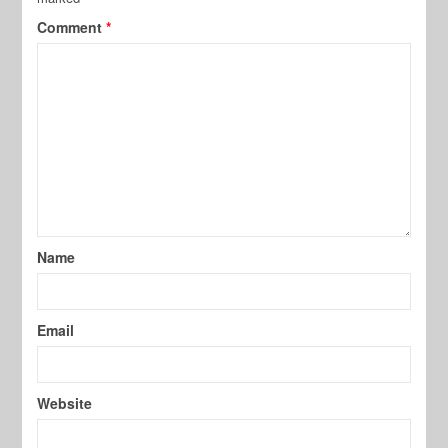
Comment
*
Name
Email
Website