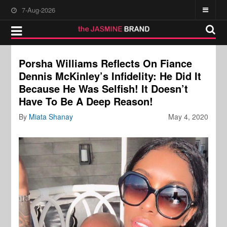
7-Aug-2026
Porsha Williams Reflects On Fiance
Dennis McKinley’s Infidelity: He Did It
Because He Was Selfish! It Doesn’t
Have To Be A Deep Reason!
By
Miata Shanay
May 4, 2020