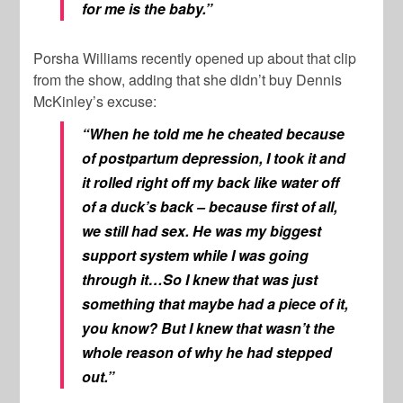
for me is the baby.”
Porsha Williams recently opened up about that clip
from the show, adding that she didn’t buy Dennis
McKinley’s excuse:
“When he told me he cheated because
of postpartum depression, I took it and
it rolled right off my back like water off
of a duck’s back – because first of all,
we still had sex. He was my biggest
support system while I was going
through it…So I knew that was just
something that maybe had a piece of it,
you know? But I knew that wasn’t the
whole reason of why he had stepped
out.”