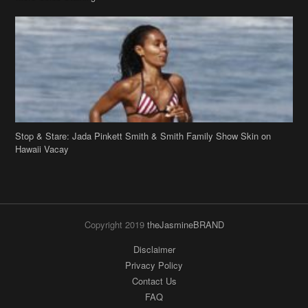
Stop & Stare: Jada Pinkett Smith & Smith Family Show Skin on
Hawaii Vacay
Copyright 2019
theJasmineBRAND
Disclaimer
Privacy Policy
Contact Us
FAQ