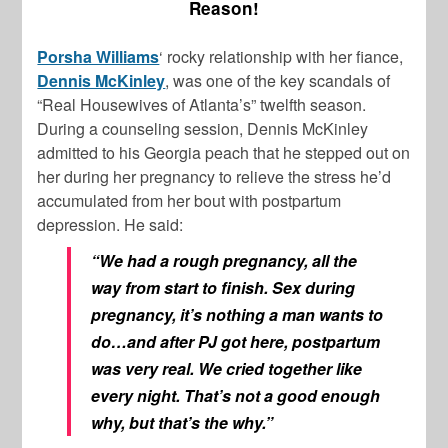
Reason!
Porsha Williams
‘ rocky relationship with her fiance,
Dennis McKinley
, was one of the key scandals of
“Real Housewives of Atlanta’s” twelfth season.
During a counseling session, Dennis McKinley
admitted to his Georgia peach that he stepped out on
her during her pregnancy to relieve the stress he’d
accumulated from her bout with postpartum
depression. He said:
“We had a rough pregnancy, all the
way from start to finish. Sex during
pregnancy, it’s nothing a man wants to
do…and after PJ got here, postpartum
was very real. We cried together like
every night. That’s not a good enough
why, but that’s the why.”