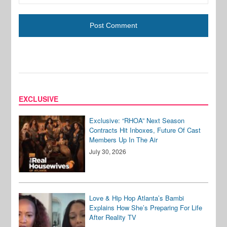
EXCLUSIVE
Exclusive: “RHOA” Next Season
Contracts Hit Inboxes, Future Of Cast
Members Up In The Air
July 30, 2026
Love & Hip Hop Atlanta’s Bambi
Explains How She’s Preparing For Life
After Reality TV