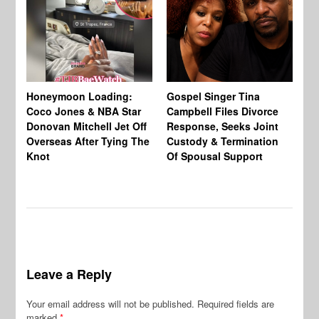
Si
NB
Honeymoon Loading:
Gospel Singer Tina
Mi
Coco Jones & NBA Star
Campbell Files Divorce
Donovan Mitchell Jet Off
Response, Seeks Joint
Overseas After Tying The
Custody & Termination
Knot
Of Spousal Support
Leave a Reply
Your email address will not be published.
Required fields are
marked
*