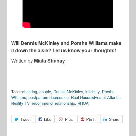
Will Dennis McKinley and Porsha Williams make
it down the aisle? Let us know your thoughts!
Written by
Miata Shanay
Tags:
cheating
,
couple
,
Dennis McKinley
,
infidelity
,
Porsha
Williams
,
postpartum depression
,
Real Housewives of Atlanta
,
Reality TV
,
recommend
,
relationship
,
RHOA
Tweet
Like
Plus
Pin It
Share