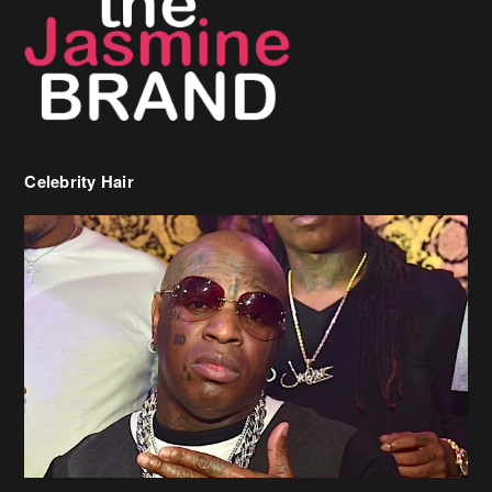
Celebrity Hair