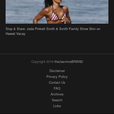
Copyright 2019
theJasmineBRAND
Disclaimer
Privacy Policy
Contact Us
FAQ
Archives
Search
Links