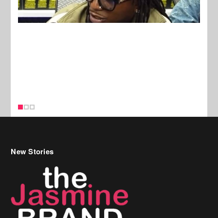
New Stories
Celebrity Hair