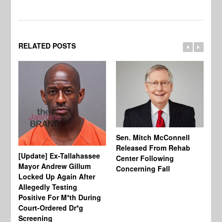
RELATED POSTS
Sen. Mitch McConnell
Released From Rehab
[Update] Ex-Tallahassee
At
Center Following
Mayor Andrew Gillum
Di
Concerning Fall
Locked Up Again After
Fe
Allegedly Testing
“Y
Positive For M*th During
Pe
Court-Ordered Dr*g
Screening