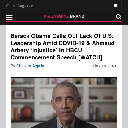
10-Aug-2026
Barack Obama Calls Out Lack Of U.S.
Leadership Amid COVID-19 & Ahmaud
Arbery ‘Injustice’ In HBCU
Commencement Speech [WATCH]
By
Chelsea Adjalla
May 18, 2020