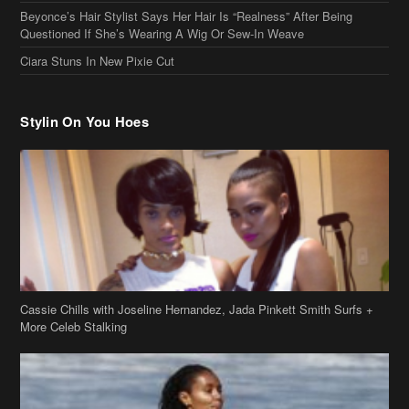
Cassie Chills with Joseline Hernandez, Jada Pinkett Smith Surfs +
More Celeb Stalking
Stop & Stare: Jada Pinkett Smith & Smith Family Show Skin on
Hawaii Vacay