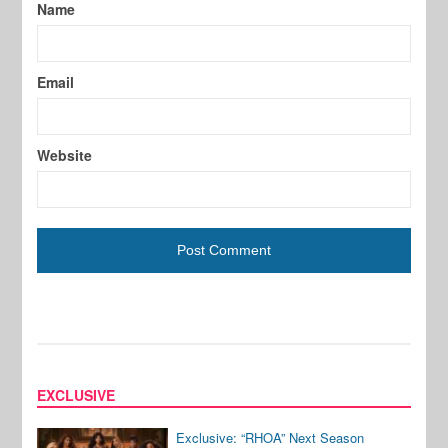
Name
Email
Website
EXCLUSIVE
Exclusive: “RHOA” Next Season