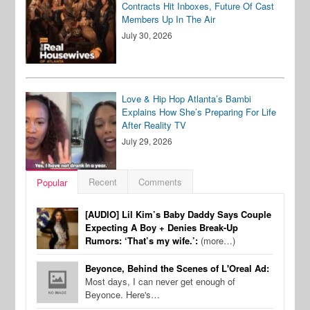
Contracts Hit Inboxes, Future Of Cast
Members Up In The Air
July 30, 2026
Love & Hip Hop Atlanta’s Bambi
Explains How She’s Preparing For Life
After Reality TV
July 29, 2026
Recent
Comments
Popular
[AUDIO] Lil Kim’s Baby Daddy Says Couple
Expecting A Boy + Denies Break-Up
Rumors: ‘That’s my wife.’:
(more…)
Beyonce, Behind the Scenes of L'Oreal Ad:
Most days, I can never get enough of
Beyonce. Here's…