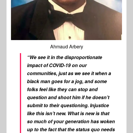
Ahmaud Arbery
“We see it in the disproportionate
impact of COVID-19 on our
communities, just as we see it when a
black man goes for a jog, and some
folks feel like they can stop and
question and shoot him if he doesn’t
submit to their questioning. Injustice
like this isn’t new. What is new is that
so much of your generation has woken
up to the fact that the status quo needs