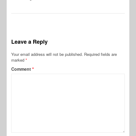
Leave a Reply
Your email address will not be published.
Required fields are
marked
*
Comment
*