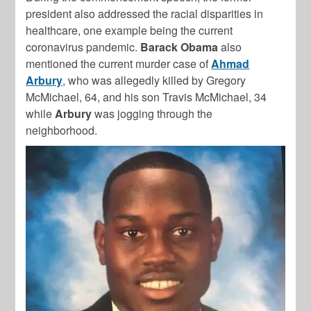
president also addressed the racial disparities in
healthcare, one example being the current
coronavirus pandemic.
Barack
Obama
also
mentioned the current murder case of
Ahmad
Arbury
,
who was allegedly killed by Gregory
McMichael, 64, and his son Travis McMichael, 34
while
Arbury
was jogging through the
neighborhood.