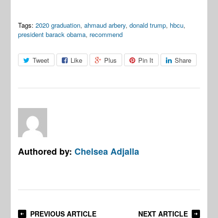
Tags:
2020 graduation
,
ahmaud arbery
,
donald trump
,
hbcu
,
president barack obama
,
recommend
Tweet
Like
Plus
Pin It
Share
Authored by:
Chelsea Adjalla
PREVIOUS ARTICLE
NEXT ARTICLE