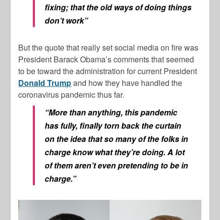
fixing; that the old ways of doing things
don’t work”
But the quote that really set social media on fire was
President Barack Obama’s comments that seemed
to be toward the administration for current President
Donald Trump
and how they have handled the
coronavirus pandemic thus far.
“More than anything, this pandemic
has fully, finally torn back the curtain
on the idea that so many of the folks in
charge know what they’re doing. A lot
of them aren’t even pretending to be in
charge.”