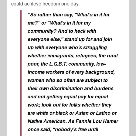
could achieve freedom one day.
“So rather than say, “What’s in it for
me?” or “What’s in it for my
community? And to heck with
everyone else,” stand up for and join
up with everyone who’s struggling —
whether immigrants, refugees, the rural
poor, the L.G.B.T. community, low-
income workers of every background,
women who so often are subject to
their own discrimination and burdens
and not getting equal pay for equal
work; look out for folks whether they
are white or black or Asian or Latino or
Native American. As Fannie Lou Hamer
once said, “nobody’s free until