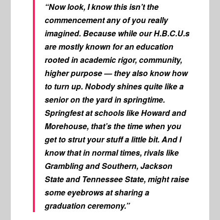
“Now look, I know this isn’t the
commencement any of you really
imagined. Because while our H.B.C.U.s
are mostly known for an education
rooted in academic rigor, community,
higher purpose — they also know how
to turn up. Nobody shines quite like a
senior on the yard in springtime.
Springfest at schools like Howard and
Morehouse, that’s the time when you
get to strut your stuff a little bit. And I
know that in normal times, rivals like
Grambling and Southern, Jackson
State and Tennessee State, might raise
some eyebrows at sharing a
graduation ceremony.”