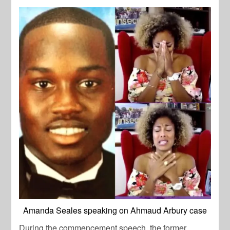
Amanda Seales speaking on Ahmaud Arbury case
During the commencement speech, the former