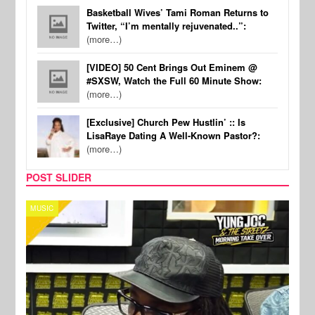
Basketball Wives’ Tami Roman Returns to
Twitter, “I’m mentally rejuvenated..”:
(more…)
[VIDEO] 50 Cent Brings Out Eminem @
#SXSW, Watch the Full 60 Minute Show:
(more…)
[Exclusive] Church Pew Hustlin’ :: Is
LisaRaye Dating A Well-Known Pastor?:
(more…)
POST SLIDER
CELEBRITY COUPLES
SPOR