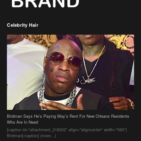
Birdman Says He’s Paying May’s Rent For New Orleans Residents
Who Are In Need
[caption id="attachment_218302" align="aligncenter" width="590"]
Birdman[/caption] (more…)
Beyonce’s Hair Stylist Says Her Hair Is “Realness” After Being
Questioned If She’s Wearing A Wig Or Sew-In Weave
Ciara Stuns In New Pixie Cut
Stylin On You Hoes