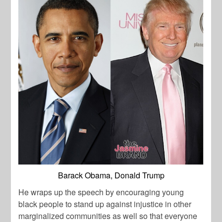
Barack Obama, Donald Trump
He wraps up the speech by encouraging young
black people to stand up against injustice in other
marginalized communities as well so that everyone