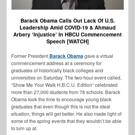
Barack Obama Calls Out Lack Of U.S.
Leadership Amid COVID-19 & Ahmaud
Arbery ‘Injustice’ In HBCU Commencement
Speech [WATCH]
Former President
Barack Obama
gave a virtual
commencement address at a ceremony for
graduates of historically black colleges and
universities on Saturday. The two-hour event called,
“Show Me Your Walk H.B.C.U. Edition” celebrated
more than 27,000 students from 78 schools. Barack
Obama took the time to encourage young black
graduates that even though this is not the ideal
situation, things will get better. He also made light of
some of the spring events that they wouldn’t be able
to turn up at.