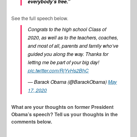
everybody’s free.”
See the full speech below.
Congrats to the high school Class of
2020, as well as to the teachers, coaches,
and most of all, parents and family who’ve
guided you along the way. Thanks for
letting me be part of your big day!
pic.twitter.com/RjYvHs2BhC
— Barack Obama (@BarackObama)
May
17, 2020
What are your thoughts on former President
Obama’s speech? Tell us your thoughts in the
comments below.