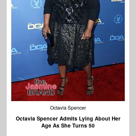
Octavia Spencer
Octavia Spencer Admits Lying About Her
Age As She Turns 50