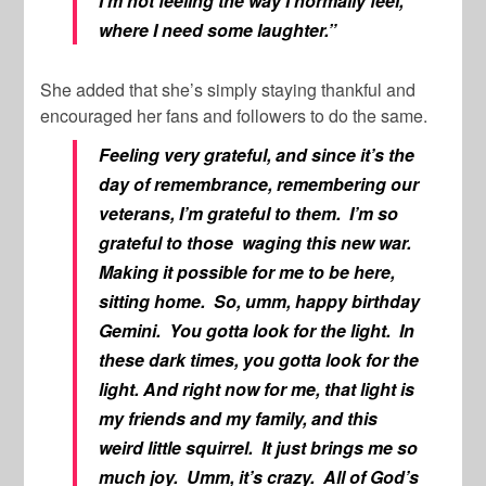
I’m not feeling the way I normally feel,
where I need some laughter.”
She added that she’s simply staying thankful and
encouraged her fans and followers to do the same.
Feeling very grateful, and since it’s the
day of remembrance, remembering our
veterans, I’m grateful to them. I’m so
grateful to those waging this new war.
Making it possible for me to be here,
sitting home. So, umm, happy birthday
Gemini. You gotta look for the light. In
these dark times, you gotta look for the
light. And right now for me, that light is
my friends and my family, and this
weird little squirrel. It just brings me so
much joy. Umm, it’s crazy. All of God’s