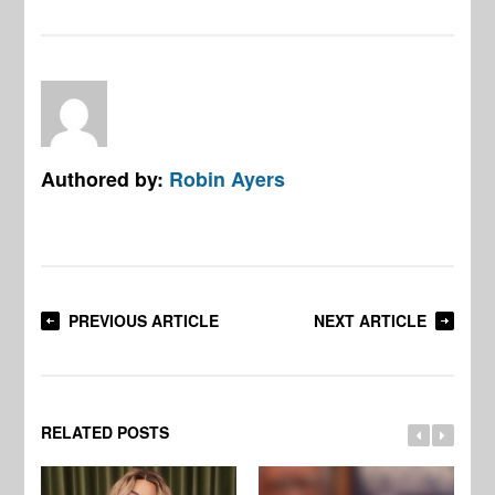
Authored by:
Robin Ayers
PREVIOUS ARTICLE
NEXT ARTICLE
RELATED POSTS