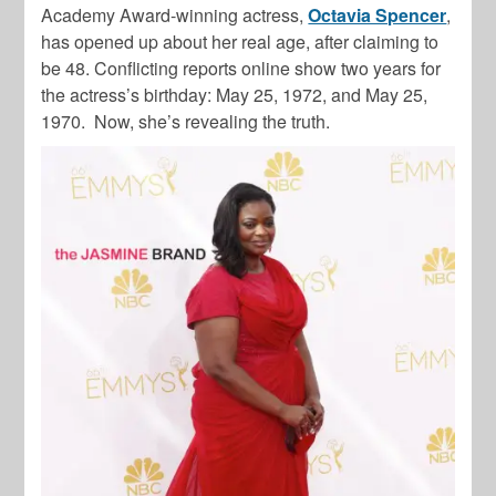
Academy Award-winning actress,
Octavia Spencer
,
has opened up about her real age, after claiming to
be 48. Conflicting reports online show two years for
the actress’s birthday: May 25, 1972, and May 25,
1970. Now, she’s revealing the truth.