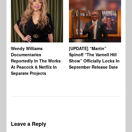
Wendy Williams
[UPDATE] “Martin”
Ke
Documentaries
Spinoff “The Varnell Hill
“T
Reportedly In The Works
Show” Officially Locks In
Ca
At Peacock & Netflix In
September Release Date
Fr
Separate Projects
Ex
Leave a Reply