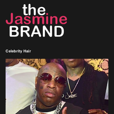
Celebrity Hair