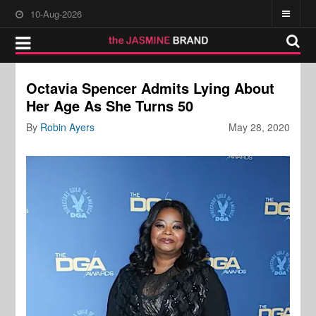
10-Aug-2026
Octavia Spencer Admits Lying About
Her Age As She Turns 50
By
Robin Ayers
May 28, 2020