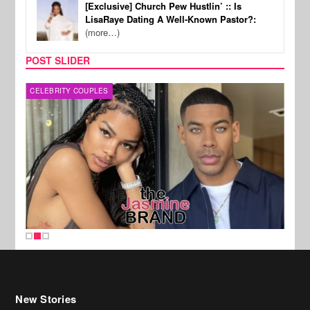
[Exclusive] Church Pew Hustlin’ :: Is
LisaRaye Dating A Well-Known Pastor?:
(more…)
POST SLIDER
CELEBRITY COUPLES
MUSI
New Stories