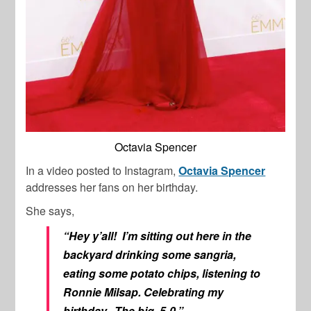
Octavia Spencer
In a video posted to Instagram,
Octavia Spencer
addresses her fans on her birthday.
She says,
“Hey y’all! I’m sitting out here in the
backyard drinking some sangria,
eating some potato chips, listening to
Ronnie Milsap. Celebrating my
birthday. The big, 5-0,”