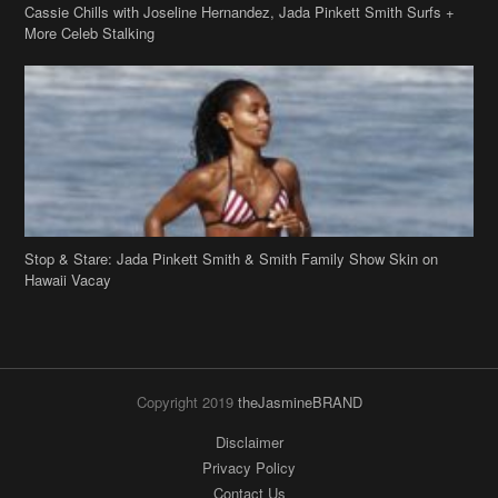
Cassie Chills with Joseline Hernandez, Jada Pinkett Smith Surfs +
More Celeb Stalking
Stop & Stare: Jada Pinkett Smith & Smith Family Show Skin on
Hawaii Vacay
Copyright 2019
theJasmineBRAND
Disclaimer
Privacy Policy
Contact Us