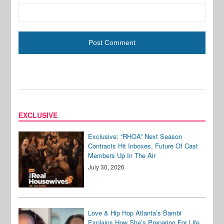
EXCLUSIVE
Exclusive: “RHOA” Next Season
Contracts Hit Inboxes, Future Of Cast
Members Up In The Air
July 30, 2026
Love & Hip Hop Atlanta’s Bambi
Explains How She’s Preparing For Life