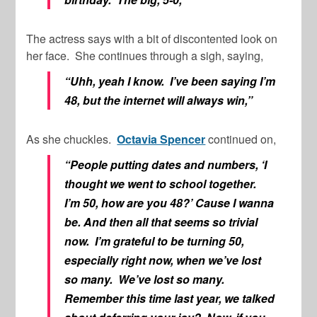
The actress says with a bit of discontented look on
her face. She continues through a sigh, saying,
“Uhh, yeah I know. I’ve been saying I’m
48, but the internet will always win,”
As she chuckles.
Octavia Spencer
continued on,
“People putting dates and numbers, ‘I
thought we went to school together.
I’m 50, how are you 48?’ Cause I wanna
be. And then all that seems so trivial
now. I’m grateful to be turning 50,
especially right now, when we’ve lost
so many. We’ve lost so many.
Remember this time last year, we talked