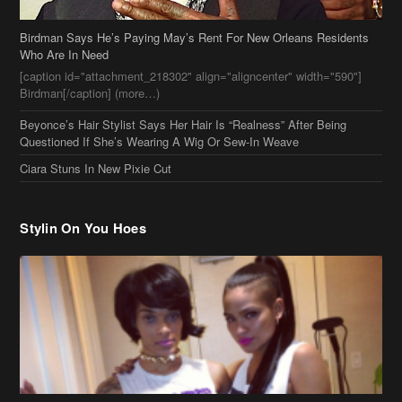
Birdman Says He’s Paying May’s Rent For New Orleans Residents
Who Are In Need
[caption id="attachment_218302" align="aligncenter" width="590"]
Birdman[/caption] (more…)
Beyonce’s Hair Stylist Says Her Hair Is “Realness” After Being
Questioned If She’s Wearing A Wig Or Sew-In Weave
Ciara Stuns In New Pixie Cut
Stylin On You Hoes