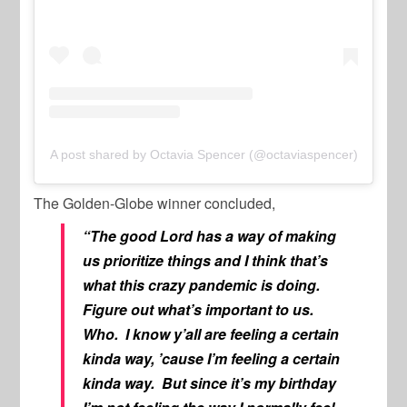
A post shared by Octavia Spencer (@octaviaspencer)
The Golden-Globe winner concluded,
“The good Lord has a way of making
us prioritize things and I think that’s
what this crazy pandemic is doing.
Figure out what’s important to us.
Who. I know y’all are feeling a certain
kinda way, ’cause I’m feeling a certain
kinda way. But since it’s my birthday