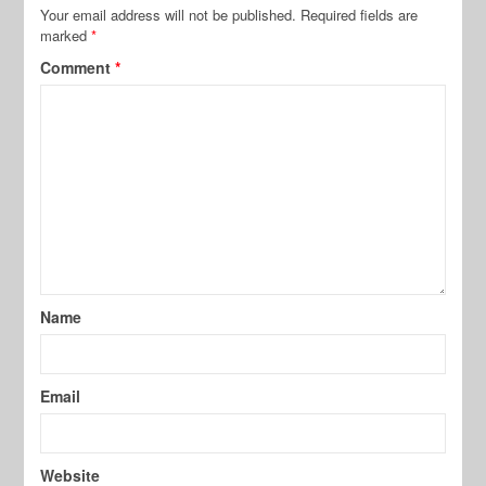
Your email address will not be published.
Required fields are
marked
*
Comment
*
Name
Email
Website