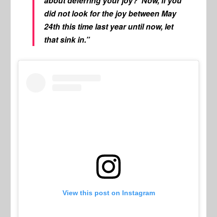
about deferring your joy? Now, if you
did not look for the joy between May
24th this time last year until now, let
that sink in.”
View this post on Instagram