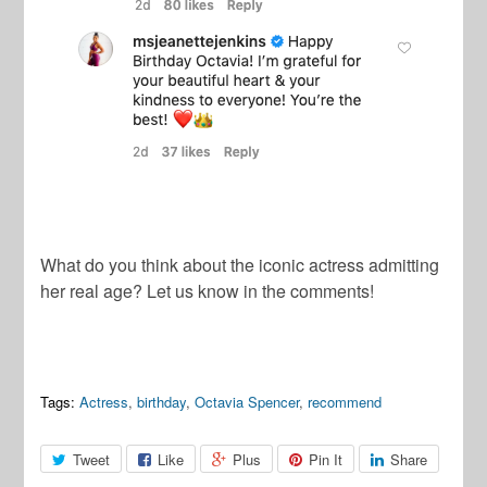
What do you think about the iconic actress admitting
her real age? Let us know in the comments!
Tags:
Actress
,
birthday
,
Octavia Spencer
,
recommend
Tweet
Like
Plus
Pin It
Share