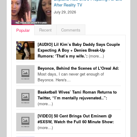
After Reality TV
July 29, 2026
Recent
Comments
Popular
[AUDIO] Lil Kim’s Baby Daddy Says Couple
Expecting A Boy + Denies Break-Up
Rumors: ‘That’s my wife.’:
(more…)
Beyonce, Behind the Scenes of L'Oreal Ad:
Most days, I can never get enough of
Beyonce. Here's…
Basketball Wives’ Tami Roman Returns to
Twitter, “I’m mentally rejuvenated..”:
(more…)
[VIDEO] 50 Cent Brings Out Eminem @
#SXSW, Watch the Full 60 Minute Show:
(more…)