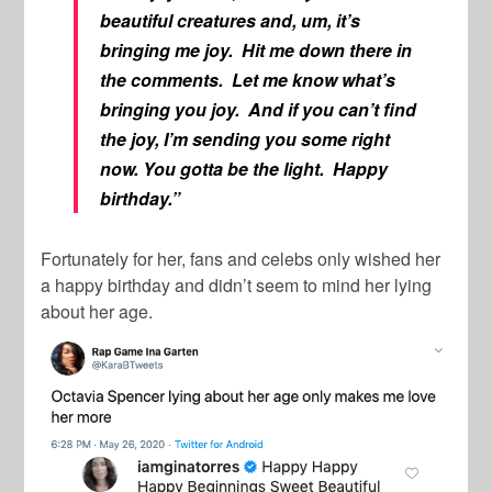
beautiful creatures and, um, it’s
bringing me joy. Hit me down there in
the comments. Let me know what’s
bringing you joy. And if you can’t find
the joy, I’m sending you some right
now. You gotta be the light. Happy
birthday.”
Fortunately for her, fans and celebs only wished her
a happy birthday and didn’t seem to mind her lying
about her age.