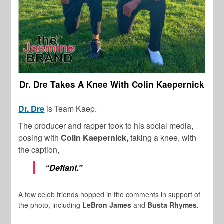
Dr. Dre Takes A Knee With Colin Kaepernick
Dr. Dre
is Team Kaep.
The producer and rapper took to his social media,
posing with
Colin Kaepernick,
taking a knee, with
the caption,
“Defiant.”
A few celeb friends hopped in the comments in support of
the photo, including
LeBron James
and
Busta Rhymes.