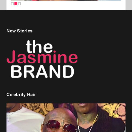
New Stories
Celebrity Hair