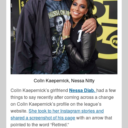
Colin Kaepernick, Nessa Nitty
Colin Kaepernick’s girlfriend
Nessa Diab,
had a few
things to say recently after coming across a change
on Colin Kaepernick’s profile on the league’s
website.
She took to her Instagram stories and
shared a screenshot of his page
with an arrow that
pointed to the word “Retired.”