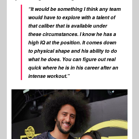
“It would be something I think any team
would have to explore with a talent of
that caliber that is available under
these circumstances. I know he has a
high IQ at the position. It comes down
to physical shape and his ability to do
what he does. You can figure out real
quick where he is in his career after an
intense workout.”