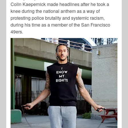
Colin Kaepernick made headlines after he took a
knee during the national anthem as a way of
protesting police brutality and systemic racism,
during his time as a member of the San Francisco
49ers.