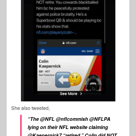
She also tweeted,
“The @NFL @nflcommish @NFLPA
lying on their NFL website claiming
@Kaepernick7 “retired.” Colin did NOT