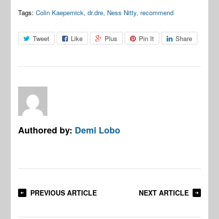
Tags:
Colin Kaepernick
,
dr.dre
,
Ness Nitty
,
recommend
Tweet
Like
Plus
Pin It
Share
Authored by:
Demi Lobo
PREVIOUS ARTICLE
NEXT ARTICLE