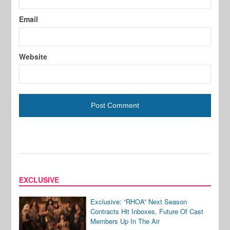
Email
Website
EXCLUSIVE
Exclusive: “RHOA” Next Season
Contracts Hit Inboxes, Future Of Cast
Members Up In The Air