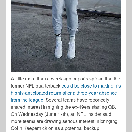
A little more than a week ago, reports spread that the
former NFL quarterback
could be close to making his
highly-anticipated return after a three-year absence
from the league
. Several teams have reportedly
shared interest in signing the ex-49ers starting QB.
On Wednesday (June 17th), an NFL insider said
more teams are drawing serious interest in bringing
Colin Kaepernick on as a potential backup