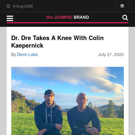
6-Aug-2026
Dr. Dre Takes A Knee With Colin
Kaepernick
By
Demi Lobo
July 27, 2020