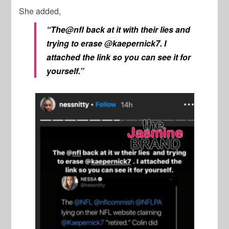
She added,
“The@nfl back at it with their lies and
trying to erase @kaepernick7. I
attached the link so you can see it for
yourself.”