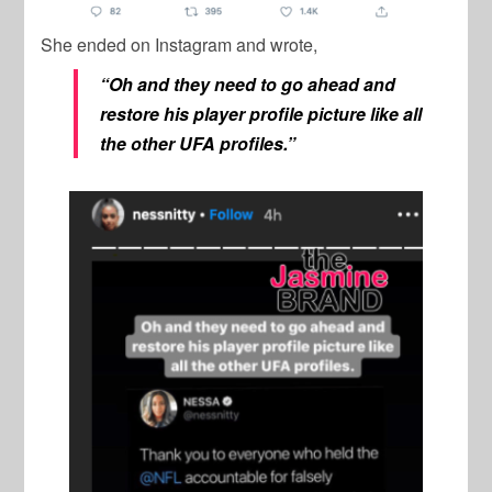
She ended on Instagram and wrote,
“Oh and they need to go ahead and
restore his player profile picture like all
the other UFA profiles.”