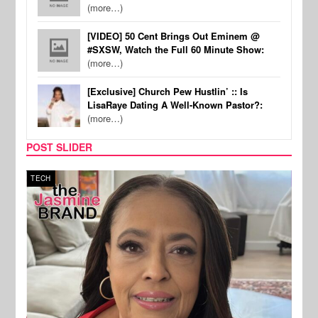
(more…)
[VIDEO] 50 Cent Brings Out Eminem @
#SXSW, Watch the Full 60 Minute Show:
(more…)
[Exclusive] Church Pew Hustlin’ :: Is
LisaRaye Dating A Well-Known Pastor?:
(more…)
POST SLIDER
TECH
SPOR