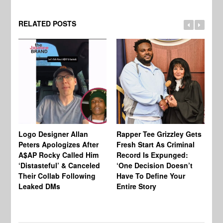
RELATED POSTS
Logo Designer Allan
Rapper Tee Grizzley Gets
Bo
Peters Apologizes After
Fresh Start As Criminal
Ke
A$AP Rocky Called Him
Record Is Expunged:
Ma
‘Distasteful’ & Canceled
‘One Decision Doesn’t
Of
Their Collab Following
Have To Define Your
Leaked DMs
Entire Story