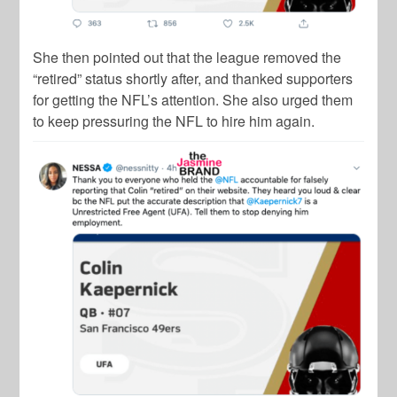
She then pointed out that the league removed the
“retired” status shortly after, and thanked supporters
for getting the NFL’s attention. She also urged them
to keep pressuring the NFL to hire him again.