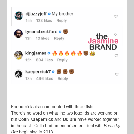
Kaepernick also commented with three fists.
There’s no word on what the two legends are working on,
but
Colin Kaepernick
and
Dr. Dre
have worked together
in the past. Colin had an endorsement deal with
Beats by
Dre
beginning in 2013.