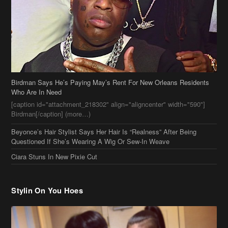
Birdman Says He’s Paying May’s Rent For New Orleans Residents
Who Are In Need
[caption id="attachment_218302" align="aligncenter" width="590"]
Birdman[/caption] (more…)
Beyonce’s Hair Stylist Says Her Hair Is “Realness” After Being
Questioned If She’s Wearing A Wig Or Sew-In Weave
Ciara Stuns In New Pixie Cut
Stylin On You Hoes