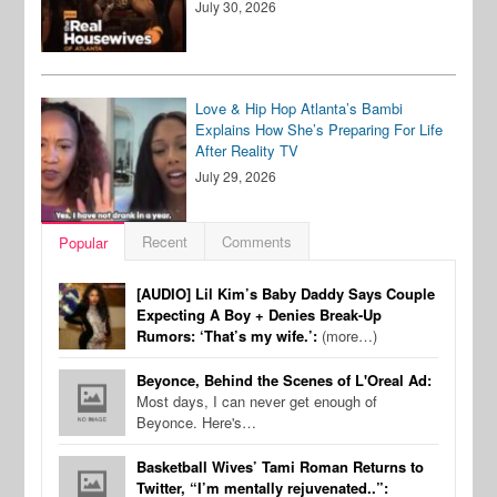
July 30, 2026
Love & Hip Hop Atlanta’s Bambi
Explains How She’s Preparing For Life
After Reality TV
July 29, 2026
Recent
Comments
Popular
[AUDIO] Lil Kim’s Baby Daddy Says Couple
Expecting A Boy + Denies Break-Up
Rumors: ‘That’s my wife.’:
(more…)
Beyonce, Behind the Scenes of L'Oreal Ad:
Most days, I can never get enough of
Beyonce. Here's…
Basketball Wives’ Tami Roman Returns to
Twitter, “I’m mentally rejuvenated..”: