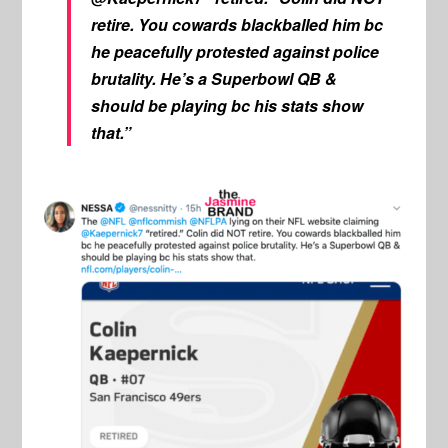
retire. You cowards blackballed him bc
he peacefully protested against police
brutality. He’s a Superbowl QB &
should be playing bc his stats show
that.”