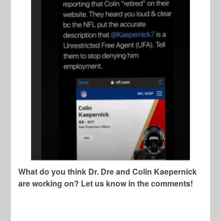
What do you think Dr. Dre and Colin Kaepernick
are working on? Let us know in the comments!