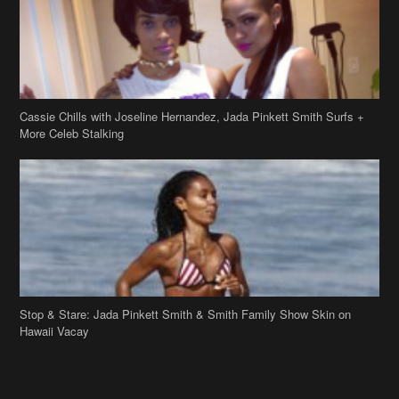
Cassie Chills with Joseline Hernandez, Jada Pinkett Smith Surfs +
More Celeb Stalking
Stop & Stare: Jada Pinkett Smith & Smith Family Show Skin on
Hawaii Vacay