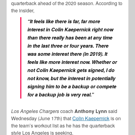
quarterback ahead of the 2020 season. According to
the insider,
“It feels like there is far, far more
interest in Colin Kaepernick right now
than there really has been at any time
in the last three or four years. There
was some interest there (in 2019). It
feels like more interest now. Whether or
not Colin Kaepernick gets signed, I do
not know, but the interest in potentially
signing him to be a backup or compete
for a backup job is very real.”
Los Angeles Chargers
coach
Anthony Lynn
said
Wednesday (June 17th) that
Colin Kaepernick
is on
the team’s workout list as he has the quarterback
style Los Angeles is seeking.