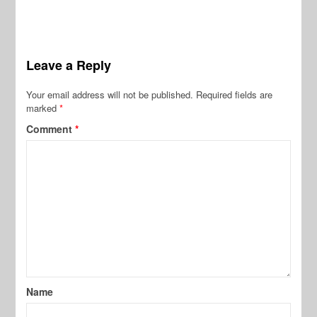
Leave a Reply
Your email address will not be published.
Required fields are
marked
*
Comment
*
Name