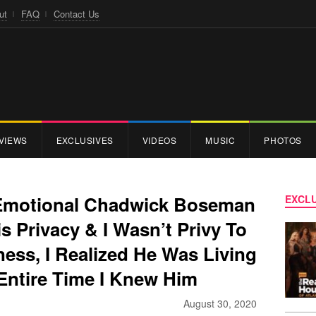
ut
FAQ
Contact Us
VIEWS
EXCLUSIVES
VIDEOS
MUSIC
PHOTOS
Emotional Chadwick Boseman
EXCLU
s Privacy & I Wasn’t Privy To
lness, I Realized He Was Living
 Entire Time I Knew Him
August 30, 2020