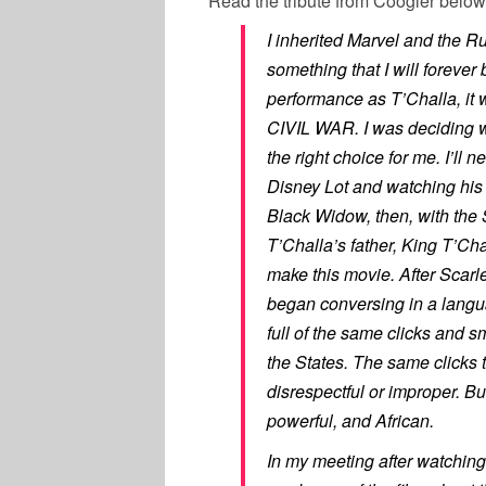
Read the tribute from Coogler below
I inherited Marvel and the Ru
something that I will forever 
performance as T’Challa, it
CIVIL WAR. I was deciding
the right choice for me. I’ll ne
Disney Lot and watching his 
Black Widow, then, with the 
T’Challa’s father, King T’Ch
make this movie. After Scarl
began conversing in a langua
full of the same clicks and 
the States. The same clicks 
disrespectful or improper. But,
powerful, and African.
In my meeting after watching 