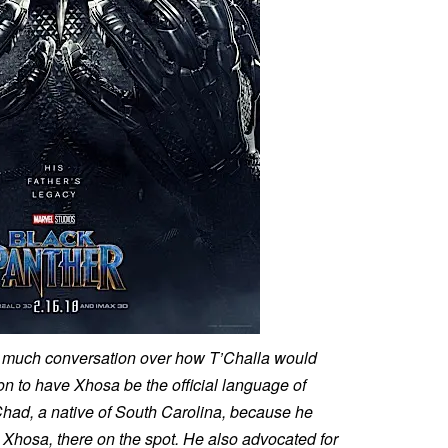
as much conversation over how T’Challa would
on to have Xhosa be the official language of
had, a native of South Carolina, because he
n Xhosa, there on the spot. He also advocated for