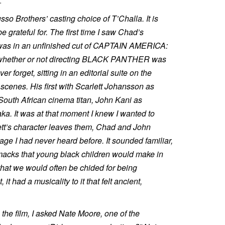
.
sso Brothers’ casting choice of T’Challa. It is
be grateful for. The first time I saw Chad’s
 was in an unfinished cut of CAPTAIN AMERICA:
 whether or not directing BLACK PANTHER was
ver forget, sitting in an editorial suite on the
scenes. His first with Scarlett Johansson as
South African cinema titan, John Kani as
aka. It was at that moment I knew I wanted to
ett’s character leaves them, Chad and John
ge I had never heard before. It sounded familiar,
smacks that young black children would make in
that we would often be chided for being
 it had a musicality to it that felt ancient,
the film, I asked Nate Moore, one of the