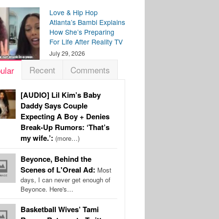
Love & Hip Hop
Atlanta’s Bambi Explains
How She’s Preparing
For Life After Reality TV
July 29, 2026
Recent
Comments
ular
[AUDIO] Lil Kim’s Baby
Daddy Says Couple
Expecting A Boy + Denies
Break-Up Rumors: ‘That’s
my wife.’:
(more…)
Beyonce, Behind the
Scenes of L'Oreal Ad:
Most
days, I can never get enough of
Beyonce. Here's…
Basketball Wives’ Tami