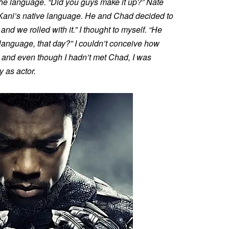
 the language. “Did you guys make it up?” Nate
 Kani’s native language. He and Chad decided to
 and we rolled with it.” I thought to myself. “He
 language, that day?” I couldn’t conceive how
n, and even though I hadn’t met Chad, I was
y as actor.