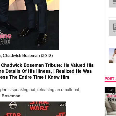
r, Chadwick Boseman (2018)
 Chadwick Boseman Tribute: He Valued His
he Details Of His Illness, I Realized He Was
lness The Entire Time I Knew Him
POST 
ler
is speaking out, releasing an emotional,
MUSIC
TECH
k Boseman
.