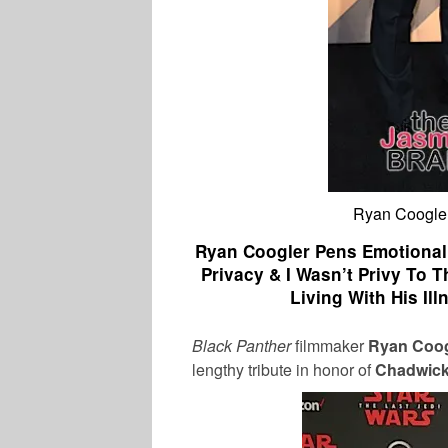
Ryan Coogle
Ryan Coogler Pens Emotional
Privacy & I Wasn’t Privy To T
Living With His Il
Black Panther
filmmaker
Ryan Coog
lengthy tribute in honor of
Chadwic