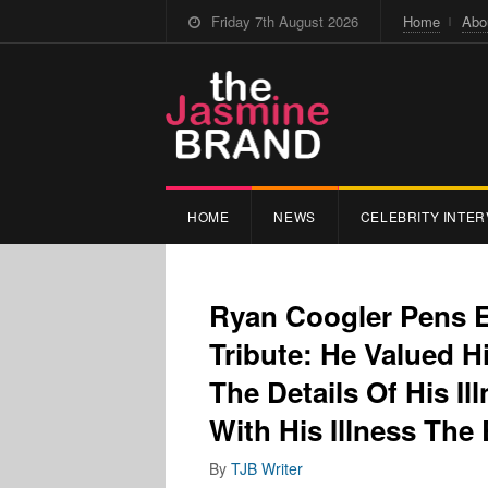
Friday 7th August 2026
Home
Abo
HOME
NEWS
CELEBRITY INTER
Ryan Coogler Pens 
Tribute: He Valued Hi
The Details Of His Il
With His Illness The
By
TJB Writer