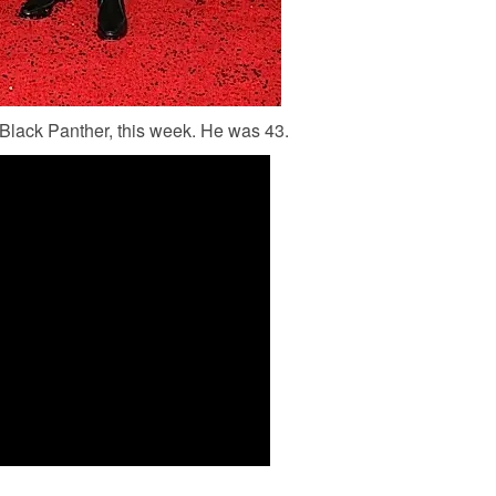
lack Panther, this week. He was 43.