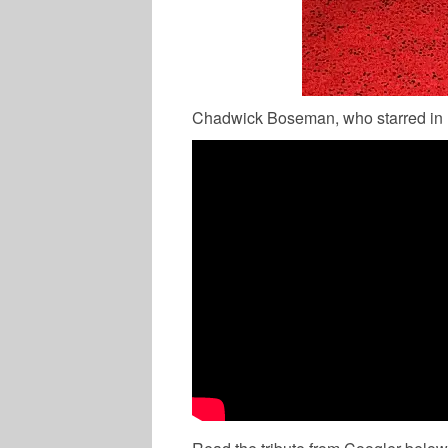
Chadwick Boseman, who starred in B