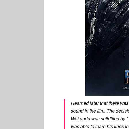
I learned later that there w
sound in the film. The decisi
Wakanda was solidified by C
was able to learn his lines i