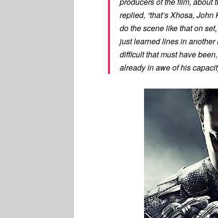
producers of the film, about
replied, “that’s Xhosa, John
do the scene like that on set,
just learned lines in another
difficult that must have bee
already in awe of his capacit