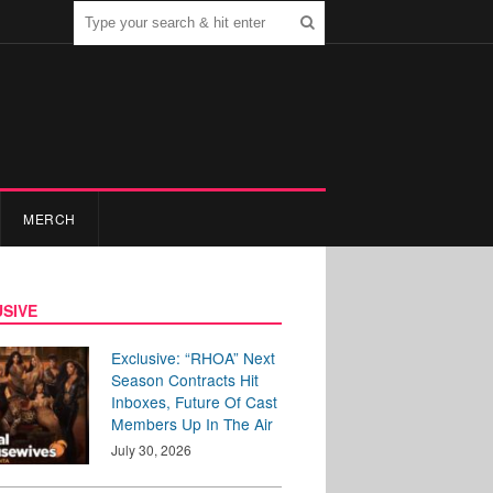
MERCH
SIVE
Exclusive: “RHOA” Next
Season Contracts Hit
Inboxes, Future Of Cast
Members Up In The Air
July 30, 2026