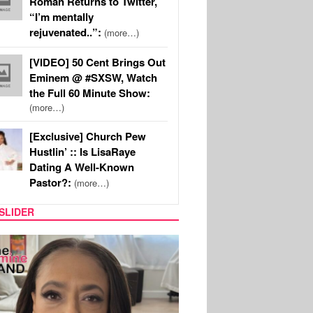
Roman Returns to Twitter,
“I’m mentally
rejuvenated..”:
(more…)
[VIDEO] 50 Cent Brings Out
Eminem @ #SXSW, Watch
the Full 60 Minute Show:
(more…)
[Exclusive] Church Pew
Hustlin’ :: Is LisaRaye
Dating A Well-Known
Pastor?:
(more…)
SLIDER
SPORTS