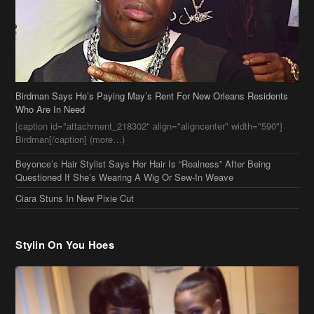
Birdman Says He’s Paying May’s Rent For New Orleans Residents
Who Are In Need
[caption id="attachment_218302" align="aligncenter" width="590"]
Birdman[/caption] (more…)
Beyonce’s Hair Stylist Says Her Hair Is “Realness” After Being
Questioned If She’s Wearing A Wig Or Sew-In Weave
Ciara Stuns In New Pixie Cut
Stylin On You Hoes