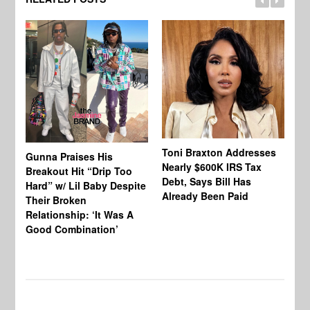
Toni Braxton Addresses
La
Gunna Praises His
Nearly $600K IRS Tax
Sa
Breakout Hit “Drip Too
Debt, Says Bill Has
‘A
Hard” w/ Lil Baby Despite
Already Been Paid
Mu
Their Broken
Relationship: ‘It Was A
Good Combination’