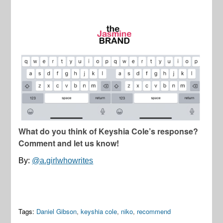
What do you think of Keyshia Cole’s response?
Comment and let us know!
By:
@a.girlwhowrites
Tags:
Daniel Gibson
,
keyshia cole
,
niko
,
recommend