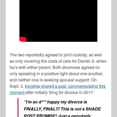
The two reportedly agreed to joint custody, as well
as only covering the costs of care for Daniel Jr. when
he’s with either parent. Both divorcees agreed on
only speaking in a positive light about one another,
and neither one is seeking spousal support. On
Sept. 3,
Keyshia shared a post, commemorating this
moment
after initially filing for divorce in 2017:
“I’m so d*** happy my divorce is
FINALLY, FINAL!!! This is not a SHADE
POST PROMISE! Just a genuinely