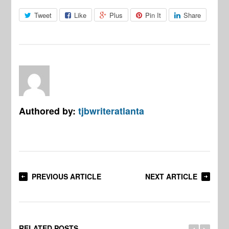
Tweet
Like
Plus
Pin It
Share
Authored by:
tjbwriteratlanta
PREVIOUS ARTICLE
NEXT ARTICLE
RELATED POSTS