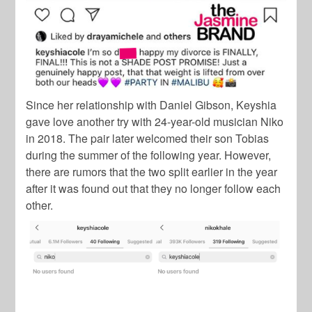
Since her relationship with Daniel Gibson, Keyshia
gave love another try with 24-year-old musician Niko
in 2018. The pair later welcomed their son Tobias
during the summer of the following year. However,
there are rumors that the two split earlier in the year
after it was found out that they no longer follow each
other.