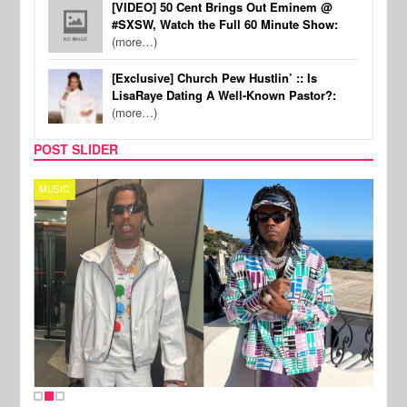
[VIDEO] 50 Cent Brings Out Eminem @
#SXSW, Watch the Full 60 Minute Show:
(more…)
[Exclusive] Church Pew Hustlin’ :: Is
LisaRaye Dating A Well-Known Pastor?:
(more…)
POST SLIDER
MUSIC
FILM