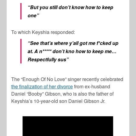
“But you still don’t know how to keep
one”
To which Keyshia responded:
“See that’s where y’all got me f*cked up
at. A n***** don’t kno how to keep me…
Respectfully sus”
The “Enough Of No Love” singer recently celebrated
the finalization of her divorce
from ex-husband
Daniel “Booby” Gibson, who is also the father of
Keyshia’s 10-year-old son Daniel Gibson Jr.