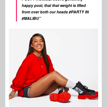
happy post, that that weight is lifted
from over both our heads #PARTY IN
#MALIBU”