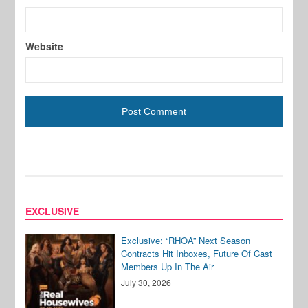
Website
EXCLUSIVE
Exclusive: “RHOA” Next Season
Contracts Hit Inboxes, Future Of Cast
Members Up In The Air
July 30, 2026