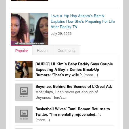
Love & Hip Hop Atlanta’s Bambi
Explains How She’s Preparing For Life
After Reality TV
July 29, 2026
Recent
Comments
Popular
[AUDIO] Lil Kim’s Baby Daddy Says Couple
Expecting A Boy + Denies Break-Up
Rumors: ‘That’s my wife.’:
(more…)
Beyonce, Behind the Scenes of L'Oreal Ad:
Most days, I can never get enough of
Beyonce. Here's…
Basketball Wives’ Tami Roman Returns to
Twitter, “I’m mentally rejuvenated..”:
(more…)