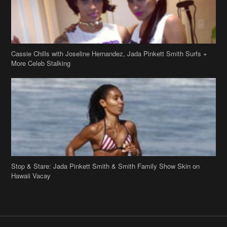
Cassie Chills with Joseline Hernandez, Jada Pinkett Smith Surfs +
More Celeb Stalking
Stop & Stare: Jada Pinkett Smith & Smith Family Show Skin on
Hawaii Vacay