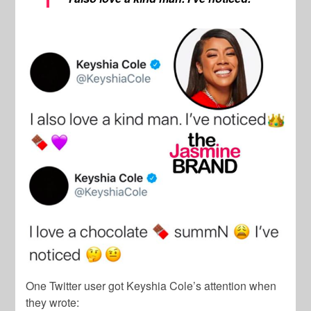
One Twitter user got Keyshia Cole’s attention when
they wrote: