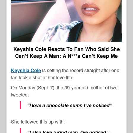
Keyshia Cole Reacts To Fan Who Said She
Can’t Keep A Man: A N***a Can’t Keep Me
Keyshia Cole
is setting the record straight after one
fan took a shot at her love life.
On Monday (Sept. 7), the 39-year-old mother of two
tweeted:
“I love a chocolate sumn I’ve noticed”
She followed this up with:
“I also love a kind man. I’ve noticed.”