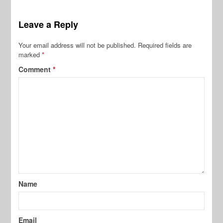
Leave a Reply
Your email address will not be published.
Required fields are
marked
*
Comment
*
Name
Email