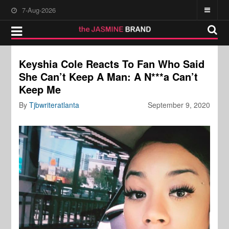
7-Aug-2026
Keyshia Cole Reacts To Fan Who Said
She Can’t Keep A Man: A N***a Can’t
Keep Me
By
Tjbwriteratlanta
September 9, 2020