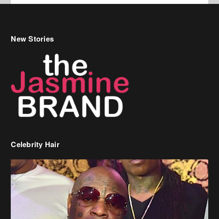
New Stories
Celebrity Hair