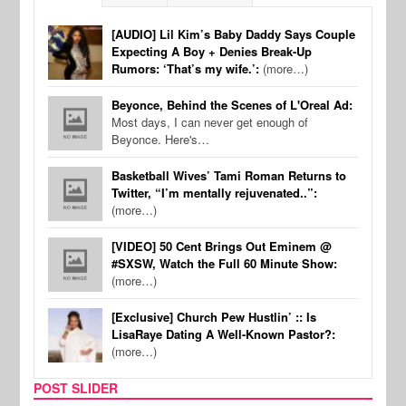
[AUDIO] Lil Kim’s Baby Daddy Says Couple
Expecting A Boy + Denies Break-Up
Rumors: ‘That’s my wife.’:
(more…)
Beyonce, Behind the Scenes of L'Oreal Ad:
Most days, I can never get enough of
Beyonce. Here's…
Basketball Wives’ Tami Roman Returns to
Twitter, “I’m mentally rejuvenated..”:
(more…)
[VIDEO] 50 Cent Brings Out Eminem @
#SXSW, Watch the Full 60 Minute Show:
(more…)
[Exclusive] Church Pew Hustlin’ :: Is
LisaRaye Dating A Well-Known Pastor?:
(more…)
POST SLIDER