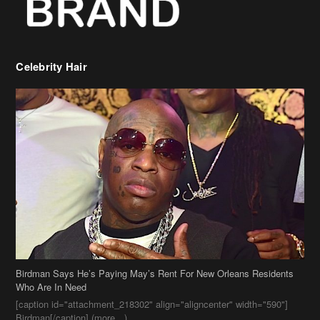
Celebrity Hair
Birdman Says He’s Paying May’s Rent For New Orleans Residents
Who Are In Need
[caption id="attachment_218302" align="aligncenter" width="590"]
Birdman[/caption] (more…)