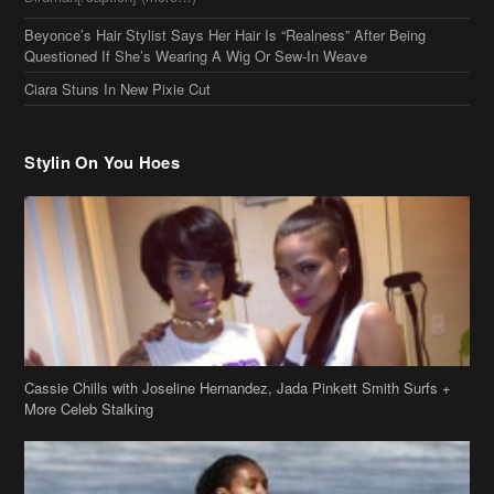
Beyonce’s Hair Stylist Says Her Hair Is “Realness” After Being
Questioned If She’s Wearing A Wig Or Sew-In Weave
Ciara Stuns In New Pixie Cut
Stylin On You Hoes
Cassie Chills with Joseline Hernandez, Jada Pinkett Smith Surfs +
More Celeb Stalking