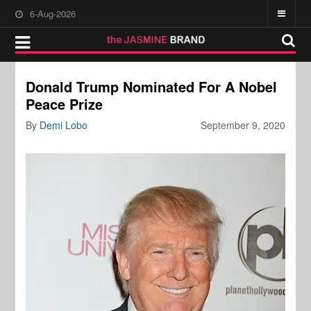
6-Aug-2026
Donald Trump Nominated For A Nobel
Peace Prize
By
Demi Lobo
September 9, 2020