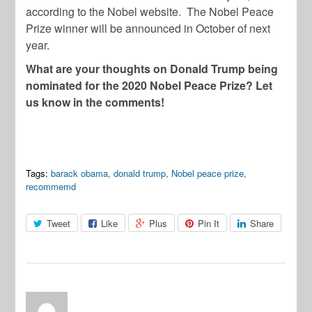
according to the Nobel website. The Nobel Peace
Prize winner will be announced in October of next
year.
What are your thoughts on Donald Trump being
nominated for the 2020 Nobel Peace Prize? Let
us know in the comments!
Tags:
barack obama
,
donald trump
,
Nobel peace prize
,
recommemd
Tweet
Like
Plus
Pin It
Share