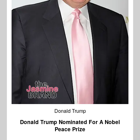
Donald Trump
Donald Trump Nominated For A Nobel
Peace Prize