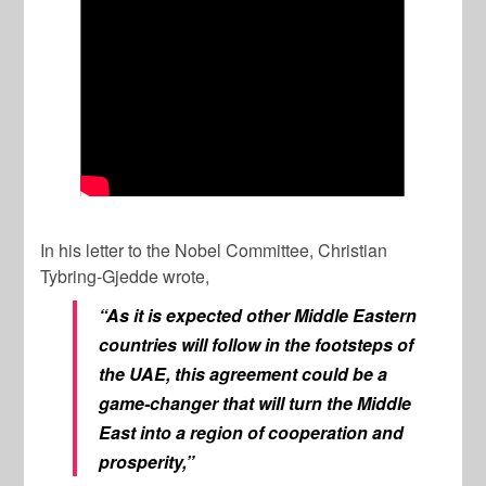
In his letter to the Nobel Committee, Christian
Tybring-Gjedde wrote,
“As it is expected other Middle Eastern
countries will follow in the footsteps of
the UAE, this agreement could be a
game-changer that will turn the Middle
East into a region of cooperation and
prosperity,”