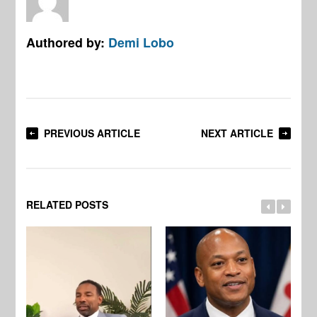
Authored by:
Demi Lobo
PREVIOUS ARTICLE
NEXT ARTICLE
RELATED POSTS