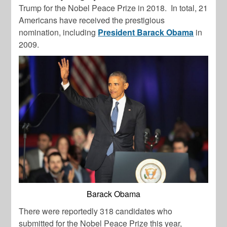
Trump for the Nobel Peace Prize in 2018. In total, 21
Americans have received the prestigious
nomination, including
President Barack Obama
in
2009.
Barack Obama
There were reportedly 318 candidates who
submitted for the Nobel Peace Prize this year,