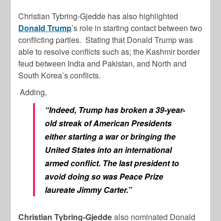
Christian Tybring-Gjedde has also highlighted
Donald Trump
’s role in starting contact between two
conflicting parties. Stating that Donald Trump was
able to resolve conflicts such as; the Kashmir border
feud between India and Pakistan, and North and
South Korea’s conflicts.
Adding,
“Indeed, Trump has broken a 39-year-
old streak of American Presidents
either starting a war or bringing the
United States into an international
armed conflict. The last president to
avoid doing so was Peace Prize
laureate Jimmy Carter.”
Christian Tybring-Gjedde
also nominated Donald