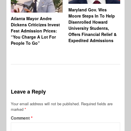
Maryland Gov. Wes
Moore Steps In To Help
Atlanta Mayor Andre
Mi
Disenrolled Howard
Dickens Criticizes Invest
Wh
University Students,
Fest Admission Prices:
Ca
Offers Financial Relief &
“You Charge A Lot For
Do
Expedited Admissions
People To Go”
Tr
Leave a Reply
Your email address will not be published.
Required fields are
marked
*
Comment
*