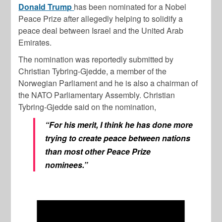
Donald Trump
has been nominated for a Nobel
Peace Prize after allegedly helping to solidify a
peace deal between Israel and the United Arab
Emirates.
The nomination was reportedly submitted by
Christian Tybring-Gjedde, a member of the
Norwegian Parliament and he is also a chairman of
the NATO Parliamentary Assembly. Christian
Tybring-Gjedde said on the nomination,
“For his merit, I think he has done more
trying to create peace between nations
than most other Peace Prize
nominees.”