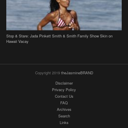
Stop & Stare: Jada Pinkett Smith & Smith Family Show Skin on
Hawaii Vacay
Copyright 2019
theJasmineBRAND
Disclaimer
Privacy Policy
Contact Us
FAQ
Archives
Search
Links