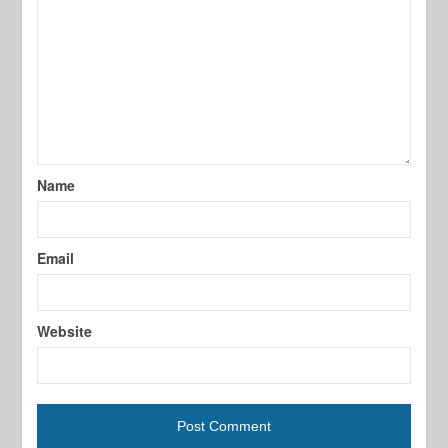
Name
Email
Website