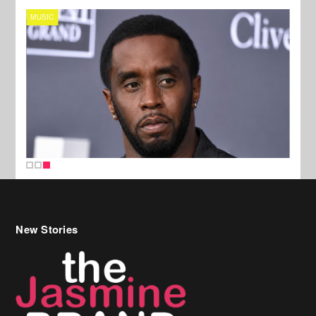
MUSIC
New Stories