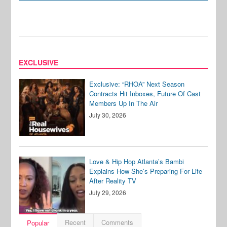
EXCLUSIVE
Exclusive: “RHOA” Next Season
Contracts Hit Inboxes, Future Of Cast
Members Up In The Air
July 30, 2026
Love & Hip Hop Atlanta’s Bambi
Explains How She’s Preparing For Life
After Reality TV
July 29, 2026
Recent
Comments
Popular