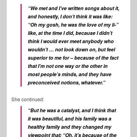
“We met and I’ve written songs about it,
and honestly, I don’t think it was like:
“Oh my gosh, he was the love of my li-”
like, at the time I did, because I didn’t
think I would ever meet anybody who
wouldn’t … not look down on, but feel
superior to me for – because of the fact
that I’m not one way or the other in
most people’s minds, and they have
preconceived notions, whatever.”
She continued:
“But he was a catalyst, and I think that
it was beautiful, and his family was a
healthy family and they changed my
viewpoint that: “Oh, it’s because of the