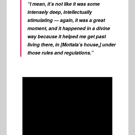
“I mean, it’s not like it was some
intensely deep, intellectually
stimulating — again, it was a great
moment, and it happened in a divine
way because it helped me get past
living there, in [Mottala’s house,] under
those rules and regulations.”