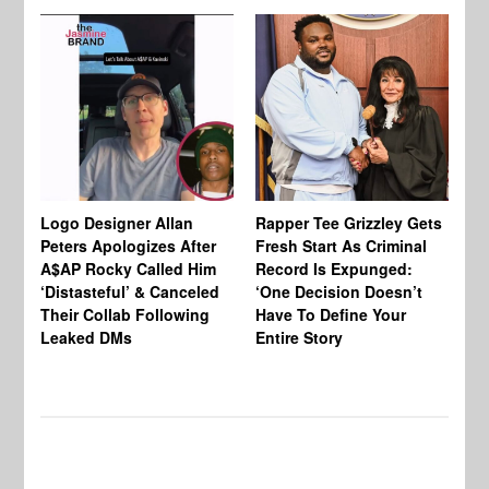
Logo Designer Allan
Rapper Tee Grizzley Gets
Bo
Peters Apologizes After
Fresh Start As Criminal
Ke
A$AP Rocky Called Him
Record Is Expunged:
Ma
‘Distasteful’ & Canceled
‘One Decision Doesn’t
Of
Their Collab Following
Have To Define Your
Leaked DMs
Entire Story