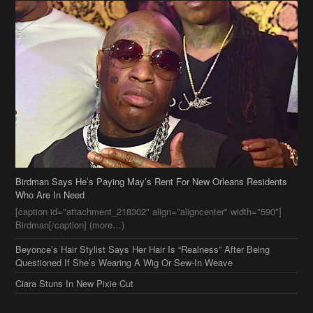
Birdman Says He’s Paying May’s Rent For New Orleans Residents
Who Are In Need
[caption id="attachment_218302" align="aligncenter" width="590"]
Birdman[/caption] (more…)
Beyonce’s Hair Stylist Says Her Hair Is “Realness” After Being
Questioned If She’s Wearing A Wig Or Sew-In Weave
Ciara Stuns In New Pixie Cut