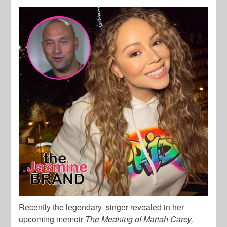
Recently the legendary singer revealed in her
upcoming memoir
The Meaning of Mariah Carey,