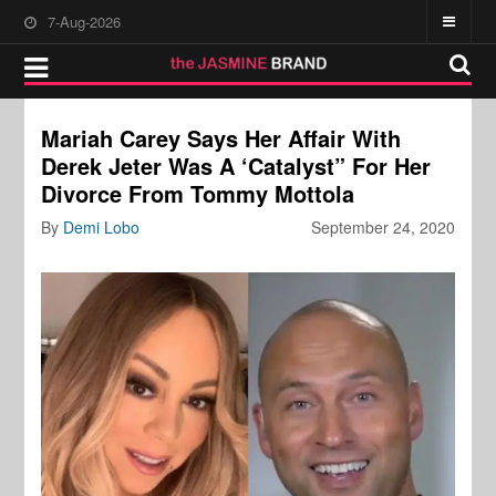
7-Aug-2026
Mariah Carey Says Her Affair With
Derek Jeter Was A ‘Catalyst” For Her
Divorce From Tommy Mottola
By
Demi Lobo
September 24, 2020