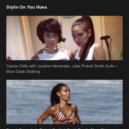
Stylin On You Hoes
Cassie Chills with Joseline Hernandez, Jada Pinkett Smith Surfs +
More Celeb Stalking