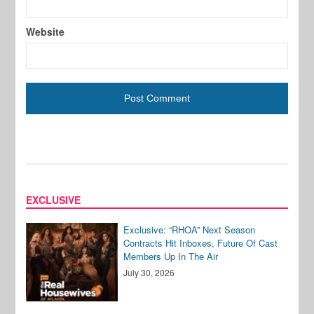
Website
EXCLUSIVE
Exclusive: “RHOA” Next Season
Contracts Hit Inboxes, Future Of Cast
Members Up In The Air
July 30, 2026