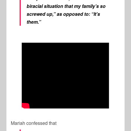
biracial situation that my family’s so
screwed up,” as opposed to: “It’s
them.”
Mariah confessed that