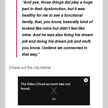
“And yes, those things did play a huge
part in their dysfunction, but it was
healthy for me to see a functional
family, that, you know, basically kind of
looked like mine but didn’t feel like
mine. And he was also living his dream
job and doing his dream job and stuff,
you know. I believe we connected in
that way.”
Check out the clip below.