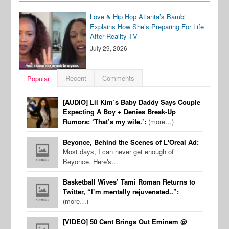
Love & Hip Hop Atlanta’s Bambi
Explains How She’s Preparing For Life
After Reality TV
July 29, 2026
Recent
Comments
Popular
[AUDIO] Lil Kim’s Baby Daddy Says Couple
Expecting A Boy + Denies Break-Up
Rumors: ‘That’s my wife.’:
(more…)
Beyonce, Behind the Scenes of L'Oreal Ad:
Most days, I can never get enough of
Beyonce. Here's…
Basketball Wives’ Tami Roman Returns to
Twitter, “I’m mentally rejuvenated..”:
(more…)
[VIDEO] 50 Cent Brings Out Eminem @