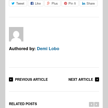
Tweet
Like
Plus
Pin It
Share
Authored by:
Demi Lobo
PREVIOUS ARTICLE
NEXT ARTICLE
RELATED POSTS