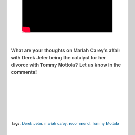
What are your thoughts on Mariah Carey’s affair
with Derek Jeter being the catalyst for her
divorce with Tommy Mottola? Let us know in the
comments!
Tags:
Derek Jeter
,
mariah carey
,
recommend
,
Tommy Mottola