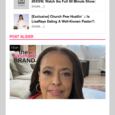
#SXSW, Watch the Full 60 Minute Show:
(more…)
[Exclusive] Church Pew Hustlin’ :: Is
LisaRaye Dating A Well-Known Pastor?:
(more…)
POST SLIDER
TECH
SPOR