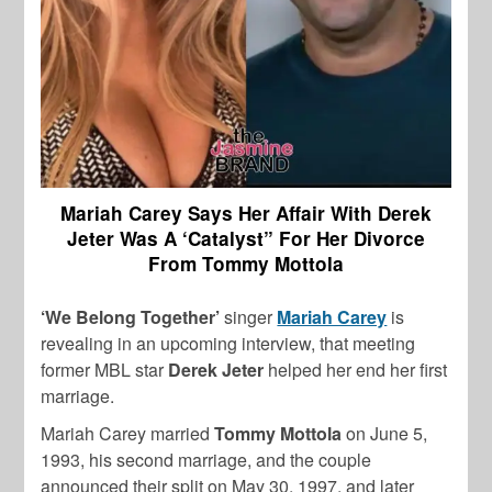
Mariah Carey Says Her Affair With Derek
Jeter Was A ‘Catalyst” For Her Divorce
From Tommy Mottola
‘We Belong Together’
singer
Mariah Carey
is
revealing in an upcoming interview, that meeting
former MBL star
Derek Jeter
helped her end her first
marriage.
Mariah Carey married
Tommy Mottola
on June 5,
1993, his second marriage, and the couple
announced their split on May 30, 1997, and later