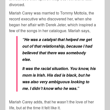
divorced.
Mariah Carey was married to Tommy Mottola, the
record executive who discovered her, when she
began her affair with Derek Jeter, which inspired a
few of the songs in her catalogue. Mariah says,
“He was a catalyst that helped me get
out of that relationship, because I had
believed that there was somebody
else.
It was the racial situation. You know, his
mom is Irish. His dad is black, but he
was also very ambiguous looking to
me. I didn’t know who he was.”
Mariah Carey adds, that he wasn’t the love of her
life, but at the time it felt like it.