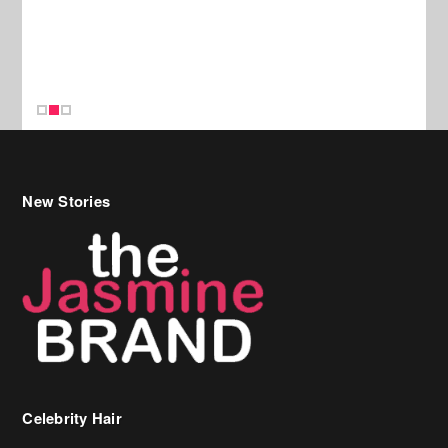
New Stories
Celebrity Hair