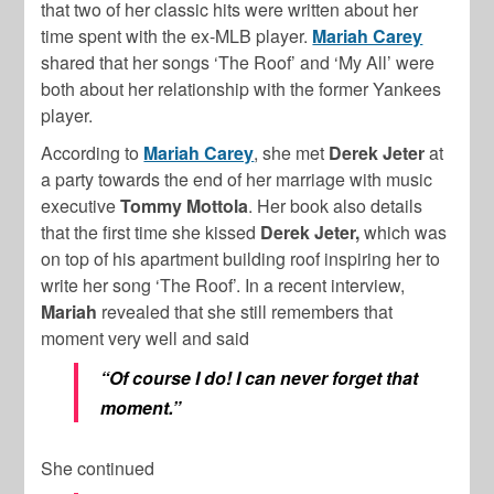
that two of her classic hits were written about her
time spent with the ex-MLB player.
Mariah Carey
shared that her songs ‘The Roof’ and ‘My All’ were
both about her relationship with the former Yankees
player.
According to
Mariah Carey
, she met
Derek Jeter
at
a party towards the end of her marriage with music
executive
Tommy Mottola
. Her book also details
that the first time she kissed
Derek Jeter,
which was
on top of his apartment building roof inspiring her to
write her song ‘The Roof’. In a recent interview,
Mariah
revealed that she still remembers that
moment very well and said
“Of course I do! I can never forget that
moment.”
She continued