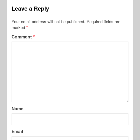
Leave a Reply
Your email address will not be published.
Required fields are
marked
*
Comment
*
Name
Email