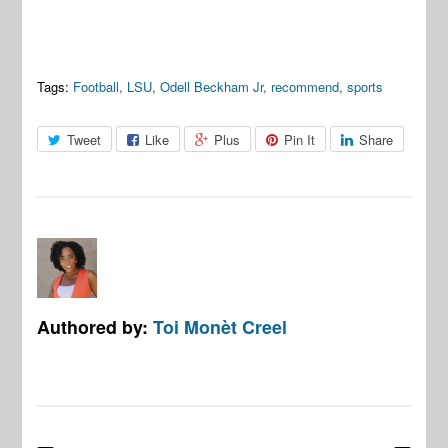
Tags:
Football
,
LSU
,
Odell Beckham Jr
,
recommend
,
sports
Tweet
Like
Plus
Pin It
Share
Authored by:
Toi Monèt Creel