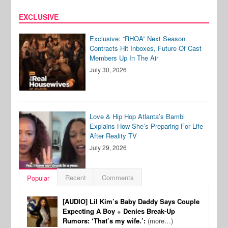
EXCLUSIVE
Exclusive: “RHOA” Next Season
Contracts Hit Inboxes, Future Of Cast
Members Up In The Air
July 30, 2026
Love & Hip Hop Atlanta’s Bambi
Explains How She’s Preparing For Life
After Reality TV
July 29, 2026
Recent
Comments
Popular
[AUDIO] Lil Kim’s Baby Daddy Says Couple
Expecting A Boy + Denies Break-Up
Rumors: ‘That’s my wife.’:
(more…)