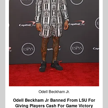
Odell Beckham Jr.
Odell Beckham Jr Banned From LSU For
Giving Players Cash For Game Victory