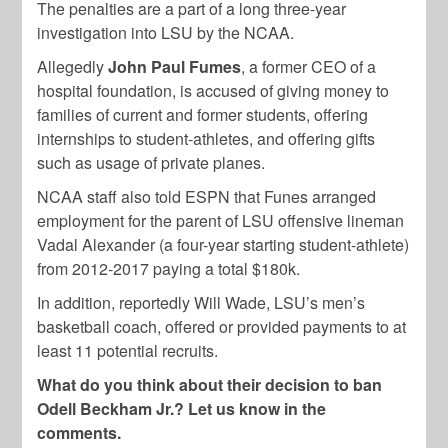
The penalties are a part of a long three-year
investigation into LSU by the NCAA.
Allegedly
John Paul Fumes
, a former CEO of a
hospital foundation, is accused of giving money to
families of current and former students, offering
internships to student-athletes, and offering gifts
such as usage of private planes.
NCAA staff also told ESPN that Funes arranged
employment for the parent of LSU offensive lineman
Vadal Alexander (a four-year starting student-athlete)
from 2012-2017 paying a total $180k.
In addition, reportedly Will Wade, LSU’s men’s
basketball coach, offered or provided payments to at
least 11 potential recruits.
What do you think about their decision to ban
Odell Beckham Jr.? Let us know in the
comments.