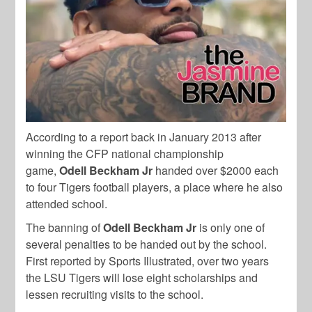
According to a report back in January 2013 after
winning
the CFP national championship
game,
Odell Beckham Jr
handed over $2000 each
to four Tigers football players, a place where he also
attended school.
The banning of
Odell Beckham Jr
is only one of
several penalties to be handed out by the school.
First reported by Sports Illustrated, over two years
the LSU Tigers will lose eight scholarships and
lessen recruiting visits to the school.