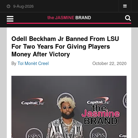
9-Aug-2026
Odell Beckham Jr Banned From LSU
For Two Years For Giving Players
Money After Victory
By
Toi Monèt Creel
October 22, 2020