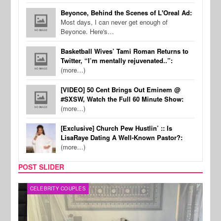
Beyonce, Behind the Scenes of L'Oreal Ad:
Most days, I can never get enough of
Beyonce. Here's…
Basketball Wives’ Tami Roman Returns to
Twitter, “I’m mentally rejuvenated..”:
(more…)
[VIDEO] 50 Cent Brings Out Eminem @
#SXSW, Watch the Full 60 Minute Show:
(more…)
[Exclusive] Church Pew Hustlin’ :: Is
LisaRaye Dating A Well-Known Pastor?:
(more…)
POST SLIDER
CELEBRITY COUPLES
SPOR