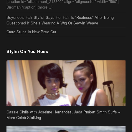
Stylin On You Hoes
Cassie Chills with Joseline Hernandez, Jada Pinkett Smith Surfs +
More Celeb Stalking