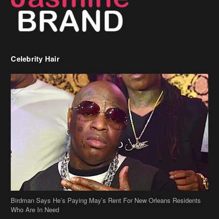
Celebrity Hair
Birdman Says He’s Paying May’s Rent For New Orleans Residents
Who Are In Need
[caption id="attachment_218302" align="aligncenter" width="590"]
Birdman[/caption] (more…)
Beyonce’s Hair Stylist Says Her Hair Is “Realness” After Being
Questioned If She’s Wearing A Wig Or Sew-In Weave
Ciara Stuns In New Pixie Cut