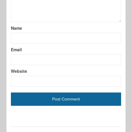
Name
Email
Website