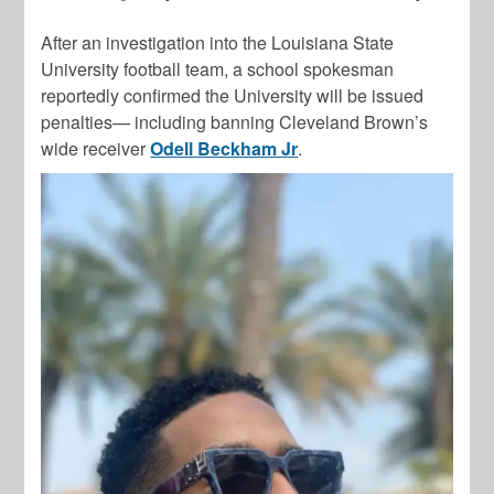
After an investigation into the Louisiana State
University football team, a school spokesman
reportedly confirmed the University will be issued
penalties— including banning Cleveland Brown’s
wide receiver
Odell Beckham Jr
.