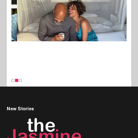
New Stories