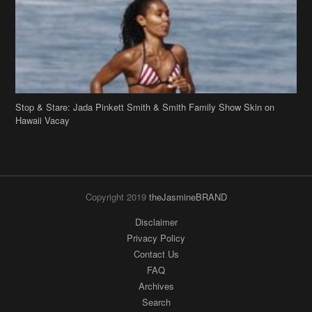
Stop & Stare: Jada Pinkett Smith & Smith Family Show Skin on
Hawaii Vacay
Copyright 2019
theJasmineBRAND
Disclaimer
Privacy Policy
Contact Us
FAQ
Archives
Search
Links