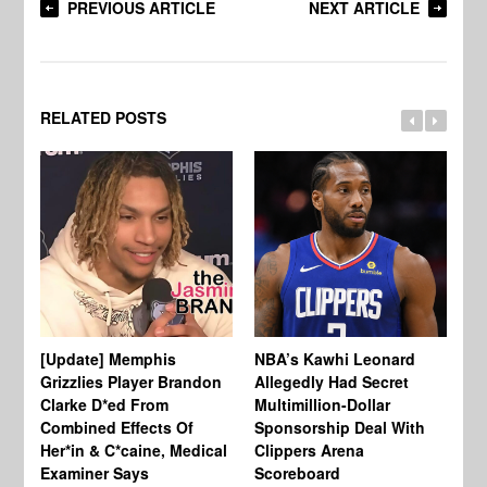
PREVIOUS ARTICLE
NEXT ARTICLE
RELATED POSTS
[Update] Memphis
NBA’s Kawhi Leonard
24
Grizzlies Player Brandon
Allegedly Had Secret
Sc
Clarke D*ed From
Multimillion-Dollar
Pl
Combined Effects Of
Sponsorship Deal With
Fo
Her*in & C*caine, Medical
Clippers Arena
In
Examiner Says
Scoreboard