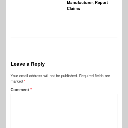
Manufacturer, Report
Claims
Leave a Reply
Your email address will not be published.
Required fields are
marked
*
Comment
*