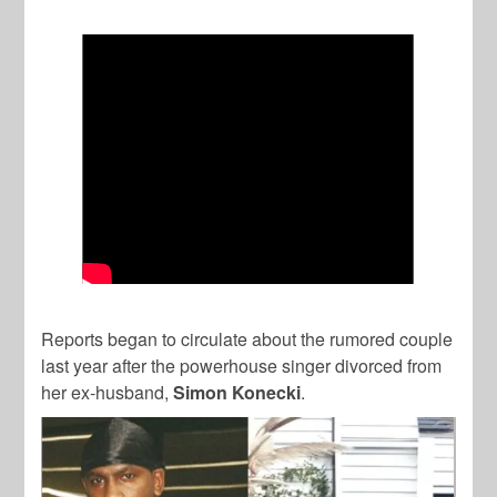
Reports began to circulate about the rumored couple
last year after the powerhouse singer divorced from
her ex-husband,
Simon Konecki
.