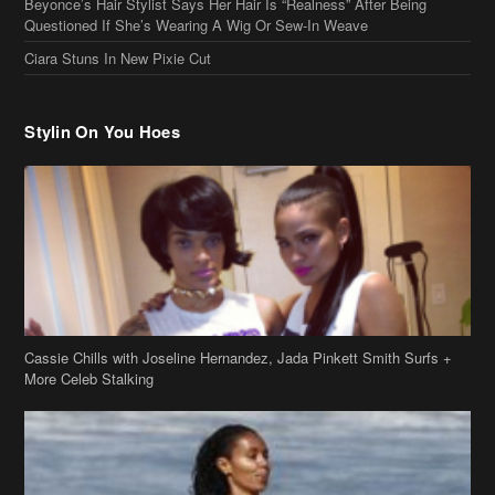
Beyonce’s Hair Stylist Says Her Hair Is “Realness” After Being
Questioned If She’s Wearing A Wig Or Sew-In Weave
Ciara Stuns In New Pixie Cut
Stylin On You Hoes
Cassie Chills with Joseline Hernandez, Jada Pinkett Smith Surfs +
More Celeb Stalking