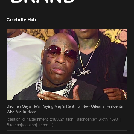
Celebrity Hair
Birdman Says He’s Paying May’s Rent For New Orleans Residents
Who Are In Need
[caption id="attachment_218302" align="aligncenter" width="590"]
Birdman[/caption] (more…)