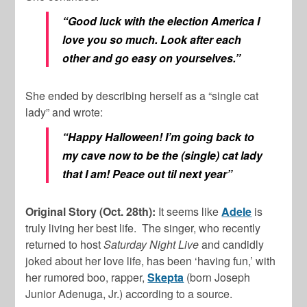
“Good luck with the election America I
love you so much. Look after each
other and go easy on yourselves.”
She ended by describing herself as a “single cat
lady” and wrote:
“Happy Halloween! I’m going back to
my cave now to be the (single) cat lady
that I am! Peace out til next year”
Original Story (Oct. 28th):
It seems like
Adele
is
truly living her best life. The singer, who recently
returned to host
Saturday Night Live
and candidly
joked about her love life, has been ‘having fun,’ with
her rumored boo, rapper,
Skepta
(born Joseph
Junior Adenuga, Jr.) according to a source.