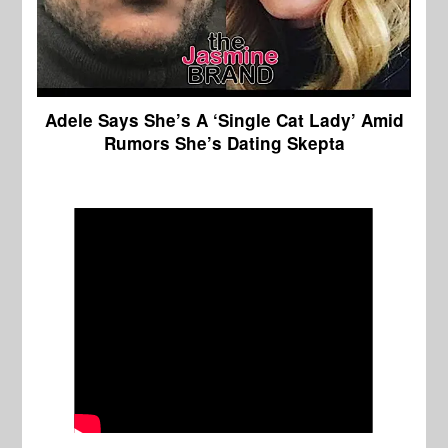
Adele Says She’s A ‘Single Cat Lady’ Amid
Rumors She’s Dating Skepta