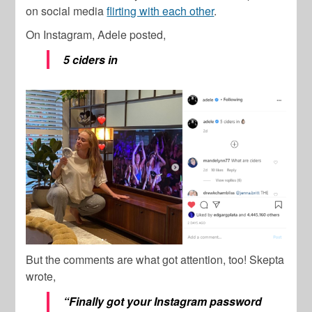
on social media
flirting with each other
.
On Instagram, Adele posted,
5 ciders in
But the comments are what got attention, too! Skepta
wrote,
“Finally got your Instagram password