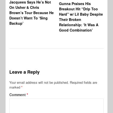
Jacquees Says He’s Not
To
Gunna Praises His
On Usher & Chris
Ne
Breakout Hit “Drip Too
Brown’s Tour Because He
De
Hard” w/ Lil Baby Despite
Doesn’t Want To ‘Sing
Al
Their Broken
Backup’
Relationship: ‘It Was A
Good Combination’
Leave a Reply
Your email address will not be published.
Required fields are
marked
*
Comment
*