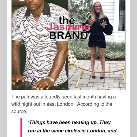
The pair was allegedly seen last month having a
wild night out in east London. According to the
source,
‘Things have been heating up. They
run in the same circles in London, and