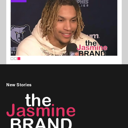
New Stories