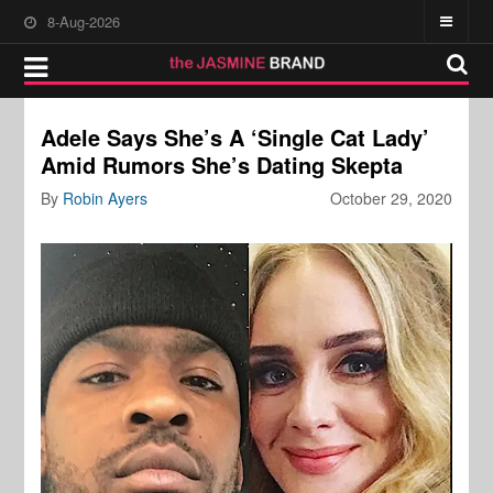
8-Aug-2026
Adele Says She’s A ‘Single Cat Lady’
Amid Rumors She’s Dating Skepta
By
Robin Ayers
October 29, 2020