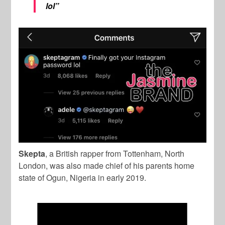
lol”
Skepta
, a British rapper from Tottenham, North
London, was also made chief of his parents home
state of Ogun, Nigeria in early 2019.