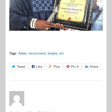
Tags:
Adele
,
recommend
,
skepta
,
snl
Tweet
Like
Plus
Pin It
Share