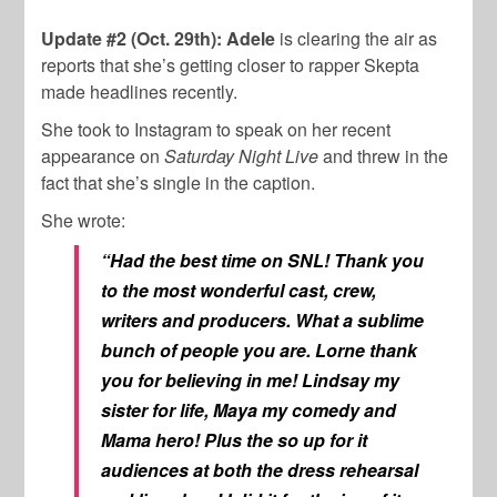
Update #2 (Oct. 29th): Adele
is clearing the air as
reports that she’s getting closer to rapper Skepta
made headlines recently.
She took to Instagram to speak on her recent
appearance on
Saturday Night Live
and threw in the
fact that she’s single in the caption.
She wrote:
“Had the best time on SNL! Thank you
to the most wonderful cast, crew,
writers and producers. What a sublime
bunch of people you are. Lorne thank
you for believing in me! Lindsay my
sister for life, Maya my comedy and
Mama hero! Plus the so up for it
audiences at both the dress rehearsal