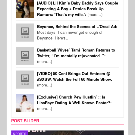
[AUDIO] Lil Kim’s Baby Daddy Says Couple
Expecting A Boy + Denies Break-Up
Rumors: ‘That’s my wife.’:
(more…)
Beyonce, Behind the Scenes of L'Oreal Ad:
Most days, I can never get enough of
Beyonce. Here's…
Basketball Wives’ Tami Roman Returns to
Twitter, “I’m mentally rejuvenated..”:
(more…)
[VIDEO] 50 Cent Brings Out Eminem @
#SXSW, Watch the Full 60 Minute Show:
(more…)
[Exclusive] Church Pew Hustlin’ :: Is
LisaRaye Dating A Well-Known Pastor?:
(more…)
POST SLIDER
SPORTS