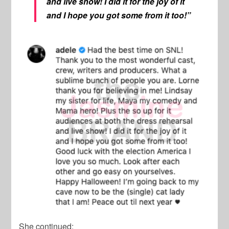
and live show! I did it for the joy of it
and I hope you got some from it too!”
She continued: