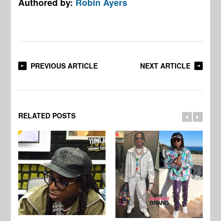
Authored by:
Robin Ayers
PREVIOUS ARTICLE
NEXT ARTICLE
RELATED POSTS