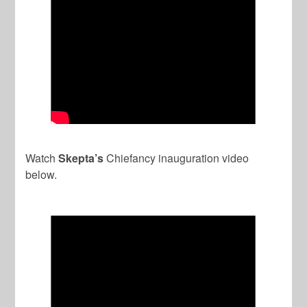
Watch
Skepta’s
Chiefancy inauguration video
below.