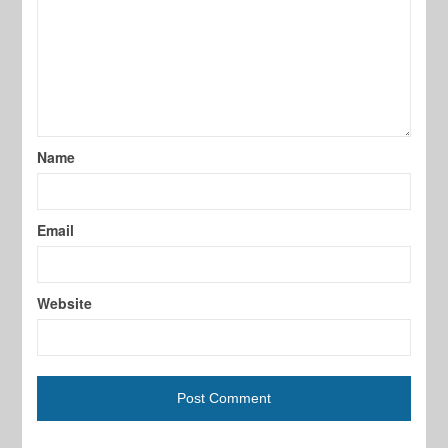
Name
Email
Website