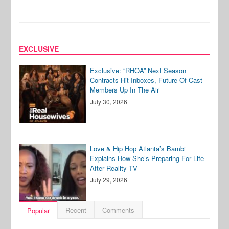
EXCLUSIVE
Exclusive: “RHOA” Next Season
Contracts Hit Inboxes, Future Of Cast
Members Up In The Air
July 30, 2026
Love & Hip Hop Atlanta’s Bambi
Explains How She’s Preparing For Life
After Reality TV
July 29, 2026
Recent
Comments
Popular