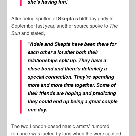
she’s having fun.’
After being spotted at
Skepta’s
birthday party in
September last year, another source spoke to
The
Sun
and stated,
“Adele and Skepta have been there for
each other a lot after both their
relationships split up. They have a
close bond and there’s definitely a
special connection. They’re spending
more and more time together. Some of
their friends are hoping and predicting
they could end up being a great couple
one day.”
The two London-based music artists’ rumored
romance was fueled by fans when the were spotted