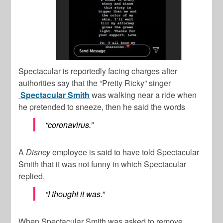
Spectacular is reportedly facing charges after
authorities say that the “Pretty Ricky” singer
Spectacular Smith
was walking near a ride when
he pretended to sneeze, then he said the words
“coronavirus.”
A
Disney
employee is said to have told Spectacular
Smith that it was not funny in which Spectacular
replied,
“I thought it was.”
When Spectacular Smith was asked to remove