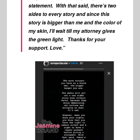
statement. With that said, there’s two
sides to every story and since this
story is bigger than me and the color of
my skin, I’ll wait till my attorney gives
the green light. Thanks for your
support. Love.”