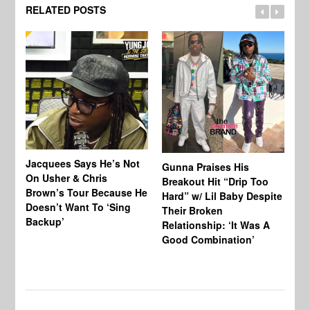
RELATED POSTS
Jacquees Says He’s Not
To
Gunna Praises His
On Usher & Chris
Ne
Breakout Hit “Drip Too
Brown’s Tour Because He
De
Hard” w/ Lil Baby Despite
Doesn’t Want To ‘Sing
Al
Their Broken
Backup’
Relationship: ‘It Was A
Good Combination’