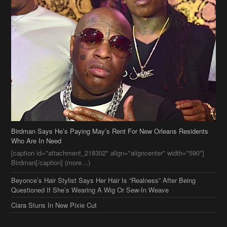
Birdman Says He’s Paying May’s Rent For New Orleans Residents
Who Are In Need
[caption id="attachment_218302" align="aligncenter" width="590"]
Birdman[/caption] (more…)
Beyonce’s Hair Stylist Says Her Hair Is “Realness” After Being
Questioned If She’s Wearing A Wig Or Sew-In Weave
Ciara Stuns In New Pixie Cut
Stylin On You Hoes