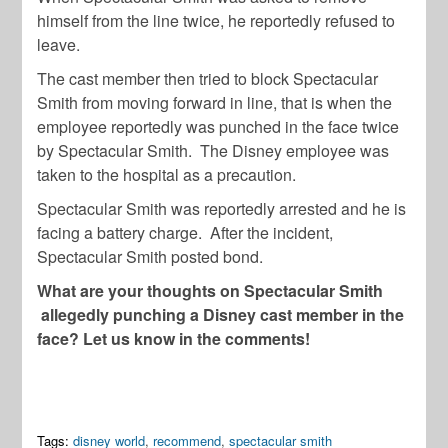
himself from the line twice, he reportedly refused to
leave.
The cast member then tried to block Spectacular
Smith from moving forward in line, that is when the
employee reportedly was punched in the face twice
by Spectacular Smith. The Disney employee was
taken to the hospital as a precaution.
Spectacular Smith was reportedly arrested and he is
facing a battery charge. After the incident,
Spectacular Smith posted bond.
What are your thoughts on Spectacular Smith
allegedly punching a Disney cast member in the
face? Let us know in the comments!
Tags:
disney world
,
recommend
,
spectacular smith