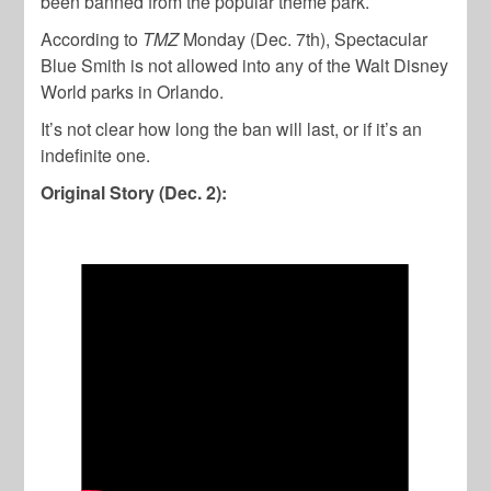
been banned from the popular theme park.
According to
TMZ
Monday (Dec. 7th), Spectacular
Blue Smith is not allowed into any of the Walt Disney
World parks in Orlando.
It’s not clear how long the ban will last, or if it’s an
indefinite one.
Original Story (Dec. 2):