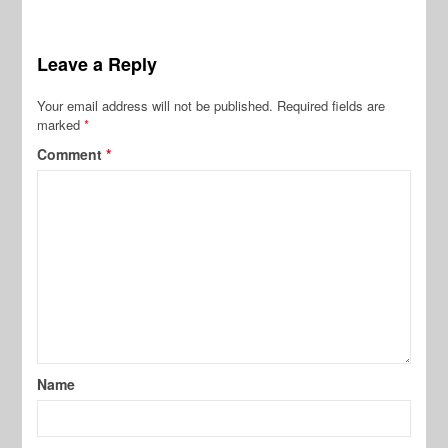
Leave a Reply
Your email address will not be published.
Required fields are
marked
*
Comment
*
Name