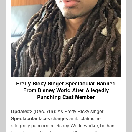
Pretty Ricky Singer Spectacular Banned
From Disney World After Allegedly
Punching Cast Member
Update#2 (Dec. 7th):
As Pretty Ricky singer
Spectacular
faces charges amid claims he
allegedly punched a Disney World worker, he has