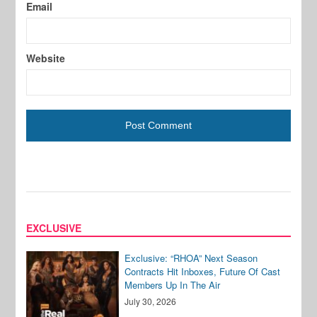
Email
Website
EXCLUSIVE
Exclusive: “RHOA” Next Season
Contracts Hit Inboxes, Future Of Cast
Members Up In The Air
July 30, 2026