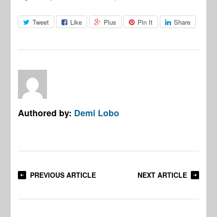
Tweet
Like
Plus
Pin It
Share
Authored by:
Demi Lobo
PREVIOUS ARTICLE
NEXT ARTICLE