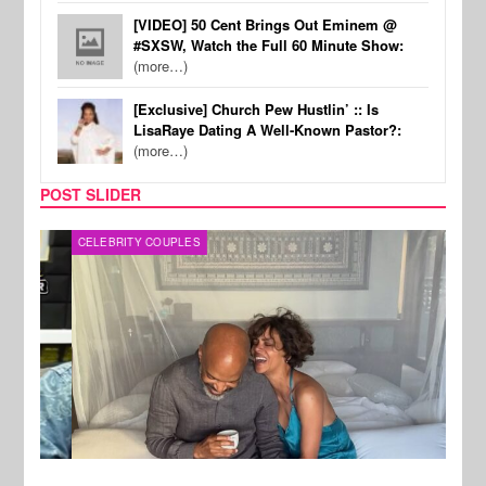
[VIDEO] 50 Cent Brings Out Eminem @
#SXSW, Watch the Full 60 Minute Show:
(more…)
[Exclusive] Church Pew Hustlin’ :: Is
LisaRaye Dating A Well-Known Pastor?:
(more…)
POST SLIDER
CELEBRITY COUPLES
SPOR