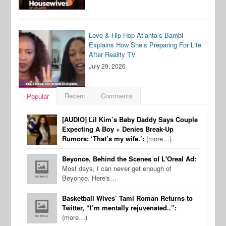
Love & Hip Hop Atlanta’s Bambi
Explains How She’s Preparing For Life
After Reality TV
July 29, 2026
Recent
Comments
Popular
[AUDIO] Lil Kim’s Baby Daddy Says Couple
Expecting A Boy + Denies Break-Up
Rumors: ‘That’s my wife.’:
(more…)
Beyonce, Behind the Scenes of L'Oreal Ad:
Most days, I can never get enough of
Beyonce. Here's…
Basketball Wives’ Tami Roman Returns to
Twitter, “I’m mentally rejuvenated..”:
(more…)