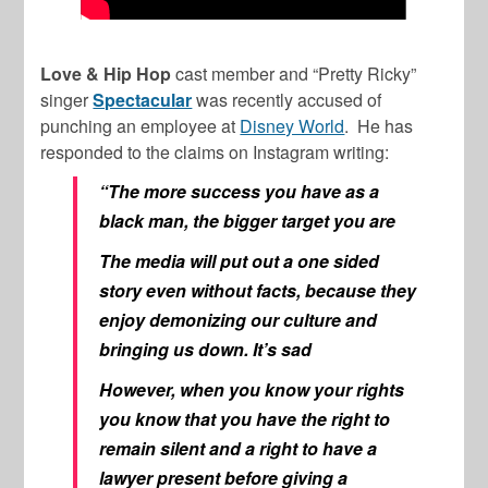
Love & Hip Hop
cast member and “Pretty Ricky”
singer
Spectacular
was recently accused of
punching an employee at
Disney World
. He has
responded to the claims on Instagram writing:
“The more success you have as a
black man, the bigger target you are
The media will put out a one sided
story even without facts, because they
enjoy demonizing our culture and
bringing us down. It’s sad
However, when you know your rights
you know that you have the right to
remain silent and a right to have a
lawyer present before giving a