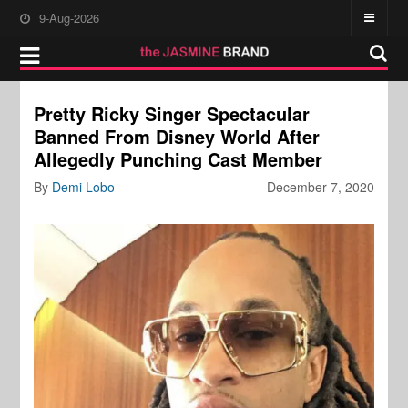
9-Aug-2026
Pretty Ricky Singer Spectacular
Banned From Disney World After
Allegedly Punching Cast Member
By
Demi Lobo
December 7, 2020