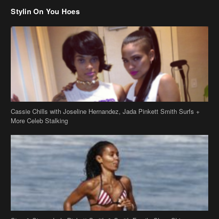
Cassie Chills with Joseline Hernandez, Jada Pinkett Smith Surfs +
More Celeb Stalking
Stop & Stare: Jada Pinkett Smith & Smith Family Show Skin on
Hawaii Vacay