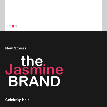
New Stories
Celebrity Hair