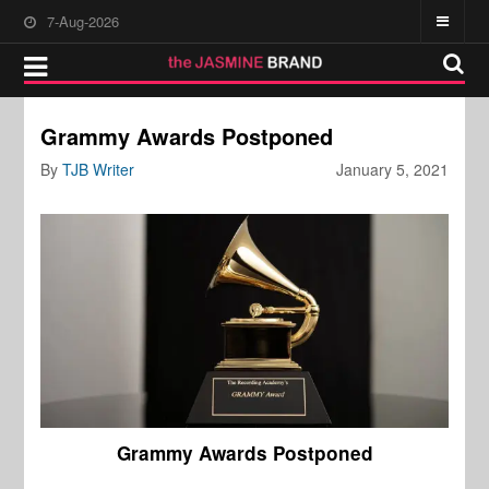
7-Aug-2026
Grammy Awards Postponed
By
TJB Writer
January 5, 2021
Grammy Awards Postponed