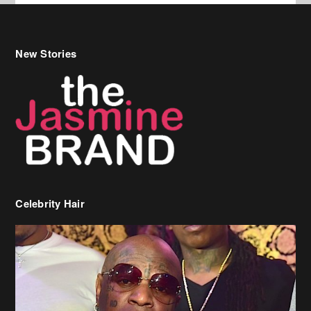
New Stories
Celebrity Hair