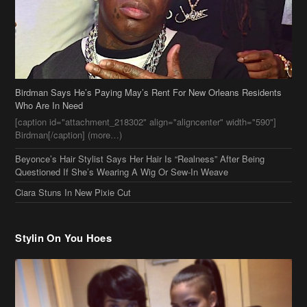
Birdman Says He’s Paying May’s Rent For New Orleans Residents
Who Are In Need
[caption id="attachment_218302" align="aligncenter" width="590"]
Birdman[/caption] (more…)
Beyonce’s Hair Stylist Says Her Hair Is “Realness” After Being
Questioned If She’s Wearing A Wig Or Sew-In Weave
Ciara Stuns In New Pixie Cut
Stylin On You Hoes