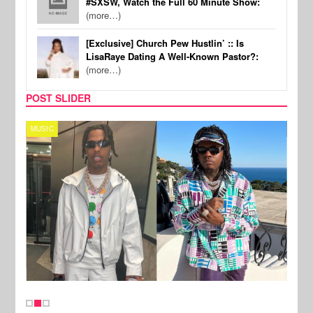
#SXSW, Watch the Full 60 Minute Show:
(more…)
[Exclusive] Church Pew Hustlin’ :: Is
LisaRaye Dating A Well-Known Pastor?:
(more…)
POST SLIDER
MUSIC
FILM