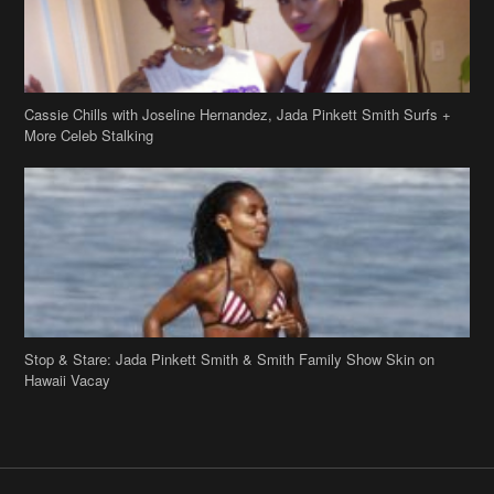
Cassie Chills with Joseline Hernandez, Jada Pinkett Smith Surfs +
More Celeb Stalking
Stop & Stare: Jada Pinkett Smith & Smith Family Show Skin on
Hawaii Vacay
Copyright 2019
theJasmineBRAND