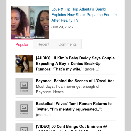
Love & Hip Hop Atlanta’s Bambi
Explains How She’s Preparing For Life
After Reality TV
July 29, 2026
Recent
Comments
Popular
[AUDIO] Lil Kim’s Baby Daddy Says Couple
Expecting A Boy + Denies Break-Up
Rumors: ‘That’s my wife.’:
(more…)
Beyonce, Behind the Scenes of L'Oreal Ad:
Most days, I can never get enough of
Beyonce. Here's…
Basketball Wives’ Tami Roman Returns to
Twitter, “I’m mentally rejuvenated..”:
(more…)
[VIDEO] 50 Cent Brings Out Eminem @