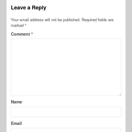
Leave a Reply
Your email address will not be published.
Required fields are
marked
*
Comment
*
Name
Email