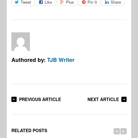
Tweet
Like
Plus
Pin It
Share
Authored by:
TJB Writer
PREVIOUS ARTICLE
NEXT ARTICLE
RELATED POSTS