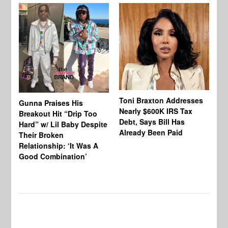
Toni Braxton Addresses
La
Gunna Praises His
Nearly $600K IRS Tax
Sa
Breakout Hit “Drip Too
Debt, Says Bill Has
‘A
Hard” w/ Lil Baby Despite
Already Been Paid
Mu
Their Broken
Relationship: ‘It Was A
Good Combination’