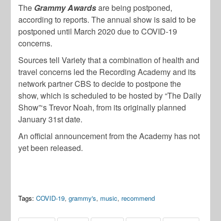
The
Grammy Awards
are being postponed,
according to reports. The annual show is said to be
postponed until March 2020 due to COVID-19
concerns.
Sources tell Variety that a combination of health and
travel concerns led the Recording Academy and its
network partner CBS to decide to postpone the
show, which is scheduled to be hosted by “The Daily
Show”‘s Trevor Noah, from its originally planned
January 31st date.
An official announcement from the Academy has not
yet been released.
Tags:
COVID-19
,
grammy's
,
music
,
recommend