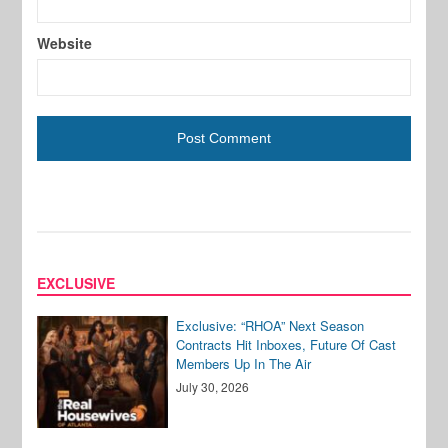
Website
EXCLUSIVE
Exclusive: “RHOA” Next Season
Contracts Hit Inboxes, Future Of Cast
Members Up In The Air
July 30, 2026