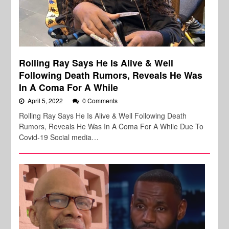
Rolling Ray Says He Is Alive & Well
Following Death Rumors, Reveals He Was
In A Coma For A While
April 5, 2022
0 Comments
Rolling Ray Says He Is Alive & Well Following Death
Rumors, Reveals He Was In A Coma For A While Due To
Covid-19 Social media…