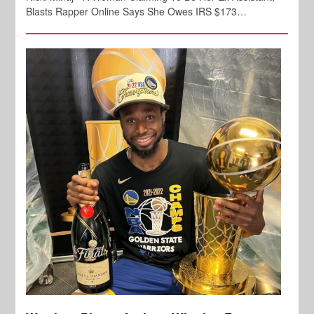
Blasts Rapper Online Says She Owes IRS $173…