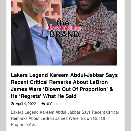
Lakers Legend Kareem Abdul-Jabbar Says
Recent Critical Remarks About LeBron
James Were ‘Blown Out Of Proportion’ &
He ‘Regrets’ What He Said
April 4, 2022
0 Comments
Lakers Legend Kareem Abdul-Jabbar Says Recent Critical
Remarks About LeBron James Were 'Blown Out Of
Proportion' &…