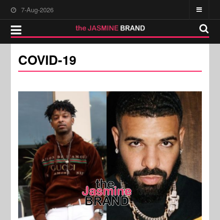
7-Aug-2026
COVID-19