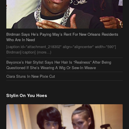
Birdman Says He’s Paying May’s Rent For New Orleans Residents
Who Are In Need
[caption id="attachment_218302" align="aligncenter" width="590"]
Birdman[/caption] (more…)
Beyonce’s Hair Stylist Says Her Hair Is “Realness” After Being
Questioned If She’s Wearing A Wig Or Sew-In Weave
Ciara Stuns In New Pixie Cut
Stylin On You Hoes