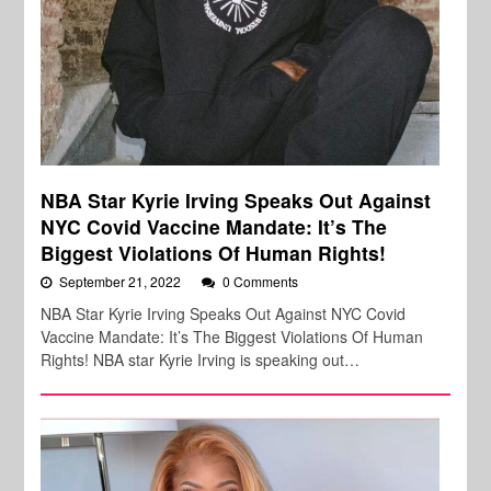
NBA Star Kyrie Irving Speaks Out Against
NYC Covid Vaccine Mandate: It’s The
Biggest Violations Of Human Rights!
September 21, 2022
0 Comments
NBA Star Kyrie Irving Speaks Out Against NYC Covid
Vaccine Mandate: It’s The Biggest Violations Of Human
Rights! NBA star Kyrie Irving is speaking out…