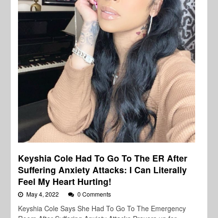
Keyshia Cole Had To Go To The ER After
Suffering Anxiety Attacks: I Can Literally
Feel My Heart Hurting!
May 4, 2022
0 Comments
Keyshia Cole Says She Had To Go To The Emergency