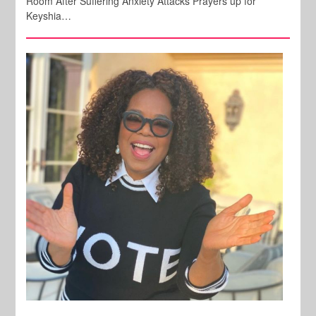
Room After Suffering Anxiety Attacks Prayers up for
Keyshia…