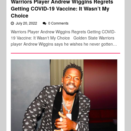
Warriors Player Andrew Wiggins Regrets
Getting COVID-19 Vaccine: It Wasn’t My
Choice
July 20, 2022
0 Comments
Warriors Player Andrew Wiggins Regrets Getting COVID-
19 Vaccine: It Wasn't My Choice Golden State Warriors
player Andrew Wiggins says he wishes he never gotten…