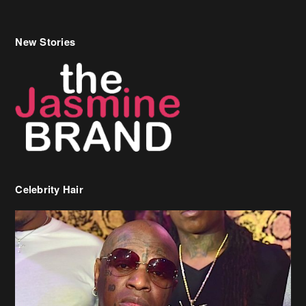
New Stories
Celebrity Hair