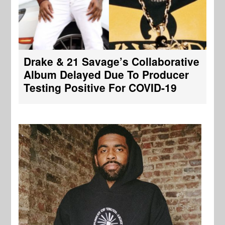
Drake & 21 Savage’s Collaborative
Album Delayed Due To Producer
Testing Positive For COVID-19