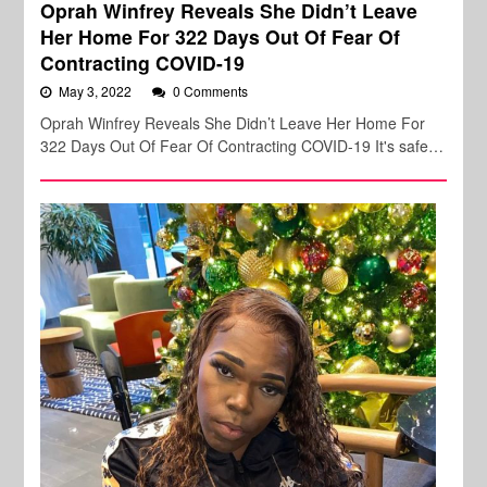
Oprah Winfrey Reveals She Didn’t Leave
Her Home For 322 Days Out Of Fear Of
Contracting COVID-19
May 3, 2022
0 Comments
Oprah Winfrey Reveals She Didn’t Leave Her Home For
322 Days Out Of Fear Of Contracting COVID-19 It's safe…