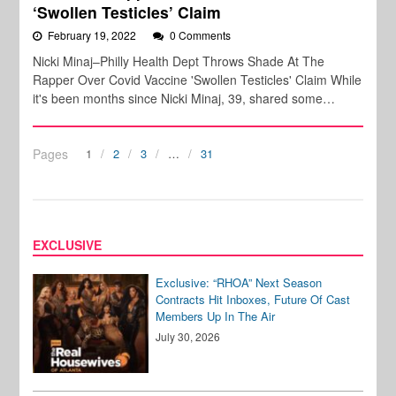
‘Swollen Testicles’ Claim
February 19, 2022
0 Comments
Nicki Minaj–Philly Health Dept Throws Shade At The
Rapper Over Covid Vaccine 'Swollen Testicles' Claim While
it's been months since Nicki Minaj, 39, shared some…
Pages
1
2
3
…
31
EXCLUSIVE
Exclusive: “RHOA” Next Season
Contracts Hit Inboxes, Future Of Cast
Members Up In The Air
July 30, 2026