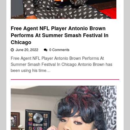
Free Agent NFL Player Antonio Brown
Performs At Summer Smash Festival In
Chicago
June 20, 2022
0 Comments
Free Agent NFL Player Antonio Brown Performs At
Summer Smash Festival In Chicago Antonio Brown has
been using his time…