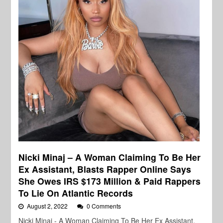
Nicki Minaj – A Woman Claiming To Be Her
Ex Assistant, Blasts Rapper Online Says
She Owes IRS $173 Million & Paid Rappers
To Lie On Atlantic Records
August 2, 2022
0 Comments
Nicki Minaj - A Woman Claiming To Be Her Ex Assistant,