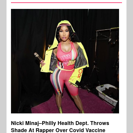
Nicki Minaj–Philly Health Dept. Throws
Shade At Rapper Over Covid Vaccine