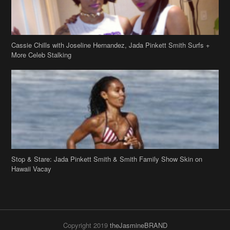
Cassie Chills with Joseline Hernandez, Jada Pinkett Smith Surfs +
More Celeb Stalking
Stop & Stare: Jada Pinkett Smith & Smith Family Show Skin on
Hawaii Vacay
Copyright 2019
theJasmineBRAND
Disclaimer