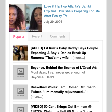
Love & Hip Hop Atlanta’s Bambi
Explains How She’s Preparing For Life
After Reality TV
July 29, 2026
Recent
Comments
Popular
[AUDIO] Lil Kim’s Baby Daddy Says Couple
Expecting A Boy + Denies Break-Up
Rumors: ‘That’s my wife.’:
(more…)
Beyonce, Behind the Scenes of L'Oreal Ad:
Most days, I can never get enough of
Beyonce. Here's…
Basketball Wives’ Tami Roman Returns to
Twitter, “I’m mentally rejuvenated..”:
(more…)
[VIDEO] 50 Cent Brings Out Eminem @
#SXSW, Watch the Full 60 Minute Show: