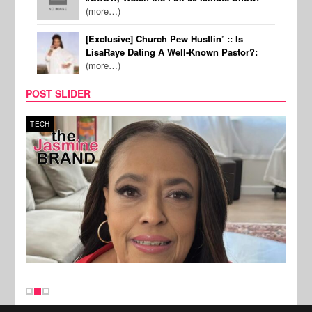
(more…)
[Exclusive] Church Pew Hustlin’ :: Is
LisaRaye Dating A Well-Known Pastor?:
(more…)
POST SLIDER
TECH
SPOR