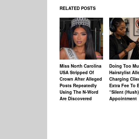
RELATED POSTS
Miss North Carolina
Doing Too M
USA Stripped Of
Hairstylist Al
Crown After Alleged
Charging Clie
Posts Repeatedly
Extra Fee To 
Using The N-Word
“Silent (Hush
Are Discovered
Appointment