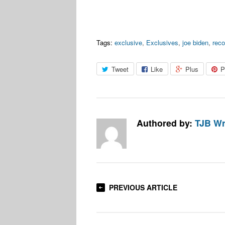
Tags:
exclusive
,
Exclusives
,
joe biden
,
rec
Tweet
Like
Plus
P
Authored by:
TJB Wr
PREVIOUS ARTICLE