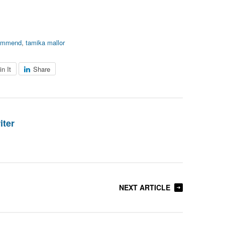
ommend
,
tamika mallor
in It
Share
iter
NEXT ARTICLE