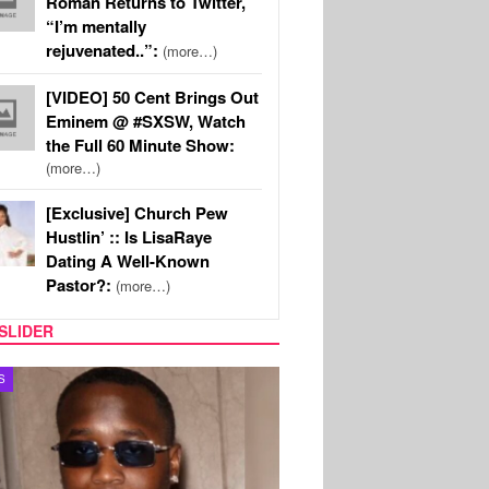
Roman Returns to Twitter,
“I’m mentally
rejuvenated..”:
(more…)
[VIDEO] 50 Cent Brings Out
Eminem @ #SXSW, Watch
the Full 60 Minute Show:
(more…)
[Exclusive] Church Pew
Hustlin’ :: Is LisaRaye
Dating A Well-Known
Pastor?:
(more…)
SLIDER
S