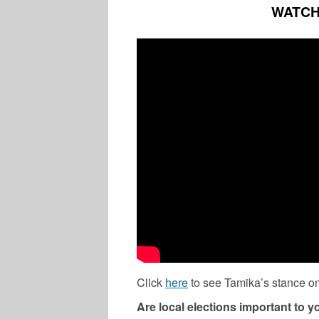
WATCH
Click
here
to see Tamika’s stance on
Are local elections important to 