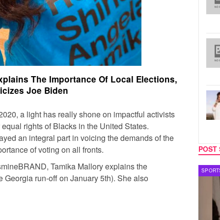
plains The Importance Of Local Elections,
ticizes Joe Biden
2020, a light has really shone on impactful activists
 equal rights of Blacks in the United States.
played an integral part in voicing the demands of the
rtance of voting on all fronts.
POST 
JasmineBRAND, Tamika Mallory explains the
TECH
SPORT
he Georgia run-off on January 5th). She also