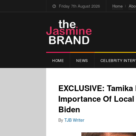
Friday 7th August 2026
Home
Abo
HOME
NEWS
CELEBRITY INTER
EXCLUSIVE: Tamika M
Importance Of Local 
Biden
By
TJB Writer