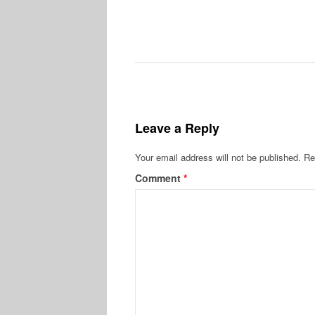
Leave a Reply
Your email address will not be published.
Re
Comment
*