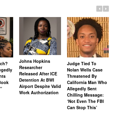
Johns Hopkins
uch?
Judge Tied To
Miami Se
Researcher
legedly
Nolan Wells Case
Service 
Released After ICE
nts
Threatened By
Charged 
Detention At BWI
Book
California Man Who
Felonies,
Airport Despite Valid
)”
Allegedly Sent
Attempte
Work Authorization
Chilling Message:
Manslaug
‘Not Even The FBI
Kappa Al
Can Stop This’
Hazing Th
One Vict
Intubate
Prevent F
Physical