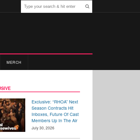
MERCH
SIVE
Exclusive: “RHOA” Next
Season Contracts Hit
Inboxes, Future Of Cast
Members Up In The Air
July 30, 2026