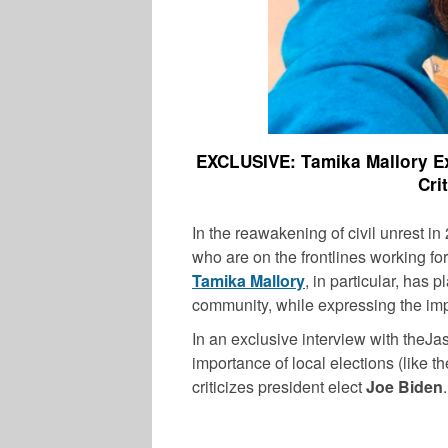
EXCLUSIVE: Tamika Mallory Ex
Cri
In the reawakening of civil unrest in 
who are on the frontlines working for
Tamika Mallory
, in particular, has 
community, while expressing the impo
In an exclusive interview with the
MUSIC
importance of local elections (like t
criticizes president elect
Joe Biden
.