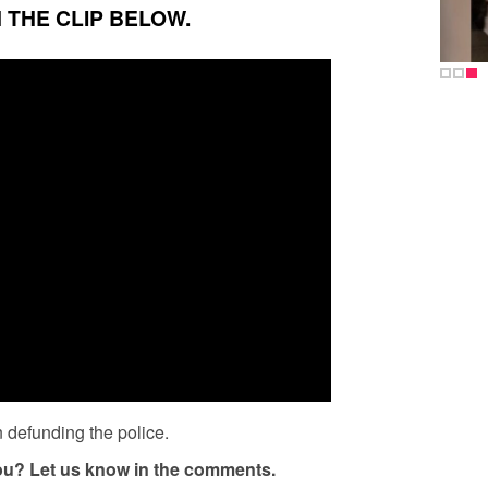
 THE CLIP BELOW.
 defunding the police.
you? Let us know in the comments.