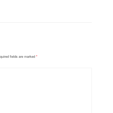
Deteriora
De@th’
quired fields are marked
*