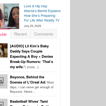
Love & Hip Hop
Atlanta’s Bambi Explains
How She’s Preparing
For Life After Reality TV
July 29, 2026
Recent
Comments
ular
[AUDIO] Lil Kim’s Baby
Daddy Says Couple
Expecting A Boy + Denies
Break-Up Rumors: ‘That’s
my wife.’:
(more…)
Beyonce, Behind the
Scenes of L'Oreal Ad:
Most
days, I can never get enough of
Beyonce. Here's…
Basketball Wives’ Tami