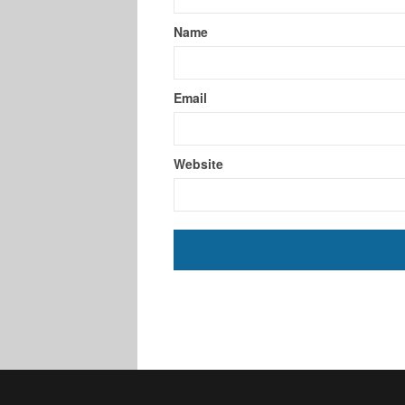
Name
Email
Website