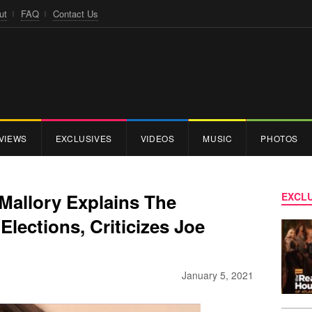
ut
FAQ
Contact Us
VIEWS
EXCLUSIVES
VIDEOS
MUSIC
PHOTOS
allory Explains The
EXCLU
Elections, Criticizes Joe
January 5, 2021