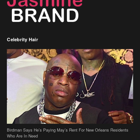
Celebrity Hair
Birdman Says He’s Paying May’s Rent For New Orleans Residents
Who Are In Need