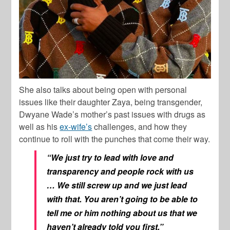
She also talks about being open with personal
issues like their daughter Zaya, being transgender,
Dwyane Wade’s mother’s past issues with drugs as
well as his
ex-wife’s
challenges, and how they
continue to roll with the punches that come their way.
“We just try to lead with love and
transparency and people rock with us
… We still screw up and we just lead
with that. You aren’t going to be able to
tell me or him nothing about us that we
haven’t already told you first.”