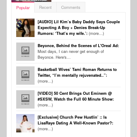
Recent
Comments
Popular
[AUDIO] Lil Kim’s Baby Daddy Says Couple
Expecting A Boy + Denies Break-Up
Rumors: ‘That’s my wife.’:
(more…)
Beyonce, Behind the Scenes of L'Oreal Ad:
Most days, I can never get enough of
Beyonce. Here's…
Basketball Wives’ Tami Roman Returns to
Twitter, “I’m mentally rejuvenated..”:
(more…)
[VIDEO] 50 Cent Brings Out Eminem @
#SXSW, Watch the Full 60 Minute Show:
(more…)
[Exclusive] Church Pew Hustlin’ :: Is
LisaRaye Dating A Well-Known Pastor?:
(more…)