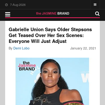
7-Aug-2026
Gabrielle Union Says Older Stepsons
Get Teased Over Her Sex Scenes:
Everyone Will Just Adjust
By
Demi Lobo
January 22, 2021