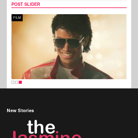
POST SLIDER
FILM
New Stories