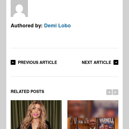
Authored by:
Demi Lobo
PREVIOUS ARTICLE
NEXT ARTICLE
RELATED POSTS