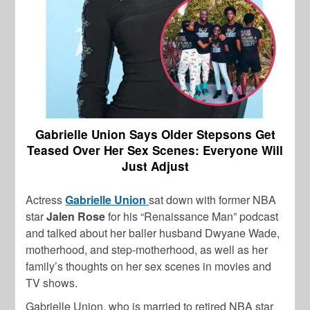
Gabrielle Union Says Older Stepsons Get
Teased Over Her Sex Scenes: Everyone Will
Just Adjust
Actress
Gabrielle Union
sat down with former NBA
star
Jalen Rose
for his “Renaissance Man” podcast
and talked about her baller husband Dwyane Wade,
motherhood, and step-motherhood, as well as her
family’s thoughts on her sex scenes in movies and
TV shows.
Gabrielle Union, who is married to retired NBA star