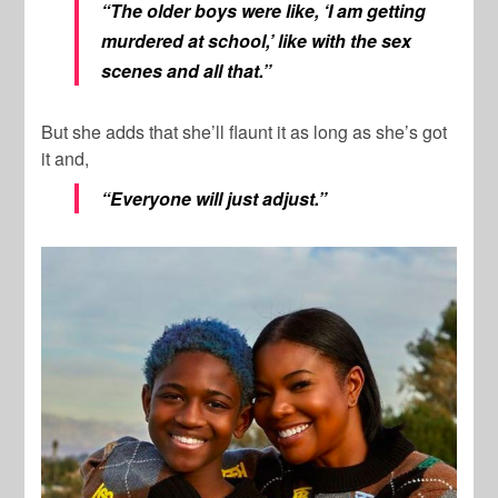
“The older boys were like, ‘I am getting
murdered at school,’ like with the sex
scenes and all that.”
But she adds that she’ll flaunt it as long as she’s got
it and,
“Everyone will just adjust.”