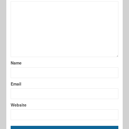
Name
Email
Website