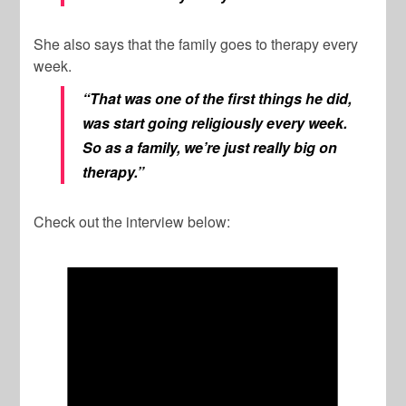
She also says that the family goes to therapy every
week.
“That was one of the first things he did,
was start going religiously every week.
So as a family, we’re just really big on
therapy.”
Check out the interview below: