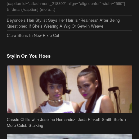
[caption id="attachment_218302" align="aligncenter" width="590"]
Birdman[/caption] (more…)
Beyonce’s Hair Stylist Says Her Hair Is “Realness” After Being
Questioned If She’s Wearing A Wig Or Sew-In Weave
Ciara Stuns In New Pixie Cut
Stylin On You Hoes
Cassie Chills with Joseline Hernandez, Jada Pinkett Smith Surfs +
More Celeb Stalking