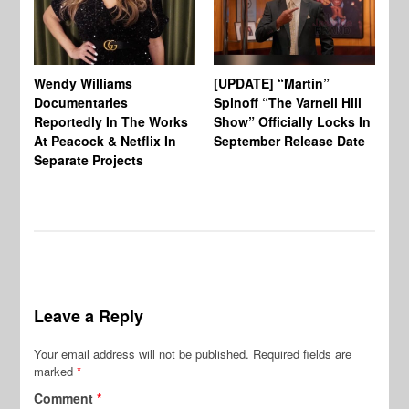
Wendy Williams
[UPDATE] “Martin”
Ke
Documentaries
Spinoff “The Varnell Hill
“T
Reportedly In The Works
Show” Officially Locks In
Ca
At Peacock & Netflix In
September Release Date
Fr
Separate Projects
Ex
Leave a Reply
Your email address will not be published.
Required fields are
marked
*
Comment
*