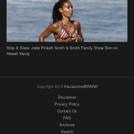
Stop & Stare: Jada Pinkett Smith & Smith Family Show Skin on
Hawaii Vacay
Copyright 2019
theJasmineBRAND
Disclaimer
Privacy Policy
Contact Us
FAQ
Archives
Search