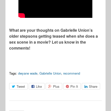
What are your thoughts on Gabrielle Union’s
older stepsons getting teased when she does a
sex scene in a movie? Let us know in the
comments!
Tags:
dwyane wade
,
Gabrielle Union
,
recommend
Tweet
Like
Plus
Pin It
Share