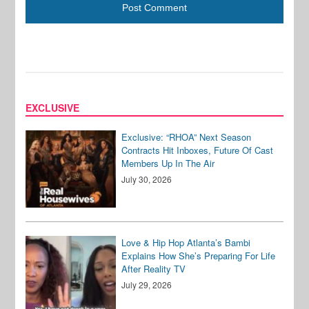
EXCLUSIVE
Exclusive: “RHOA” Next Season
Contracts Hit Inboxes, Future Of Cast
Members Up In The Air
July 30, 2026
Love & Hip Hop Atlanta’s Bambi
Explains How She’s Preparing For Life
After Reality TV
July 29, 2026