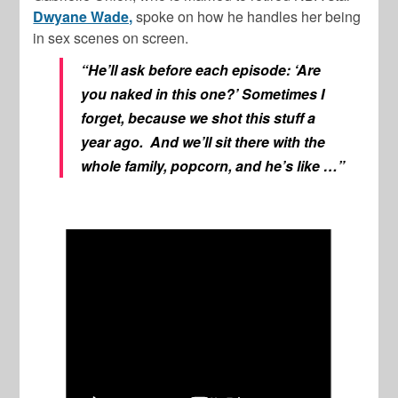
Dwyane Wade,
spoke on how he handles her being
in sex scenes on screen.
“He’ll ask before each episode: ‘Are
you naked in this one?’ Sometimes I
forget, because we shot this stuff a
year ago. And we’ll sit there with the
whole family, popcorn, and he’s like …”