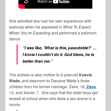
She admitted she had her own experience with
jealousy when he appeared in
What To Expect
When You’re Expecting
and performed a ballroom
dance.
“I was like, ‘What is this, pasodoble?’ …
I know I couldn’t do it. God bless, he is
better than me.”
The actress is also mother to 2-year-old
Kaavia
Wade,
and stepmom to Dwyane Wade’s three
children from his former marriage: Zaire, 18,
Zaya
,
13, and Xavier, 7. She says that the older boys get
teased at school when she does a sex scene in a
movie.