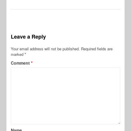
Leave a Reply
Your email address will not be published.
Required fields are
marked
*
Comment
*
Name