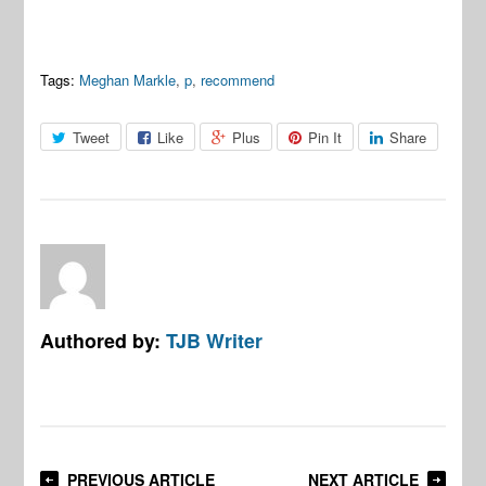
Tags:
Meghan Markle
,
p
,
recommend
Tweet
Like
Plus
Pin It
Share
Authored by:
TJB Writer
PREVIOUS ARTICLE
NEXT ARTICLE