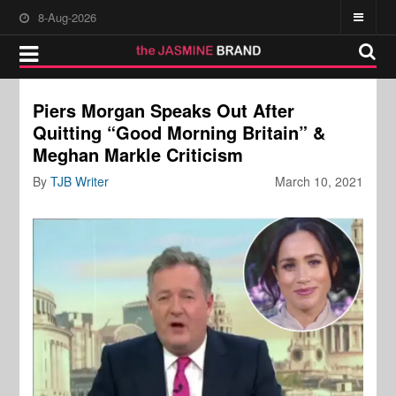
8-Aug-2026
Piers Morgan Speaks Out After
Quitting “Good Morning Britain” &
Meghan Markle Criticism
By
TJB Writer
March 10, 2021