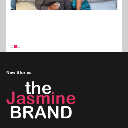
New Stories
Celebrity Hair