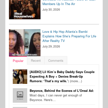
Members Up In The Air
July 30, 2026
Love & Hip Hop Atlanta’s Bambi
Explains How She’s Preparing For Life
After Reality TV
July 29, 2026
Recent
Comments
Popular
[AUDIO] Lil Kim’s Baby Daddy Says Couple
Expecting A Boy + Denies Break-Up
Rumors: ‘That’s my wife.’:
(more…)
Beyonce, Behind the Scenes of L'Oreal Ad:
Most days, I can never get enough of
Beyonce. Here's…