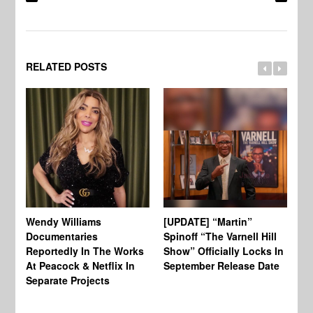
RELATED POSTS
Wendy Williams
[UPDATE] “Martin”
Ke
Documentaries
Spinoff “The Varnell Hill
“T
Reportedly In The Works
Show” Officially Locks In
Ca
At Peacock & Netflix In
September Release Date
Fr
Separate Projects
Ex