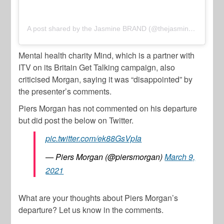
A post shared by the Jasmine BRAND (@thejasminebrand)
Mental health charity Mind, which is a partner with
ITV on its Britain Get Talking campaign, also
criticised Morgan, saying it was “disappointed” by
the presenter’s comments.
Piers Morgan has not commented on his departure
but did post the below on Twitter.
pic.twitter.com/ek88GsVpIa
— Piers Morgan (@piersmorgan)
March 9,
2021
What are your thoughts about Piers Morgan’s
departure? Let us know in the comments.