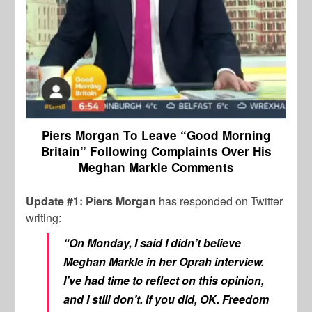
Piers Morgan To Leave “Good Morning
Britain” Following Complaints Over His
Meghan Markle Comments
Update #1: Piers Morgan
has responded on Twitter
writing:
“On Monday, I said I didn’t believe
Meghan Markle in her Oprah interview.
I’ve had time to reflect on this opinion,
and I still don’t. If you did, OK. Freedom