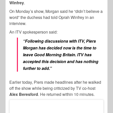
Winfrey
.
On Monday’s show, Morgan said he “didn’t believe a
word” the duchess had told Oprah Winfrey in an
interview.
An ITV spokesperson said:
“Following discussions with ITV, Piers
Morgan has decided now is the time to
leave Good Morning Britain. ITV has
accepted this decision and has nothing
further to add.”
Earlier today, Piers made headlines after he walked
off the show while being criticized by TV co-host
Alex Beresford
. He returned within 10 minutes.