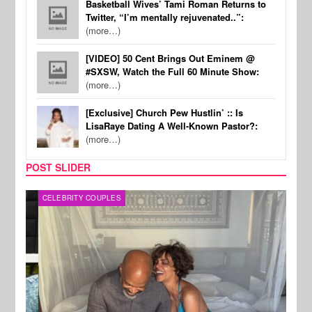
Basketball Wives’ Tami Roman Returns to
Twitter, “I’m mentally rejuvenated..”:
(more…)
[VIDEO] 50 Cent Brings Out Eminem @
#SXSW, Watch the Full 60 Minute Show:
(more…)
[Exclusive] Church Pew Hustlin’ :: Is
LisaRaye Dating A Well-Known Pastor?:
(more…)
POST SLIDER
CELEBRITY COUPLES
SPOR