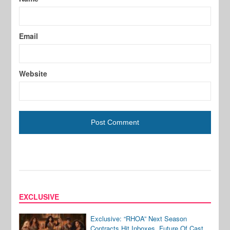
Email
Website
EXCLUSIVE
Exclusive: “RHOA” Next Season
Contracts Hit Inboxes, Future Of Cast