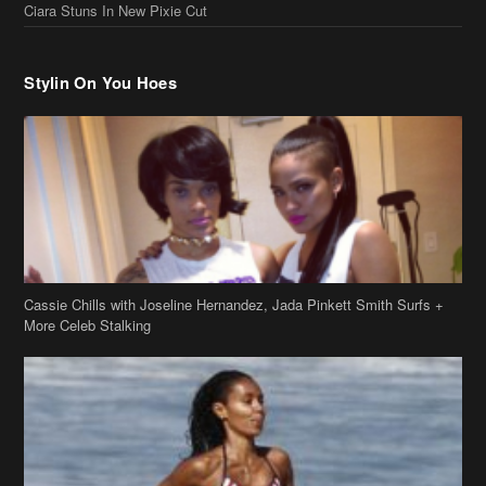
Cassie Chills with Joseline Hernandez, Jada Pinkett Smith Surfs +
More Celeb Stalking
Stop & Stare: Jada Pinkett Smith & Smith Family Show Skin on
Hawaii Vacay