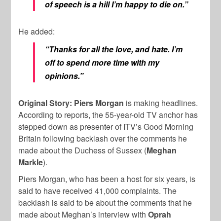
of speech is a hill I’m happy to die on.”
He added:
“Thanks for all the love, and hate. I’m
off to spend more time with my
opinions.”
Original Story: Piers Morgan
is making headlines.
According to reports, the 55-year-old TV anchor has
stepped down as presenter of ITV’s Good Morning
Britain following backlash over the comments he
made about the Duchess of Sussex (
Meghan
Markle
).
Piers Morgan, who has been a host for six years, is
said to have received 41,000 complaints. The
backlash is said to be about the comments that he
made about Meghan’s interview with
Oprah