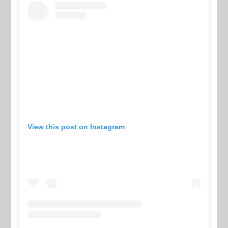
View this post on Instagram