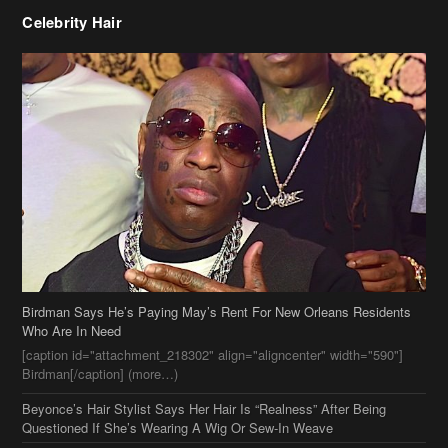
Birdman Says He’s Paying May’s Rent For New Orleans Residents
Who Are In Need
[caption id="attachment_218302" align="aligncenter" width="590"]
Birdman[/caption] (more…)
Beyonce’s Hair Stylist Says Her Hair Is “Realness” After Being
Questioned If She’s Wearing A Wig Or Sew-In Weave
Ciara Stuns In New Pixie Cut
Stylin On You Hoes