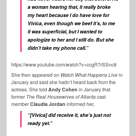
a woman hearing that, it really broke
my heart because I do have love for
Vivica, even though we beef it’s, to me
it was superficial, but I wanted to
apologize to her and I still do. But she
didn’t take my phone call.”
https://www.youtube.com/watch?v=ccgR7rSSnc8
She then appeared on
Watch What Happens Live
in
January and said she hadn’t heard back from the
actress. She told
A
ndy Cohen
in January that
former
The Real Housewives of Atlanta
cast
member
Claudia Jordan
informed her,
“[Vivica] did receive it, she’s just not
ready yet.”