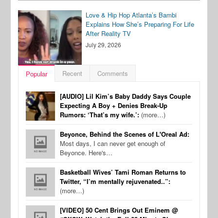
Love & Hip Hop Atlanta’s Bambi
Explains How She’s Preparing For Life
After Reality TV
July 29, 2026
Recent
Comments
Popular
[AUDIO] Lil Kim’s Baby Daddy Says Couple
Expecting A Boy + Denies Break-Up
Rumors: ‘That’s my wife.’:
(more…)
Beyonce, Behind the Scenes of L'Oreal Ad:
Most days, I can never get enough of
Beyonce. Here's…
Basketball Wives’ Tami Roman Returns to
Twitter, “I’m mentally rejuvenated..”:
(more…)
[VIDEO] 50 Cent Brings Out Eminem @