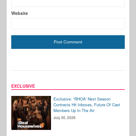
Website
EXCLUSIVE
Exclusive: “RHOA” Next Season
Contracts Hit Inboxes, Future Of Cast
Members Up In The Air
July 30, 2026