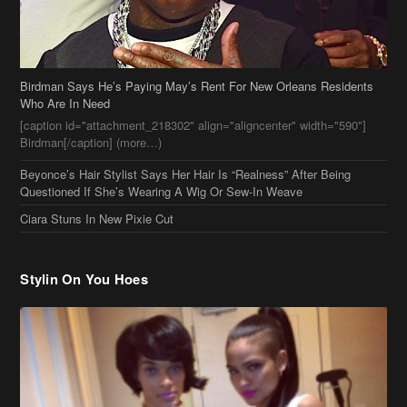
Birdman Says He’s Paying May’s Rent For New Orleans Residents
Who Are In Need
[caption id="attachment_218302" align="aligncenter" width="590"]
Birdman[/caption] (more…)
Beyonce’s Hair Stylist Says Her Hair Is “Realness” After Being
Questioned If She’s Wearing A Wig Or Sew-In Weave
Ciara Stuns In New Pixie Cut
Stylin On You Hoes