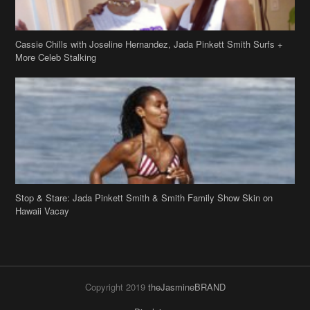
Cassie Chills with Joseline Hernandez, Jada Pinkett Smith Surfs +
More Celeb Stalking
Stop & Stare: Jada Pinkett Smith & Smith Family Show Skin on
Hawaii Vacay
Copyright 2019
theJasmineBRAND