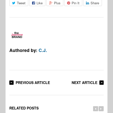
Tweet
Like
Plus
Pin It
Share
Authored by:
C.J.
PREVIOUS ARTICLE
NEXT ARTICLE
RELATED POSTS