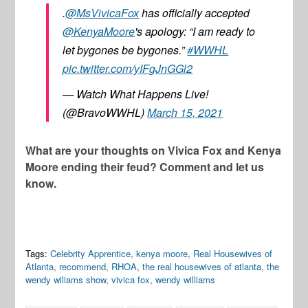
.
@MsVivicaFox
has officially accepted
@KenyaMoore
's apology: “I am ready to
let bygones be bygones.”
#WWHL
pic.twitter.com/yIFgJnGGl2
— Watch What Happens Live!
(@BravoWWHL)
March 15, 2021
What are your thoughts on Vivica Fox and Kenya
Moore ending their feud? Comment and let us
know.
Tags:
Celebrity Apprentice
,
kenya moore
,
Real Housewives of
Atlanta
,
recommend
,
RHOA
,
the real housewives of atlanta
,
the
wendy wiliams show
,
vivica fox
,
wendy williams