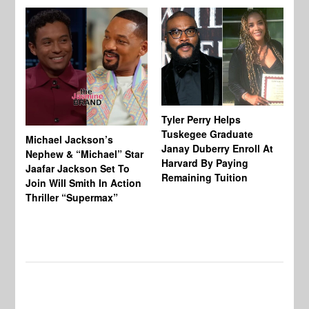
Tyler Perry Helps
Tuskegee Graduate
Michael Jackson’s
Ma
Janay Duberry Enroll At
Nephew & “Michael” Star
Ma
Harvard By Paying
Jaafar Jackson Set To
‘B
Remaining Tuition
Join Will Smith In Action
Bi
Thriller “Supermax”
Th
Mo
Do