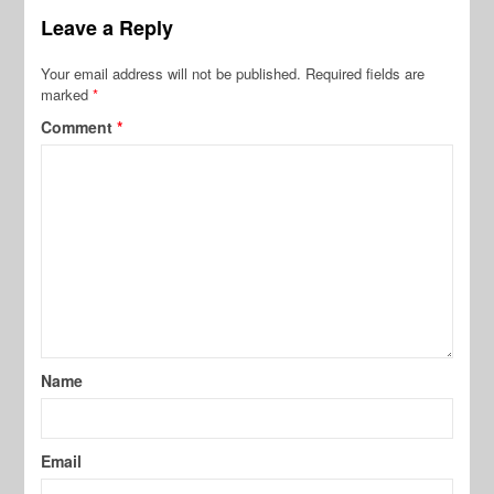
Leave a Reply
Your email address will not be published.
Required fields are
marked
*
Comment
*
Name
Email