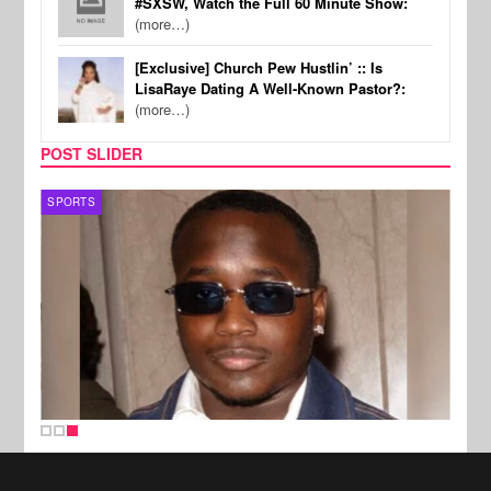
#SXSW, Watch the Full 60 Minute Show:
(more…)
[Exclusive] Church Pew Hustlin’ :: Is
LisaRaye Dating A Well-Known Pastor?:
(more…)
POST SLIDER
SPORTS