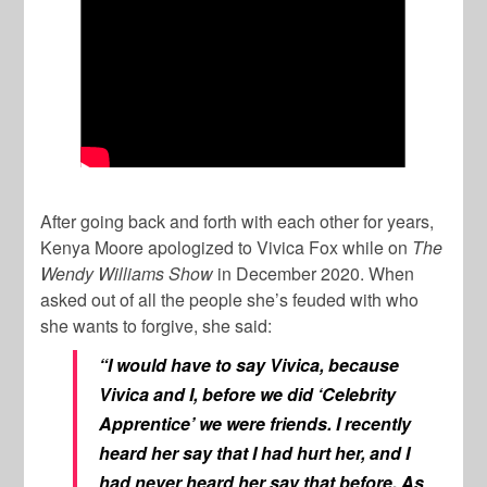
After going back and forth with each other for years,
Kenya Moore apologized to Vivica Fox while on
The
Wendy Williams Show
in December 2020. When
asked out of all the people she’s feuded with who
she wants to forgive, she said:
“I would have to say Vivica, because
Vivica and I, before we did ‘Celebrity
Apprentice’ we were friends. I recently
heard her say that I had hurt her, and I
had never heard her say that before. As