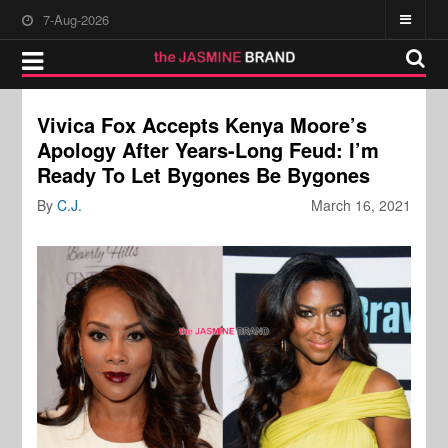
7-Aug-2026
Vivica Fox Accepts Kenya Moore’s
Apology After Years-Long Feud: I’m
Ready To Let Bygones Be Bygones
By
C.J.
March 16, 2021