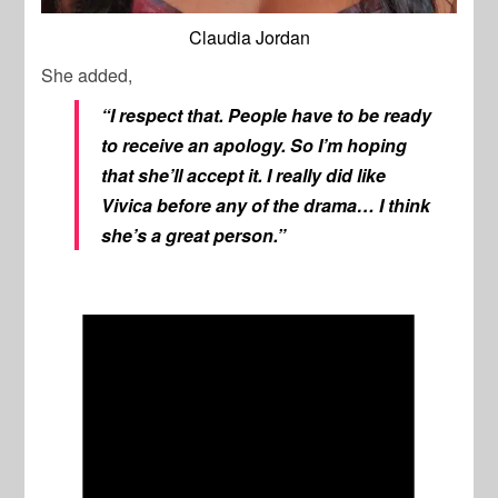
Claudia Jordan
She added,
“I respect that. People have to be ready
to receive an apology. So I’m hoping
that she’ll accept it. I really did like
Vivica before any of the drama… I think
she’s a great person.”