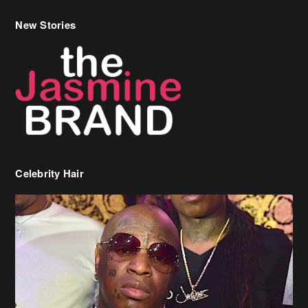
New Stories
Celebrity Hair