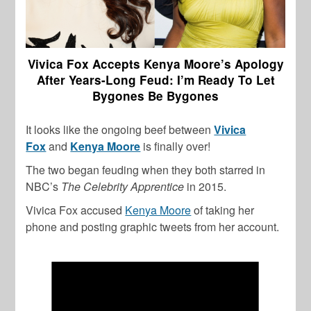
Vivica Fox Accepts Kenya Moore’s Apology
After Years-Long Feud: I’m Ready To Let
Bygones Be Bygones
It looks like the ongoing beef between
Vivica
Fox
and
Kenya Moore
is finally over!
The two began feuding when they both starred in
NBC’s
The Celebrity
Apprentice
in 2015.
Vivica Fox accused
Kenya Moore
of taking her
phone and posting graphic tweets from her account.