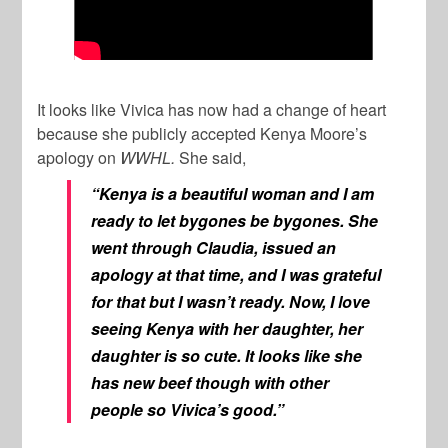
It looks like Vivica has now had a change of heart
because she publicly accepted Kenya Moore’s
apology on
WWHL.
She said,
“Kenya is a beautiful woman and I am
ready to let bygones be bygones. She
went through Claudia, issued an
apology at that time, and I was grateful
for that but I wasn’t ready. Now, I love
seeing Kenya with her daughter, her
daughter is so cute. It looks like she
has new beef though with other
people so Vivica’s good.”