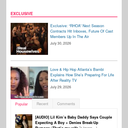
EXCLUSIVE
Exclusive: “RHOA” Next Season
Contracts Hit Inboxes, Future Of Cast
Members Up In The Air
July 30, 2026
Love & Hip Hop Atlanta’s Bambi
Explains How She’s Preparing For Life
After Reality TV
July 29, 2026
Recent
Comments
Popular
[AUDIO] Lil Kim’s Baby Daddy Says Couple
Expecting A Boy + Denies Break-Up
Rumors: ‘That’s my wife.’:
(more…)