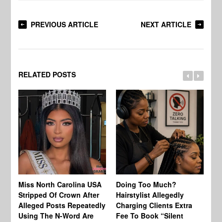
PREVIOUS ARTICLE
NEXT ARTICLE
RELATED POSTS
Jo
Miss North Carolina USA
Doing Too Much?
Re
Stripped Of Crown After
Hairstylist Allegedly
Af
Alleged Posts Repeatedly
Charging Clients Extra
BW
Using The N-Word Are
Fee To Book “Silent
Wo