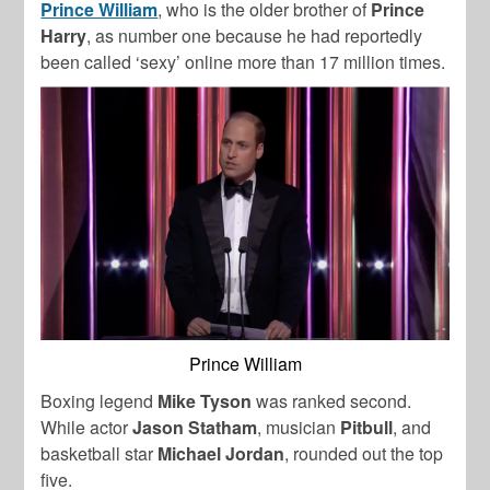
Prince William
, who is the older brother of
Prince
Harry
, as number one because he had reportedly
been called ‘sexy’ online more than 17 million times.
Prince William
Boxing legend
Mike Tyson
was ranked second.
While actor
Jason Statham
, musician
Pitbull
, and
basketball star
Michael Jordan
, rounded out the top
five.