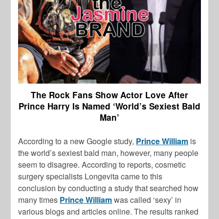
The Rock Fans Show Actor Love After
Prince Harry Is Named ‘World’s Sexiest Bald
Man’
According to a new Google study,
Prince William
is
the world’s sexiest bald man, however, many people
seem to disagree. According to reports, cosmetic
surgery specialists Longevita came to this
conclusion by conducting a study that searched how
many times
Prince William
was called ‘sexy’ in
various blogs and articles online. The results ranked