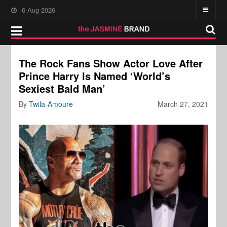
6-Aug-2026
The Rock Fans Show Actor Love After
Prince Harry Is Named ‘World’s
Sexiest Bald Man’
By
Twila-Amoure
March 27, 2021