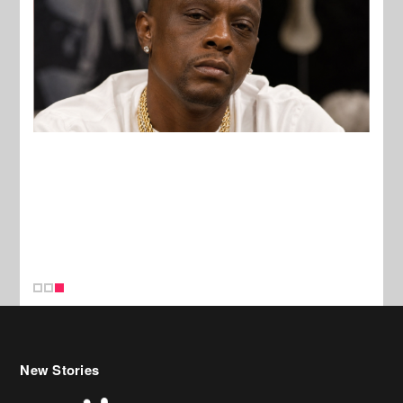
New Stories