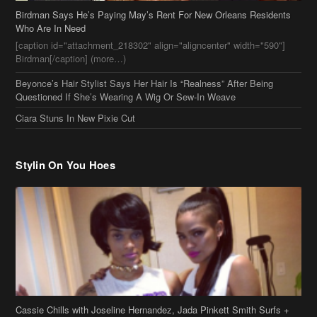
Birdman Says He’s Paying May’s Rent For New Orleans Residents
Who Are In Need
[caption id="attachment_218302" align="aligncenter" width="590"]
Birdman[/caption] (more…)
Beyonce’s Hair Stylist Says Her Hair Is “Realness” After Being
Questioned If She’s Wearing A Wig Or Sew-In Weave
Ciara Stuns In New Pixie Cut
Stylin On You Hoes
Cassie Chills with Joseline Hernandez, Jada Pinkett Smith Surfs +