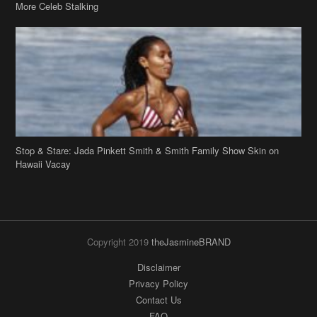
More Celeb Stalking
Stop & Stare: Jada Pinkett Smith & Smith Family Show Skin on
Hawaii Vacay
Copyright 2019
theJasmineBRAND
Disclaimer
Privacy Policy
Contact Us
FAQ