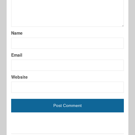
Name
Email
Website