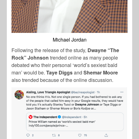
Michael Jordan
Following the release of the study,
Dwayne “The
Rock” Johnson
trended online as many people
debated who their personal ‘world’s sexiest bald
man’ would be.
Taye Diggs
and
Shemar Moore
also trended because of the online discussion.