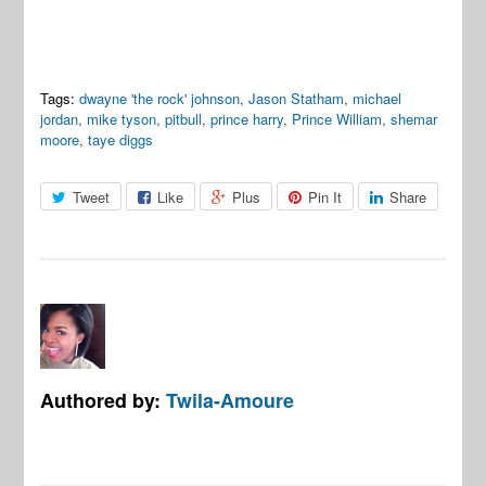
Tags:
dwayne 'the rock' johnson
,
Jason Statham
,
michael
jordan
,
mike tyson
,
pitbull
,
prince harry
,
Prince William
,
shemar
moore
,
taye diggs
Tweet
Like
Plus
Pin It
Share
Authored by:
Twila-Amoure