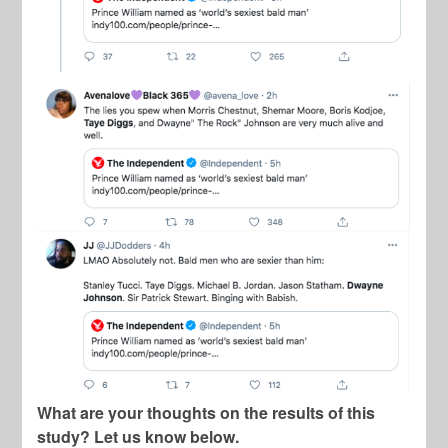
What are your thoughts on the results of this
study? Let us know below.