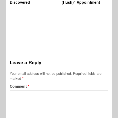
Discovered
(Hush)” Appointment
Leave a Reply
Your email address will not be published.
Required fields are
marked
*
Comment
*