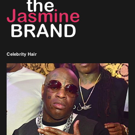
Celebrity Hair