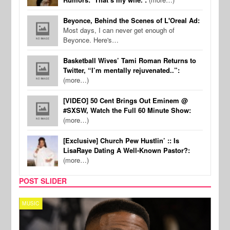
Beyonce, Behind the Scenes of L'Oreal Ad:
Most days, I can never get enough of
Beyonce. Here's…
Basketball Wives’ Tami Roman Returns to
Twitter, “I’m mentally rejuvenated..”:
(more…)
[VIDEO] 50 Cent Brings Out Eminem @
#SXSW, Watch the Full 60 Minute Show:
(more…)
[Exclusive] Church Pew Hustlin’ :: Is
LisaRaye Dating A Well-Known Pastor?:
(more…)
POST SLIDER
MUSIC