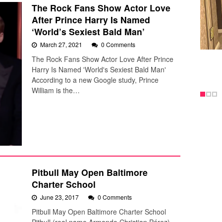
The Rock Fans Show Actor Love
After Prince Harry Is Named
‘World’s Sexiest Bald Man’
March 27, 2021
0 Comments
The Rock Fans Show Actor Love After Prince
Harry Is Named 'World's Sexiest Bald Man'
According to a new Google study, Prince
William is the…
Pitbull May Open Baltimore
Charter School
June 23, 2017
0 Comments
Pitbull May Open Baltimore Charter School