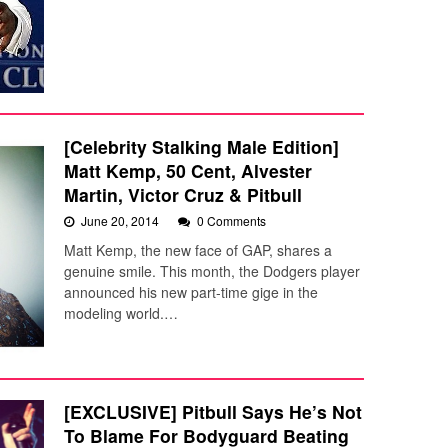
[Celebrity Stalking Male Edition]
Matt Kemp, 50 Cent, Alvester
Martin, Victor Cruz & Pitbull
June 20, 2014
0 Comments
Matt Kemp, the new face of GAP, shares a
genuine smile. This month, the Dodgers player
announced his new part-time gige in the
modeling world.…
[EXCLUSIVE] Pitbull Says He’s Not
To Blame For Bodyguard Beating