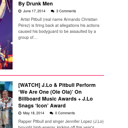
By Drunk Men
June 17, 2014
3 Comments
Artist Pitbull (real name Armando Christian
Pérez) is firing back at allegations his actions
caused his bodyguard to be assaulted by a
group of…
[WATCH] J.Lo & Pitbull Perform
‘We Are One (Ole Ola)’ On
Billboard Music Awards + J.Lo
Snags ‘Icon’ Award
May 18, 2014
0 Comments
Rapper Pitbull and singer Jennifer Lopez (J.Lo)
brought high-energy, kicking off this year's