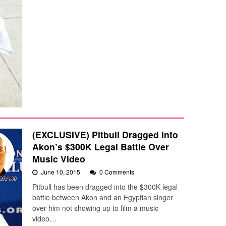
(EXCLUSIVE) Pitbull Dragged into
Akon’s $300K Legal Battle Over
Music Video
June 10, 2015
0 Comments
Pitbull has been dragged into the $300K legal
battle between Akon and an Egyptian singer
over him not showing up to film a music
video…