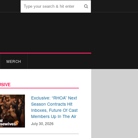
MERCH
SIVE
Exclusive: “RHOA” Next
Season Contracts Hit
Inboxes, Future Of Cast
Members Up In The Air
July 30, 2026