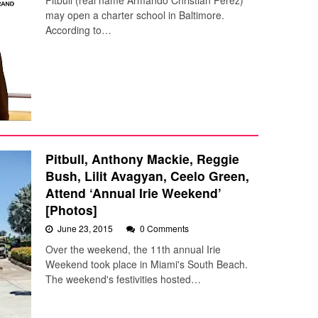
Pitbull (real name Armando Christian Pérez)
may open a charter school in Baltimore.
According to…
Pitbull, Anthony Mackie, Reggie
Bush, Lilit Avagyan, Ceelo Green,
Attend ‘Annual Irie Weekend’
[Photos]
June 23, 2015
0 Comments
Over the weekend, the 11th annual Irie
Weekend took place in Miami's South Beach.
The weekend's festivities hosted…