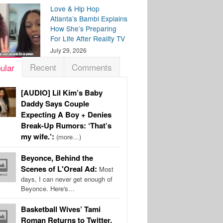
Love & Hip Hop
Atlanta’s Bambi Explains
How She’s Preparing
For Life After Reality TV
July 29, 2026
Recent
Comments
ular
[AUDIO] Lil Kim’s Baby
Daddy Says Couple
Expecting A Boy + Denies
Break-Up Rumors: ‘That’s
my wife.’:
(more…)
Beyonce, Behind the
Scenes of L'Oreal Ad:
Most
days, I can never get enough of
Beyonce. Here's…
Basketball Wives’ Tami
Roman Returns to Twitter,