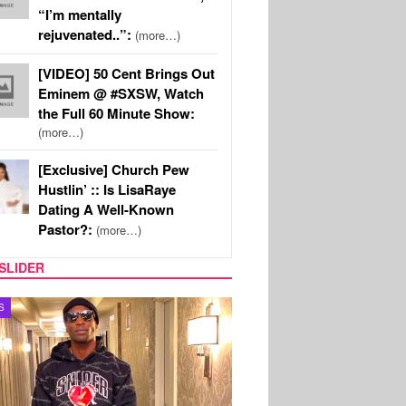
“I’m mentally
rejuvenated..”:
(more…)
[VIDEO] 50 Cent Brings Out
Eminem @ #SXSW, Watch
the Full 60 Minute Show:
(more…)
[Exclusive] Church Pew
Hustlin’ :: Is LisaRaye
Dating A Well-Known
Pastor?:
(more…)
SLIDER
MUSIC