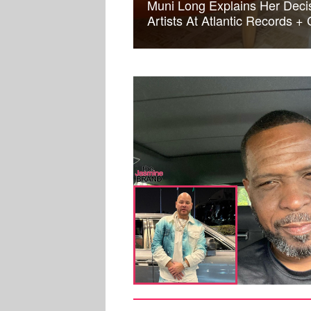
Muni Long Explains Her Deci
Artists At Atlantic Records +