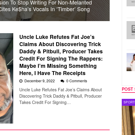
sion To Stop Writing For Non-Melanted
 Cites Ke$ha’s Vocals In ‘Timber’ Song
Uncle Luke Refutes Fat Joe’s
Claims About Discovering Trick
Daddy & Pitbull, Producer Takes
Credit For Signing The Rappers:
Maybe I’m Missing Something
Here, I Have The Receipts
December 9, 2022
0 Comments
POST 
Uncle Luke Refutes Fat Joe’s Claims About
Discovering Trick Daddy & Pitbull, Producer
Takes Credit For Signing…
SPORTS
TV