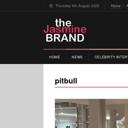
Thursday 6th August 2026
Home
HOME
NEWS
CELEBRITY INTER
pitbull