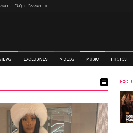
About
FAQ
Contact Us
VIEWS
EXCLUSIVES
VIDEOS
MUSIC
PHOTOS
EXCLU